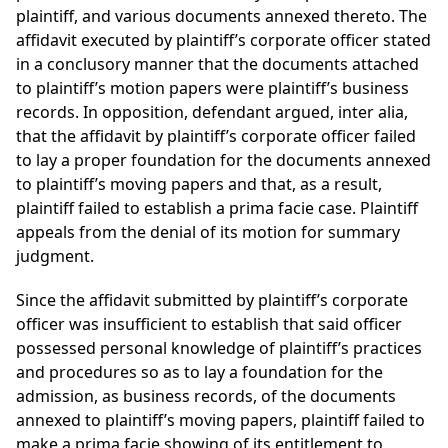
plaintiff, and various documents annexed thereto. The
affidavit executed by plaintiff’s corporate officer stated
in a conclusory manner that the documents attached
to plaintiff’s motion papers were plaintiff’s business
records. In opposition, defendant argued, inter alia,
that the affidavit by plaintiff’s corporate officer failed
to lay a proper foundation for the documents annexed
to plaintiff’s moving papers and that, as a result,
plaintiff failed to establish a prima facie case. Plaintiff
appeals from the denial of its motion for summary
judgment.
Since the affidavit submitted by plaintiff’s corporate
officer was insufficient to establish that said officer
possessed personal knowledge of plaintiff’s practices
and procedures so as to lay a foundation for the
admission, as business records, of the documents
annexed to plaintiff’s moving papers, plaintiff failed to
make a prima facie showing of its entitlement to