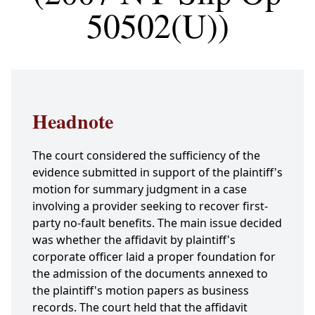
50502(U))
Headnote
The court considered the sufficiency of the
evidence submitted in support of the plaintiff's
motion for summary judgment in a case
involving a provider seeking to recover first-
party no-fault benefits. The main issue decided
was whether the affidavit by plaintiff's
corporate officer laid a proper foundation for
the admission of the documents annexed to
the plaintiff's motion papers as business
records. The court held that the affidavit