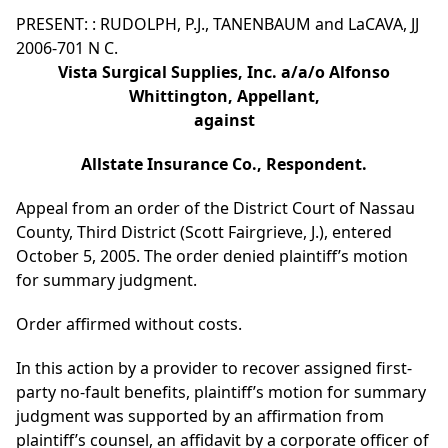
PRESENT: : RUDOLPH, P.J., TANENBAUM and LaCAVA, JJ
2006-701 N C.
Vista Surgical Supplies, Inc. a/a/o Alfonso
Whittington, Appellant,
against
Allstate Insurance Co., Respondent.
Appeal from an order of the District Court of Nassau
County, Third District (Scott Fairgrieve, J.), entered
October 5, 2005. The order denied plaintiff’s motion
for summary judgment.
Order affirmed without costs.
In this action by a provider to recover assigned first-
party no-fault benefits, plaintiff’s motion for summary
judgment was supported by an affirmation from
plaintiff’s counsel, an affidavit by a corporate officer of