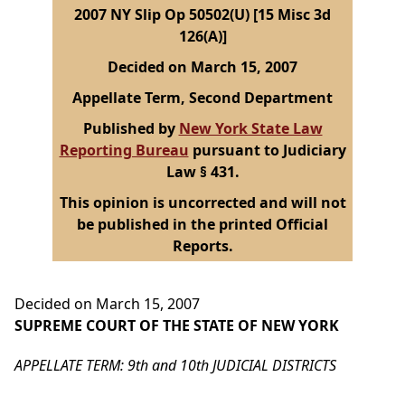
2007 NY Slip Op 50502(U) [15 Misc 3d
126(A)]
Decided on March 15, 2007
Appellate Term, Second Department
Published by
New York State Law
Reporting Bureau
pursuant to Judiciary
Law § 431.
This opinion is uncorrected and will not
be published in the printed Official
Reports.
Decided on March 15, 2007
SUPREME COURT OF THE STATE OF NEW YORK
APPELLATE TERM: 9th and 10th JUDICIAL DISTRICTS