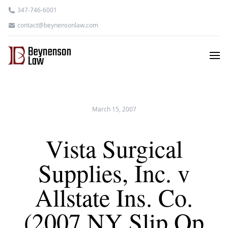
347-746-6001
contact@beynensonlaw.com
March 15, 2007
Vista Surgical
Supplies, Inc. v
Allstate Ins. Co.
(2007 NY Slip Op