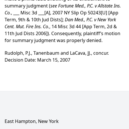
summary judgment (
see
Fortune Med., P.C. v Allstate Ins.
Co.
, ___ Misc 3d ___[A], 2007 NY Slip Op 50243[U] [App
Term, 9th & 10th Jud Dists];
Dan Med., P.C. v New York
Cent. Mut. Fire Ins. Co.
, 14 Misc 3d 44 [App Term, 2d &
11th Jud Dists 2006]). Consequently, plaintiff’s motion
for summary judgment was properly denied.
Rudolph, P.J., Tanenbaum and LaCava, JJ., concur.
Decision Date: March 15, 2007
East Hampton, New York