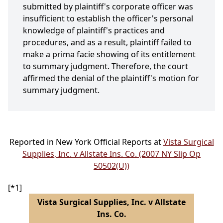
submitted by plaintiff's corporate officer was
insufficient to establish the officer's personal
knowledge of plaintiff's practices and
procedures, and as a result, plaintiff failed to
make a prima facie showing of its entitlement
to summary judgment. Therefore, the court
affirmed the denial of the plaintiff's motion for
summary judgment.
Reported in New York Official Reports at
Vista Surgical
Supplies, Inc. v Allstate Ins. Co. (2007 NY Slip Op
50502(U))
[*1]
Vista Surgical Supplies, Inc. v Allstate
Ins. Co.