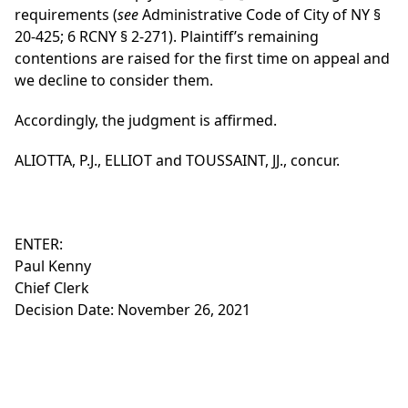
requirements (
see
Administrative Code of City of NY §
20-425; 6 RCNY § 2-271). Plaintiff’s remaining
contentions are raised for the first time on appeal and
we decline to consider them.
Accordingly, the judgment is affirmed.
ALIOTTA, P.J., ELLIOT and TOUSSAINT, JJ., concur.
ENTER:
Paul Kenny
Chief Clerk
Decision Date: November 26, 2021