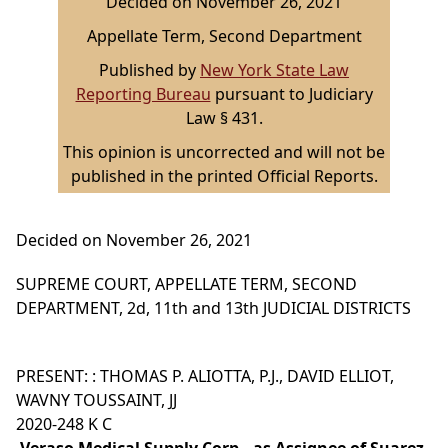
Decided on November 26, 2021
Appellate Term, Second Department
Published by
New York State Law
Reporting Bureau
pursuant to Judiciary
Law § 431.
This opinion is uncorrected and will not be
published in the printed Official Reports.
Decided on November 26, 2021
SUPREME COURT, APPELLATE TERM, SECOND
DEPARTMENT, 2d, 11th and 13th JUDICIAL DISTRICTS
PRESENT: : THOMAS P. ALIOTTA, P.J., DAVID ELLIOT,
WAVNY TOUSSAINT, JJ
2020-248 K C