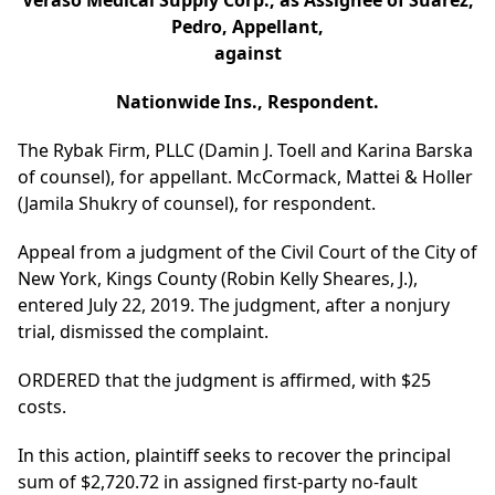
Veraso Medical Supply Corp., as Assignee of Suarez,
Pedro, Appellant,
against
Nationwide Ins., Respondent.
The Rybak Firm, PLLC (Damin J. Toell and Karina Barska
of counsel), for appellant. McCormack, Mattei & Holler
(Jamila Shukry of counsel), for respondent.
Appeal from a judgment of the Civil Court of the City of
New York, Kings County (Robin Kelly Sheares, J.),
entered July 22, 2019. The judgment, after a nonjury
trial, dismissed the complaint.
ORDERED that the judgment is affirmed, with $25
costs.
In this action, plaintiff seeks to recover the principal
sum of $2,720.72 in assigned first-party no-fault