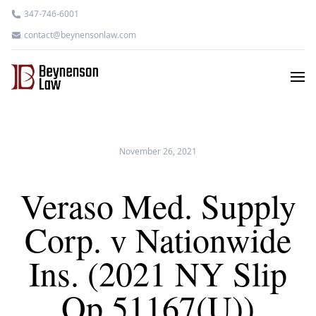
347-746-6001
contact@beynensonlaw.com
November 26, 2021
Veraso Med. Supply
Corp. v Nationwide
Ins. (2021 NY Slip
Op 51167(U))