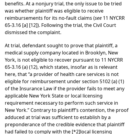
benefits. At a nonjury trial, the only issue to be tried
was whether plaintiff was eligible to receive
reimbursements for its no-fault claims (
see
11 NYCRR
65-3.16 [a] [12]). Following the trial, the Civil Court
dismissed the complaint.
At trial, defendant sought to prove that plaintiff, a
medical supply company located in Brooklyn, New
York, is not eligible to recover pursuant to 11 NYCRR
65-3.16 (a) (12), which states, insofar as is relevant
here, that “a provider of health care services is not
eligible for reimbursement under section 5102 (a) (1)
of the Insurance Law if the provider fails to meet any
applicable New York State or local licensing
requirement necessary to perform such service in
New York.” Contrary to plaintiff’s contention, the proof
adduced at trial was sufficient to establish by a
preponderance of the credible evidence that plaintiff
had failed to comply with the
[*2]
local licensing