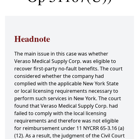
Headnote
The main issue in this case was whether
Veraso Medical Supply Corp. was eligible to
recover first-party no-fault benefits. The court
considered whether the company had
complied with the applicable New York State
or local licensing requirements necessary to
perform such services in New York. The court
found that Veraso Medical Supply Corp. had
failed to comply with the local licensing
requirements and therefore was not eligible
for reimbursement under 11 NYCRR 65-3.16 (a)
(12). As a result, the judgment of the Civil Court