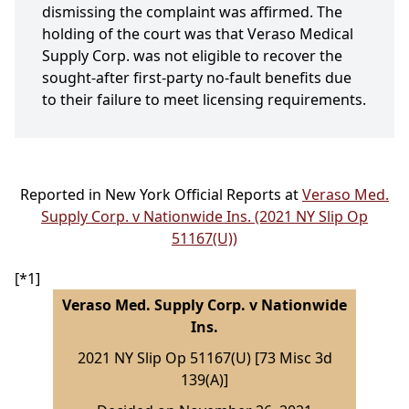
dismissing the complaint was affirmed. The
holding of the court was that Veraso Medical
Supply Corp. was not eligible to recover the
sought-after first-party no-fault benefits due
to their failure to meet licensing requirements.
Reported in New York Official Reports at
Veraso Med.
Supply Corp. v Nationwide Ins. (2021 NY Slip Op
51167(U))
[*1]
Veraso Med. Supply Corp. v Nationwide
Ins.
2021 NY Slip Op 51167(U) [73 Misc 3d
139(A)]