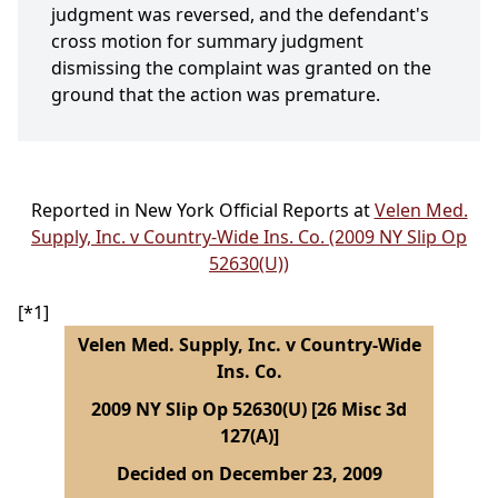
judgment was reversed, and the defendant's
cross motion for summary judgment
dismissing the complaint was granted on the
ground that the action was premature.
Reported in New York Official Reports at
Velen Med.
Supply, Inc. v Country-Wide Ins. Co. (2009 NY Slip Op
52630(U))
[*1]
Velen Med. Supply, Inc. v Country-Wide
Ins. Co.
2009 NY Slip Op 52630(U) [26 Misc 3d
127(A)]
Decided on December 23, 2009