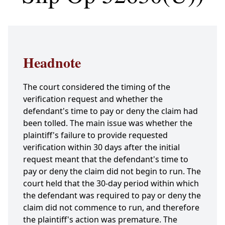
Headnote
The court considered the timing of the
verification request and whether the
defendant's time to pay or deny the claim had
been tolled. The main issue was whether the
plaintiff's failure to provide requested
verification within 30 days after the initial
request meant that the defendant's time to
pay or deny the claim did not begin to run. The
court held that the 30-day period within which
the defendant was required to pay or deny the
claim did not commence to run, and therefore
the plaintiff's action was premature. The