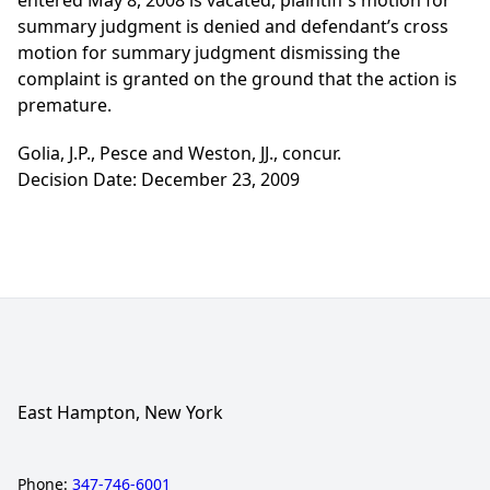
entered May 8, 2008 is vacated, plaintiff’s motion for
summary judgment is denied and defendant’s cross
motion for summary judgment dismissing the
complaint is granted on the ground that the action is
premature.
Golia, J.P., Pesce and Weston, JJ., concur.
Decision Date: December 23, 2009
East Hampton, New York
Phone:
347-746-6001