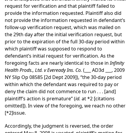
request for verification and that plaintiff failed to
provide the information requested. Plaintiff also did
not provide the information requested in defendant’s
follow-up verification request, which was mailed on
the 29th day after the initial verification request, but
prior to the expiration of the full 30-day period within
which plaintiff was supposed to respond to
defendant’s initial request for verification. As the
foregoing facts are nearly identical to those in
Infinity
Health Prods., Ltd. v Eveready Ins. Co.
(___ AD3d ___, 2009
NY Slip Op 08585 [2d Dept 2009]), “the 30-day period
within which the defendant was required to pay or
deny the claim did not commence to run . . . [and]
plaintiff’s action is premature” (
id.
at *2 [citations
omitted]). In view of the foregoing, we reach no other
[*2]
issue.
Accordingly, the judgment is reversed, the order