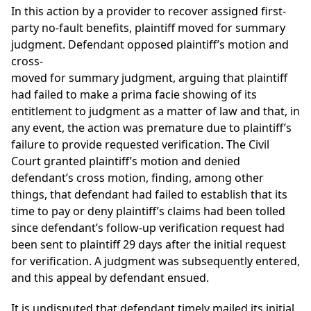
In this action by a provider to recover assigned first-
party no-fault benefits, plaintiff moved for summary
judgment. Defendant opposed plaintiff’s motion and
cross-
moved for summary judgment, arguing that plaintiff
had failed to make a prima facie showing of its
entitlement to judgment as a matter of law and that, in
any event, the action was premature due to plaintiff’s
failure to provide requested verification. The Civil
Court granted plaintiff’s motion and denied
defendant’s cross motion, finding, among other
things, that defendant had failed to establish that its
time to pay or deny plaintiff’s claims had been tolled
since defendant’s follow-up verification request had
been sent to plaintiff 29 days after the initial request
for verification. A judgment was subsequently entered,
and this appeal by defendant ensued.
It is undisputed that defendant timely mailed its initial