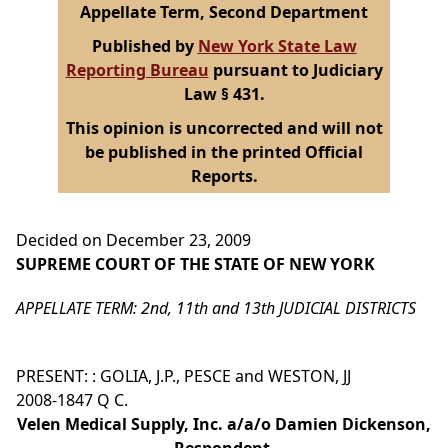
Appellate Term, Second Department
Published by
New York State Law
Reporting Bureau
pursuant to Judiciary
Law § 431.
This opinion is uncorrected and will not
be published in the printed Official
Reports.
Decided on December 23, 2009
SUPREME COURT OF THE STATE OF NEW YORK
APPELLATE TERM: 2nd, 11th and 13th JUDICIAL DISTRICTS
PRESENT: : GOLIA, J.P., PESCE and WESTON, JJ
2008-1847 Q C.
Velen Medical Supply, Inc. a/a/o Damien Dickenson,