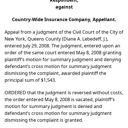
Respondent,
against
Country-Wide Insurance Company, Appellant.
Appeal from a judgment of the Civil Court of the City of
New York, Queens County (Diane A. Lebedeff, J.),
entered July 29, 2008. The judgment, entered upon an
order of the same court entered May 8, 2008 granting
plaintiff’s motion for summary judgment and denying
defendant’s cross motion for summary judgment
dismissing the complaint, awarded plaintiff the
principal sum of $1,543.
ORDERED that the judgment is reversed without costs,
the order entered May 8, 2008 is vacated, plaintiff’s
motion for summary judgment is denied and
defendant’s cross motion for summary judgment
dismissing the complaint is granted.