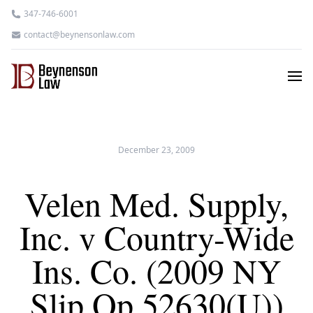
347-746-6001
contact@beynensonlaw.com
December 23, 2009
Velen Med. Supply,
Inc. v Country-Wide
Ins. Co. (2009 NY
Slip Op 52630(U))