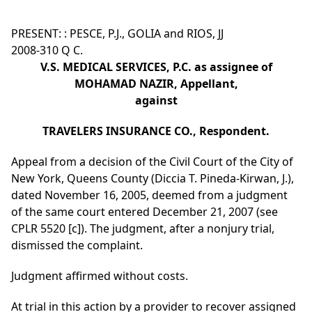
PRESENT: : PESCE, P.J., GOLIA and RIOS, JJ
2008-310 Q C.
V.S. MEDICAL SERVICES, P.C. as assignee of
MOHAMAD NAZIR, Appellant,
against
TRAVELERS INSURANCE CO., Respondent.
Appeal from a decision of the Civil Court of the City of
New York, Queens County (Diccia T. Pineda-Kirwan, J.),
dated November 16, 2005, deemed from a judgment
of the same court entered December 21, 2007 (see
CPLR 5520 [c]). The judgment, after a nonjury trial,
dismissed the complaint.
Judgment affirmed without costs.
At trial in this action by a provider to recover assigned