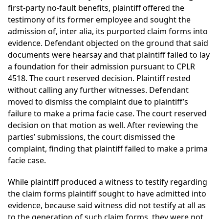
first-party no-fault benefits, plaintiff offered the
testimony of its former employee and sought the
admission of, inter alia, its purported claim forms into
evidence. Defendant objected on the ground that said
documents were hearsay and that plaintiff failed to lay
a foundation for their admission pursuant to CPLR
4518. The court reserved decision. Plaintiff rested
without calling any further witnesses. Defendant
moved to dismiss the complaint due to plaintiff’s
failure to make a prima facie case. The court reserved
decision on that motion as well. After reviewing the
parties’ submissions, the court dismissed the
complaint, finding that plaintiff failed to make a prima
facie case.
While plaintiff produced a witness to testify regarding
the claim forms plaintiff sought to have admitted into
evidence, because said witness did not testify at all as
to the generation of such claim forms, they were not