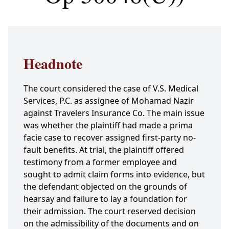
Headnote
The court considered the case of V.S. Medical
Services, P.C. as assignee of Mohamad Nazir
against Travelers Insurance Co. The main issue
was whether the plaintiff had made a prima
facie case to recover assigned first-party no-
fault benefits. At trial, the plaintiff offered
testimony from a former employee and
sought to admit claim forms into evidence, but
the defendant objected on the grounds of
hearsay and failure to lay a foundation for
their admission. The court reserved decision
on the admissibility of the documents and on