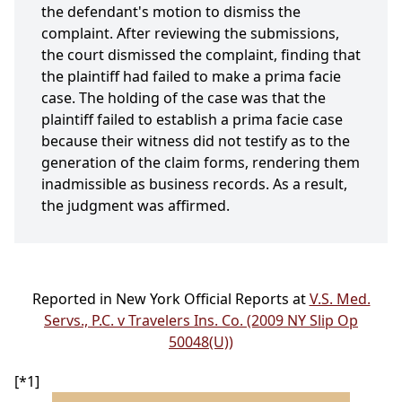
the defendant's motion to dismiss the
complaint. After reviewing the submissions,
the court dismissed the complaint, finding that
the plaintiff had failed to make a prima facie
case. The holding of the case was that the
plaintiff failed to establish a prima facie case
because their witness did not testify as to the
generation of the claim forms, rendering them
inadmissible as business records. As a result,
the judgment was affirmed.
Reported in New York Official Reports at
V.S. Med.
Servs., P.C. v Travelers Ins. Co. (2009 NY Slip Op
50048(U))
[*1]