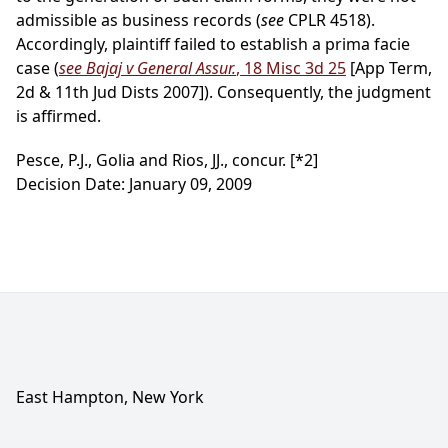
admissible as business records (
see
CPLR 4518).
Accordingly, plaintiff failed to establish a prima facie
case (
see Bajaj v General Assur.
, 18 Misc 3d 25
[App Term,
2d & 11th Jud Dists 2007]). Consequently, the judgment
is affirmed.
Pesce, P.J., Golia and Rios, JJ., concur.
[*2]
Decision Date: January 09, 2009
East Hampton, New York