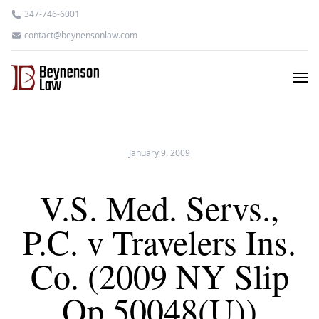
347-746-6001
contact@beynensonlaw.com
January 9, 2009
V.S. Med. Servs.,
P.C. v Travelers Ins.
Co. (2009 NY Slip
Op 50048(U))