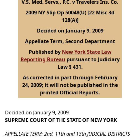
V.S. Med. Servs., P.C. v Travelers Ins. Co.
2009 NY Slip Op 50048(U) [22 Misc 3d
128(A)]
Decided on January 9, 2009
Appellate Term, Second Department
Published by
New York State Law
Reporting Bureau
pursuant to Judiciary
Law § 431.
As corrected in part through February
24, 2009; it will not be published in the
printed Official Reports.
Decided on January 9, 2009
SUPREME COURT OF THE STATE OF NEW YORK
APPELLATE TERM: 2nd, 11th and 13th JUDICIAL DISTRICTS