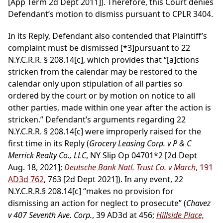
[App Term 2d Dept 2011]). Therefore, this Court denies
Defendant’s motion to dismiss pursuant to CPLR 3404.
In its Reply, Defendant also contended that Plaintiff’s
complaint must be dismissed
[*3]
pursuant to 22
N.Y.C.R.R. § 208.14[c], which provides that “[a]ctions
stricken from the calendar may be restored to the
calendar only upon stipulation of all parties so
ordered by the court or by motion on notice to all
other parties, made within one year after the action is
stricken.” Defendant’s arguments regarding 22
N.Y.C.R.R. § 208.14[c] were improperly raised for the
first time in its Reply (
Grocery Leasing Corp. v P & C
Merrick Realty Co., LLC
, NY Slip Op 04701*2 [2d Dept
Aug. 18, 2021];
Deutsche Bank Natl. Trust Co. v March
, 191
AD3d 762
, 763 [2d Dept 2021]). In any event, 22
N.Y.C.R.R.§ 208.14[c] “makes no provision for
dismissing an action for neglect to prosecute” (
Chavez
v 407 Seventh Ave. Corp.
, 39 AD3d at 456;
Hillside Place,