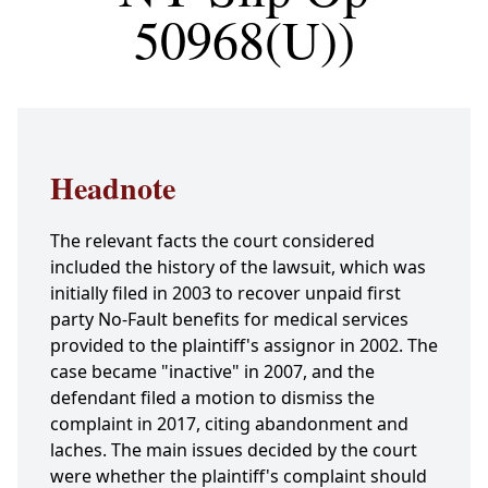
50968(U))
Headnote
The relevant facts the court considered
included the history of the lawsuit, which was
initially filed in 2003 to recover unpaid first
party No-Fault benefits for medical services
provided to the plaintiff's assignor in 2002. The
case became "inactive" in 2007, and the
defendant filed a motion to dismiss the
complaint in 2017, citing abandonment and
laches. The main issues decided by the court
were whether the plaintiff's complaint should