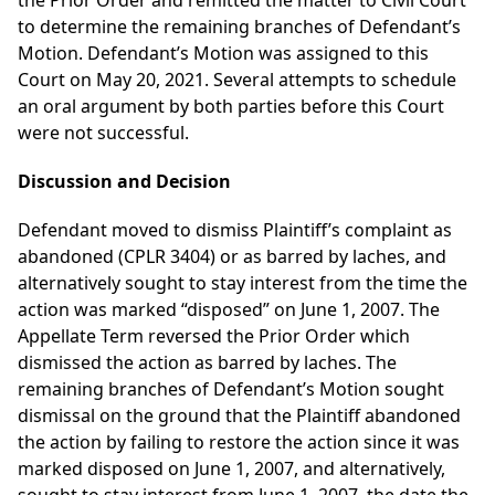
the Prior Order and remitted the matter to Civil Court
to determine the remaining branches of Defendant’s
Motion. Defendant’s Motion was assigned to this
Court on May 20, 2021. Several attempts to schedule
an oral argument by both parties before this Court
were not successful.
Discussion and Decision
Defendant moved to dismiss Plaintiff’s complaint as
abandoned (CPLR 3404) or as barred by laches, and
alternatively sought to stay interest from the time the
action was marked “disposed” on June 1, 2007. The
Appellate Term reversed the Prior Order which
dismissed the action as barred by laches. The
remaining branches of Defendant’s Motion sought
dismissal on the ground that the Plaintiff abandoned
the action by failing to restore the action since it was
marked disposed on June 1, 2007, and alternatively,