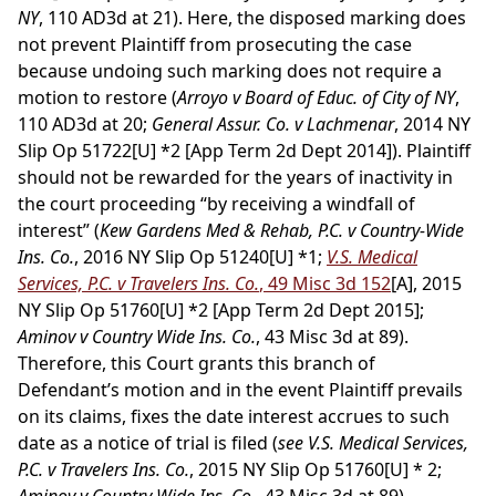
NY
, 110 AD3d at 21). Here, the disposed marking does
not prevent Plaintiff from prosecuting the case
because undoing such marking does not require a
motion to restore (
Arroyo v Board of Educ. of City of NY
,
110 AD3d at 20;
General Assur. Co. v Lachmenar
, 2014 NY
Slip Op 51722[U] *2 [App Term 2d Dept 2014]). Plaintiff
should not be rewarded for the years of inactivity in
the court proceeding “by receiving a windfall of
interest” (
Kew Gardens Med & Rehab, P.C. v Country-Wide
Ins. Co.
, 2016 NY Slip Op 51240[U] *1;
V.S. Medical
Services, P.C. v Travelers Ins. Co.
, 49 Misc 3d 152
[A], 2015
NY Slip Op 51760[U] *2 [App Term 2d Dept 2015];
Aminov v Country Wide Ins. Co.
, 43 Misc 3d at 89).
Therefore, this Court grants this branch of
Defendant’s motion and in the event Plaintiff prevails
on its claims, fixes the date interest accrues to such
date as a notice of trial is filed (
see V.S. Medical Services,
P.C. v Travelers Ins. Co.
, 2015 NY Slip Op 51760[U] * 2;