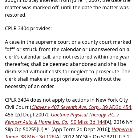
sought to stay interest from June 1, 2007, the date the
matter was marked off, until the date the matter was
restored.
CPLR 3404 provides:
A case in the supreme court or a county court marked
“off” or struck from the calendar or unanswered on a
clerk’s calendar call, and not restored within one year
thereafter, shall be deemed abandoned and shall be
dismissed without costs for neglect to prosecute. The
clerk shall make an appropriate entry without the
necessity of an order.
CPLR 3404 does not apply to actions in New York City
Civil Court (
Chavez v 407 Seventh Ave. Corp.
, 39 AD3d 454
,
456 [2d Dept 2007];
Gaetane Physical Therapy, P.C. v
Kemper Auto & Home Ins. Co.
, 50 Misc 3d 144
[A], 2016 NY
Slip Op 50255[U] *1 [App Term 2d Dept 2016];
Halpern v
Tunne
, 38 Misc 3d 126
[A], 2012 NY Slip Op 52321[U] * 2