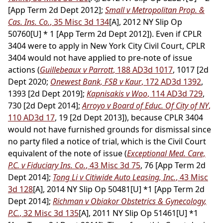
[App Term 2d Dept 2012];
Small v Metropolitan Prop. &
Cas. Ins. Co.
, 35 Misc 3d 134
[A], 2012 NY Slip Op
50760[U] * 1 [App Term 2d Dept 2012]). Even if CPLR
3404 were to apply in New York City Civil Court, CPLR
3404 would not have applied to pre-note of issue
actions (
Guillebeaux v Parrott
, 188 AD3d 1017
, 1017 [2d
Dept 2020;
Onewest Bank, FSB v Kaur
, 172 AD3d 1392
,
1393 [2d Dept 2019];
Kapnisakis v Woo
, 114 AD3d 729
,
730 [2d Dept 2014];
Arroyo v Board of Educ. Of City of NY
,
110 AD3d 17
, 19 [2d Dept 2013]), because CPLR 3404
would not have furnished grounds for dismissal since
no party filed a notice of trial, which is the Civil Court
equivalent of the note of issue (
Exceptional Med. Care,
P.C. v Fiduciary Ins. Co.
, 43 Misc 3d 75
, 76 [App Term 2d
Dept 2014];
Tong Li v Citiwide Auto Leasing, Inc.
, 43 Misc
3d 128
[A], 2014 NY Slip Op 50481[U] *1 [App Term 2d
Dept 2014];
Richman v Obiakor Obstetrics & Gynecology,
P.C.
, 32 Misc 3d 135
[A], 2011 NY Slip Op 51461[U] *1