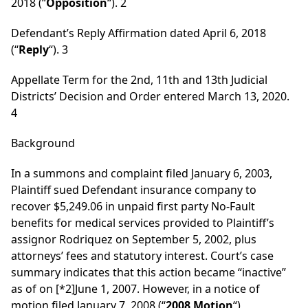
2018 (“
Opposition
“). 2
Defendant’s Reply Affirmation dated April 6, 2018
(“
Reply
“). 3
Appellate Term for the 2nd, 11th and 13th Judicial
Districts’ Decision and Order entered March 13, 2020.
4
Background
In a summons and complaint filed January 6, 2003,
Plaintiff sued Defendant insurance company to
recover $5,249.06 in unpaid first party No-Fault
benefits for medical services provided to Plaintiff’s
assignor Rodriquez on September 5, 2002, plus
attorneys’ fees and statutory interest. Court’s case
summary indicates that this action became “inactive”
as of on
[*2]
June 1, 2007. However, in a notice of
motion filed January 7, 2008 (“
2008 Motion
“),