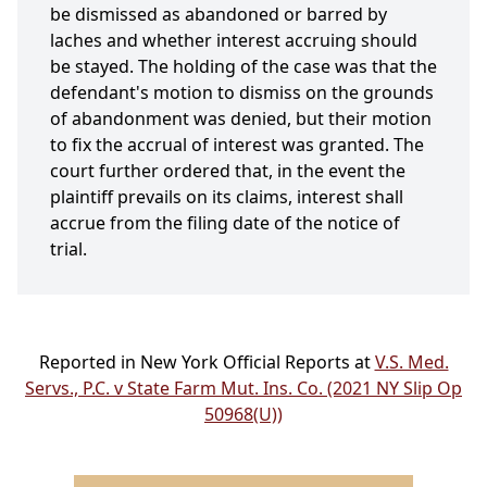
be dismissed as abandoned or barred by
laches and whether interest accruing should
be stayed. The holding of the case was that the
defendant's motion to dismiss on the grounds
of abandonment was denied, but their motion
to fix the accrual of interest was granted. The
court further ordered that, in the event the
plaintiff prevails on its claims, interest shall
accrue from the filing date of the notice of
trial.
Reported in New York Official Reports at
V.S. Med.
Servs., P.C. v State Farm Mut. Ins. Co. (2021 NY Slip Op
50968(U))