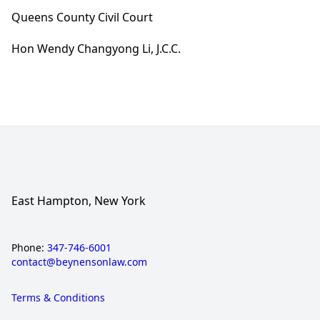
Queens County Civil Court
Hon Wendy Changyong Li, J.C.C.
East Hampton, New York
Phone:
347-746-6001
contact@beynensonlaw.com
Terms & Conditions