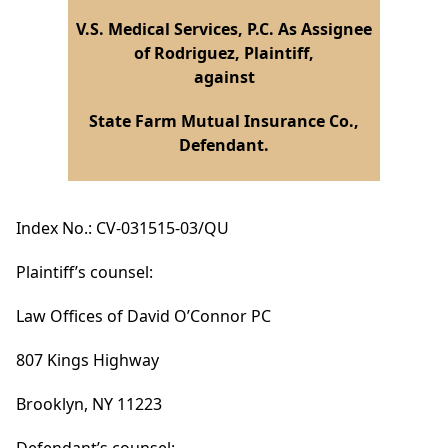
V.S. Medical Services, P.C. As Assignee
of Rodriguez, Plaintiff,
against
State Farm Mutual Insurance Co.,
Defendant.
Index No.: CV-031515-03/QU
Plaintiff’s counsel:
Law Offices of David O’Connor PC
807 Kings Highway
Brooklyn, NY 11223