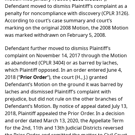
Defendant moved to dismiss Plaintiff’s complaint as a
penalty for noncompliance with discovery (CPLR 3126).
According to court’s case summary and court’s
marking on the original 2008 Motion, the 2008 Motion
was marked withdrawn on February 5, 2008.
Defendant further moved to dismiss Plaintiff’s
complaint on November 14, 2017 through the Motion
as abandoned (CPLR 3404) or as barred by laches,
which Plaintiff opposed. In an order entered June 4,
2018 (“
Prior Order
“), the court (H., J.) granted
Defendant’s Motion on the ground it was barred by
laches and dismissed Plaintiff’s complaint with
prejudice, but did not rule on the other branches of
Defendant’s Motion. By notice of appeal dated July 13,
2018, Plaintiff appealed the Prior Order. In a decision
and order dated March 13, 2020, the Appellate Term
for the 2nd, 11th and 13th Judicial Districts reversed