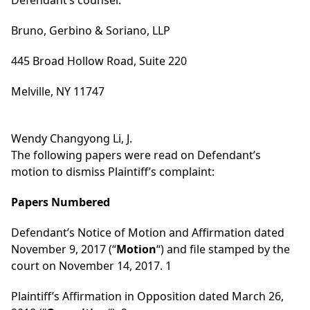
Defendant’s counsel:
Bruno, Gerbino & Soriano, LLP
445 Broad Hollow Road, Suite 220
Melville, NY 11747
Wendy Changyong Li, J.
The following papers were read on Defendant’s
motion to dismiss Plaintiff’s complaint:
Papers Numbered
Defendant’s Notice of Motion and Affirmation dated
November 9, 2017 (“
Motion
“) and file stamped by the
court on November 14, 2017. 1
Plaintiff’s Affirmation in Opposition dated March 26,