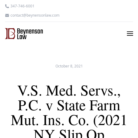
347-746-6001
contact@beynensonlaw.com
October 8, 2021
V.S. Med. Servs.,
P.C. v State Farm
Mut. Ins. Co. (2021
NY Slip Op