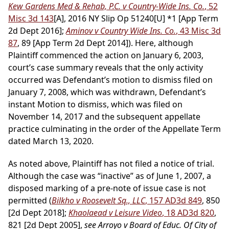
Kew Gardens Med & Rehab, P.C. v Country-Wide Ins. Co.
, 52
Misc 3d 143
[A], 2016 NY Slip Op 51240[U] *1 [App Term
2d Dept 2016];
Aminov v Country Wide Ins. Co.
, 43 Misc 3d
87
, 89 [App Term 2d Dept 2014]). Here, although
Plaintiff commenced the action on January 6, 2003,
court’s case summary reveals that the only activity
occurred was Defendant’s motion to dismiss filed on
January 7, 2008, which was withdrawn, Defendant’s
instant Motion to dismiss, which was filed on
November 14, 2017 and the subsequent appellate
practice culminating in the order of the Appellate Term
dated March 13, 2020.
As noted above, Plaintiff has not filed a notice of trial.
Although the case was “inactive” as of June 1, 2007, a
disposed marking of a pre-note of issue case is not
permitted (
Bilkho v Roosevelt Sq., LLC
, 157 AD3d 849
, 850
[2d Dept 2018];
Khaolaead v Leisure Video
, 18 AD3d 820
,
821 [2d Dept 2005],
see Arroyo v Board of Educ. Of City of