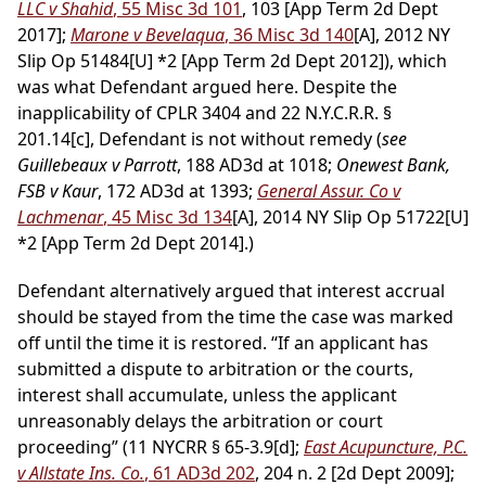
LLC v Shahid
, 55 Misc 3d 101
, 103 [App Term 2d Dept
2017];
Marone v Bevelaqua
, 36 Misc 3d 140
[A], 2012 NY
Slip Op 51484[U] *2 [App Term 2d Dept 2012]), which
was what Defendant argued here. Despite the
inapplicability of CPLR 3404 and 22 N.Y.C.R.R. §
201.14[c], Defendant is not without remedy (
see
Guillebeaux v Parrott
, 188 AD3d at 1018;
Onewest Bank,
FSB v Kaur
, 172 AD3d at 1393;
General Assur. Co v
Lachmenar
, 45 Misc 3d 134
[A], 2014 NY Slip Op 51722[U]
*2 [App Term 2d Dept 2014].)
Defendant alternatively argued that interest accrual
should be stayed from the time the case was marked
off until the time it is restored. “If an applicant has
submitted a dispute to arbitration or the courts,
interest shall accumulate, unless the applicant
unreasonably delays the arbitration or court
proceeding” (11 NYCRR § 65-3.9[d];
East Acupuncture, P.C.
v Allstate Ins. Co.
, 61 AD3d 202
, 204 n. 2 [2d Dept 2009];