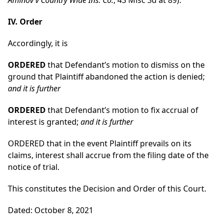
Aminov v Country Wide Ins. Co.
, 43 Misc 3d at 89).
IV. Order
Accordingly, it is
ORDERED
that Defendant’s motion to dismiss on the
ground that Plaintiff abandoned the action is denied;
and it is further
ORDERED
that Defendant’s motion to fix accrual of
interest is granted;
and it is further
ORDERED that in the event Plaintiff prevails on its
claims, interest shall accrue from the filing date of the
notice of trial.
This constitutes the Decision and Order of this Court.
Dated: October 8, 2021