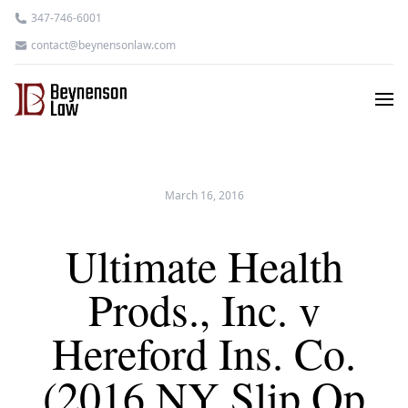
347-746-6001
contact@beynensonlaw.com
March 16, 2016
Ultimate Health
Prods., Inc. v
Hereford Ins. Co.
(2016 NY Slip Op