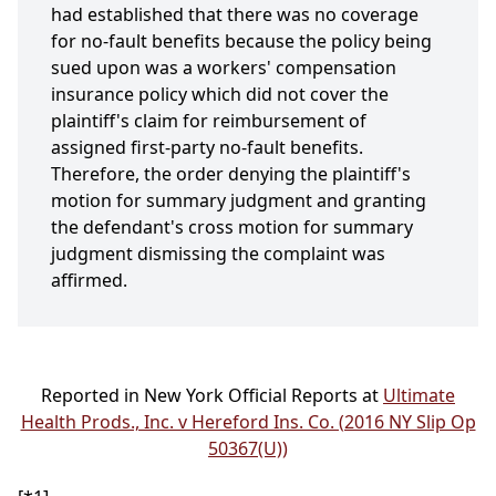
had established that there was no coverage
for no-fault benefits because the policy being
sued upon was a workers' compensation
insurance policy which did not cover the
plaintiff's claim for reimbursement of
assigned first-party no-fault benefits.
Therefore, the order denying the plaintiff's
motion for summary judgment and granting
the defendant's cross motion for summary
judgment dismissing the complaint was
affirmed.
Reported in New York Official Reports at
Ultimate
Health Prods., Inc. v Hereford Ins. Co. (2016 NY Slip Op
50367(U))