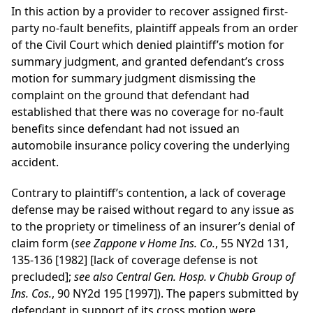
In this action by a provider to recover assigned first-
party no-fault benefits, plaintiff appeals from an order
of the Civil Court which denied plaintiff’s motion for
summary judgment, and granted defendant’s cross
motion for summary judgment dismissing the
complaint on the ground that defendant had
established that there was no coverage for no-fault
benefits since defendant had not issued an
automobile insurance policy covering the underlying
accident.
Contrary to plaintiff’s contention, a lack of coverage
defense may be raised without regard to any issue as
to the propriety or timeliness of an insurer’s denial of
claim form (
see Zappone v Home Ins. Co.
, 55 NY2d 131,
135-136 [1982] [lack of coverage defense is not
precluded];
see also Central Gen. Hosp. v Chubb Group of
Ins. Cos.
, 90 NY2d 195 [1997]). The papers submitted by
defendant in support of its cross motion were