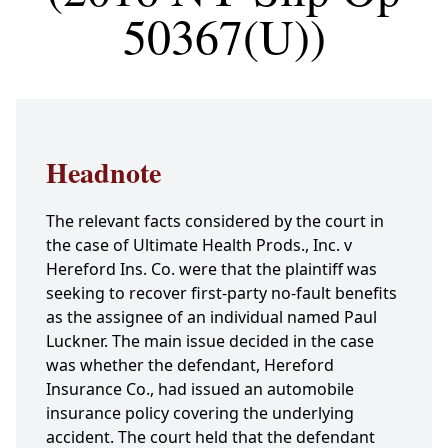
50367(U))
Headnote
The relevant facts considered by the court in
the case of Ultimate Health Prods., Inc. v
Hereford Ins. Co. were that the plaintiff was
seeking to recover first-party no-fault benefits
as the assignee of an individual named Paul
Luckner. The main issue decided in the case
was whether the defendant, Hereford
Insurance Co., had issued an automobile
insurance policy covering the underlying
accident. The court held that the defendant