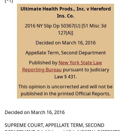
[*1]
Ultimate Health Prods., Inc. v Hereford
Ins. Co.
2016 NY Slip Op 50367(U) [51 Misc 3d
127(A)]
Decided on March 16, 2016
Appellate Term, Second Department
Published by
New York State Law
Reporting Bureau
pursuant to Judiciary
Law § 431.
This opinion is uncorrected and will not be
published in the printed Official Reports.
Decided on March 16, 2016
SUPREME COURT, APPELLATE TERM, SECOND