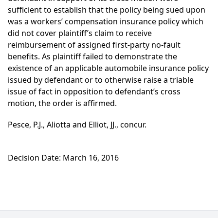
sufficient to establish that the policy being sued upon
was a workers’ compensation insurance policy which
did not cover plaintiff’s claim to receive
reimbursement of assigned first-party no-fault
benefits. As plaintiff failed to demonstrate the
existence of an applicable automobile insurance policy
issued by defendant or to otherwise raise a triable
issue of fact in opposition to defendant’s cross
motion, the order is affirmed.
Pesce, P.J., Aliotta and Elliot, JJ., concur.
Decision Date: March 16, 2016