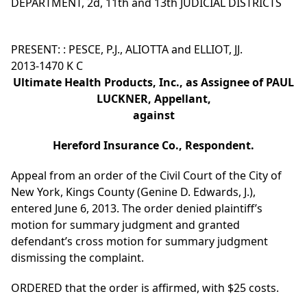
DEPARTMENT, 2d, 11th and 13th JUDICIAL DISTRICTS
PRESENT: : PESCE, P.J., ALIOTTA and ELLIOT, JJ.
2013-1470 K C
Ultimate Health Products, Inc., as Assignee of PAUL
LUCKNER, Appellant,
against
Hereford Insurance Co., Respondent.
Appeal from an order of the Civil Court of the City of
New York, Kings County (Genine D. Edwards, J.),
entered June 6, 2013. The order denied plaintiff’s
motion for summary judgment and granted
defendant’s cross motion for summary judgment
dismissing the complaint.
ORDERED that the order is affirmed, with $25 costs.