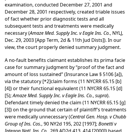
examination, conducted December 27, 2001 and
December 28, 2001 respectively, created triable issues
of fact whether prior diagnostic tests and all
subsequent tests and treatments were medically
necessary (
Amaze Med. Supply Inc. v Eagle Ins. Co.
, NYLJ,
Dec. 29, 2003 [App Term, 2d & 11th Jud Dists]). In our
view, the court properly denied summary judgment.
A no-fault benefits claimant establishes its prima facie
case for summary judgment by “proof of the fact and
amount of loss sustained” (Insurance Law § 5106 [a]),
via the statutory
[*2]
claim forms (11 NYCRR 65.15 [b]
[4]) or their functional equivalent (11 NYCRR 65.15 [d]
[5);
Amaze Med. Supply Inc. v Eagle Ins. Co.
,
supra
).
Defendant timely denied the claim (11 NYCRR 65.15 [g]
[3]) on the ground that certain of plaintiff’s treatments
were medically unnecessary (
Central Gen. Hosp. v Chubb
Group of Ins. Cos.
, 90 NY2d 195, 202 [1997];
Bonetti v
Integon Natl. Ins. Co.
, 269 AD2d 413, 414 [2000]) based