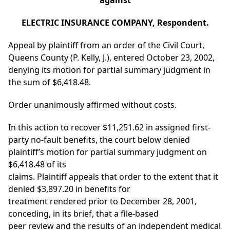
against
ELECTRIC INSURANCE COMPANY, Respondent.
Appeal by plaintiff from an order of the Civil Court,
Queens County (P. Kelly, J.), entered October 23, 2002,
denying its motion for partial summary judgment in
the sum of $6,418.48.
Order unanimously affirmed without costs.
In this action to recover $11,251.62 in assigned first-
party no-fault benefits, the court below denied
plaintiff’s motion for partial summary judgment on
$6,418.48 of its
claims. Plaintiff appeals that order to the extent that it
denied $3,897.20 in benefits for
treatment rendered prior to December 28, 2001,
conceding, in its brief, that a file-based
peer review and the results of an independent medical