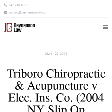
347-746-6001
contact@beynensonlaw.com
March 26, 2004
Triboro Chiropractic
& Acupuncture v
Elec. Ins. Co. (2004
NY Slip Op