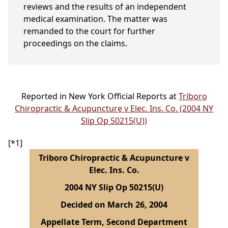
reviews and the results of an independent
medical examination. The matter was
remanded to the court for further
proceedings on the claims.
Reported in New York Official Reports at
Triboro
Chiropractic & Acupuncture v Elec. Ins. Co. (2004 NY
Slip Op 50215(U))
[*1]
Triboro Chiropractic & Acupuncture v
Elec. Ins. Co.
2004 NY Slip Op 50215(U)
Decided on March 26, 2004
Appellate Term, Second Department