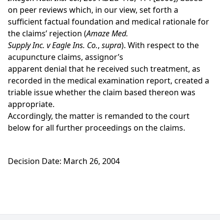
on peer reviews which, in our view, set forth a
sufficient factual foundation and medical rationale for
the claims’ rejection (
Amaze Med.
Supply Inc. v Eagle Ins. Co.
,
supra
). With respect to the
acupuncture claims, assignor’s
apparent denial that he received such treatment, as
recorded in the medical examination report, created a
triable issue whether the claim based thereon was
appropriate.
Accordingly, the matter is remanded to the court
below for all further proceedings on the claims.
Decision Date: March 26, 2004