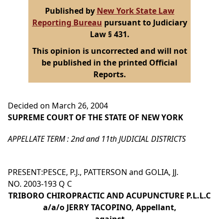
Published by
New York State Law
Reporting Bureau
pursuant to Judiciary
Law § 431.
This opinion is uncorrected and will not
be published in the printed Official
Reports.
Decided on March 26, 2004
SUPREME COURT OF THE STATE OF NEW YORK
APPELLATE TERM : 2nd and 11th JUDICIAL DISTRICTS
PRESENT:PESCE, P.J., PATTERSON and GOLIA, JJ.
NO. 2003-193 Q C
TRIBORO CHIROPRACTIC AND ACUPUNCTURE P.L.L.C
a/a/o JERRY TACOPINO, Appellant,