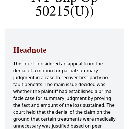
50215(U))
Headnote
The court considered an appeal from the
denial of a motion for partial summary
judgment in a case to recover first-party no-
fault benefits. The main issue decided was
whether the plaintiff had established a prima
facie case for summary judgment by proving
the fact and amount of the loss sustained. The
court held that the denial of the claim on the
ground that certain treatments were medically
unnecessary was justified based on peer