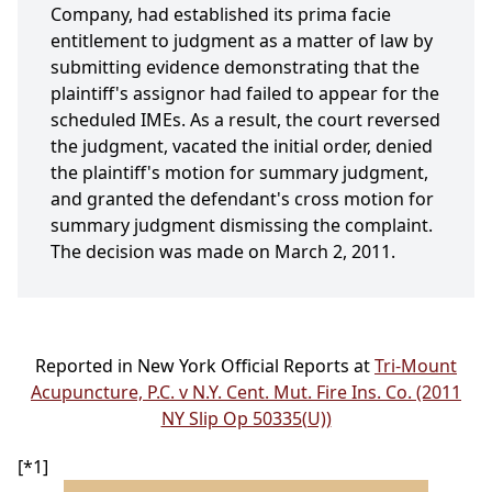
Company, had established its prima facie
entitlement to judgment as a matter of law by
submitting evidence demonstrating that the
plaintiff's assignor had failed to appear for the
scheduled IMEs. As a result, the court reversed
the judgment, vacated the initial order, denied
the plaintiff's motion for summary judgment,
and granted the defendant's cross motion for
summary judgment dismissing the complaint.
The decision was made on March 2, 2011.
Reported in New York Official Reports at
Tri-Mount
Acupuncture, P.C. v N.Y. Cent. Mut. Fire Ins. Co. (2011
NY Slip Op 50335(U))
[*1]