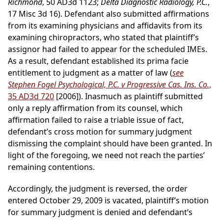
Richmond
, 50 AD3d 1123;
Delta Diagnostic Radiology, P.C.
,
17 Misc 3d 16). Defendant also submitted affirmations
from its examining physicians and affidavits from its
examining chiropractors, who stated that plaintiff’s
assignor had failed to appear for the scheduled IMEs.
As a result, defendant established its prima facie
entitlement to judgment as a matter of law (
see
Stephen Fogel Psychological, P.C. v Progressive Cas. Ins. Co.
,
35 AD3d 720
[2006]). Inasmuch as plaintiff submitted
only a reply affirmation from its counsel, which
affirmation failed to raise a triable issue of fact,
defendant’s cross motion for summary judgment
dismissing the complaint should have been granted. In
light of the foregoing, we need not reach the parties’
remaining contentions.
Accordingly, the judgment is reversed, the order
entered October 29, 2009 is vacated, plaintiff’s motion
for summary judgment is denied and defendant’s