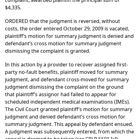
complaint, awarded plaintiff the principal sum of
$4,335.
ORDERED that the judgment is reversed, without
costs, the order entered October 29, 2009 is vacated,
plaintiff’s motion for summary judgment is denied and
defendant’s cross motion for summary judgment
dismissing the complaint is granted.
In this action by a provider to recover assigned first-
party no-fault benefits, plaintiff moved for summary
judgment, and defendant cross-moved for summary
judgment dismissing the complaint on the ground
that plaintiff’s assignor had failed to appear for
scheduled independent medical examinations (IMEs).
The Civil Court granted plaintiff’s motion for summary
judgment and denied defendant’s cross motion for
summary judgment. This appeal by defendant ensued.
A judgment was subsequently entered, from which the