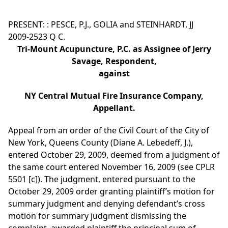
PRESENT: : PESCE, P.J., GOLIA and STEINHARDT, JJ
2009-2523 Q C.
Tri-Mount Acupuncture, P.C. as Assignee of Jerry
Savage, Respondent,
against
NY Central Mutual Fire Insurance Company,
Appellant.
Appeal from an order of the Civil Court of the City of
New York, Queens County (Diane A. Lebedeff, J.),
entered October 29, 2009, deemed from a judgment of
the same court entered November 16, 2009 (see CPLR
5501 [c]). The judgment, entered pursuant to the
October 29, 2009 order granting plaintiff’s motion for
summary judgment and denying defendant’s cross
motion for summary judgment dismissing the