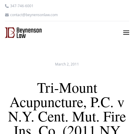
347-746-6001
contact@beynensonlaw.com
March 2, 2011
Tri-Mount
Acupuncture, P.C. v
N.Y. Cent. Mut. Fire
Ins. Co. (2011 NY