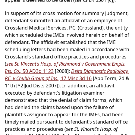
appeal is deemed to be taken (
see
CPLR 5501 [c]).
In support of its cross motion for summary judgment,
defendant submitted an affidavit of an employee of
Crossland Medical Services, P.C. (Crossland), the entity
which scheduled the IMEs involved herein on behalf of
defendant. The affidavit established that the IME
scheduling letters had been mailed in accordance with
Crossland’s standard office practices and procedures
(
see St. Vincent’s Hosp. of Richmond v Government Empls.
Ins. Co.
, 50 AD3d 1123
[2008];
Delta Diagnostic Radiology,
P.C. v Chubb Group of Ins.
, 17 Misc 3d 16
[App Term, 2d &
11th
[*2]
Jud Dists 2007]). In addition, an affidavit
executed by defendant’s litigation examiner
demonstrated that the denial of claim forms, which
had denied the claims based upon the failure of
plaintiff’s assignor to appear for the IMEs, had been
timely mailed pursuant to defendant’s standard office
practices and procedures (
see St. Vincent’s Hosp. of