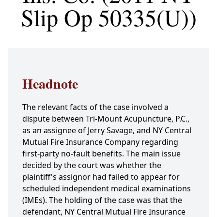
Slip Op 50335(U))
Headnote
The relevant facts of the case involved a
dispute between Tri-Mount Acupuncture, P.C.,
as an assignee of Jerry Savage, and NY Central
Mutual Fire Insurance Company regarding
first-party no-fault benefits. The main issue
decided by the court was whether the
plaintiff's assignor had failed to appear for
scheduled independent medical examinations
(IMEs). The holding of the case was that the
defendant, NY Central Mutual Fire Insurance