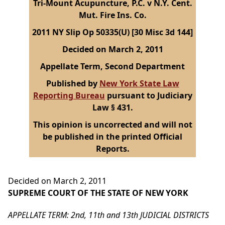
Tri-Mount Acupuncture, P.C. v N.Y. Cent.
Mut. Fire Ins. Co.
2011 NY Slip Op 50335(U) [30 Misc 3d 144]
Decided on March 2, 2011
Appellate Term, Second Department
Published by
New York State Law
Reporting Bureau
pursuant to Judiciary
Law § 431.
This opinion is uncorrected and will not
be published in the printed Official
Reports.
Decided on March 2, 2011
SUPREME COURT OF THE STATE OF NEW YORK
APPELLATE TERM: 2nd, 11th and 13th JUDICIAL DISTRICTS