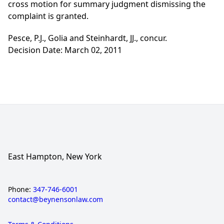
cross motion for summary judgment dismissing the
complaint is granted.
Pesce, P.J., Golia and Steinhardt, JJ., concur.
Decision Date: March 02, 2011
East Hampton, New York
Phone:
347-746-6001
contact@beynensonlaw.com