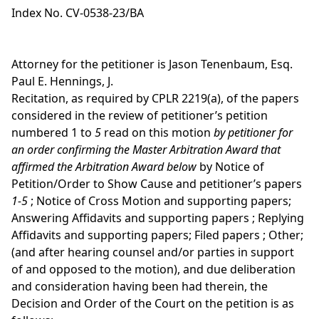
Index No. CV-0538-23/BA
Attorney for the petitioner is Jason Tenenbaum, Esq.
Paul E. Hennings, J.
Recitation, as required by CPLR 2219(a), of the papers
considered in the review of petitioner’s petition
numbered 1 to
5
read on this motion
by petitioner for
an order confirming the Master Arbitration Award that
affirmed the Arbitration Award below
by Notice of
Petition/Order to Show Cause and petitioner’s papers
1-5
; Notice of Cross Motion and supporting papers;
Answering Affidavits and supporting papers ; Replying
Affidavits and supporting papers; Filed papers ; Other;
(and after hearing counsel and/or parties in support
of and opposed to the motion), and due deliberation
and consideration having been had therein, the
Decision and Order of the Court on the petition is as