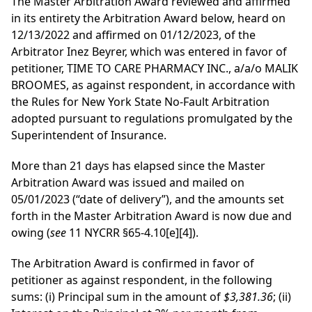
The Master Arbitration Award reviewed and affirmed
in its entirety the Arbitration Award below, heard on
12/13/2022 and affirmed on 01/12/2023, of the
Arbitrator Inez Beyrer, which was entered in favor of
petitioner, TIME TO CARE PHARMACY INC., a/a/o MALIK
BROOMES, as against respondent, in accordance with
the Rules for New York State No-Fault Arbitration
adopted pursuant to regulations promulgated by the
Superintendent of Insurance.
More than 21 days has elapsed since the Master
Arbitration Award was issued and mailed on
05/01/2023 (“date of delivery”), and the amounts set
forth in the Master Arbitration Award is now due and
owing (
see
11 NYCRR §65-4.10[e][4]).
The Arbitration Award is confirmed in favor of
petitioner as against respondent, in the following
sums: (i) Principal sum in the amount of
$3,381.36
; (ii)