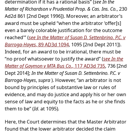
determination if it has a rational basis” (
see In the
Matter of Richardson v Prudential Prop. & Cas. Ins. Co.
, 230
Ad2d 861 [2nd Dept 1996]). Moreover, an arbitrator’s
award must be upheld “when the arbitrator ‘offer[s]
even a barely colorable justification for the outcome
reached'” (
see In the Matter of Susan D. Settenbrino. P.C. v
Barroga-Hayes
, 89 AD3d 1094
, 1095 [2nd Dept 2011]).
Indeed, for an award to be irrational, there must be
“no proof whatsoever to justify the award” (
see In the
Matter of Gaymon v MTA Bus Co.
, 117 AD3d 735
, 736 [2nd
Dept 2014];
In the Matter of Susan D. Settenbrino. P.C. v
Barroga-Hayes
,
supra
). However, “an arbitrator is not
bound by principles of substantive law or rules of
evidence, and may do justice and apply his or her own
sense of law and equity to the facts as he or she finds
them to be” (
Id
. at 1095)
.
Here, the Court determines that the Master Arbitrator
found that the lower arbitrator decided the claim