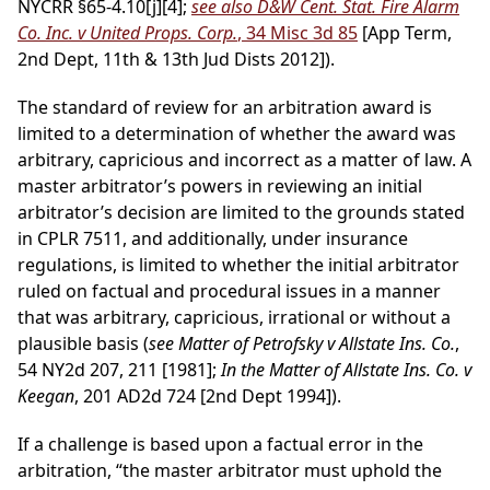
NYCRR §65-4.10[j][4];
see also D&W Cent. Stat. Fire Alarm
Co. Inc. v United Props. Corp.
, 34 Misc 3d 85
[App Term,
2nd Dept, 11th & 13th Jud Dists 2012]).
The standard of review for an arbitration award is
limited to a determination of whether the award was
arbitrary, capricious and incorrect as a matter of law. A
master arbitrator’s powers in reviewing an initial
arbitrator’s decision are limited to the grounds stated
in CPLR 7511, and additionally, under insurance
regulations, is limited to whether the initial arbitrator
ruled on factual and procedural issues in a manner
that was arbitrary, capricious, irrational or without a
plausible basis (
see Matter of Petrofsky v Allstate Ins. Co.
,
54 NY2d 207, 211 [1981];
In the Matter of Allstate Ins. Co. v
Keegan
, 201 AD2d 724 [2nd Dept 1994]).
If a challenge is based upon a factual error in the
arbitration, “the master arbitrator must uphold the