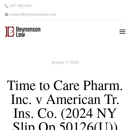
347-746-6001
contact@beynensonlaw.com
January 17, 2024
Time to Care Pharm.
Inc. v American Tr.
Ins. Co. (2024 NY
Slip Op 50126(U))