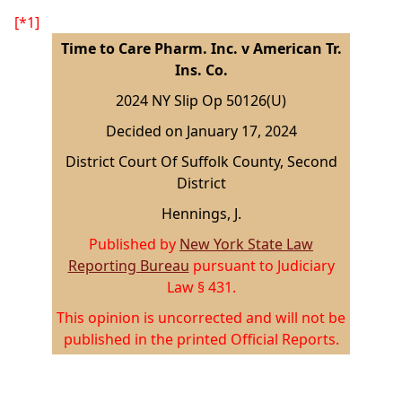
[*1]
Time to Care Pharm. Inc. v American Tr.
Ins. Co.
2024 NY Slip Op 50126(U)
Decided on January 17, 2024
District Court Of Suffolk County, Second
District
Hennings, J.
Published by
New York State Law
Reporting Bureau
pursuant to Judiciary
Law § 431.
This opinion is uncorrected and will not be
published in the printed Official Reports.