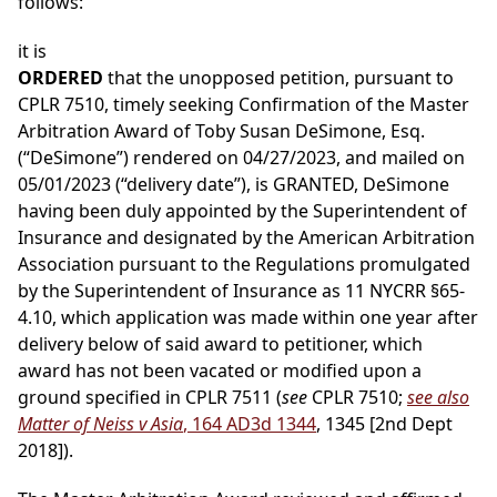
follows:
it is
ORDERED
that the unopposed petition, pursuant to
CPLR 7510, timely seeking Confirmation of the Master
Arbitration Award of Toby Susan DeSimone, Esq.
(“DeSimone”) rendered on 04/27/2023, and mailed on
05/01/2023 (“delivery date”), is GRANTED, DeSimone
having been duly appointed by the Superintendent of
Insurance and designated by the American Arbitration
Association pursuant to the Regulations promulgated
by the Superintendent of Insurance as 11 NYCRR §65-
4.10, which application was made within one year after
delivery below of said award to petitioner, which
award has not been vacated or modified upon a
ground specified in CPLR 7511 (
see
CPLR 7510;
see also
Matter of Neiss v Asia
, 164 AD3d 1344
, 1345 [2nd Dept
2018]).