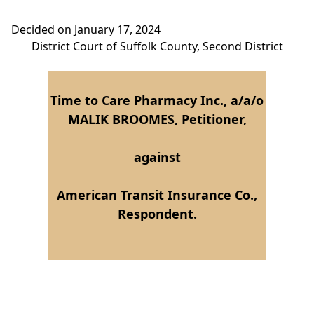
Decided on January 17, 2024
District Court of Suffolk County, Second District
Time to Care Pharmacy Inc., a/a/o
MALIK BROOMES, Petitioner,
against
American Transit Insurance Co.,
Respondent.