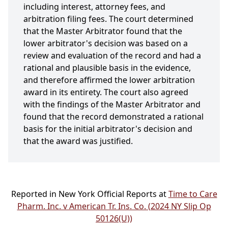
including interest, attorney fees, and
arbitration filing fees. The court determined
that the Master Arbitrator found that the
lower arbitrator's decision was based on a
review and evaluation of the record and had a
rational and plausible basis in the evidence,
and therefore affirmed the lower arbitration
award in its entirety. The court also agreed
with the findings of the Master Arbitrator and
found that the record demonstrated a rational
basis for the initial arbitrator's decision and
that the award was justified.
Reported in New York Official Reports at
Time to Care
Pharm. Inc. v American Tr. Ins. Co. (2024 NY Slip Op
50126(U))