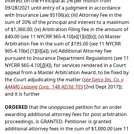
Interest on the Principal at 2% per month from
09/28/2021 until entry of a judgment in accordance
with Insurance Law §5106(a); (iii) Attorney Fee in the
sum of 20% of the principal and interest to a maximum
of $1,360.00; (iv) Arbitration Filing Fee in the amount of
$40.00
(
see
11 NYCRR §65-4.10[e][1][ii][b]); (v) Master
Arbitration Fee in the sum of
$195.00
(
see
11 NYCRR
§65-4.10[e] [1][ii][a]); (vi) Additional Attorney Fee
pursuant to Insurance Department Regulations (
see
11
NYCRR §65-4.10[j][4]), for services rendered in a Court
appeal from a Master Arbitration Award, to be fixed by
the Court adjudicating the matter (
see Geico Ins. Co. v
AAAMG Leasing Corp.
, 148 AD3d 703
[2nd Dept 2017]);
and it is further
ORDERED
that the unopposed petition for an order
awarding additional attorney fees for post arbitration
proceedings, is GRANTED. Petitioner is granted
additional attorney fees in the sum of $
1,000.00
(
see
11