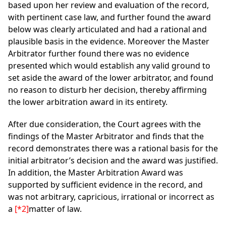
based upon her review and evaluation of the record,
with pertinent case law, and further found the award
below was clearly articulated and had a rational and
plausible basis in the evidence. Moreover the Master
Arbitrator further found there was no evidence
presented which would establish any valid ground to
set aside the award of the lower arbitrator, and found
no reason to disturb her decision, thereby affirming
the lower arbitration award in its entirety.
After due consideration, the Court agrees with the
findings of the Master Arbitrator and finds that the
record demonstrates there was a rational basis for the
initial arbitrator’s decision and the award was justified.
In addition, the Master Arbitration Award was
supported by sufficient evidence in the record, and
was not arbitrary, capricious, irrational or incorrect as
a
[*2]
matter of law.