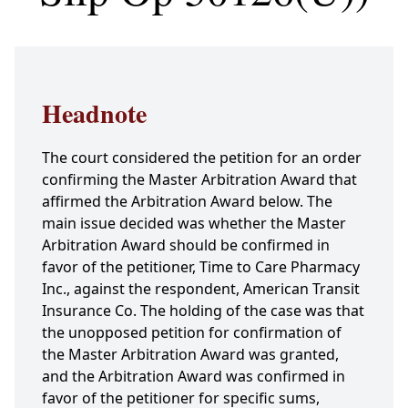
Headnote
The court considered the petition for an order
confirming the Master Arbitration Award that
affirmed the Arbitration Award below. The
main issue decided was whether the Master
Arbitration Award should be confirmed in
favor of the petitioner, Time to Care Pharmacy
Inc., against the respondent, American Transit
Insurance Co. The holding of the case was that
the unopposed petition for confirmation of
the Master Arbitration Award was granted,
and the Arbitration Award was confirmed in
favor of the petitioner for specific sums,