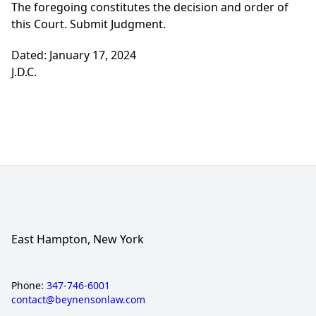
The foregoing constitutes the decision and order of
this Court. Submit Judgment.
Dated: January 17, 2024
J.D.C.
East Hampton, New York
Phone:
347-746-6001
contact@beynensonlaw.com