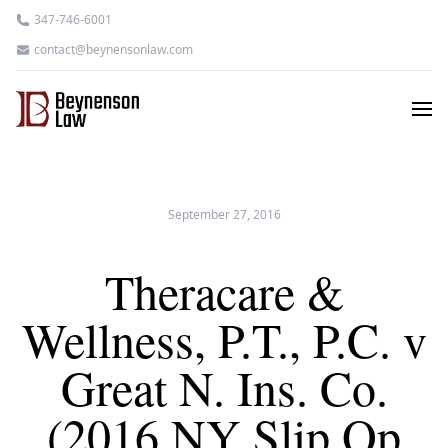
347-746-6001
contact@beynensonlaw.com
September 27, 2016
Theracare &
Wellness, P.T., P.C. v
Great N. Ins. Co.
(2016 NY Slip Op