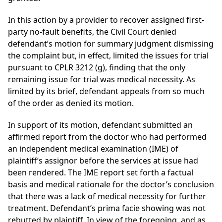
In this action by a provider to recover assigned first-
party no-fault benefits, the Civil Court denied
defendant’s motion for summary judgment dismissing
the complaint but, in effect, limited the issues for trial
pursuant to CPLR 3212 (g), finding that the only
remaining issue for trial was medical necessity. As
limited by its brief, defendant appeals from so much
of the order as denied its motion.
In support of its motion, defendant submitted an
affirmed report from the doctor who had performed
an independent medical examination (IME) of
plaintiff’s assignor before the services at issue had
been rendered. The IME report set forth a factual
basis and medical rationale for the doctor’s conclusion
that there was a lack of medical necessity for further
treatment. Defendant’s prima facie showing was not
rebutted by plaintiff. In view of the foregoing, and as