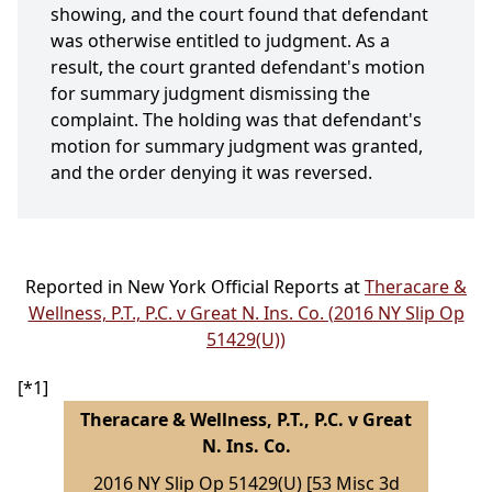
showing, and the court found that defendant
was otherwise entitled to judgment. As a
result, the court granted defendant's motion
for summary judgment dismissing the
complaint. The holding was that defendant's
motion for summary judgment was granted,
and the order denying it was reversed.
Reported in New York Official Reports at
Theracare &
Wellness, P.T., P.C. v Great N. Ins. Co. (2016 NY Slip Op
51429(U))
[*1]
Theracare & Wellness, P.T., P.C. v Great
N. Ins. Co.
2016 NY Slip Op 51429(U) [53 Misc 3d