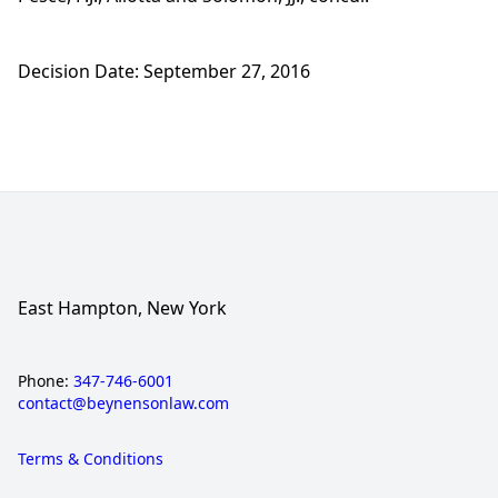
Decision Date: September 27, 2016
East Hampton, New York
Phone:
347-746-6001
contact@beynensonlaw.com
Terms & Conditions