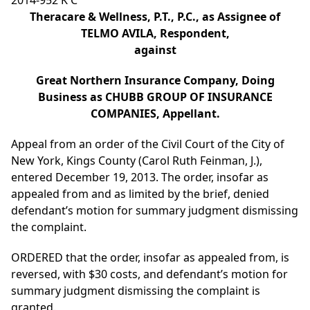
2014-952 K C
Theracare & Wellness, P.T., P.C., as Assignee of
TELMO AVILA, Respondent,
against
Great Northern Insurance Company, Doing
Business as CHUBB GROUP OF INSURANCE
COMPANIES, Appellant.
Appeal from an order of the Civil Court of the City of
New York, Kings County (Carol Ruth Feinman, J.),
entered December 19, 2013. The order, insofar as
appealed from and as limited by the brief, denied
defendant’s motion for summary judgment dismissing
the complaint.
ORDERED that the order, insofar as appealed from, is
reversed, with $30 costs, and defendant’s motion for
summary judgment dismissing the complaint is
granted.