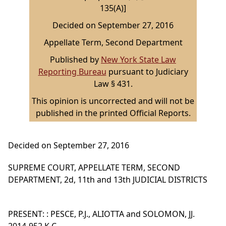
135(A)]
Decided on September 27, 2016
Appellate Term, Second Department
Published by
New York State Law
Reporting Bureau
pursuant to Judiciary
Law § 431.
This opinion is uncorrected and will not be
published in the printed Official Reports.
Decided on September 27, 2016
SUPREME COURT, APPELLATE TERM, SECOND
DEPARTMENT, 2d, 11th and 13th JUDICIAL DISTRICTS
PRESENT: : PESCE, P.J., ALIOTTA and SOLOMON, JJ.