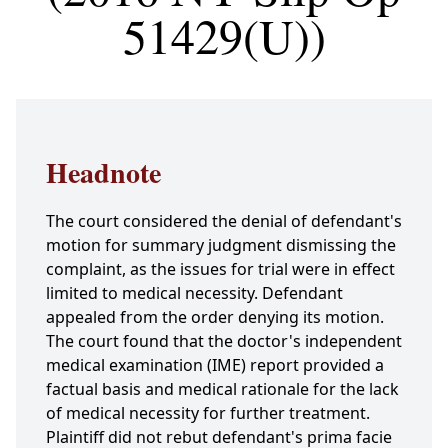
51429(U))
Headnote
The court considered the denial of defendant's
motion for summary judgment dismissing the
complaint, as the issues for trial were in effect
limited to medical necessity. Defendant
appealed from the order denying its motion.
The court found that the doctor's independent
medical examination (IME) report provided a
factual basis and medical rationale for the lack
of medical necessity for further treatment.
Plaintiff did not rebut defendant's prima facie