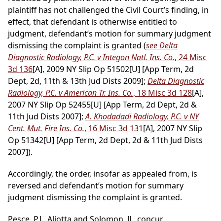
plaintiff has not challenged the Civil Court’s finding, in
effect, that defendant is otherwise entitled to
judgment, defendant’s motion for summary judgment
dismissing the complaint is granted (
see Delta
Diagnostic Radiology, P.C. v Integon Natl. Ins. Co.
, 24 Misc
3d 136
[A], 2009 NY Slip Op 51502[U] [App Term, 2d
Dept, 2d, 11th & 13th Jud Dists 2009];
Delta Diagnostic
Radiology, P.C. v American Tr. Ins. Co.
, 18 Misc 3d 128
[A],
2007 NY Slip Op 52455[U] [App Term, 2d Dept, 2d &
11th Jud Dists 2007];
A. Khodadadi Radiology, P.C. v NY
Cent. Mut. Fire Ins. Co.
, 16 Misc 3d 131
[A], 2007 NY Slip
Op 51342[U] [App Term, 2d Dept, 2d & 11th Jud Dists
2007]).
Accordingly, the order, insofar as appealed from, is
reversed and defendant’s motion for summary
judgment dismissing the complaint is granted.
Pesce, P.J., Aliotta and Solomon, JJ., concur.