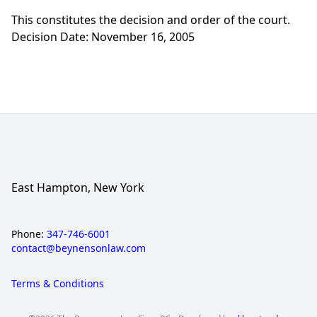
This constitutes the decision and order of the court.
Decision Date: November 16, 2005
East Hampton, New York
Phone:
347-746-6001
contact@beynensonlaw.com
Terms & Conditions