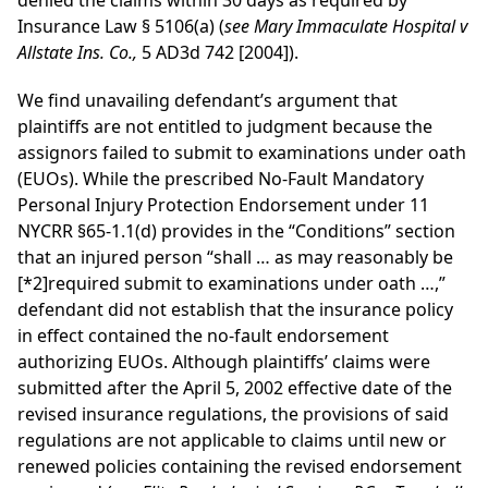
denied the claims within 30 days as required by
Insurance Law § 5106(a) (
see Mary Immaculate Hospital v
Allstate Ins. Co.,
5 AD3d 742 [2004]).
We find unavailing defendant’s argument that
plaintiffs are not entitled to judgment because the
assignors failed to submit to examinations under oath
(EUOs). While the prescribed No-Fault Mandatory
Personal Injury Protection Endorsement under 11
NYCRR §65-1.1(d) provides in the “Conditions” section
that an injured person “shall … as may reasonably be
[*2]
required submit to examinations under oath …,”
defendant did not establish that the insurance policy
in effect contained the no-fault endorsement
authorizing EUOs. Although plaintiffs’ claims were
submitted after the April 5, 2002 effective date of the
revised insurance regulations, the provisions of said
regulations are not applicable to claims until new or
renewed policies containing the revised endorsement