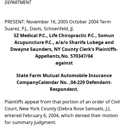
DEPARTMENT
PRESENT: November 16, 2005 October 2004 Term
Suarez, P.J., Davis, Schoenfeld, JJ.
SZ Medical P.C., Life Chiropractic P.C., Somun
Acupuncture P.C., a/a/o Sharifa Lubega and
Dwayne Saunders, NY County Clerk’s Plaintiffs-
Appellants,No. 570347/04
against
State Farm Mutual Automobile Insurance
CompanyCalendar No. ,04-229 Defendant-
Respondent.
Plaintiffs appeal from that portion of an order of Civil
Court, New York County (Debra Rose Samuels, J.),
entered February 6, 2004, which denied their motion
for summary judgment.