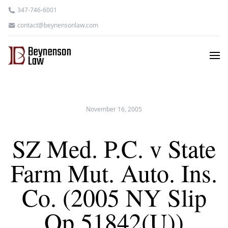
347-746-6001
contact@beynensonlaw.com
November 16, 2005
SZ Med. P.C. v State
Farm Mut. Auto. Ins.
Co. (2005 NY Slip
Op 51842(U))