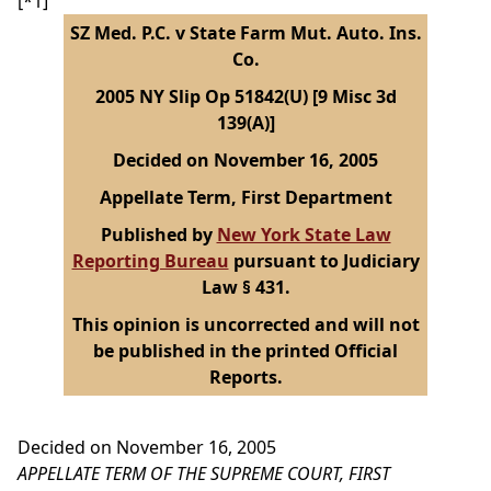
[*1]
SZ Med. P.C. v State Farm Mut. Auto. Ins.
Co.
2005 NY Slip Op 51842(U) [9 Misc 3d
139(A)]
Decided on November 16, 2005
Appellate Term, First Department
Published by
New York State Law
Reporting Bureau
pursuant to Judiciary
Law § 431.
This opinion is uncorrected and will not
be published in the printed Official
Reports.
Decided on November 16, 2005
APPELLATE TERM OF THE SUPREME COURT, FIRST