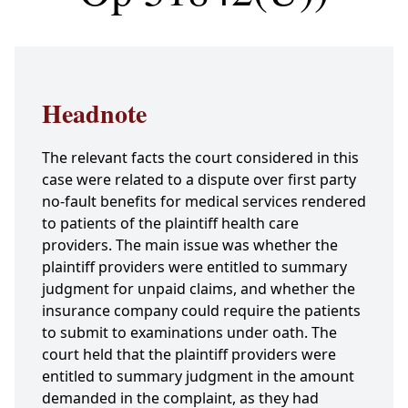
Headnote
The relevant facts the court considered in this
case were related to a dispute over first party
no-fault benefits for medical services rendered
to patients of the plaintiff health care
providers. The main issue was whether the
plaintiff providers were entitled to summary
judgment for unpaid claims, and whether the
insurance company could require the patients
to submit to examinations under oath. The
court held that the plaintiff providers were
entitled to summary judgment in the amount
demanded in the complaint, as they had