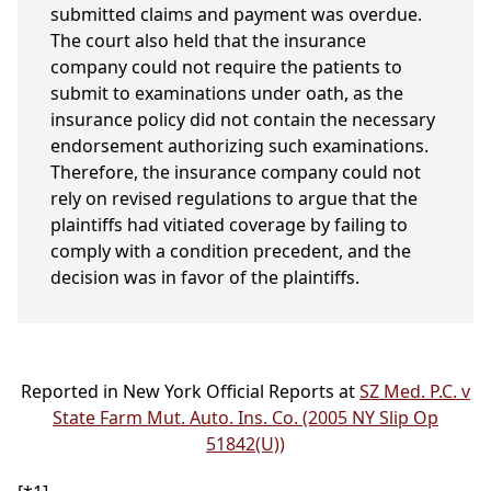
submitted claims and payment was overdue.
The court also held that the insurance
company could not require the patients to
submit to examinations under oath, as the
insurance policy did not contain the necessary
endorsement authorizing such examinations.
Therefore, the insurance company could not
rely on revised regulations to argue that the
plaintiffs had vitiated coverage by failing to
comply with a condition precedent, and the
decision was in favor of the plaintiffs.
Reported in New York Official Reports at
SZ Med. P.C. v
State Farm Mut. Auto. Ins. Co. (2005 NY Slip Op
51842(U))