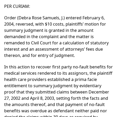
PER CURIAM:
Order (Debra Rose Samuels, J.) entered February 6,
2004, reversed, with $10 costs, plaintiffs’ motion for
summary judgment is granted in the amount
demanded in the complaint and the matter is
remanded to Civil Court for a calculation of statutory
interest and an assessment of attorneys’ fees due
thereon, and for entry of judgment.
In this action to recover first party no-fault benefits for
medical services rendered to its assignors, the plaintiff
health care providers established a prima facie
entitlement to summary judgment by evidentiary
proof that they submitted claims between December
27, 2002 and April 8, 2003, setting forth the facts and
the amounts thereof, and that payment of no-fault
benefits was overdue as defendant neither paid nor