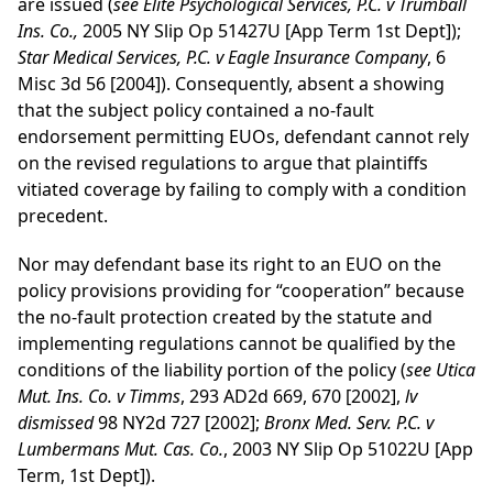
are issued (
see Elite Psychological Services, P.C. v Trumball
Ins. Co.,
2005 NY Slip Op 51427U [App Term 1st Dept]);
Star Medical Services, P.C. v Eagle Insurance Company
, 6
Misc 3d 56 [2004]). Consequently, absent a showing
that the subject policy contained a no-fault
endorsement permitting EUOs, defendant cannot rely
on the revised regulations to argue that plaintiffs
vitiated coverage by failing to comply with a condition
precedent.
Nor may defendant base its right to an EUO on the
policy provisions providing for “cooperation” because
the no-fault protection created by the statute and
implementing regulations cannot be qualified by the
conditions of the liability portion of the policy (
see Utica
Mut. Ins. Co. v Timms
, 293 AD2d 669, 670 [2002],
lv
dismissed
98 NY2d 727 [2002];
Bronx Med. Serv. P.C. v
Lumbermans Mut. Cas. Co.
, 2003 NY Slip Op 51022U [App
Term, 1st Dept]).