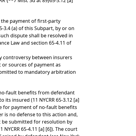
CRR
{**7 Misc 3d at 89}
65-3.12 [a]
 the payment of first-party
-3.4 (a) of this Subpart, by or on
uch dispute shall be resolved in
ance Law and section 65-4.11 of
ny controversy between insurers
ent or sources of payment as
ubmitted to mandatory arbitration
f no-fault benefits from defendant
o its insured (11 NYCRR 65-3.12 [a]
e for payment of no-fault benefits
r is no defense to this action and,
t be submitted for resolution by
1 NYCRR 65-4.11 [a] [6]). The court