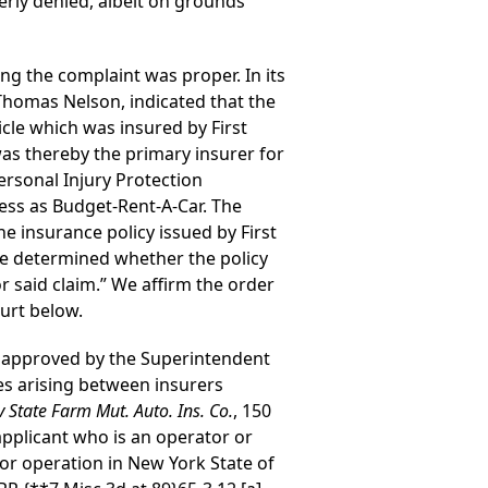
erly denied, albeit on grounds
ng the complaint was proper. In its
 Thomas Nelson, indicated that the
icle which was insured by First
as thereby the primary insurer for
Personal Injury Protection
ness as Budget-Rent-A-Car. The
e insurance policy issued by First
 be determined whether the policy
r said claim.” We affirm the order
ourt below.
r approved by the Superintendent
utes arising between insurers
 v State Farm Mut. Auto. Ins. Co.
, 150
applicant who is an operator or
 or operation in New York State of