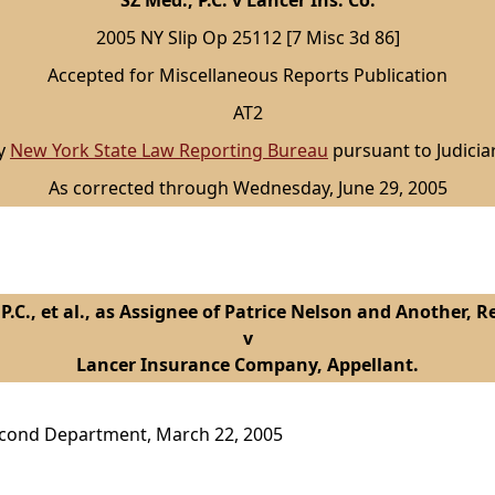
SZ Med., P.C. v Lancer Ins. Co.
2005 NY Slip Op 25112 [7 Misc 3d 86]
Accepted for Miscellaneous Reports Publication
AT2
by
New York State Law Reporting Bureau
pursuant to Judicia
As corrected through Wednesday, June 29, 2005
 P.C., et al., as Assignee of Patrice Nelson and Another, 
v
Lancer Insurance Company, Appellant.
econd Department, March 22, 2005