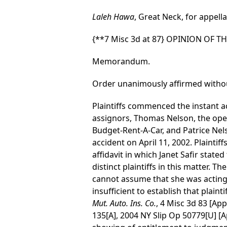
Laleh Hawa
, Great Neck, for appell
{**7 Misc 3d at 87}
OPINION OF T
Memorandum.
Order unanimously affirmed withou
Plaintiffs commenced the instant ac
assignors, Thomas Nelson, the oper
Budget-Rent-A-Car, and Patrice Nel
accident on April 11, 2002. Plainti
affidavit in which Janet Safir state
distinct plaintiffs in this matter. T
cannot assume that she was acting on
insufficient to establish that plai
Mut. Auto. Ins. Co.
, 4 Misc 3d 83 [Ap
135[A], 2004 NY Slip Op 50779[U] [Ap