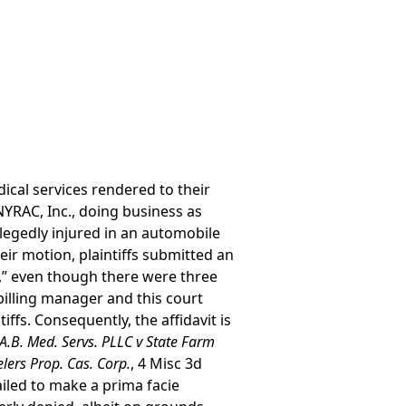
dical services rendered to their
YRAC, Inc., doing business as
legedly injured in an automobile
eir motion, plaintiffs submitted an
ff,” even though there were three
e billing manager and this court
iffs. Consequently, the affidavit is
A.B. Med. Servs. PLLC v State Farm
elers Prop. Cas. Corp.
, 4 Misc 3d
ailed to make a prima facie