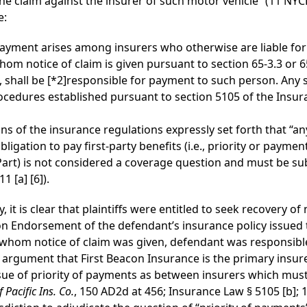
 the claim against the insurer of such motor vehicle” (11 NY
e:
 payment arises among insurers who otherwise are liable for
whom notice of claim is given pursuant to section 65-3.3 or 65
, shall be
[*2]
responsible for payment to such person. Any s
ocedures established pursuant to section 5105 of the Insur
ns of the insurance regulations expressly set forth that “a
obligation to pay first-party benefits (i.e., priority or paym
s Part) is not considered a coverage question and must be s
1 [a] [6]).
 it is clear that plaintiffs were entitled to seek recovery o
on Endorsement of the defendant’s insurance policy issued t
 to whom notice of claim was given, defendant was responsibl
 argument that First Beacon Insurance is the primary insure
issue of priority of payments as between insurers which mus
 Pacific Ins. Co.
, 150 AD2d at 456; Insurance Law § 5105 [b]; 1