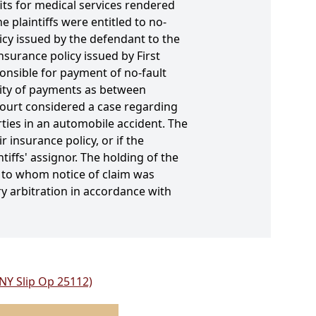
its for medical services rendered
 plaintiffs were entitled to no-
icy issued by the defendant to the
nsurance policy issued by First
ponsible for payment of no-fault
ority of payments as between
court considered a case regarding
rties in an automobile accident. The
insurance policy, or if the
iffs' assignor. The holding of the
r to whom notice of claim was
y arbitration in accordance with
 NY Slip Op 25112)