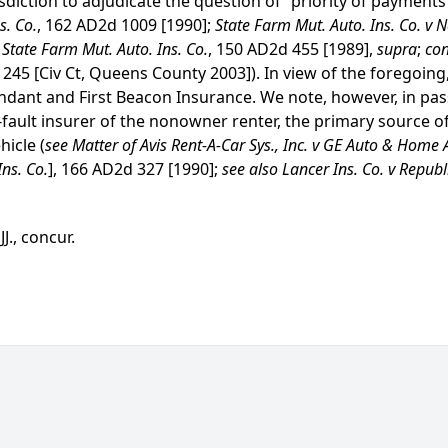
diction to adjudicate the question of “priority of payments
s. Co.
, 162 AD2d 1009 [1990];
State Farm Mut. Auto. Ins. Co. v 
v State Farm Mut. Auto. Ins. Co.
, 150 AD2d 455 [1989],
supra
;
con
 245 [Civ Ct, Queens County 2003]). In view of the foregoing
dant and First Beacon Insurance. We note, however, in pass
o-fault insurer of the nonowner renter, the primary source of
hicle (
see Matter of Avis Rent-A-Car Sys., Inc. v GE Auto & Home 
ns. Co.
], 166 AD2d 327 [1990];
see also Lancer Ins. Co. v Republi
J., concur.