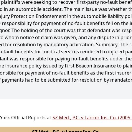
laintiffs were seeking to recover first-party no-fault benef
d in an automobile accident. The main issue was whether the
njury Protection Endorsement in the automobile liability pol
responsibility for payment of no-fault benefits fell on the i
ignor. The holding of the court was that defendant was res
er to whom notice of claim was given, and any dispute in pri
ed for resolution by mandatory arbitration. Summary: The 
o-fault benefits for medical services rendered to injured pa
t was responsible for paying no-fault benefits under their 
insurance policy issued by First Beacon Insurance to plaint
nsible for payment of no-fault benefits as the first insure
 of payments had to be submitted for resolution by mandator
York Official Reports at
SZ Med., P.C. v Lancer Ins. Co. (2005