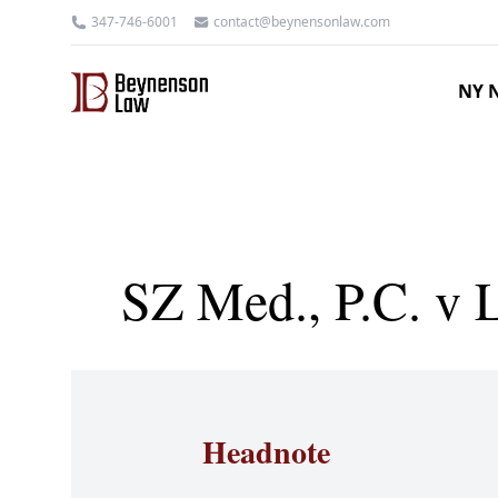
347-746-6001
contact@beynensonlaw.com
NY N
SZ Med., P.C. v 
Headnote