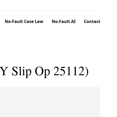
No-Fault Case Law
No-Fault AI
Contact
NY Slip Op 25112)