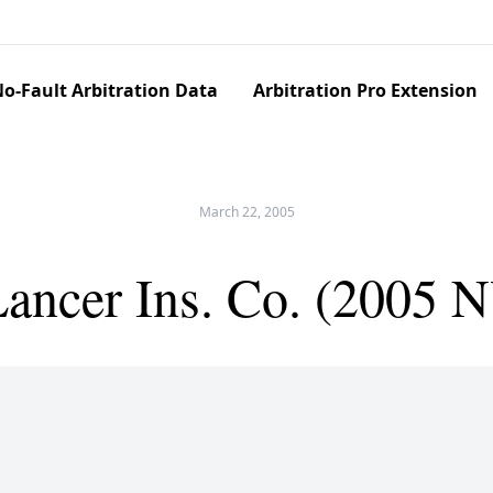
o-Fault Arbitration Data
Arbitration Pro Extension
March 22, 2005
Lancer Ins. Co. (2005 