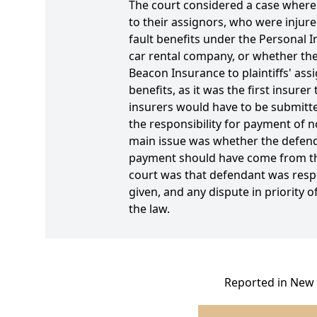
The court considered a case where p
to their assignors, who were injure
fault benefits under the Personal I
car rental company, or whether the 
Beacon Insurance to plaintiffs' ass
benefits, as it was the first insur
insurers would have to be submitt
the responsibility for payment of n
main issue was whether the defendan
payment should have come from the 
court was that defendant was respo
given, and any dispute in priority
the law.
Reported in New 