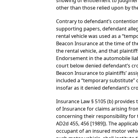
showing of entitlement to judgment
other than those relied upon by th
Contrary to defendant’s contention
supporting papers, defendant alleg
rental vehicle was used as a “tempo
Beacon Insurance at the time of th
the rental vehicle, and that plainti
Endorsement in the automobile liab
court below denied defendant’s cro
Beacon Insurance to plaintiffs’ as
included a “temporary substitute” 
insofar as it denied defendant’s cr
Insurance Law § 5105 (b) provides
of Insurance for claims arising from
concerning their responsibility for 
AD2d 455, 456 [1989]). The applicab
occupant of an insured motor vehicl