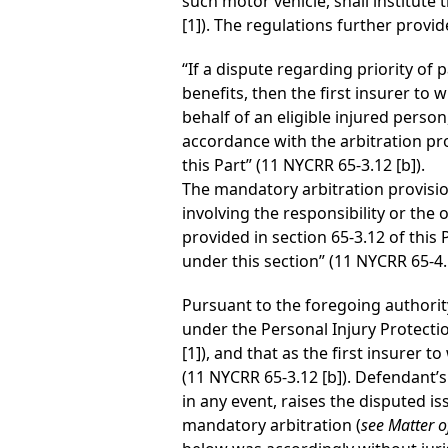
such motor vehicle, shall institute
[1]). The regulations further provid
“If a dispute regarding priority of
benefits, then the first insurer to 
behalf of an eligible injured person
accordance with the arbitration pr
this Part” (11 NYCRR 65-3.12 [b]).
The mandatory arbitration provisio
involving the responsibility or the 
provided in section 65-3.12 of thi
under this section” (11 NYCRR 65-4.1
Pursuant to the foregoing authority,
under the Personal Injury Protecti
[1]), and that as the first insurer
(11 NYCRR 65-3.12 [b]). Defendant’s
in any event, raises the disputed 
mandatory arbitration (
see Matter of