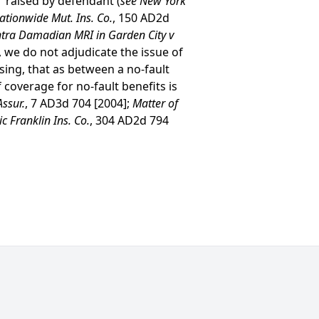
” raised by defendant (
see New York
Nationwide Mut. Ins. Co.
, 150 AD2d
tra Damadian MRI in Garden City v
, we do not adjudicate the issue of
ing, that as between a no-fault
 coverage for no-fault benefits is
Assur.
, 7 AD3d 704 [2004];
Matter of
c Franklin Ins. Co.
, 304 AD2d 794