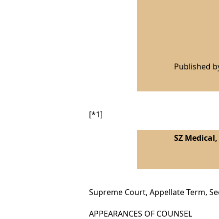
Published 
[*1]
SZ Medical,
Supreme Court, Appellate Term, S
APPEARANCES OF COUNSEL