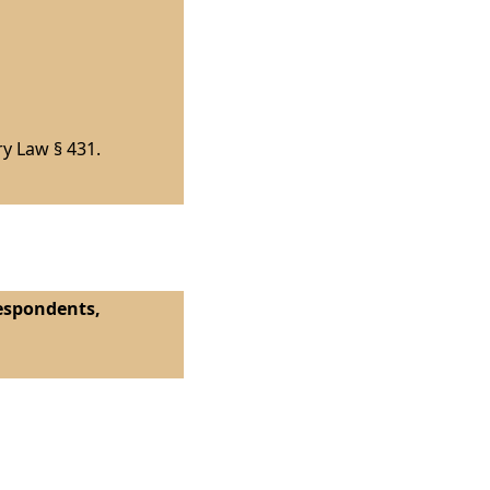
ry Law § 431.
Respondents,