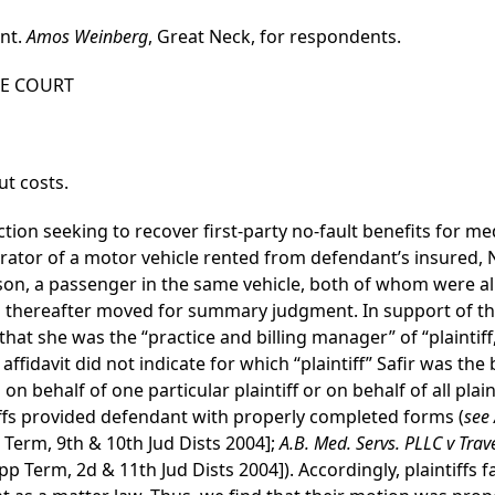
ant.
Amos Weinberg
, Great Neck, for respondents.
HE COURT
t costs.
tion seeking to recover first-party no-fault benefits for me
ator of a motor vehicle rented from defendant’s insured, N
son, a passenger in the same vehicle, both of whom were al
ffs thereafter moved for summary judgment. In support of th
d that she was the “practice and billing manager” of “plainti
he affidavit did not indicate for which “plaintiff” Safir was th
 behalf of one particular plaintiff or on behalf of all plaint
ntiffs provided defendant with properly completed forms (
see 
p Term, 9th & 10th Jud Dists 2004];
A.B. Med. Servs. PLLC v Trav
p Term, 2d & 11th Jud Dists 2004]). Accordingly, plaintiffs f