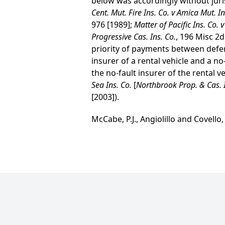
below was accordingly without juris
Cent. Mut. Fire Ins. Co. v Amica Mut. In
976 [1989];
Matter of Pacific Ins. Co. 
Progressive Cas. Ins. Co.
, 196 Misc 2d
priority of payments between defen
insurer of a rental vehicle and a n
the no-fault insurer of the rental ve
Sea Ins. Co.
[
Northbrook Prop. & Cas. I
[2003]).
McCabe, P.J., Angiolillo and Covello, J