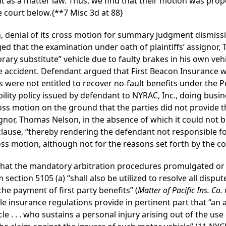
 as a matter law. Thus, we find that their motion was prop
e court below.
{**7 Misc 3d at 88}
, denial of its cross motion for summary judgment dismissi
ed that the examination under oath of plaintiffs’ assignor,
rary substitute” vehicle due to faulty brakes in his own veh
e accident. Defendant argued that First Beacon Insurance w
ffs were not entitled to recover no-fault benefits under the 
ility policy issued by defendant to NYRAC, Inc., doing busi
ss motion on the ground that the parties did not provide th
signor, Thomas Nelson, in the absence of which it could not
clause, “thereby rendering the defendant not responsible fo
oss motion, although not for the reasons set forth by the c
 that the mandatory arbitration procedures promulgated o
 section 5105 (a) “shall also be utilized to resolve all disp
the payment of first party benefits” (
Matter of Pacific Ins. Co.
le insurance regulations provide in pertinent part that “an 
e . . . who sustains a personal injury arising out of the use