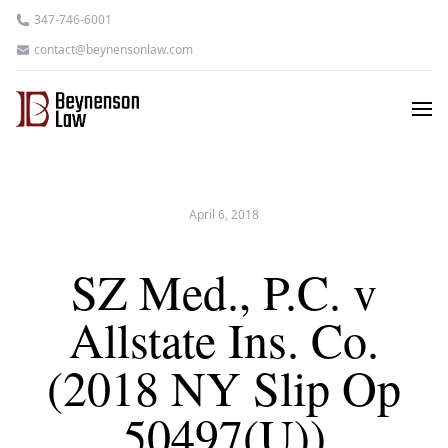
347-746-6001
contact@beynensonlaw.com
April 6, 2018
SZ Med., P.C. v
Allstate Ins. Co.
(2018 NY Slip Op
50497(U))