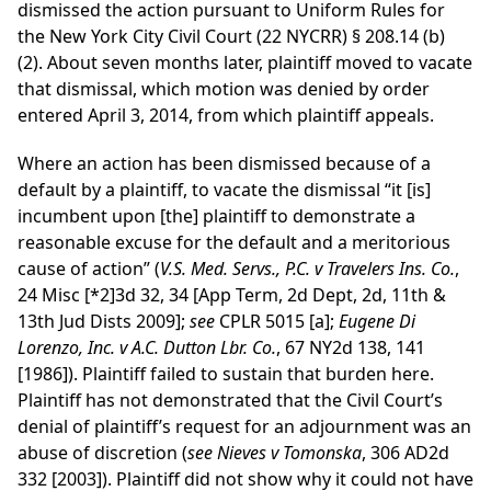
dismissed the action pursuant to Uniform Rules for
the New York City Civil Court (22 NYCRR) § 208.14 (b)
(2). About seven months later, plaintiff moved to vacate
that dismissal, which motion was denied by order
entered April 3, 2014, from which plaintiff appeals.
Where an action has been dismissed because of a
default by a plaintiff, to vacate the dismissal “it [is]
incumbent upon [the] plaintiff to demonstrate a
reasonable excuse for the default and a meritorious
cause of action” (
V.S. Med. Servs., P.C. v Travelers Ins. Co.
,
24 Misc
[*2]
3d 32, 34 [App Term, 2d Dept, 2d, 11th &
13th Jud Dists 2009];
see
CPLR 5015 [a];
Eugene Di
Lorenzo, Inc. v A.C. Dutton Lbr. Co.
, 67 NY2d 138, 141
[1986]). Plaintiff failed to sustain that burden here.
Plaintiff has not demonstrated that the Civil Court’s
denial of plaintiff’s request for an adjournment was an
abuse of discretion (
see Nieves v Tomonska
, 306 AD2d
332 [2003]). Plaintiff did not show why it could not have