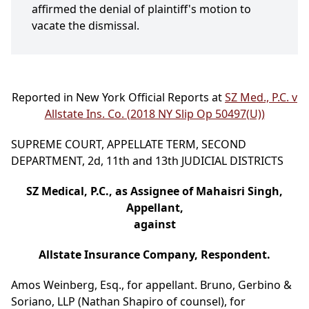
affirmed the denial of plaintiff's motion to
vacate the dismissal.
Reported in New York Official Reports at
SZ Med., P.C. v
Allstate Ins. Co. (2018 NY Slip Op 50497(U))
SUPREME COURT, APPELLATE TERM, SECOND
DEPARTMENT, 2d, 11th and 13th JUDICIAL DISTRICTS
SZ Medical, P.C., as Assignee of Mahaisri Singh,
Appellant,
against
Allstate Insurance Company, Respondent.
Amos Weinberg, Esq., for appellant. Bruno, Gerbino &
Soriano, LLP (Nathan Shapiro of counsel), for