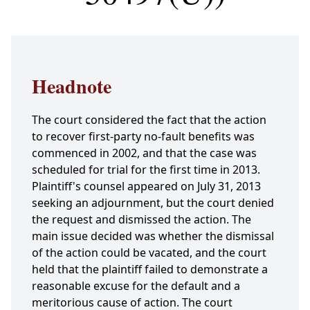
Headnote
The court considered the fact that the action
to recover first-party no-fault benefits was
commenced in 2002, and that the case was
scheduled for trial for the first time in 2013.
Plaintiff's counsel appeared on July 31, 2013
seeking an adjournment, but the court denied
the request and dismissed the action. The
main issue decided was whether the dismissal
of the action could be vacated, and the court
held that the plaintiff failed to demonstrate a
reasonable excuse for the default and a
meritorious cause of action. The court