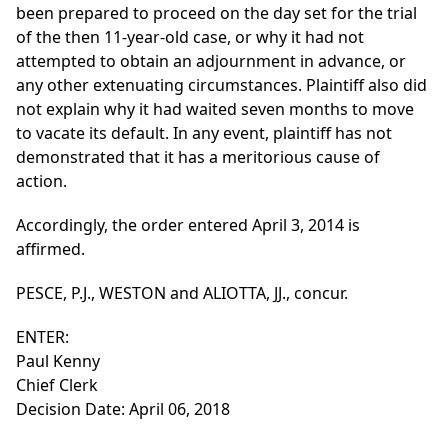
been prepared to proceed on the day set for the trial
of the then 11-year-old case, or why it had not
attempted to obtain an adjournment in advance, or
any other extenuating circumstances. Plaintiff also did
not explain why it had waited seven months to move
to vacate its default. In any event, plaintiff has not
demonstrated that it has a meritorious cause of
action.
Accordingly, the order entered April 3, 2014 is
affirmed.
PESCE, P.J., WESTON and ALIOTTA, JJ., concur.
ENTER:
Paul Kenny
Chief Clerk
Decision Date: April 06, 2018