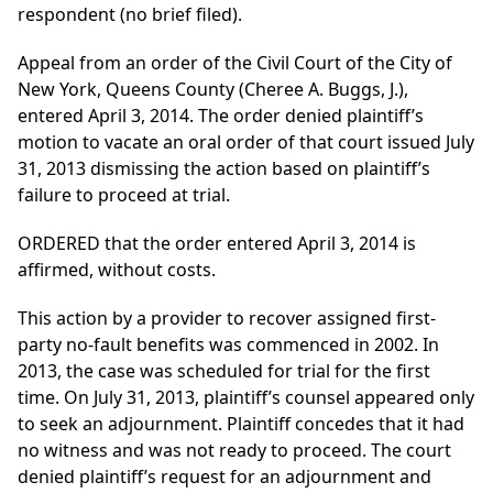
respondent (no brief filed).
Appeal from an order of the Civil Court of the City of
New York, Queens County (Cheree A. Buggs, J.),
entered April 3, 2014. The order denied plaintiff’s
motion to vacate an oral order of that court issued July
31, 2013 dismissing the action based on plaintiff’s
failure to proceed at trial.
ORDERED that the order entered April 3, 2014 is
affirmed, without costs.
This action by a provider to recover assigned first-
party no-fault benefits was commenced in 2002. In
2013, the case was scheduled for trial for the first
time. On July 31, 2013, plaintiff’s counsel appeared only
to seek an adjournment. Plaintiff concedes that it had
no witness and was not ready to proceed. The court
denied plaintiff’s request for an adjournment and