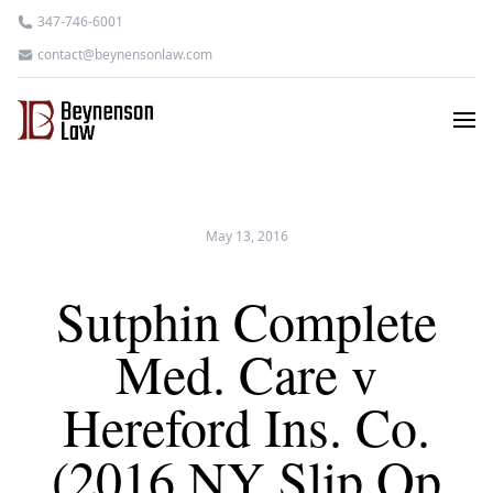
347-746-6001
contact@beynensonlaw.com
May 13, 2016
Sutphin Complete
Med. Care v
Hereford Ins. Co.
(2016 NY Slip Op