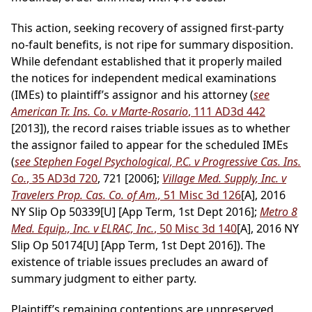
This action, seeking recovery of assigned first-party
no-fault benefits, is not ripe for summary disposition.
While defendant established that it properly mailed
the notices for independent medical examinations
(IMEs) to plaintiff’s assignor and his attorney (
see
American Tr. Ins. Co. v Marte-Rosario
, 111 AD3d 442
[2013]), the record raises triable issues as to whether
the assignor failed to appear for the scheduled IMEs
(
see Stephen Fogel Psychological, P.C. v Progressive Cas. Ins.
Co.
, 35 AD3d 720
, 721 [2006];
Village Med. Supply, Inc. v
Travelers Prop. Cas. Co. of Am.,
51 Misc 3d 126
[A], 2016
NY Slip Op 50339[U] [App Term, 1st Dept 2016];
Metro 8
Med. Equip., Inc. v ELRAC, Inc.
, 50 Misc 3d 140
[A], 2016 NY
Slip Op 50174[U] [App Term, 1st Dept 2016]). The
existence of triable issues precludes an award of
summary judgment to either party.
Plaintiff’s remaining contentions are unpreserved