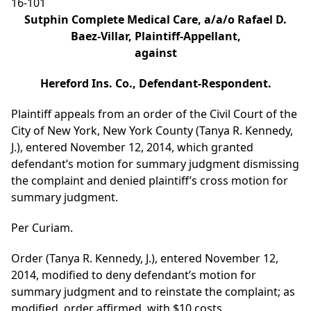
16-101
Sutphin Complete Medical Care, a/a/o Rafael D.
Baez-Villar, Plaintiff-Appellant,
against
Hereford Ins. Co., Defendant-Respondent.
Plaintiff appeals from an order of the Civil Court of the
City of New York, New York County (Tanya R. Kennedy,
J.), entered November 12, 2014, which granted
defendant’s motion for summary judgment dismissing
the complaint and denied plaintiff’s cross motion for
summary judgment.
Per Curiam.
Order (Tanya R. Kennedy, J.), entered November 12,
2014, modified to deny defendant’s motion for
summary judgment and to reinstate the complaint; as
modified, order affirmed, with $10 costs.