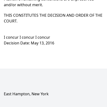
and/or without merit.
THIS CONSTITUTES THE DECISION AND ORDER OF THE
COURT.
I concur I concur I concur
Decision Date: May 13, 2016
East Hampton, New York