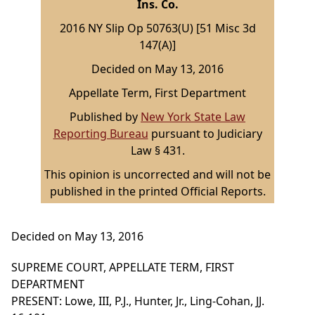
Ins. Co.
2016 NY Slip Op 50763(U) [51 Misc 3d
147(A)]
Decided on May 13, 2016
Appellate Term, First Department
Published by
New York State Law
Reporting Bureau
pursuant to Judiciary
Law § 431.
This opinion is uncorrected and will not be
published in the printed Official Reports.
Decided on May 13, 2016
SUPREME COURT, APPELLATE TERM, FIRST
DEPARTMENT
PRESENT: Lowe, III, P.J., Hunter, Jr., Ling-Cohan, JJ.