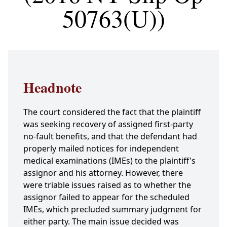
50763(U))
Headnote
The court considered the fact that the plaintiff
was seeking recovery of assigned first-party
no-fault benefits, and that the defendant had
properly mailed notices for independent
medical examinations (IMEs) to the plaintiff's
assignor and his attorney. However, there
were triable issues raised as to whether the
assignor failed to appear for the scheduled
IMEs, which precluded summary judgment for
either party. The main issue decided was