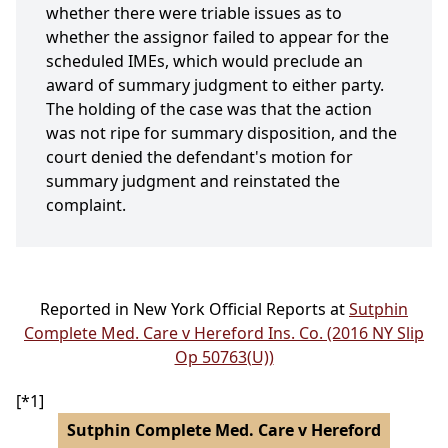
whether there were triable issues as to
whether the assignor failed to appear for the
scheduled IMEs, which would preclude an
award of summary judgment to either party.
The holding of the case was that the action
was not ripe for summary disposition, and the
court denied the defendant's motion for
summary judgment and reinstated the
complaint.
Reported in New York Official Reports at
Sutphin
Complete Med. Care v Hereford Ins. Co. (2016 NY Slip
Op 50763(U))
[*1]
Sutphin Complete Med. Care v Hereford