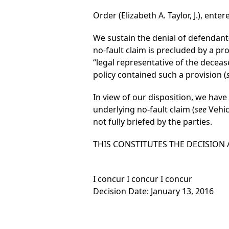
Order (Elizabeth A. Taylor, J.), enter
We sustain the denial of defendan
no-fault claim is precluded by a pr
“legal representative of the deceas
policy contained such a provision (
In view of our disposition, we have
underlying no-fault claim (
see
Vehicl
not fully briefed by the parties.
THIS CONSTITUTES THE DECISION
I concur I concur I concur
Decision Date: January 13, 2016