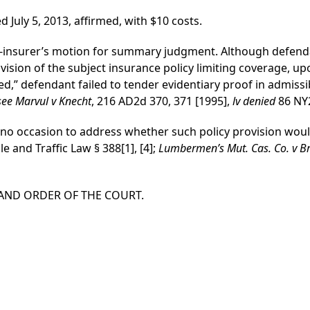
ed July 5, 2013, affirmed, with $10 costs.
t-insurer’s motion for summary judgment. Although defenda
ovision of the subject insurance policy limiting coverage, up
ed,” defendant failed to tender evidentiary proof in admissi
see Marvul v Knecht
, 216 AD2d 370, 371 [1995],
lv denied
86 NY2
 no occasion to address whether such policy provision would
e and Traffic Law § 388[1], [4];
Lumbermen’s Mut. Cas. Co. v 
 AND ORDER OF THE COURT.