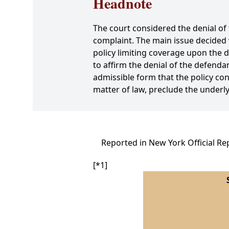
Headnote
The court considered the denial o
complaint. The main issue decided 
policy limiting coverage upon the d
to affirm the denial of the defend
admissible form that the policy con
matter of law, preclude the underlyi
Reported in New York Official Re
[*1]