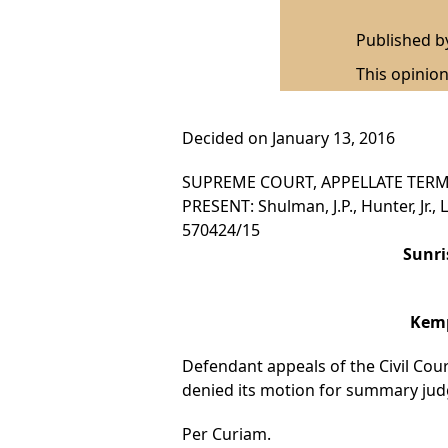
Published 
This opinion
Decided on January 13, 2016
SUPREME COURT, APPELLATE TERM
PRESENT: Shulman, J.P., Hunter, Jr., L
570424/15
Sunri
Kemp
Defendant appeals of the Civil Court
denied its motion for summary jud
Per Curiam.