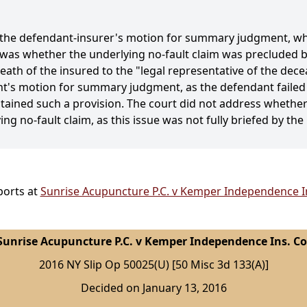
f the defendant-insurer's motion for summary judgment, wh
was whether the underlying no-fault claim was precluded by
eath of the insured to the "legal representative of the dec
ant's motion for summary judgment, as the defendant failed 
tained such a provision. The court did not address whether
ng no-fault claim, as this issue was not fully briefed by the 
ports at
Sunrise Acupuncture P.C. v Kemper Independence In
Sunrise Acupuncture P.C. v Kemper Independence Ins. Co
2016 NY Slip Op 50025(U) [50 Misc 3d 133(A)]
Decided on January 13, 2016