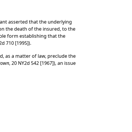
nt asserted that the underlying
on the death of the insured, to the
ble form establishing that the
d 710 [1995]).
, as a matter of law, preclude the
Brown
, 20 NY2d 542 [1967]), an issue