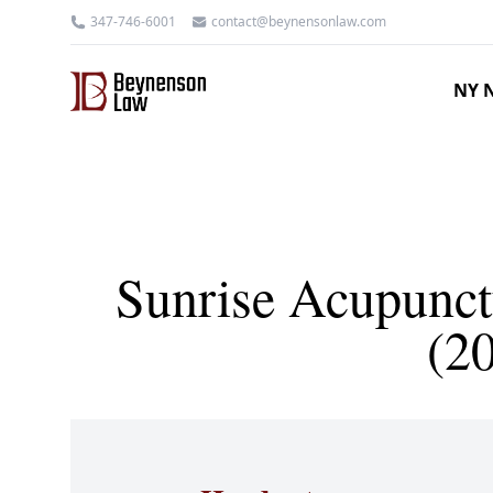
347-746-6001
contact@beynensonlaw.com
NY N
Sunrise Acupunct
(2