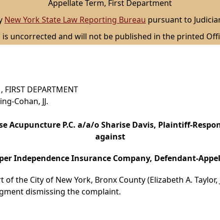
Appellate Term, First Department
by
New York State Law Reporting Bureau
pursuant to Judicia
 is uncorrected and will not be published in the printed Offi
, FIRST DEPARTMENT
ing-Cohan, JJ.
se Acupuncture P.C. a/a/o Sharise Davis, Plaintiff-Respo
against
er Independence Insurance Company, Defendant-Appel
 of the City of New York, Bronx County (Elizabeth A. Taylor, J
gment dismissing the complaint.