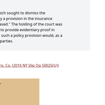
ich sought to dismiss the
 a provision in the insurance
eased." The holding of the court was
to provide evidentiary proof in
 such a policy provision would, as a
parties.
s. Co. (2016 NY Slip Op 50025(U))
.