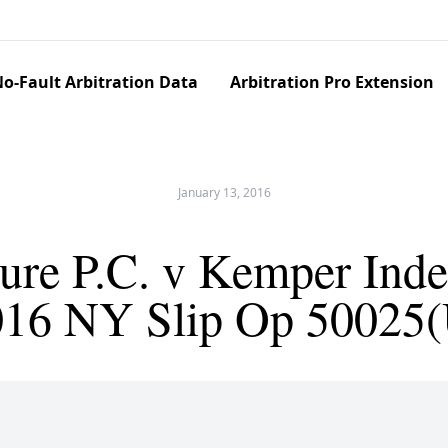
o-Fault Arbitration Data
Arbitration Pro Extension
January 13, 2016
ure P.C. v Kemper Inde
016 NY Slip Op 50025(