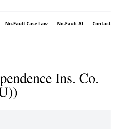
No-Fault Case Law
No-Fault AI
Contact
pendence Ins. Co.
U))