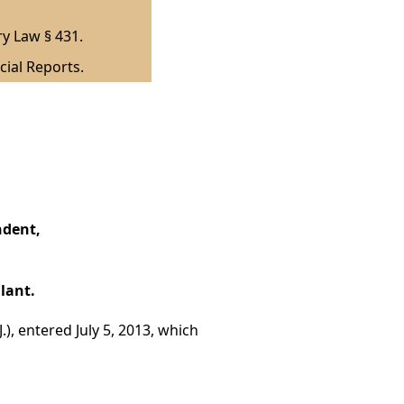
ry Law § 431.
cial Reports.
ndent,
lant.
.), entered July 5, 2013, which