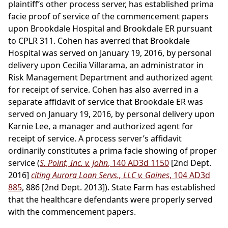
plaintiff’s other process server, has established prima
facie proof of service of the commencement papers
upon Brookdale Hospital and Brookdale ER pursuant
to CPLR 311. Cohen has averred that Brookdale
Hospital was served on January 19, 2016, by personal
delivery upon Cecilia Villarama, an administrator in
Risk Management Department and authorized agent
for receipt of service. Cohen has also averred in a
separate affidavit of service that Brookdale ER was
served on January 19, 2016, by personal delivery upon
Karnie Lee, a manager and authorized agent for
receipt of service. A process server’s affidavit
ordinarily constitutes a prima facie showing of proper
service (
S. Point, Inc. v. John
, 140 AD3d 1150
[2nd Dept.
2016]
citing Aurora Loan Servs., LLC v. Gaines
, 104 AD3d
885
, 886 [2nd Dept. 2013]). State Farm has established
that the healthcare defendants were properly served
with the commencement papers.