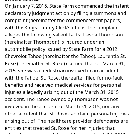
On January 7, 2016, State Farm commenced the instant
declaratory judgment action by filing a summons and
complaint (hereinafter the commencement papers)
with the Kings County Clerk’s office. The complaint
alleges the following salient facts: Tiesha Thompson
(hereinafter Thompson) is insured under an
automobile policy issued by State Farm for a 2012
Chevrolet Tahoe (hereinafter the Tahoe). Laurentia St.
Rose (hereinafter St. Rose) claimed that on March 31,
2015, she was a pedestrian involved in an accident
with the Tahoe. St. Rose, thereafter, filed for no-fault
benefits and received medical services for personal
injuries allegedly arising out of the March 31, 2015
accident. The Tahoe owned by Thompson was not
involved in the accident of March 31, 2015, nor any
other accident that St. Rose can claim personal injuries
arising out of. The healthcare provider defendants are
entities that treated St. Rose for her injuries that