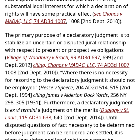
substantial legal interests for which a declaration of
rights will have some practical effect (
see Chanos v
MADAC, LLC
, 74 AD3d 1007
, 1008 [2nd Dept. 2010]).
The primary purpose of a declaratory judgment is to
stabilize an uncertain or disputed jural relationship
with respect to present or prospective obligations
(
Village of Woodbury v Brach
, 99 AD3d 697
, 699 [2nd
Dept. 2012]
citing, Chanos v MADAC, LLC
, 74 AD3d 1007
,
1008 [2nd Dept. 2010]). “Where there is no necessity
for resorting to the declaratory judgment it should not
be employed” (
Hesse v Speece
, 204 AD2d 514, 515 [2nd
Dept. 1994]
citing James v Alderton Dock Yards
, 256 NY
298, 305 [1931]). Furthermore, a declaratory judgment
is
ex vi termini
a judgment on the merits (
Dupigny v St.
Louis
, 115 AD3d 638
, 640 [2nd Dept. 2014]). Until
disputed questions of fact necessary to be determined
before judgment can be rendered are settled, it is