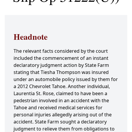
Headnote
The relevant facts considered by the court
included the commencement of an instant
declaratory judgment action by State Farm
stating that Tiesha Thompson was insured
under an automobile policy issued by them for
a 2012 Chevrolet Tahoe. Another individual,
Laurentia St. Rose, claimed to have been a
pedestrian involved in an accident with the
Tahoe and received medical services for
personal injuries allegedly arising out of the
accident. State Farm sought a declaratory
judgment to relieve them from obligations to