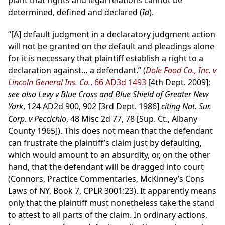
plant that rights and legal relations cannot be
determined, defined and declared (
Id
).
“[A] default judgment in a declaratory judgment action
will not be granted on the default and pleadings alone
for it is necessary that plaintiff establish a right to a
declaration against… a defendant.” (
Dole Food Co., Inc. v
Lincoln General Ins. Co.
, 66 AD3d 1493
[4th Dept. 2009];
see also Levy v Blue Cross and Blue Shield of Greater New
York
, 124 AD2d 900, 902 [3rd Dept. 1986]
citing Nat. Sur.
Corp. v Peccichio
, 48 Misc 2d 77, 78 [Sup. Ct., Albany
County 1965]). This does not mean that the defendant
can frustrate the plaintiff’s claim just by defaulting,
which would amount to an absurdity, or, on the other
hand, that the defendant will be dragged into court
(Connors, Practice Commentaries, McKinney’s Cons
Laws of NY, Book 7, CPLR 3001:23). It apparently means
only that the plaintiff must nonetheless take the stand
to attest to all parts of the claim. In ordinary actions,