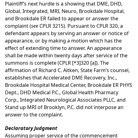
Plaintiff’s next hurdle is a showing that DME, DHD,
Global, Integrated, MRI, Neuro, Brookdale Hospital,
and Brookdale ER failed to appear or answer the
complaint (
see
CPLR 3215). Pursuant to CPLR 320, a
defendant appears by serving an answer or notice of
appearance, or by making a motion which has the
effect of extending time to answer. An appearance
shall be made within twenty days after service of the
summons is complete (CPLR
[*3]
320 [a]). The
affirmation of Richard C. Aitken, State Farm’s counsel,
establishes that Accelerated DME Recovery, Inc.,
Brookdale Hospital Medical Center, Brookdale ER PHYS
Dept., DHD Medical P.C., Global Health Pharmacy
Corp., Integrated Neurological Associates PLLC, and
Stand up MRI of Brooklyn, P.C. did not interpose an
answer to the complaint.
Declaratory Judgment
Assuming proper service of the commencement