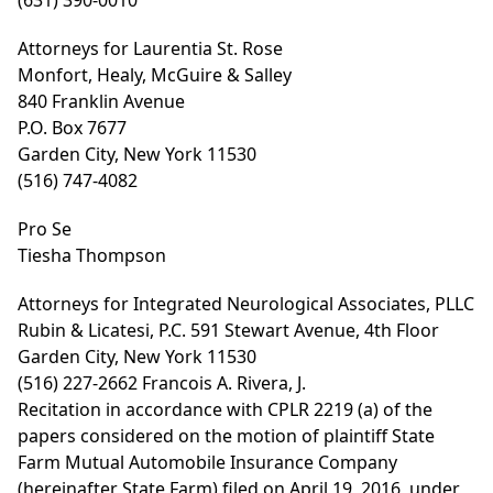
(631) 390-0010
Attorneys for Laurentia St. Rose
Monfort, Healy, McGuire & Salley
840 Franklin Avenue
P.O. Box 7677
Garden City, New York 11530
(516) 747-4082
Pro Se
Tiesha Thompson
Attorneys for Integrated Neurological Associates, PLLC
Rubin & Licatesi, P.C. 591 Stewart Avenue, 4th Floor
Garden City, New York 11530
(516) 227-2662 Francois A. Rivera, J.
Recitation in accordance with CPLR 2219 (a) of the
papers considered on the motion of plaintiff State
Farm Mutual Automobile Insurance Company
(hereinafter State Farm) filed on April 19, 2016, under