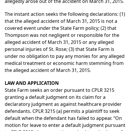
allegedly arose out of the accident on March 31, 2015.
The instant action seeks the following declarations: (1)
that the alleged accident of March 31, 2015 is not a
covered event under the State Farm policy; (2) that
Thompson was not negligent or responsible for the
alleged accident of March 31, 2015 or any alleged
personal injuries of St. Rose; (3) that State Farm is
under no obligation to pay any monies for any alleged
medical treatment or economic harm stemming from
the alleged accident of March 31, 2015.
LAW AND APPLICATION
State Farm seeks an order pursuant to CPLR 3215
granting a default judgment on its claim for a
declaratory judgment as against healthcare provider
defendants. CPLR 3215 (a) permits a plaintiff to seek
default when the defendant has failed to appear. “On
motion for leave to enter a default judgment pursuant