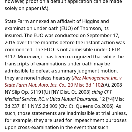
however, proof on a default application can be made
solely on paper (
Id
.).
State Farm annexed an affidavit of Higgins and
examination under oath (EUO) of Thomson, its
insured. The EUO was conducted on September 17,
2015 over three months before the instant action was
commenced. The EUO is not admissible under CPLR
3117. Moreover, it has been recognized that while the
transcripts of examinations under oath may be
admissible to defeat a summary judgment motion,
they are nonetheless hearsay (
Rizz Management Inc. v
State Farm Mut. Auto. Ins. Co.,
20 Misc 3d 1102
(A), 2008
NY Slip Op. 51191(U) [NY Dist. Ct. 2008]
citing CPT
Medical Service, P.C. v Utica Mutual Insurance,
12
[*4]
Misc
3d 237, 811 N.Y.S.2d 909 (Civ. Ct. Queens Co.2006). As
such, those statements are inadmissible at trial unless,
for example, they are used for impeachment purposes
upon cross-examination in the event that such