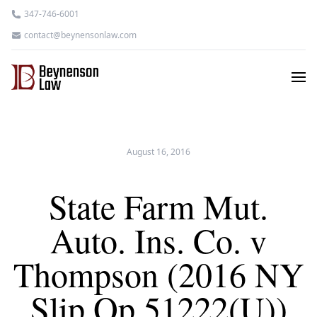
347-746-6001
contact@beynensonlaw.com
August 16, 2016
State Farm Mut.
Auto. Ins. Co. v
Thompson (2016 NY
Slip Op 51222(U))