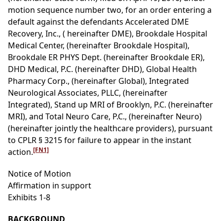
motion sequence number two, for an order entering a
default against the defendants Accelerated DME
Recovery, Inc., ( hereinafter DME), Brookdale Hospital
Medical Center, (hereinafter Brookdale Hospital),
Brookdale ER PHYS Dept. (hereinafter Brookdale ER),
DHD Medical, P.C. (hereinafter DHD), Global Health
Pharmacy Corp., (hereinafter Global), Integrated
Neurological Associates, PLLC, (hereinafter
Integrated), Stand up MRI of Brooklyn, P.C. (hereinafter
MRI), and Total Neuro Care, P.C., (hereinafter Neuro)
(hereinafter jointly the healthcare providers), pursuant
to CPLR § 3215 for failure to appear in the instant
[FN1]
action.
Notice of Motion
Affirmation in support
Exhibits 1-8
BACKGROUND