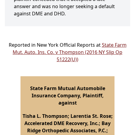
answer and was no longer seeking a default
against DME and DHD.
Reported in New York Official Reports at
State Farm
Mut. Auto. Ins. Co. v Thompson (2016 NY Slip Op
51222(U))
State Farm Mutual Automobile
Insurance Company, Plaintiff,
against
Tisha L. Thompson; Larentia St. Rose;
Accelerated DME Recovery, Inc.; Bay
Ridge Orthopedic Associates, P.C.;