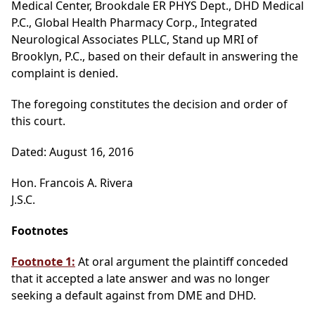
Medical Center, Brookdale ER PHYS Dept., DHD Medical
P.C., Global Health Pharmacy Corp., Integrated
Neurological Associates PLLC, Stand up MRI of
Brooklyn, P.C., based on their default in answering the
complaint is denied.
The foregoing constitutes the decision and order of
this court.
Dated: August 16, 2016
Hon. Francois A. Rivera
J.S.C.
Footnotes
Footnote 1:
At oral argument the plaintiff conceded
that it accepted a late answer and was no longer
seeking a default against from DME and DHD.