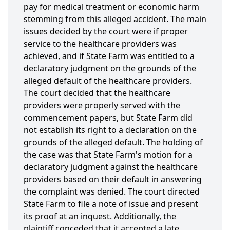
pay for medical treatment or economic harm
stemming from this alleged accident. The main
issues decided by the court were if proper
service to the healthcare providers was
achieved, and if State Farm was entitled to a
declaratory judgment on the grounds of the
alleged default of the healthcare providers.
The court decided that the healthcare
providers were properly served with the
commencement papers, but State Farm did
not establish its right to a declaration on the
grounds of the alleged default. The holding of
the case was that State Farm's motion for a
declaratory judgment against the healthcare
providers based on their default in answering
the complaint was denied. The court directed
State Farm to file a note of issue and present
its proof at an inquest. Additionally, the
plaintiff conceded that it accepted a late