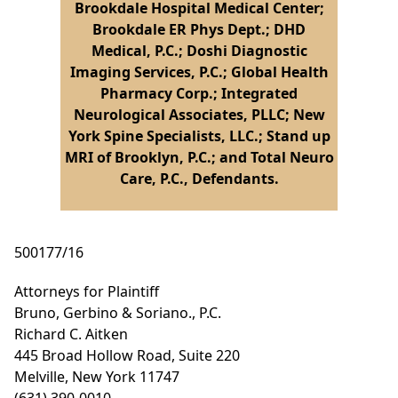
Brookdale Hospital Medical Center;
Brookdale ER Phys Dept.; DHD
Medical, P.C.; Doshi Diagnostic
Imaging Services, P.C.; Global Health
Pharmacy Corp.; Integrated
Neurological Associates, PLLC; New
York Spine Specialists, LLC.; Stand up
MRI of Brooklyn, P.C.; and Total Neuro
Care, P.C., Defendants.
500177/16
Attorneys for Plaintiff
Bruno, Gerbino & Soriano., P.C.
Richard C. Aitken
445 Broad Hollow Road, Suite 220
Melville, New York 11747