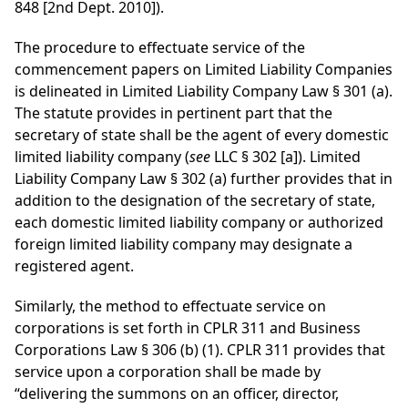
848 [2nd Dept. 2010]).
The procedure to effectuate service of the
commencement papers on Limited Liability Companies
is delineated in Limited Liability Company Law § 301 (a).
The statute provides in pertinent part that the
secretary of state shall be the agent of every domestic
limited liability company (
see
LLC § 302 [a]). Limited
Liability Company Law § 302 (a) further provides that in
addition to the designation of the secretary of state,
each domestic limited liability company or authorized
foreign limited liability company may designate a
registered agent.
Similarly, the method to effectuate service on
corporations is set forth in CPLR 311 and Business
Corporations Law § 306 (b) (1). CPLR 311 provides that
service upon a corporation shall be made by
“delivering the summons on an officer, director,