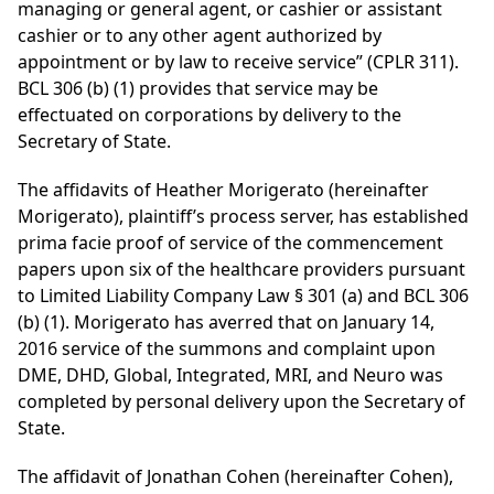
managing or general agent, or cashier or assistant
cashier or to any other agent authorized by
appointment or by law to receive service” (CPLR 311).
BCL 306 (b) (1) provides that service may be
effectuated on corporations by delivery to the
Secretary of State.
The affidavits of Heather Morigerato (hereinafter
Morigerato), plaintiff’s process server, has established
prima facie proof of service of the commencement
papers upon six of the healthcare providers pursuant
to Limited Liability Company Law § 301 (a) and BCL 306
(b) (1). Morigerato has averred that on January 14,
2016 service of the summons and complaint upon
DME, DHD, Global, Integrated, MRI, and Neuro was
completed by personal delivery upon the Secretary of
State.
The affidavit of Jonathan Cohen (hereinafter Cohen),