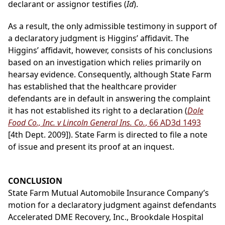
declarant or assignor testifies (
Id
).
As a result, the only admissible testimony in support of
a declaratory judgment is Higgins’ affidavit. The
Higgins’ affidavit, however, consists of his conclusions
based on an investigation which relies primarily on
hearsay evidence. Consequently, although State Farm
has established that the healthcare provider
defendants are in default in answering the complaint
it has not established its right to a declaration (
Dole
Food Co., Inc. v Lincoln General Ins. Co.
, 66 AD3d 1493
[4th Dept. 2009]). State Farm is directed to file a note
of issue and present its proof at an inquest.
CONCLUSION
State Farm Mutual Automobile Insurance Company’s
motion for a declaratory judgment against defendants
Accelerated DME Recovery, Inc., Brookdale Hospital