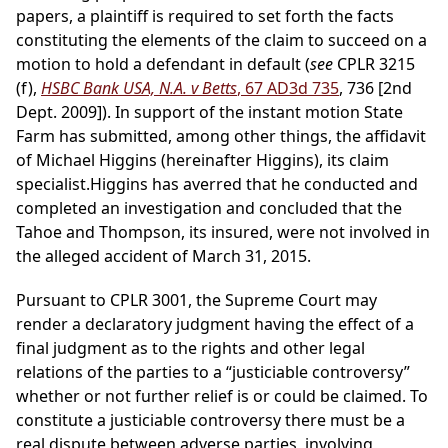
papers, a plaintiff is required to set forth the facts
constituting the elements of the claim to succeed on a
motion to hold a defendant in default (
see
CPLR 3215
(f),
HSBC Bank USA, N.A. v Betts
, 67 AD3d 735
, 736 [2nd
Dept. 2009]). In support of the instant motion State
Farm has submitted, among other things, the affidavit
of Michael Higgins (hereinafter Higgins), its claim
specialist.Higgins has averred that he conducted and
completed an investigation and concluded that the
Tahoe and Thompson, its insured, were not involved in
the alleged accident of March 31, 2015.
Pursuant to CPLR 3001, the Supreme Court may
render a declaratory judgment having the effect of a
final judgment as to the rights and other legal
relations of the parties to a “justiciable controversy”
whether or not further relief is or could be claimed. To
constitute a justiciable controversy there must be a
real dispute between adverse parties, involving