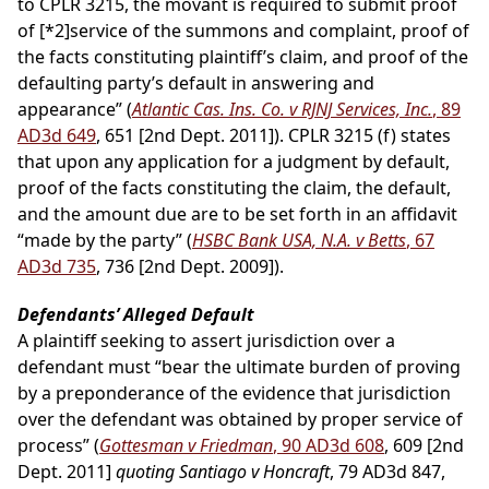
to CPLR 3215, the movant is required to submit proof
of
[*2]
service of the summons and complaint, proof of
the facts constituting plaintiff’s claim, and proof of the
defaulting party’s default in answering and
appearance” (
Atlantic Cas. Ins. Co. v RJNJ Services, Inc.
, 89
AD3d 649
, 651 [2nd Dept. 2011]). CPLR 3215 (f) states
that upon any application for a judgment by default,
proof of the facts constituting the claim, the default,
and the amount due are to be set forth in an affidavit
“made by the party” (
HSBC Bank USA, N.A. v Betts
, 67
AD3d 735
, 736 [2nd Dept. 2009]).
Defendants’ Alleged Default
A plaintiff seeking to assert jurisdiction over a
defendant must “bear the ultimate burden of proving
by a preponderance of the evidence that jurisdiction
over the defendant was obtained by proper service of
process” (
Gottesman v Friedman
, 90 AD3d 608
, 609 [2nd
Dept. 2011]
quoting Santiago v Honcraft
, 79 AD3d 847,