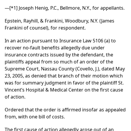
—
[*1]
Joseph Henig, P.C., Bellmore, N.Y., for appellants.
Epstein, Rayhill, & Frankini, Woodbury, N.Y. (James
Frankini of counsel), for respondent.
In an action pursuant to Insurance Law 5106 (a) to
recover no-fault benefits allegedly due under
insurance contracts issued by the defendant, the
plaintiffs appeal from so much of an order of the
Supreme Court, Nassau County (Covello, J.), dated May
23, 2005, as denied that branch of their motion which
was for summary judgment in favor of the plaintiff St.
Vincent’s Hospital & Medical Center on the first cause
of action.
Ordered that the order is affirmed insofar as appealed
from, with one bill of costs.
The first cause of action allegedly arose out of an