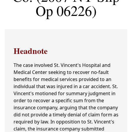
Op 06226)
Headnote
The case involved St. Vincent's Hospital and
Medical Center seeking to recover no-fault
benefits for medical services provided to an
individual that was injured in a car accident. St.
Vincent's motioned for summary judgment in
order to recover a specific sum from the
insurance company, arguing that the company
did not provide a timely denial of claim form as
required by law. In opposition to St. Vincent's
claim, the insurance company submitted