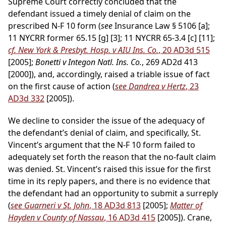
Supreme Court correctly concluded that the
defendant issued a timely denial of claim on the
prescribed N-F 10 form (
see
Insurance Law § 5106 [a];
11 NYCRR former 65.15 [g] [3]; 11 NYCRR 65-3.4 [c] [11];
cf. New York & Presbyt. Hosp. v AIU Ins. Co.
, 20 AD3d 515
[2005];
Bonetti v Integon Natl. Ins. Co.
, 269 AD2d 413
[2000]), and, accordingly, raised a triable issue of fact
on the first cause of action (
see Dandrea v Hertz
, 23
AD3d 332
[2005]).
We decline to consider the issue of the adequacy of
the defendant’s denial of claim, and specifically, St.
Vincent’s argument that the N-F 10 form failed to
adequately set forth the reason that the no-fault claim
was denied. St. Vincent’s raised this issue for the first
time in its reply papers, and there is no evidence that
the defendant had an opportunity to submit a surreply
(
see Guarneri v St. John
, 18 AD3d 813
[2005];
Matter of
Hayden v County of Nassau
, 16 AD3d 415
[2005]). Crane,