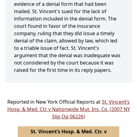
evidence of a denial form that had been
mailed. St. Vincent's sued for the lack of
information included in the denial form. The
court found in favor of the insurance
company, ruling that they did issue a timely
denial of the claim, allowed by law, which led
to a triable issue of fact. St. Vincent's
argument that the denial was inadequate was
not considered by the court because it was
raised for the first time in its reply papers.
Reported in New York Official Reports at
St. Vincent’s
Hosp. & Med. Ctr. v Nationwide Mut. Ins. Co. (2007 NY
Slip Op 06226)
St. Vincent’s Hosp. & Med. Ctr. v