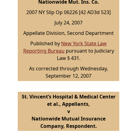
Nationwide Mut. Ins. Co.
2007 NY Slip Op 06226 [42 AD3d 523]
July 24, 2007
Appellate Division, Second Department
Published by
New York State Law
Reporting Bureau
pursuant to Judiciary
Law § 431.
As corrected through Wednesday,
September 12, 2007
St. Vincent’s Hospital & Medical Center
et al., Appellants,
v
Nationwide Mutual Insurance
Company, Respondent.