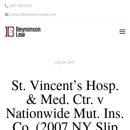
347-746-6001
contact@beynensonlaw.com
July 24, 2007
St. Vincent’s Hosp.
& Med. Ctr. v
Nationwide Mut. Ins.
Co. (2007 NY Slip