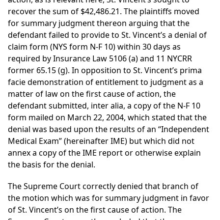
recover the sum of $42,486.21. The plaintiffs moved
for summary judgment thereon arguing that the
defendant failed to provide to St. Vincent’s a denial of
claim form (NYS form N-F 10) within 30 days as
required by Insurance Law 5106 (a) and 11 NYCRR
former 65.15 (g). In opposition to St. Vincent’s prima
facie demonstration of entitlement to judgment as a
matter of law on the first cause of action, the
defendant submitted, inter alia, a copy of the N-F 10
form mailed on March 22, 2004, which stated that the
denial was based upon the results of an “Independent
Medical Exam” (hereinafter IME) but which did not
annex a copy of the IME report or otherwise explain
the basis for the denial.
The Supreme Court correctly denied that branch of
the motion which was for summary judgment in favor
of St. Vincent’s on the first cause of action. The