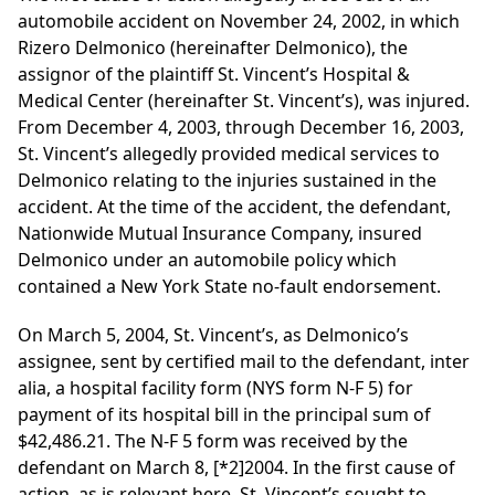
automobile accident on November 24, 2002, in which
Rizero Delmonico (hereinafter Delmonico), the
assignor of the plaintiff St. Vincent’s Hospital &
Medical Center (hereinafter St. Vincent’s), was injured.
From December 4, 2003, through December 16, 2003,
St. Vincent’s allegedly provided medical services to
Delmonico relating to the injuries sustained in the
accident. At the time of the accident, the defendant,
Nationwide Mutual Insurance Company, insured
Delmonico under an automobile policy which
contained a New York State no-fault endorsement.
On March 5, 2004, St. Vincent’s, as Delmonico’s
assignee, sent by certified mail to the defendant, inter
alia, a hospital facility form (NYS form N-F 5) for
payment of its hospital bill in the principal sum of
$42,486.21. The N-F 5 form was received by the
defendant on March 8,
[*2]
2004. In the first cause of
action, as is relevant here, St. Vincent’s sought to