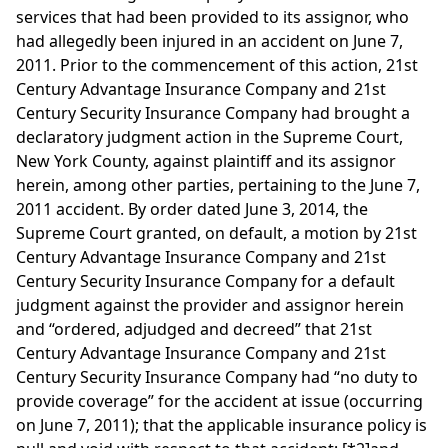
services that had been provided to its assignor, who
had allegedly been injured in an accident on June 7,
2011. Prior to the commencement of this action, 21st
Century Advantage Insurance Company and 21st
Century Security Insurance Company had brought a
declaratory judgment action in the Supreme Court,
New York County, against plaintiff and its assignor
herein, among other parties, pertaining to the June 7,
2011 accident. By order dated June 3, 2014, the
Supreme Court granted, on default, a motion by 21st
Century Advantage Insurance Company and 21st
Century Security Insurance Company for a default
judgment against the provider and assignor herein
and “ordered, adjudged and decreed” that 21st
Century Advantage Insurance Company and 21st
Century Security Insurance Company had “no duty to
provide coverage” for the accident at issue (occurring
on June 7, 2011); that the applicable insurance policy is