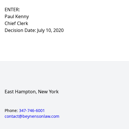
ENTER:
Paul Kenny
Chief Clerk
Decision Date: July 10, 2020
East Hampton, New York
Phone:
347-746-6001
contact@beynensonlaw.com