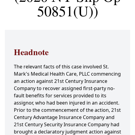
50851(U))
Headnote
The relevant facts of this case involved St.
Mark's Medical Health Care, PLLC commencing
an action against 21st Century Insurance
Company to recover assigned first-party no-
fault benefits for services provided to its
assignor, who had been injured in an accident.
Prior to the commencement of the action, 21st
Century Advantage Insurance Company and
21st Century Security Insurance Company had
brought a declaratory judgment action against