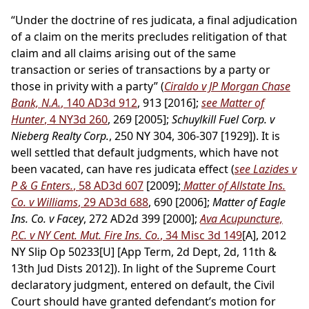
“Under the doctrine of res judicata, a final adjudication
of a claim on the merits precludes relitigation of that
claim and all claims arising out of the same
transaction or series of transactions by a party or
those in privity with a party” (
Ciraldo v JP Morgan Chase
Bank, N.A.
, 140 AD3d 912
, 913 [2016];
see Matter of
Hunter
, 4 NY3d 260
, 269 [2005];
Schuylkill Fuel Corp. v
Nieberg Realty Corp.
, 250 NY 304, 306-307 [1929]). It is
well settled that default judgments, which have not
been vacated, can have res judicata effect (
see Lazides v
P & G Enters.
, 58 AD3d 607
[2009];
Matter of Allstate Ins.
Co. v Williams
, 29 AD3d 688
, 690 [2006];
Matter of Eagle
Ins. Co. v Facey
, 272 AD2d 399 [2000];
Ava Acupuncture,
P.C. v NY Cent. Mut. Fire Ins. Co.
, 34 Misc 3d 149
[A], 2012
NY Slip Op 50233[U] [App Term, 2d Dept, 2d, 11th &
13th Jud Dists 2012]). In light of the Supreme Court
declaratory judgment, entered on default, the Civil
Court should have granted defendant’s motion for