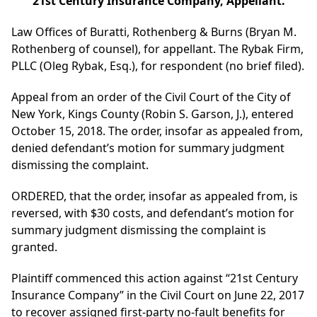
21st Century Insurance Company, Appellant.
Law Offices of Buratti, Rothenberg & Burns (Bryan M.
Rothenberg of counsel), for appellant. The Rybak Firm,
PLLC (Oleg Rybak, Esq.), for respondent (no brief filed).
Appeal from an order of the Civil Court of the City of
New York, Kings County (Robin S. Garson, J.), entered
October 15, 2018. The order, insofar as appealed from,
denied defendant’s motion for summary judgment
dismissing the complaint.
ORDERED, that the order, insofar as appealed from, is
reversed, with $30 costs, and defendant’s motion for
summary judgment dismissing the complaint is
granted.
Plaintiff commenced this action against “21st Century
Insurance Company” in the Civil Court on June 22, 2017
to recover assigned first-party no-fault benefits for