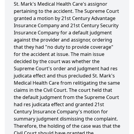
St. Mark's Medical Health Care's assignor
pertaining to the accident. The Supreme Court
granted a motion by 21st Century Advantage
Insurance Company and 21st Century Security
Insurance Company for a default judgment
against the provider and assignor, ordering
that they had "no duty to provide coverage"
for the accident at issue. The main issue
decided by the court was whether the
Supreme Court's order and judgment had res
judicata effect and thus precluded St. Mark's
Medical Health Care from relitigating the same
claims in the Civil Court. The court held that
the default judgment from the Supreme Court
had res judicata effect and granted 21st
Century Insurance Company's motion for
summary judgment dismissing the complaint.
Therefore, the holding of the case was that the
Civil Court should have granted the