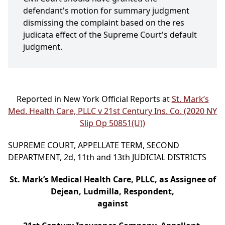
defendant's motion for summary judgment
dismissing the complaint based on the res
judicata effect of the Supreme Court's default
judgment.
Reported in New York Official Reports at
St. Mark’s
Med. Health Care, PLLC v 21st Century Ins. Co. (2020 NY
Slip Op 50851(U))
SUPREME COURT, APPELLATE TERM, SECOND
DEPARTMENT, 2d, 11th and 13th JUDICIAL DISTRICTS
St. Mark’s Medical Health Care, PLLC, as Assignee of
Dejean, Ludmilla, Respondent,
against