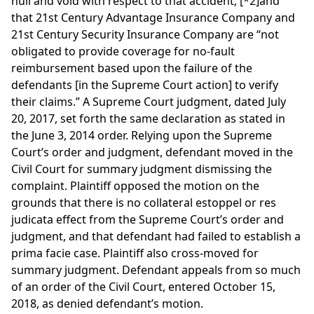
null and void with respect to that accident;
[*2]
and
that 21st Century Advantage Insurance Company and
21st Century Security Insurance Company are “not
obligated to provide coverage for no-fault
reimbursement based upon the failure of the
defendants [in the Supreme Court action] to verify
their claims.” A Supreme Court judgment, dated July
20, 2017, set forth the same declaration as stated in
the June 3, 2014 order. Relying upon the Supreme
Court’s order and judgment, defendant moved in the
Civil Court for summary judgment dismissing the
complaint. Plaintiff opposed the motion on the
grounds that there is no collateral estoppel or res
judicata effect from the Supreme Court’s order and
judgment, and that defendant had failed to establish a
prima facie case. Plaintiff also cross-moved for
summary judgment. Defendant appeals from so much
of an order of the Civil Court, entered October 15,
2018, as denied defendant’s motion.