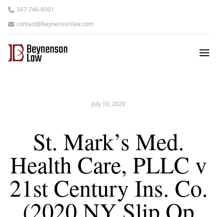
347-746-6001
contact@beynensonlaw.com
July 10, 2020
St. Mark’s Med.
Health Care, PLLC v
21st Century Ins. Co.
(2020 NY Slip Op