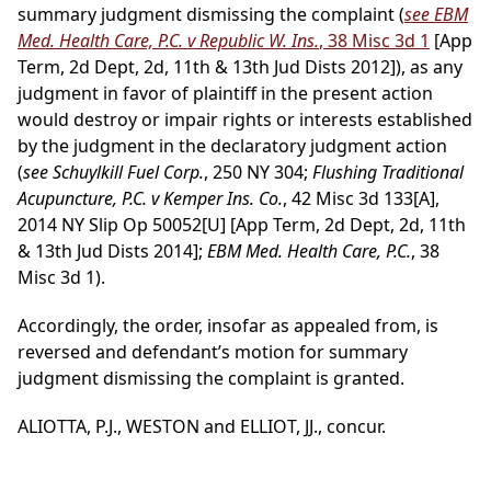
summary judgment dismissing the complaint (
see EBM
Med. Health Care, P.C. v Republic W. Ins.
, 38 Misc 3d 1
[App
Term, 2d Dept, 2d, 11th & 13th Jud Dists 2012]), as any
judgment in favor of plaintiff in the present action
would destroy or impair rights or interests established
by the judgment in the declaratory judgment action
(
see Schuylkill Fuel Corp.
, 250 NY 304;
Flushing Traditional
Acupuncture, P.C. v Kemper Ins. Co.
, 42 Misc 3d 133[A],
2014 NY Slip Op 50052[U] [App Term, 2d Dept, 2d, 11th
& 13th Jud Dists 2014];
EBM Med. Health Care, P.C.
, 38
Misc 3d 1).
Accordingly, the order, insofar as appealed from, is
reversed and defendant’s motion for summary
judgment dismissing the complaint is granted.
ALIOTTA, P.J., WESTON and ELLIOT, JJ., concur.