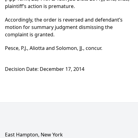
plaintiff’s action is premature.
Accordingly, the order is reversed and defendant’s
motion for summary judgment dismissing the
complaint is granted.
Pesce, P.J., Aliotta and Solomon, JJ., concur.
Decision Date: December 17, 2014
East Hampton, New York