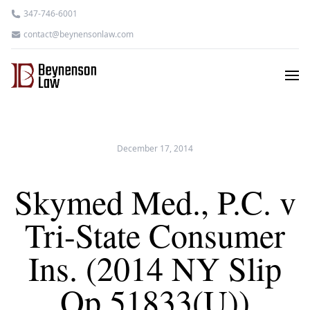
347-746-6001
contact@beynensonlaw.com
December 17, 2014
Skymed Med., P.C. v
Tri-State Consumer
Ins. (2014 NY Slip
Op 51833(U))