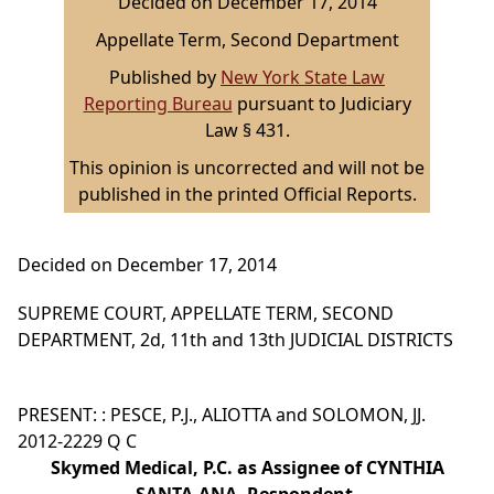
Decided on December 17, 2014
Appellate Term, Second Department
Published by
New York State Law
Reporting Bureau
pursuant to Judiciary
Law § 431.
This opinion is uncorrected and will not be
published in the printed Official Reports.
Decided on December 17, 2014
SUPREME COURT, APPELLATE TERM, SECOND
DEPARTMENT, 2d, 11th and 13th JUDICIAL DISTRICTS
PRESENT: : PESCE, P.J., ALIOTTA and SOLOMON, JJ.
2012-2229 Q C
Skymed Medical, P.C. as Assignee of CYNTHIA