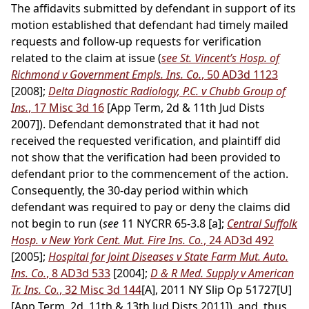
The affidavits submitted by defendant in support of its
motion established that defendant had timely mailed
requests and follow-up requests for verification
related to the claim at issue (
see St. Vincent’s Hosp. of
Richmond v Government Empls. Ins. Co.
, 50 AD3d 1123
[2008];
Delta Diagnostic Radiology, P.C. v Chubb Group of
Ins.
, 17 Misc 3d 16
[App Term, 2d & 11th Jud Dists
2007]). Defendant demonstrated that it had not
received the requested verification, and plaintiff did
not show that the verification had been provided to
defendant prior to the commencement of the action.
Consequently, the 30-day period within which
defendant was required to pay or deny the claims did
not begin to run (
see
11 NYCRR 65-3.8 [a];
Central Suffolk
Hosp. v New York Cent. Mut. Fire Ins. Co.
, 24 AD3d 492
[2005];
Hospital for Joint Diseases v State Farm Mut. Auto.
Ins. Co.
, 8 AD3d 533
[2004];
D & R Med. Supply v American
Tr. Ins. Co.
, 32 Misc 3d 144
[A], 2011 NY Slip Op 51727[U]
[App Term, 2d, 11th & 13th Jud Dists 2011]), and, thus,