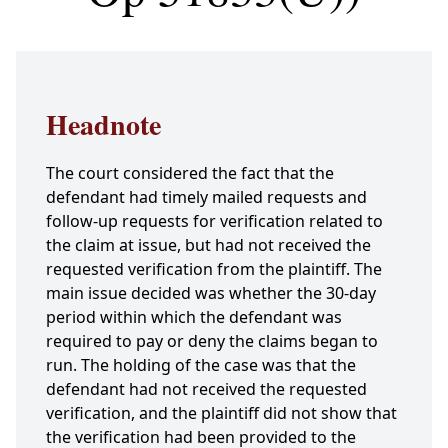
Headnote
The court considered the fact that the
defendant had timely mailed requests and
follow-up requests for verification related to
the claim at issue, but had not received the
requested verification from the plaintiff. The
main issue decided was whether the 30-day
period within which the defendant was
required to pay or deny the claims began to
run. The holding of the case was that the
defendant had not received the requested
verification, and the plaintiff did not show that
the verification had been provided to the