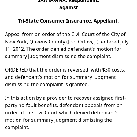
SANTA-ANA, Respondent,
against
Tri-State Consumer Insurance, Appellant.
Appeal from an order of the Civil Court of the City of
New York, Queens County (Jodi Orlow, J.), entered July
11, 2012. The order denied defendant’s motion for
summary judgment dismissing the complaint.
ORDERED that the order is reversed, with $30 costs,
and defendant’s motion for summary judgment
dismissing the complaint is granted.
In this action by a provider to recover assigned first-
party no-fault benefits, defendant appeals from an
order of the Civil Court which denied defendant’s
motion for summary judgment dismissing the
complaint.