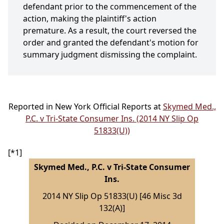
defendant prior to the commencement of the
action, making the plaintiff's action
premature. As a result, the court reversed the
order and granted the defendant's motion for
summary judgment dismissing the complaint.
Reported in New York Official Reports at
Skymed Med.,
P.C. v Tri-State Consumer Ins. (2014 NY Slip Op
51833(U))
[*1]
Skymed Med., P.C. v Tri-State Consumer
Ins.
2014 NY Slip Op 51833(U) [46 Misc 3d
132(A)]