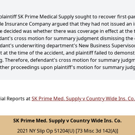
plaintiff SK Prime Medical Supply sought to recover first-pa
e Insurance Company argued that they had not issued an i
e decided was whether there was coverage in effect at the 
ndant's cross motion for summary judgment dismissing the
endant's underwriting department's New Business Supervisor
 at the time of the accident, and plaintiff failed to demonst
wing. Therefore, defendant's cross motion for summary judg
urther proceedings upon plaintiff's motion for summary jud
ial Reports at
SK Prime Med. Supply v Country Wide Ins. Co.
SK Prime Med. Supply v Country Wide Ins. Co.
2021 NY Slip Op 51204(U) [73 Misc 3d 142(A)]