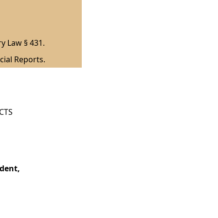
ry Law § 431.
cial Reports.
ICTS
dent,