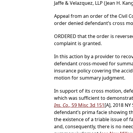
Jaffe & Velazquez, LLP (Jean H. Kang
Appeal from an order of the Civil C
order denied defendant’s cross mo
ORDERED that the order is reverse
complaint is granted.
In this action by a provider to rec
defendant cross-moved for summar
insurance policy covering the accid
motion for summary judgment.
In support of its cross motion, de
which was sufficient to demonstrate
Ins. Co.
, 59 Misc 3d 151
[A], 2018 NY
defendant’s prima facie showing tha
the existence of a triable issue o
and, consequently, there is no need