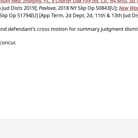
ium Med. Imaging, P.C. v Charter Oak Fire Ins. Co.
, 64 Misc 3d 
 Jud Dists 2019];
Pavlova
, 2018 NY Slip Op 50843[U];
New Way 
 Slip Op 51794[U] [App Term, 2d Dept, 2d, 11th & 13th Jud Dis
 and defendant’s cross motion for summary judgment dismis
 concur.