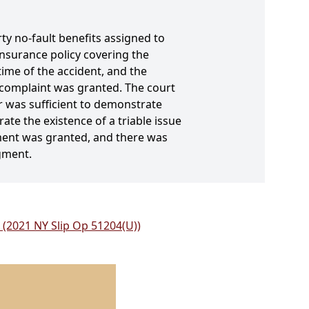
rty no-fault benefits assigned to
nsurance policy covering the
time of the accident, and the
 complaint was granted. The court
 was sufficient to demonstrate
rate the existence of a triable issue
ment was granted, and there was
gment.
 (2021 NY Slip Op 51204(U))