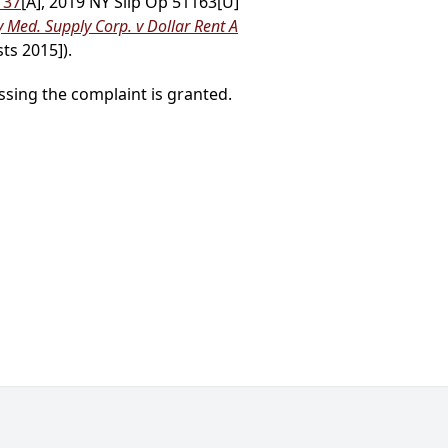
137
[A], 2019 NY Slip Op 51163[U]
Med. Supply Corp. v Dollar Rent A
ts 2015]).
sing the complaint is granted.