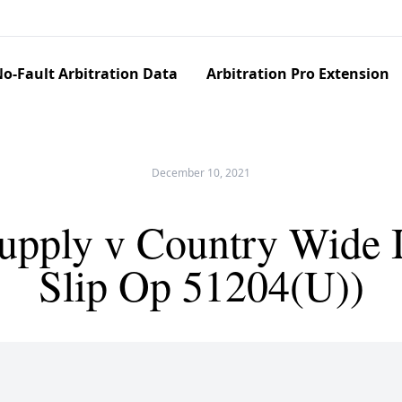
o-Fault Arbitration Data
Arbitration Pro Extension
December 10, 2021
pply v Country Wide 
Slip Op 51204(U))