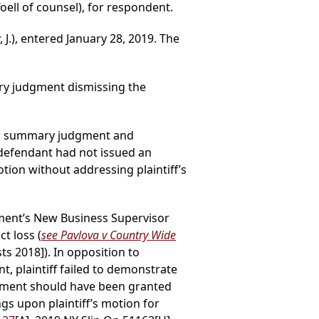
Toell of counsel), for respondent.
J.), entered January 28, 2019. The
ry judgment dismissing the
d for summary judgment and
defendant had not issued an
tion without addressing plaintiff’s
tment’s New Business Supervisor
t loss (
see Pavlova v Country Wide
ts 2018]). In opposition to
t, plaintiff failed to demonstrate
udgment should have been granted
ngs upon plaintiff’s motion for