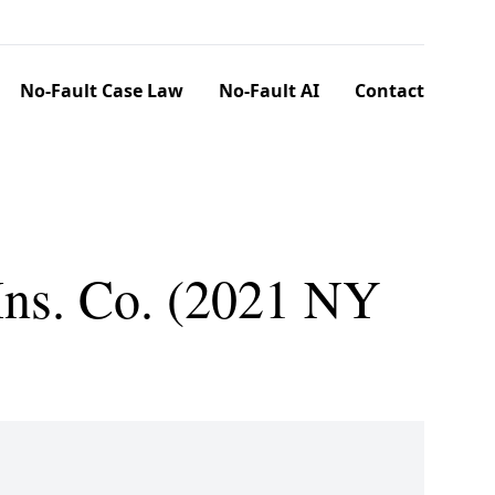
No-Fault Case Law
No-Fault AI
Contact
Ins. Co. (2021 NY