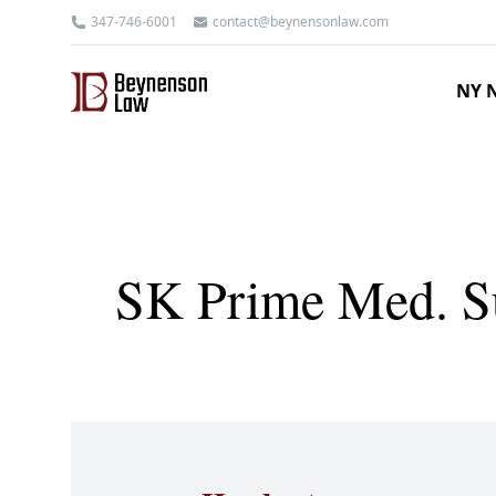
347-746-6001
contact@beynensonlaw.com
NY N
SK Prime Med. Su