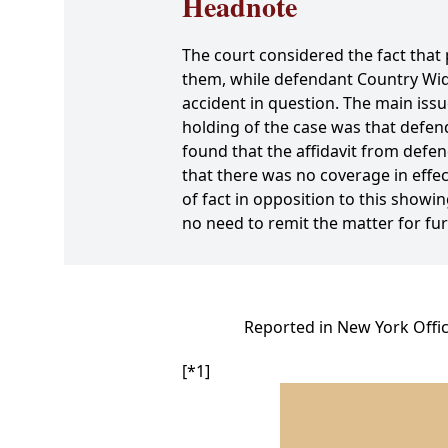
Headnote
The court considered the fact that 
them, while defendant Country Wid
accident in question. The main issu
holding of the case was that defe
found that the affidavit from def
that there was no coverage in effect
of fact in opposition to this sho
no need to remit the matter for f
Reported in New York Offic
[*1]