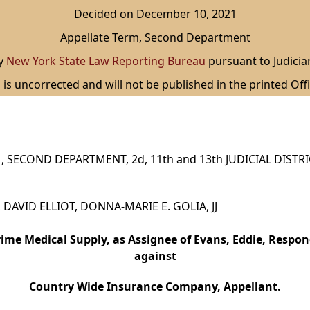
Decided on December 10, 2021
Appellate Term, Second Department
by
New York State Law Reporting Bureau
pursuant to Judicia
 is uncorrected and will not be published in the printed Offi
 SECOND DEPARTMENT, 2d, 11th and 13th JUDICIAL DISTR
., DAVID ELLIOT, DONNA-MARIE E. GOLIA, JJ
rime Medical Supply, as Assignee of Evans, Eddie, Respon
against
Country Wide Insurance Company, Appellant.