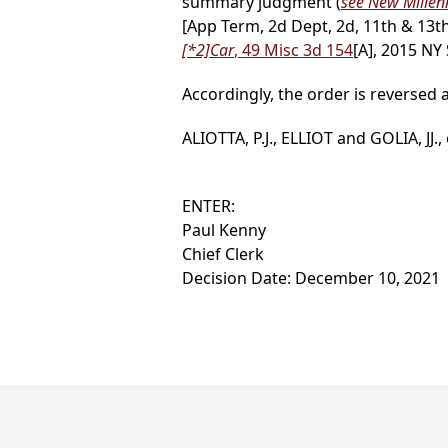
summary judgment (
see New Millenn
[App Term, 2d Dept, 2d, 11th & 13th
[*2]
Car
, 49 Misc 3d 154
[A], 2015 NY
Accordingly, the order is reversed
ALIOTTA, P.J., ELLIOT and GOLIA, JJ.,
ENTER:
Paul Kenny
Chief Clerk
Decision Date: December 10, 2021