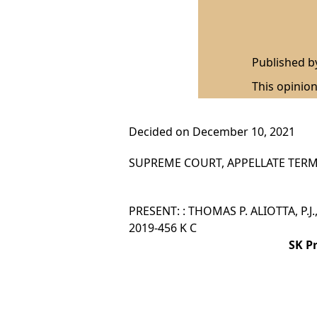
Published 
This opinion
Decided on December 10, 2021
SUPREME COURT, APPELLATE TERM,
PRESENT: : THOMAS P. ALIOTTA, P.J
2019-456 K C
SK P