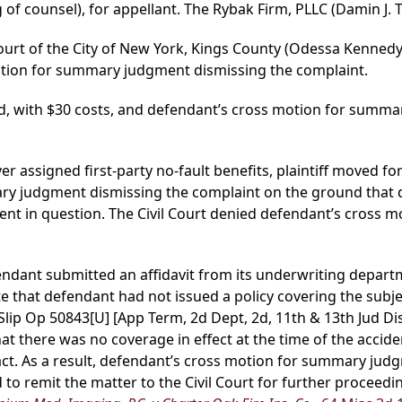
 of counsel), for appellant. The Rybak Firm, PLLC (Damin J. 
ourt of the City of New York, Kings County (Odessa Kennedy, 
tion for summary judgment dismissing the complaint.
d, with $30 costs, and defendant’s cross motion for summa
over assigned first-party no-fault benefits, plaintiff move
y judgment dismissing the complaint on the ground that 
ent in question. The Civil Court denied defendant’s cross mo
fendant submitted an affidavit from its underwriting depar
 that defendant had not issued a policy covering the subjec
 Slip Op 50843[U] [App Term, 2d Dept, 2d, 11th & 13th Jud Dis
t there was no coverage in effect at the time of the acciden
f fact. As a result, defendant’s cross motion for summary j
 to remit the matter to the Civil Court for further proceedi