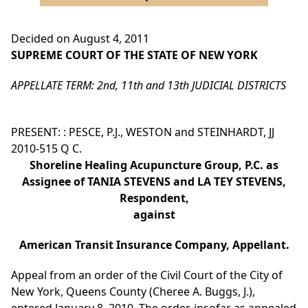
Decided on August 4, 2011
SUPREME COURT OF THE STATE OF NEW YORK
APPELLATE TERM: 2nd, 11th and 13th JUDICIAL DISTRICTS
PRESENT: : PESCE, P.J., WESTON and STEINHARDT, JJ
2010-515 Q C.
Shoreline Healing Acupuncture Group, P.C. as
Assignee of TANIA STEVENS and LA TEY STEVENS,
Respondent,
against
American Transit Insurance Company, Appellant.
Appeal from an order of the Civil Court of the City of
New York, Queens County (Cheree A. Buggs, J.),