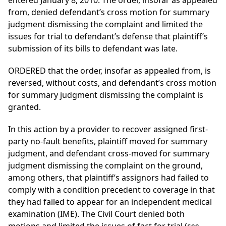
entered January 8, 2010. The order, insofar as appealed
from, denied defendant’s cross motion for summary
judgment dismissing the complaint and limited the
issues for trial to defendant’s defense that plaintiff’s
submission of its bills to defendant was late.
ORDERED that the order, insofar as appealed from, is
reversed, without costs, and defendant’s cross motion
for summary judgment dismissing the complaint is
granted.
In this action by a provider to recover assigned first-
party no-fault benefits, plaintiff moved for summary
judgment, and defendant cross-moved for summary
judgment dismissing the complaint on the ground,
among others, that plaintiff’s assignors had failed to
comply with a condition precedent to coverage in that
they had failed to appear for an independent medical
examination (IME). The Civil Court denied both