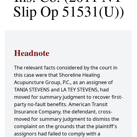
Slip Op 51531(U))
Headnote
The relevant facts considered by the court in
this case were that Shoreline Healing
Acupuncture Group, P.C., as an assignee of
TANIA STEVENS and LA TEY STEVENS, had
moved for summary judgment to recover first-
party no-fault benefits. American Transit
Insurance Company, the defendant, cross-
moved for summary judgment to dismiss the
complaint on the grounds that the plaintiff's
assignors had failed to comply with a