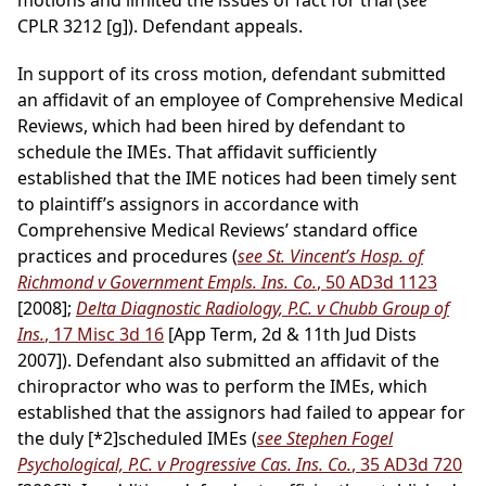
motions and limited the issues of fact for trial (
see
CPLR 3212 [g]). Defendant appeals.
In support of its cross motion, defendant submitted
an affidavit of an employee of Comprehensive Medical
Reviews, which had been hired by defendant to
schedule the IMEs. That affidavit sufficiently
established that the IME notices had been timely sent
to plaintiff’s assignors in accordance with
Comprehensive Medical Reviews’ standard office
practices and procedures (
see St. Vincent’s Hosp. of
Richmond v Government Empls. Ins. Co.
, 50 AD3d 1123
[2008];
Delta Diagnostic Radiology, P.C. v Chubb Group of
Ins.
, 17 Misc 3d 16
[App Term, 2d & 11th Jud Dists
2007]). Defendant also submitted an affidavit of the
chiropractor who was to perform the IMEs, which
established that the assignors had failed to appear for
the duly
[*2]
scheduled IMEs (
see Stephen Fogel
Psychological, P.C. v Progressive Cas. Ins. Co.
, 35 AD3d 720