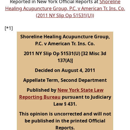
Reported in New York Official Reports at
Shoreline
Healing Acupuncture Group, P.C. v American Tr. Ins. Co.
(2011 NY Slip Op 51531(U))
[*1]
Shoreline Healing Acupuncture Group,
P.C. v American Tr. Ins. Co.
2011 NY Slip Op 51531(U) [32 Misc 3d
137(A)]
Decided on August 4, 2011
Appellate Term, Second Department
Published by
New York State Law
Reporting Bureau
pursuant to Judiciary
Law § 431.
This opinion is uncorrected and will not
be published in the printed Official
Reports.