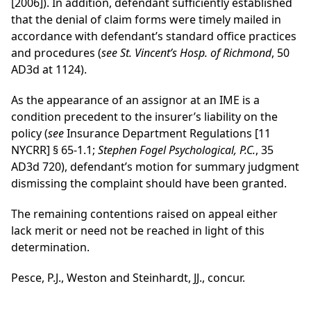
[2006]). In addition, defendant sufficiently established
that the denial of claim forms were timely mailed in
accordance with defendant’s standard office practices
and procedures (
see St. Vincent’s Hosp. of Richmond
, 50
AD3d at 1124).
As the appearance of an assignor at an IME is a
condition precedent to the insurer’s liability on the
policy (
see
Insurance Department Regulations [11
NYCRR] § 65-1.1;
Stephen Fogel Psychological, P.C.
, 35
AD3d 720), defendant’s motion for summary judgment
dismissing the complaint should have been granted.
The remaining contentions raised on appeal either
lack merit or need not be reached in light of this
determination.
Pesce, P.J., Weston and Steinhardt, JJ., concur.