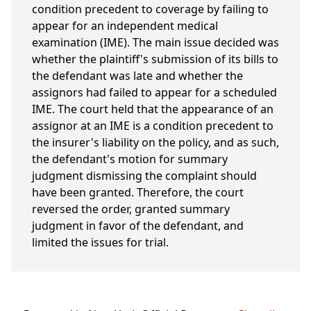
condition precedent to coverage by failing to
appear for an independent medical
examination (IME). The main issue decided was
whether the plaintiff's submission of its bills to
the defendant was late and whether the
assignors had failed to appear for a scheduled
IME. The court held that the appearance of an
assignor at an IME is a condition precedent to
the insurer's liability on the policy, and as such,
the defendant's motion for summary
judgment dismissing the complaint should
have been granted. Therefore, the court
reversed the order, granted summary
judgment in favor of the defendant, and
limited the issues for trial.