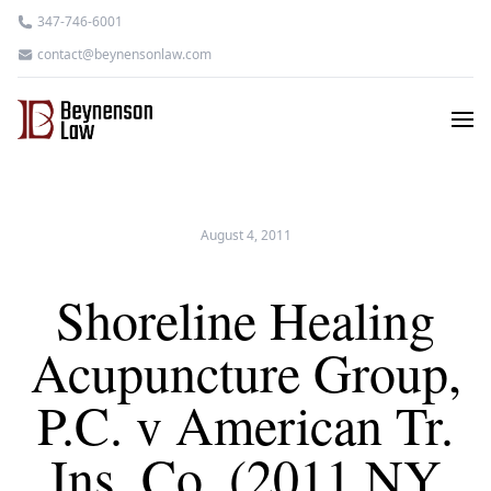
347-746-6001
contact@beynensonlaw.com
August 4, 2011
Shoreline Healing
Acupuncture Group,
P.C. v American Tr.
Ins. Co. (2011 NY