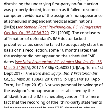
dismissing the underlying first-party no-fault action
was properly denied, inasmuch as it failed to submit
competent evidence of the assignor’s nonappearance
at scheduled independent medical examinations
(IMEs) (
see Stephen Fogel Psychological, P.C. v Progressive
Cas. Ins. Co.
, 35 AD3d 720
, 721 [2006]). The conclusory
affirmation of defendant’s IME doctor lacked
probative value, since he failed to adequately state the
basis of his recollection, some 16 months later, that
the assignor did not appear on the scheduled IME
dates (
see Utica Acupuncture P.C. v Amica Mut. Ins. Co.
, 55
Misc 3d 126
[A], 2017 NY Slip Op50331[U][App Term, 1st
Dept 2017];
Five Boro Med. Equip., Inc. V Praetorian Ins.
Co.
, 53 Misc 3d 138[A], 2016 NY Slip Op 51481[U] [App
Term, 1st Dept 2016]). Nor was personal knowledge of
the assignor’s nonappearance established by the
affidavit from the IME schedulingvendor
. “
The ‘mere
fact that the recording of [the] third-party statements