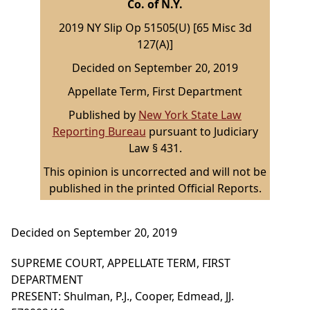
Co. of N.Y.
2019 NY Slip Op 51505(U) [65 Misc 3d
127(A)]
Decided on September 20, 2019
Appellate Term, First Department
Published by
New York State Law
Reporting Bureau
pursuant to Judiciary
Law § 431.
This opinion is uncorrected and will not be
published in the printed Official Reports.
Decided on September 20, 2019
SUPREME COURT, APPELLATE TERM, FIRST
DEPARTMENT
PRESENT: Shulman, P.J., Cooper, Edmead, JJ.