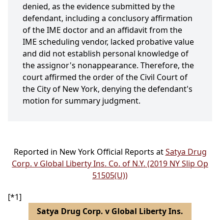
denied, as the evidence submitted by the
defendant, including a conclusory affirmation
of the IME doctor and an affidavit from the
IME scheduling vendor, lacked probative value
and did not establish personal knowledge of
the assignor's nonappearance. Therefore, the
court affirmed the order of the Civil Court of
the City of New York, denying the defendant's
motion for summary judgment.
Reported in New York Official Reports at
Satya Drug
Corp. v Global Liberty Ins. Co. of N.Y. (2019 NY Slip Op
51505(U))
[*1]
Satya Drug Corp. v Global Liberty Ins.