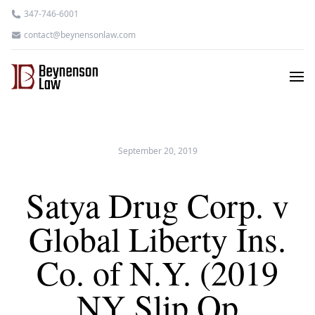
347-746-6001
contact@beynensonlaw.com
September 20, 2019
Satya Drug Corp. v
Global Liberty Ins.
Co. of N.Y. (2019
NY Slip Op