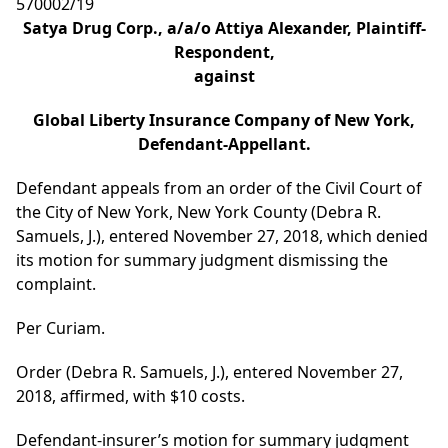
570002/19
Satya Drug Corp., a/a/o Attiya Alexander, Plaintiff-
Respondent,
against
Global Liberty Insurance Company of New York,
Defendant-Appellant.
Defendant appeals from an order of the Civil Court of
the City of New York, New York County (Debra R.
Samuels, J.), entered November 27, 2018, which denied
its motion for summary judgment dismissing the
complaint.
Per Curiam.
Order (Debra R. Samuels, J.), entered November 27,
2018, affirmed, with $10 costs.
Defendant-insurer’s motion for summary judgment