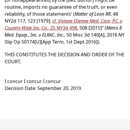
[of nonappearances] by the [IME doctor] might be
routine, imports no guarantee of the truth, or even
reliability, of those statements’ (
Matter of Leon RR
, 48
NY2d 117, 123 [1979];
cf. Viviane Etienne Med. Care, P.C. v
Country-Wide Ins. Co.
, 25 NY3d 498
, 508 [2015]” (
Metro 8
Med. Equip., Inc. v ELRAC
,
Inc.,
50 Misc 3d 140[A], 2016 NY
Slip Op 50174[U][App Term, 1st Dept 2016]).
THIS CONSTITUTES THE DECISION AND ORDER OF THE
COURT.
I concur I concur I concur
Decision Date: September 20, 2019