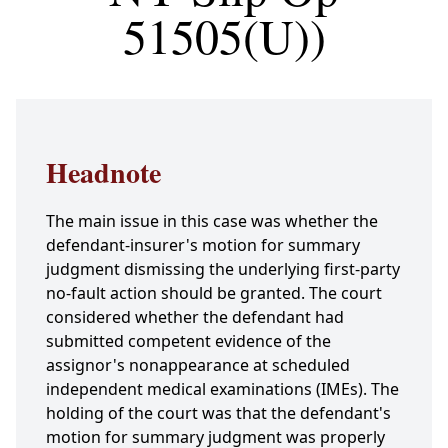
51505(U))
Headnote
The main issue in this case was whether the
defendant-insurer's motion for summary
judgment dismissing the underlying first-party
no-fault action should be granted. The court
considered whether the defendant had
submitted competent evidence of the
assignor's nonappearance at scheduled
independent medical examinations (IMEs). The
holding of the court was that the defendant's
motion for summary judgment was properly