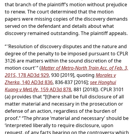
that branch of the plaintiff’s motion without prejudice
to renew. The court determined that the motion
papers were missing copies of the discovery demands
served on the defendant and details about what
discovery remained outstanding. The plaintiff appeals.
“ ’Resolution of discovery disputes and the nature and
degree of the penalty to be imposed pursuant to CPLR
3126 are matters within the sound discretion of the
motion court’ ” (
Matter of Metro-North Train Acc. of Feb. 3,
2015
, 178 AD3d 929
, 930 [2019], quoting
Morales v
Zherka
, 140 AD3d 836
, 836-837 [2016];
see Honghui
Kuang v MetLife
, 159 AD3d 878
, 881 [2018]). CPLR 3101
(a) provides that “[t]here shall be full disclosure of all
matter material and necessary in the prosecution or
defense of an action, regardless of the burden of
proof.” “The phrase ‘material and necessary’ should be
‘interpreted liberally to require disclosure, upon
request, of any facts bearing on the controversy which