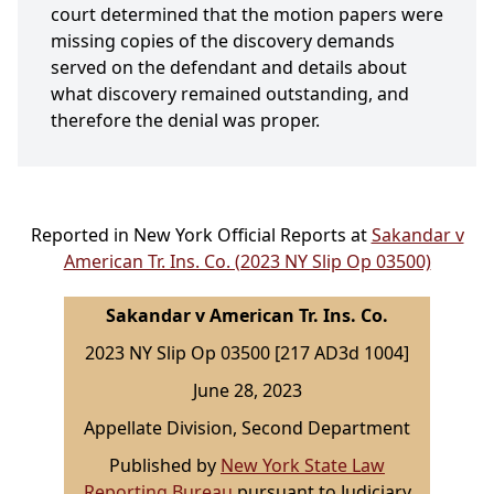
court determined that the motion papers were
missing copies of the discovery demands
served on the defendant and details about
what discovery remained outstanding, and
therefore the denial was proper.
Reported in New York Official Reports at
Sakandar v
American Tr. Ins. Co. (2023 NY Slip Op 03500)
Sakandar v American Tr. Ins. Co.
2023 NY Slip Op 03500 [217 AD3d 1004]
June 28, 2023
Appellate Division, Second Department
Published by
New York State Law
Reporting Bureau
pursuant to Judiciary