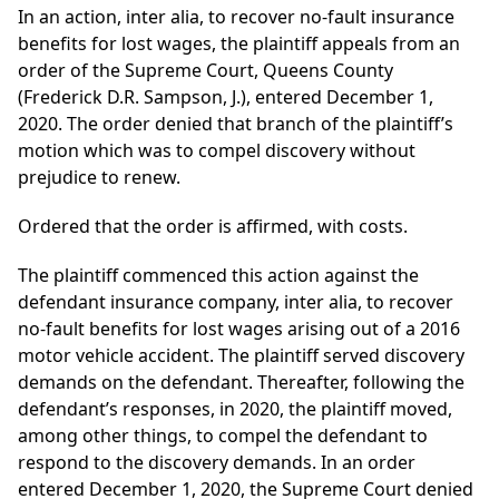
In an action, inter alia, to recover no-fault insurance
benefits for lost wages, the plaintiff appeals from an
order of the Supreme Court, Queens County
(Frederick D.R. Sampson, J.), entered December 1,
2020. The order denied that branch of the plaintiff’s
motion which was to compel discovery without
prejudice to renew.
Ordered that the order is affirmed, with costs.
The plaintiff commenced this action against the
defendant insurance company, inter alia, to recover
no-fault benefits for lost wages arising out of a 2016
motor vehicle accident. The plaintiff served discovery
demands on the defendant. Thereafter, following the
defendant’s responses, in 2020, the plaintiff moved,
among other things, to compel the defendant to
respond to the discovery demands. In an order
entered December 1, 2020, the Supreme Court denied