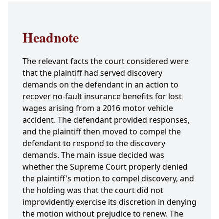
Headnote
The relevant facts the court considered were
that the plaintiff had served discovery
demands on the defendant in an action to
recover no-fault insurance benefits for lost
wages arising from a 2016 motor vehicle
accident. The defendant provided responses,
and the plaintiff then moved to compel the
defendant to respond to the discovery
demands. The main issue decided was
whether the Supreme Court properly denied
the plaintiff's motion to compel discovery, and
the holding was that the court did not
improvidently exercise its discretion in denying
the motion without prejudice to renew. The