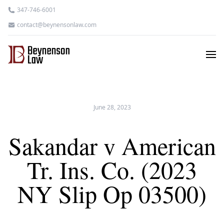
347-746-6001
contact@beynensonlaw.com
June 28, 2023
Sakandar v American
Tr. Ins. Co. (2023
NY Slip Op 03500)