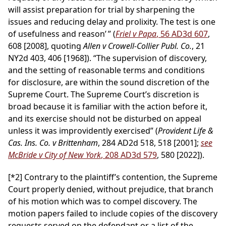
will assist preparation for trial by sharpening the
issues and reducing delay and prolixity. The test is one
of usefulness and reason’ ” (
Friel v Papa
, 56 AD3d 607
,
608 [2008], quoting
Allen v Crowell-Collier Publ. Co.
, 21
NY2d 403, 406 [1968]). “The supervision of discovery,
and the setting of reasonable terms and conditions
for disclosure, are within the sound discretion of the
Supreme Court. The Supreme Court’s discretion is
broad because it is familiar with the action before it,
and its exercise should not be disturbed on appeal
unless it was improvidently exercised” (
Provident Life &
Cas. Ins. Co. v Brittenham
, 284 AD2d 518, 518 [2001];
see
McBride v City of New York
, 208 AD3d 579
, 580 [2022]).
[*2]
Contrary to the plaintiff’s contention, the Supreme
Court properly denied, without prejudice, that branch
of his motion which was to compel discovery. The
motion papers failed to include copies of the discovery
requests served on the defendant or a list of the