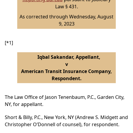
Law § 431.
As corrected through Wednesday, August
9, 2023
[*1]
Iqbal Sakandar, Appellant,
v
American Transit Insurance Company,
Respondent.
The Law Office of Jason Tenenbaum, P.C., Garden City,
NY, for appellant.
Short & Billy, P.C., New York, NY (Andrew S. Midgett and
Christopher O’Donnell of counsel), for respondent.