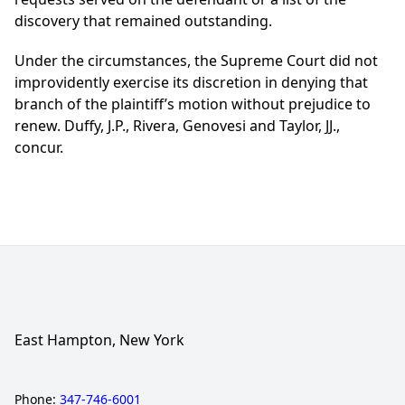
discovery that remained outstanding.
Under the circumstances, the Supreme Court did not
improvidently exercise its discretion in denying that
branch of the plaintiff’s motion without prejudice to
renew. Duffy, J.P., Rivera, Genovesi and Taylor, JJ.,
concur.
East Hampton, New York
Phone:
347-746-6001