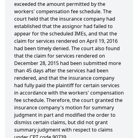
exceeded the amount permitted by the
workers' compensation fee schedule. The
court held that the insurance company had
established that the assignor had failed to
appear for the scheduled IMEs, and that the
claim for services rendered on April 19, 2016
had been timely denied. The court also found
that the claim for services rendered on
December 28, 2015 had been submitted more
than 45 days after the services had been
rendered, and that the insurance company
had fully paid the plaintiff for certain services
in accordance with the workers' compensation
fee schedule. Therefore, the court granted the
insurance company's motion for summary
judgment in part and modified the order to
dismiss certain claims, but did not grant
summary judgment with respect to claims
under CPT code 90739.