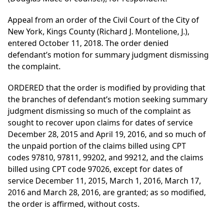
Appeal from an order of the Civil Court of the City of
New York, Kings County (Richard J. Montelione, J.),
entered October 11, 2018. The order denied
defendant’s motion for summary judgment dismissing
the complaint.
ORDERED that the order is modified by providing that
the branches of defendant’s motion seeking summary
judgment dismissing so much of the complaint as
sought to recover upon claims for dates of service
December 28, 2015 and April 19, 2016, and so much of
the unpaid portion of the claims billed using CPT
codes 97810, 97811, 99202, and 99212, and the claims
billed using CPT code 97026, except for dates of
service December 11, 2015, March 1, 2016, March 17,
2016 and March 28, 2016, are granted; as so modified,
the order is affirmed, without costs.