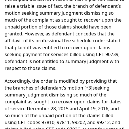
raise a triable issue of fact, the branch of defendant’s
motion seeking summary judgment dismissing so
much of the complaint as sought to recover upon the
unpaid portion of those claims should have been
granted. However, as defendant concedes that the
affidavit of its professional fee schedule coder stated
that plaintiff was entitled to recover upon claims
seeking payment for services billed using CPT 90739,
defendant is not entitled to summary judgment with
respect to those claims.
Accordingly, the order is modified by providing that
the branches of defendant’s motion
[*3]
seeking
summary judgment dismissing so much of the
complaint as sought to recover upon claims for dates
of service December 28, 2015 and April 19, 2016, and
so much of the unpaid portion of the claims billed
using CPT codes 97810, 97811, 99202, and 99212, and