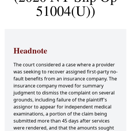
51004(U))
Headnote
The court considered a case where a provider
was seeking to recover assigned first-party no-
fault benefits from an insurance company. The
insurance company moved for summary
judgment to dismiss the complaint on several
grounds, including failure of the plaintiff's
assignor to appear for independent medical
examinations, a portion of the claim being
submitted more than 45 days after services
were rendered, and that the amounts sought