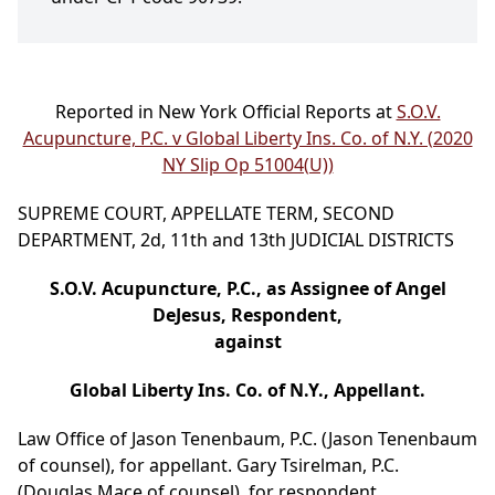
Reported in New York Official Reports at
S.O.V.
Acupuncture, P.C. v Global Liberty Ins. Co. of N.Y. (2020
NY Slip Op 51004(U))
SUPREME COURT, APPELLATE TERM, SECOND
DEPARTMENT, 2d, 11th and 13th JUDICIAL DISTRICTS
S.O.V. Acupuncture, P.C., as Assignee of Angel
DeJesus, Respondent,
against
Global Liberty Ins. Co. of N.Y., Appellant.
Law Office of Jason Tenenbaum, P.C. (Jason Tenenbaum
of counsel), for appellant. Gary Tsirelman, P.C.
(Douglas Mace of counsel), for respondent.