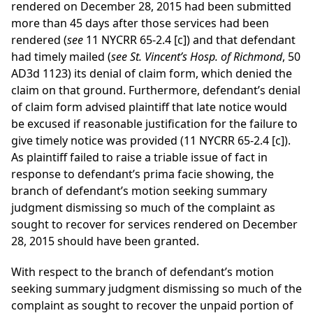
rendered on December 28, 2015 had been submitted
more than 45 days after those services had been
rendered (
see
11 NYCRR 65-2.4 [c]) and that defendant
had timely mailed (
see St. Vincent’s Hosp. of Richmond
, 50
AD3d 1123) its denial of claim form, which denied the
claim on that ground. Furthermore, defendant’s denial
of claim form advised plaintiff that late notice would
be excused if reasonable justification for the failure to
give timely notice was provided (11 NYCRR 65-2.4 [c]).
As plaintiff failed to raise a triable issue of fact in
response to defendant’s prima facie showing, the
branch of defendant’s motion seeking summary
judgment dismissing so much of the complaint as
sought to recover for services rendered on December
28, 2015 should have been granted.
With respect to the branch of defendant’s motion
seeking summary judgment dismissing so much of the
complaint as sought to recover the unpaid portion of