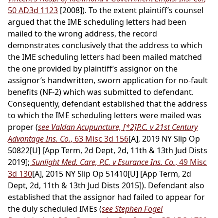
50 AD3d 1123
[2008]). To the extent plaintiff’s counsel
argued that the IME scheduling letters had been
mailed to the wrong address, the record
demonstrates conclusively that the address to which
the IME scheduling letters had been mailed matched
the one provided by plaintiff’s assignor on the
assignor’s handwritten, sworn application for no-fault
benefits (NF-2) which was submitted to defendant.
Consequently, defendant established that the address
to which the IME scheduling letters were mailed was
proper (
see Valdan Acupuncture,
[*2]
P.C. v 21st Century
Advantage Ins. Co.
, 63 Misc 3d 156
[A], 2019 NY Slip Op
50822[U] [App Term, 2d Dept, 2d, 11th & 13th Jud Dists
2019];
Sunlight Med. Care, P.C. v Esurance Ins. Co.
, 49 Misc
3d 130
[A], 2015 NY Slip Op 51410[U] [App Term, 2d
Dept, 2d, 11th & 13th Jud Dists 2015]). Defendant also
established that the assignor had failed to appear for
the duly scheduled IMEs (
see Stephen Fogel