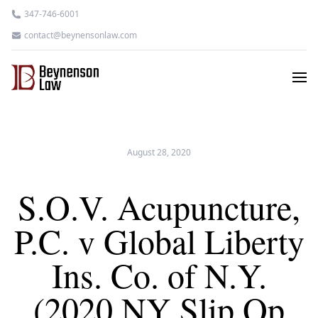
347-746-6001
contact@beynensonlaw.com
August 28, 2020
S.O.V. Acupuncture,
P.C. v Global Liberty
Ins. Co. of N.Y.
(2020 NY Slip Op