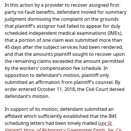
In this action by a provider to recover assigned first-
party no-fault benefits, defendant moved for summary
judgment dismissing the complaint on the grounds
that plaintiff’s assignor had failed to appear for duly
scheduled independent medical examinations (IMEs),
that a portion of one claim was submitted more than
45 days after the subject services had been rendered,
and that the amounts plaintiff sought to recover upon
the remaining claims exceeded the amount permitted
by the workers’ compensation fee schedule. In
opposition to defendant’s motion, plaintiff only
submitted an affirmation from plaintiff’s counsel. By
order entered October 11, 2018, the Civil Court denied
defendant’s motion.
In support of its motion, defendant submitted an
affidavit which sufficiently established that the IME
scheduling letters had been timely mailed (
see St.
Vincent’s Hosp. of Richmond v Government Empls. Ins. Co.
,