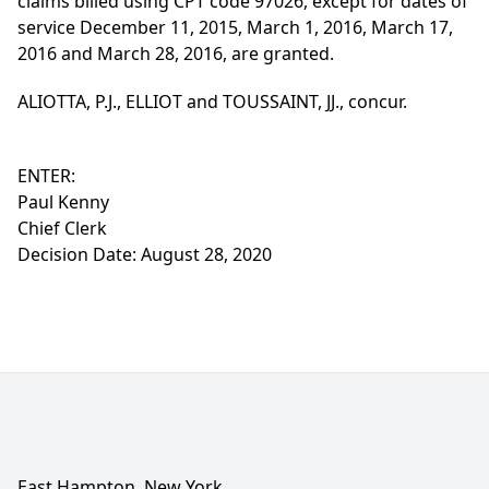
claims billed using CPT code 97026, except for dates of
service December 11, 2015, March 1, 2016, March 17,
2016 and March 28, 2016, are granted.
ALIOTTA, P.J., ELLIOT and TOUSSAINT, JJ., concur.
ENTER:
Paul Kenny
Chief Clerk
Decision Date: August 28, 2020
East Hampton, New York