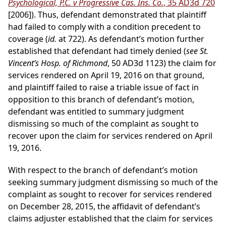
Psychological, P.C. v Progressive Cas. Ins. Co.
, 35 AD3d 720
[2006]). Thus, defendant demonstrated that plaintiff
had failed to comply with a condition precedent to
coverage (
id.
at 722). As defendant’s motion further
established that defendant had timely denied (
see St.
Vincent’s Hosp. of Richmond
, 50 AD3d 1123) the claim for
services rendered on April 19, 2016 on that ground,
and plaintiff failed to raise a triable issue of fact in
opposition to this branch of defendant’s motion,
defendant was entitled to summary judgment
dismissing so much of the complaint as sought to
recover upon the claim for services rendered on April
19, 2016.
With respect to the branch of defendant’s motion
seeking summary judgment dismissing so much of the
complaint as sought to recover for services rendered
on December 28, 2015, the affidavit of defendant’s
claims adjuster established that the claim for services