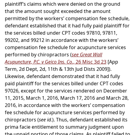
plaintiff’s claims which were denied on the ground
that the amount sought exceeded the amount
permitted by the workers’ compensation fee schedule,
defendant established that it had fully paid plaintiff for
the services billed under CPT codes 97810, 97811,
99202, and 99212 in accordance with the workers’
compensation fee schedule for acupuncture services
performed by chiropractors (
see Great Wall
Acupuncture, P.C. v Geico Ins. Co.
, 26 Misc 3d 23
[App
Term, 2d Dept, 2d, 11th & 13th Jud Dists 2009]).
Likewise, defendant demonstrated that it had fully
paid plaintiff for the services billed under CPT codes
97026, except for the services rendered on December
11, 2015, March 1, 2016, March 17, 2016 and March 28,
2016, in accordance with the workers’ compensation
fee schedule for acupuncture services performed by
chiropractors (
see id.
). Thus, defendant established its
prima facie entitlement to summary judgment upon
the unpaid portion of those claims. As plaintiff failed to