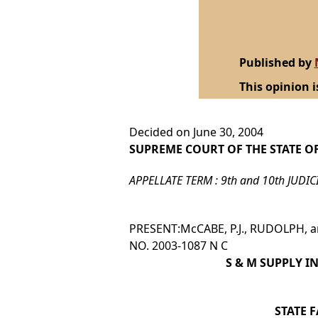
Published by
This opinion i
Decided on June 30, 2004
SUPREME COURT OF THE STATE O
APPELLATE TERM : 9th and 10th JUDIC
PRESENT:McCABE, P.J., RUDOLPH, an
NO. 2003-1087 N C
S & M SUPPLY I
STATE 