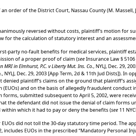
 an order of the District Court, Nassau County (M. Massell, J
unanimously reversed without costs, plaintiff’s motion fo
 for the calculation of statutory interest and an assessmen
irst-party no-fault benefits for medical services, plaintiff e
sion of a proper proof of claim (
see
Insurance Law § 5106 
MRI in Elmhurst, P.C. v Liberty Mut. Ins. Co.
, NYLJ, Dec. 29, 20
.
, NYLJ, Dec. 29, 2003 [App Term, 2d & 11th Jud Dists]). In op
t denied plaintiff’s claims on the ground that plaintiff’s ass
(EUOs) and on the basis of allegedly fraudulent conduct in 
aim forms, submitted subsequent to April 5, 2002, were rece
hat the defendant did not issue the denial of claim forms un
within which it had to pay or deny the benefits (
see
11 NYCR
EUOs did not toll the 30-day statutory time period. The ap
2002, includes EUOs in the prescribed “Mandatory Personal I