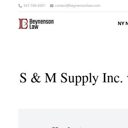
347-746-6001
contact@beynensonlaw.com
NY N
S & M Supply Inc. 