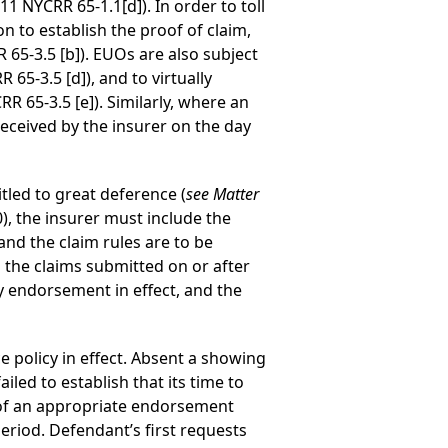
1 NYCRR 65-1.1[d]). In order to toll
on to establish the proof of claim,
 65-3.5 [b]). EUOs are also subject
5-3.5 [d]), and to virtually
 65-3.5 [e]). Similarly, where an
received by the insurer on the day
tled to great deference (
see
Matter
, the insurer must include the
and the claim rules are to be
to the claims submitted on or after
cy endorsement in effect, and the
e policy in effect. Absent a showing
led to establish that its time to
e of an appropriate endorsement
period. Defendant’s first requests