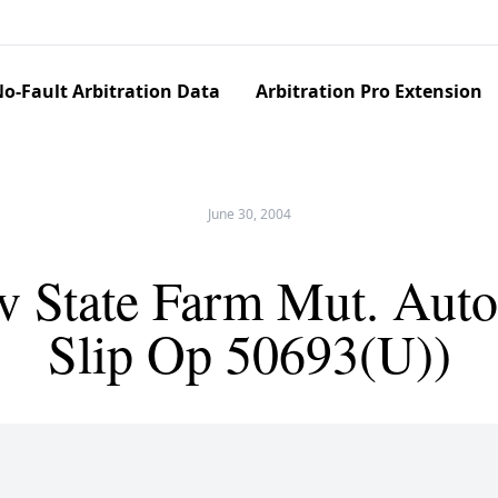
o-Fault Arbitration Data
Arbitration Pro Extension
June 30, 2004
v State Farm Mut. Auto
Slip Op 50693(U))