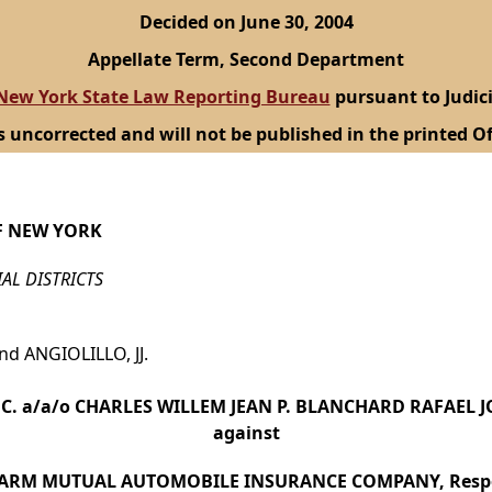
Decided on June 30, 2004
Appellate Term, Second Department
New York State Law Reporting Bureau
pursuant to Judici
s uncorrected and will not be published in the printed Of
F NEW YORK
IAL DISTRICTS
d ANGIOLILLO, JJ.
NC. a/a/o CHARLES WILLEM JEAN P. BLANCHARD RAFAEL JO
against
FARM MUTUAL AUTOMOBILE INSURANCE COMPANY, Resp