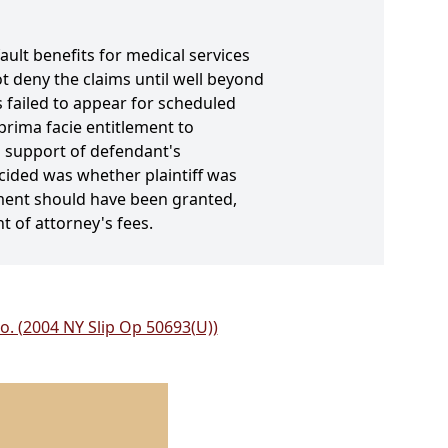
fault benefits for medical services
t deny the claims until well beyond
s failed to appear for scheduled
prima facie entitlement to
n support of defendant's
ecided was whether plaintiff was
ment should have been granted,
 of attorney's fees.
Co. (2004 NY Slip Op 50693(U))