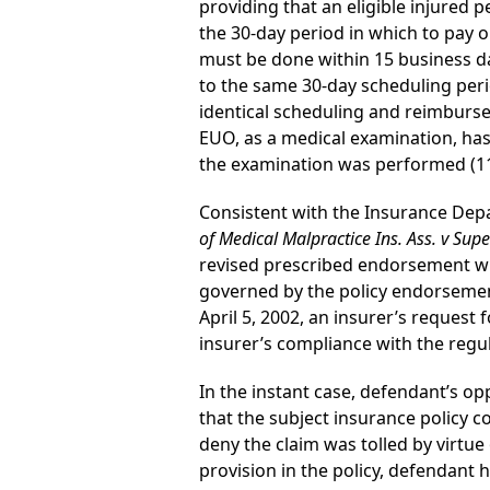
providing that an eligible injured 
the 30-day period in which to pay or
must be done within 15 business day
to the same 30-day scheduling peri
identical scheduling and reimburse
EUO, as a medical examination, has 
the examination was performed (11 
Consistent with the Insurance Depar
of Medical Malpractice Ins. Ass. v Supe
revised prescribed endorsement with
governed by the policy endorsement
April 5, 2002, an insurer’s request
insurer’s compliance with the regu
In the instant case, defendant’s op
that the subject insurance policy 
deny the claim was tolled by virtu
provision in the policy, defendant h