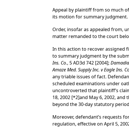
Appeal by plaintiff from so much of
its motion for summary judgment.
Order, insofar as appealed from, 
matter remanded to the court below
In this action to recover assigned f
to summary judgment by the submis
Ins. Co.
, 5 AD3d 742 [2004];
Damadian 
Amaze Med. Supply Inc. v Eagle Ins. Co
any triable issues of fact. Defendan
scheduled examinations under oath 
uncontroverted that plaintiff’s cl
18, 2002
[*2]
and May 6, 2002, and t
beyond the 30-day statutory period 
Moreover, defendant’s requests for 
regulation, effective on April 5, 