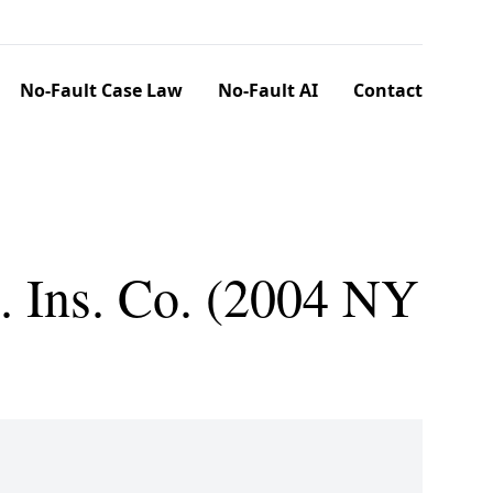
No-Fault Case Law
No-Fault AI
Contact
. Ins. Co. (2004 NY