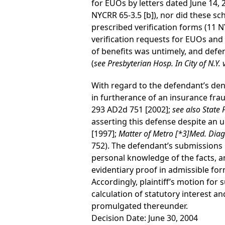
for EUOs by letters dated June 14, 
NYCRR 65-3.5 [b]), nor did these sc
prescribed verification forms (11 
verification requests for EUOs and 
of benefits was untimely, and defe
(
see
Presbyterian Hosp. In City of N.Y.
With regard to the defendant’s denia
in furtherance of an insurance fra
293 AD2d 751 [2002];
see
also
State 
asserting this defense despite an u
[1997];
Matter of Metro
[*3]
Med. Diagn
752). The defendant’s submissions i
personal knowledge of the facts, an
evidentiary proof in admissible for
Accordingly, plaintiff’s motion f
calculation of statutory interest a
promulgated thereunder.
Decision Date: June 30, 2004