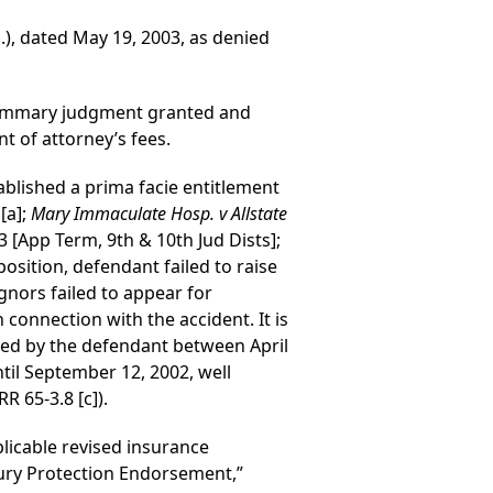
.), dated May 19, 2003, as denied
r summary judgment granted and
t of attorney’s fees.
stablished a prima facie entitlement
[a];
Mary Immaculate Hosp. v Allstate
03 [App Term, 9th & 10th Jud Dists];
position, defendant failed to raise
ignors failed to appear for
connection with the accident. It is
ived by the defendant between April
til September 12, 2002, well
R 65-3.8 [c]).
plicable revised insurance
njury Protection Endorsement,”