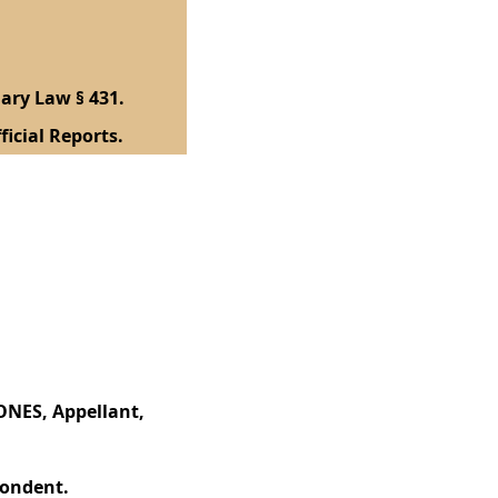
ary Law § 431.
ficial Reports.
NES, Appellant,
ondent.