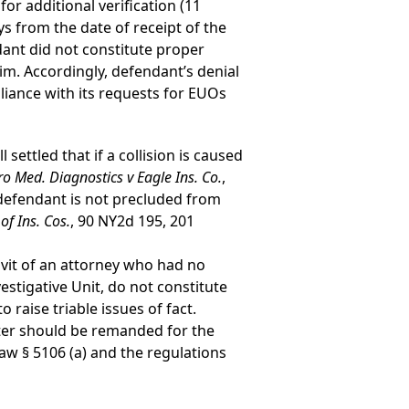
or additional verification (11
s from the date of receipt of the
dant did not constitute proper
im. Accordingly, defendant’s denial
iance with its requests for EUOs
settled that if a collision is caused
ro Med. Diagnostics v Eagle Ins. Co.
,
defendant is not precluded from
f Ins. Cos.
, 90 NY2d 195, 201
davit of an attorney who had no
estigative Unit, do not constitute
o raise triable issues of fact.
ter should be remanded for the
aw § 5106 (a) and the regulations