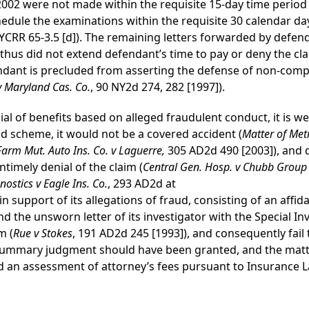
2002 were not made within the requisite 15-day time period f
hedule the examinations within the requisite 30 calendar day
NYCRR 65-3.5 [d]). The remaining letters forwarded by defen
thus did not extend defendant’s time to pay or deny the cla
ndant is precluded from asserting the defense of non-compl
 v Maryland Cas. Co.
, 90 NY2d 274, 282 [1997]).
l of benefits based on alleged fraudulent conduct, it is well 
ud scheme, it would not be a covered accident (
Matter of Met
Farm Mut. Auto Ins. Co. v Laguerre,
305 AD2d 490 [2003]), and 
ntimely denial of the claim (
Central Gen. Hosp. v Chubb Group o
ostics v Eagle Ins. Co.
, 293 AD2d at
n support of its allegations of fraud, consisting of an affi
d the unsworn letter of its investigator with the Special Inv
m (
Rue v Stokes
, 191 AD2d 245 [1993]), and consequently fail t
or summary judgment should have been granted, and the mat
nd an assessment of attorney’s fees pursuant to Insurance L