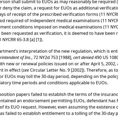
person shall submit to EUOs as may reasonably be required (1
 deny the claim, a request for EUOs as additional verificati
s of receipt of the prescribed verification forms (11 NYCRR
od required of independent medical examinations (11 NYCRR 6
ment conditions imposed on medical examinations (11 NYCRR
been requested as verification, it is deemed to have been 
NYCRR 65-3.8 [a] [1]).
tment’s interpretation of the new regulation, which is enti
rintendent of Ins.
, 72 NY2d 753 [1988],
cert
denied
490 US 1080)
 new or renewal policies issued on or after April 5, 2002, 
 in effect (
see
Circular Letter No. 9 [2002]). Therefore, as 
 for EUOs may toll the 30-day period, depending on the poli
latory time periods and conditions applicable to EUOs.
position papers failed to establish the terms of the insuranc
contained an endorsement permitting EUOs, defendant has fai
e of its EUO request. However, even assuming the existenc
as failed to establish entitlement to a tolling of the 30-day 