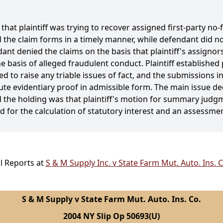
 that plaintiff was trying to recover assigned first-party no-
 the claim forms in a timely manner, while defendant did no
ant denied the claims on the basis that plaintiff's assignor
basis of alleged fraudulent conduct. Plaintiff established 
 to raise any triable issues of fact, and the submissions i
tute evidentiary proof in admissible form. The main issue d
 the holding was that plaintiff's motion for summary judg
for the calculation of statutory interest and an assessment
l Reports at
S & M Supply Inc. v State Farm Mut. Auto. Ins. 
S & M Supply v State Farm Mut. Auto. Ins. Co.
2004 NY Slip Op 50693(U)