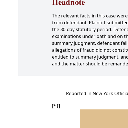
Headnote
The relevant facts in this case were
from defendant. Plaintiff submitted
the 30-day statutory period. Defend
examinations under oath and on the 
summary judgment, defendant failed
allegations of fraud did not consti
entitled to summary judgment, and
and the matter should be remanded 
Reported in New York Officia
[*1]