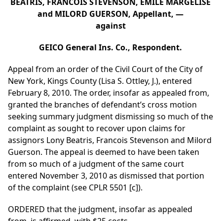
BEATRIS, FRANCOIS STEVENSON, EMILE MARGELISE
and MILORD GUERSON, Appellant, —
against
GEICO General Ins. Co., Respondent.
Appeal from an order of the Civil Court of the City of
New York, Kings County (Lisa S. Ottley, J.), entered
February 8, 2010. The order, insofar as appealed from,
granted the branches of defendant’s cross motion
seeking summary judgment dismissing so much of the
complaint as sought to recover upon claims for
assignors Lony Beatris, Francois Stevenson and Milord
Guerson. The appeal is deemed to have been taken
from so much of a judgment of the same court
entered November 3, 2010 as dismissed that portion
of the complaint (see CPLR 5501 [c]).
ORDERED that the judgment, insofar as appealed