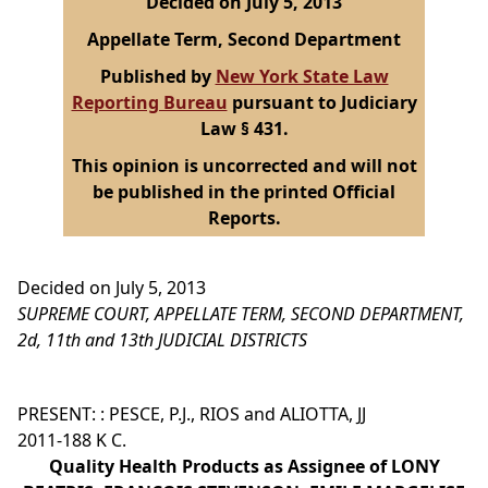
Decided on July 5, 2013
Appellate Term, Second Department
Published by
New York State Law
Reporting Bureau
pursuant to Judiciary
Law § 431.
This opinion is uncorrected and will not
be published in the printed Official
Reports.
Decided on July 5, 2013
SUPREME COURT, APPELLATE TERM, SECOND DEPARTMENT,
2d, 11th and 13th JUDICIAL DISTRICTS
PRESENT: : PESCE, P.J., RIOS and ALIOTTA, JJ
2011-188 K C.
Quality Health Products as Assignee of LONY