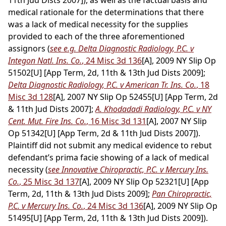
11th Jud Dists 2007]), as well as the factual basis and
medical rationale for the determinations that there
was a lack of medical necessity for the supplies
provided to each of the three aforementioned
assignors (
see e.g. Delta Diagnostic Radiology, P.C. v
Integon Natl. Ins. Co.
, 24 Misc 3d 136
[A], 2009 NY Slip Op
51502[U] [App Term, 2d, 11th & 13th Jud Dists 2009];
Delta Diagnostic Radiology, P.C. v American Tr. Ins. Co.
, 18
Misc 3d 128
[A], 2007 NY Slip Op 52455[U] [App Term, 2d
& 11th Jud Dists 2007];
A. Khodadadi Radiology, P.C. v NY
Cent. Mut. Fire Ins. Co.
, 16 Misc 3d 131
[A], 2007 NY Slip
Op 51342[U] [App Term, 2d & 11th Jud Dists 2007]).
Plaintiff did not submit any medical evidence to rebut
defendant’s prima facie showing of a lack of medical
necessity (
see Innovative Chiropractic, P.C. v Mercury Ins.
Co.
, 25 Misc 3d 137
[A], 2009 NY Slip Op 52321[U] [App
Term, 2d, 11th & 13th Jud Dists 2009];
Pan Chiropractic,
P.C. v Mercury Ins. Co.
, 24 Misc 3d 136
[A], 2009 NY Slip Op
51495[U] [App Term, 2d, 11th & 13th Jud Dists 2009]).