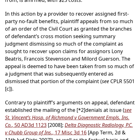
from, is affirmed, with $25 costs.
In this action by a provider to recover assigned first-
party no-fault benefits, plaintiff appeals from so much
of an order of the Civil Court as granted the branches
of defendant’s cross motion seeking summary
judgment dismissing so much of the complaint as
sought to recover upon claims for assignors Lony
Beatris, Francois Stevenson and Milord Guerson. The
appeal is deemed to have been taken from so much of
a judgment that was subsequently entered as
dismissed that portion of the complaint (
see
CPLR 5501
[c]).
Contrary to plaintiff’s arguments on appeal, defendant
established the mailing of the
[*2]
denials at issue (
see
St. Vincent’s Hosp. of Richmond v Government Empls. Ins.
Co.
, 50 AD3d 1123
[2008];
Delta Diagnostic Radiology, P.C.
v Chubb Group of Ins.
, 17 Misc 3d 16
[App Term, 2d &