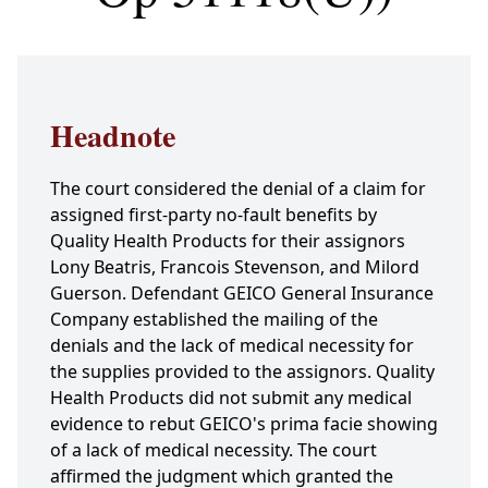
Headnote
The court considered the denial of a claim for
assigned first-party no-fault benefits by
Quality Health Products for their assignors
Lony Beatris, Francois Stevenson, and Milord
Guerson. Defendant GEICO General Insurance
Company established the mailing of the
denials and the lack of medical necessity for
the supplies provided to the assignors. Quality
Health Products did not submit any medical
evidence to rebut GEICO's prima facie showing
of a lack of medical necessity. The court
affirmed the judgment which granted the