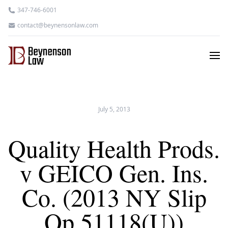
347-746-6001
contact@beynensonlaw.com
July 5, 2013
Quality Health Prods.
v GEICO Gen. Ins.
Co. (2013 NY Slip
Op 51118(U))