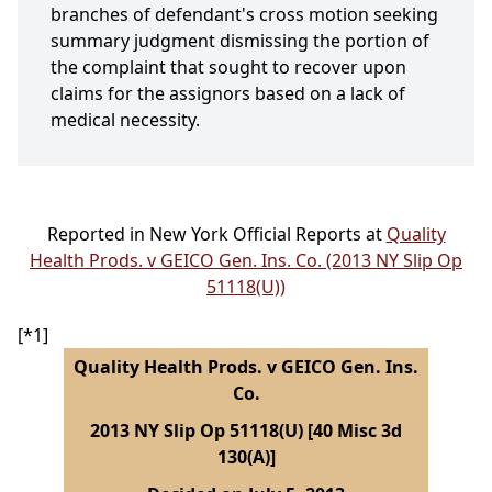
branches of defendant's cross motion seeking
summary judgment dismissing the portion of
the complaint that sought to recover upon
claims for the assignors based on a lack of
medical necessity.
Reported in New York Official Reports at
Quality
Health Prods. v GEICO Gen. Ins. Co. (2013 NY Slip Op
51118(U))
[*1]
Quality Health Prods. v GEICO Gen. Ins.
Co.
2013 NY Slip Op 51118(U) [40 Misc 3d
130(A)]