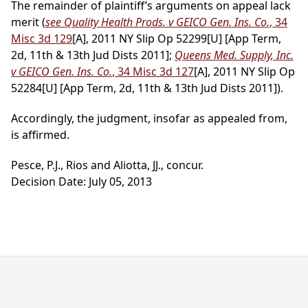
The remainder of plaintiff’s arguments on appeal lack
merit (
see Quality Health Prods. v GEICO Gen. Ins. Co.
, 34
Misc 3d 129
[A], 2011 NY Slip Op 52299[U] [App Term,
2d, 11th & 13th Jud Dists 2011];
Queens Med. Supply, Inc.
v GEICO Gen. Ins. Co.
, 34 Misc 3d 127
[A], 2011 NY Slip Op
52284[U] [App Term, 2d, 11th & 13th Jud Dists 2011]).
Accordingly, the judgment, insofar as appealed from,
is affirmed.
Pesce, P.J., Rios and Aliotta, JJ., concur.
Decision Date: July 05, 2013