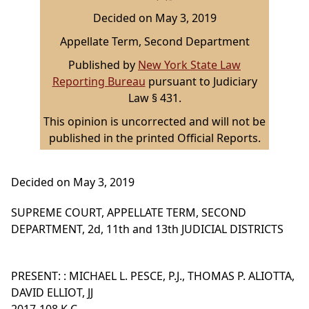
Decided on May 3, 2019
Appellate Term, Second Department
Published by
New York State Law
Reporting Bureau
pursuant to Judiciary
Law § 431.
This opinion is uncorrected and will not be
published in the printed Official Reports.
Decided on May 3, 2019
SUPREME COURT, APPELLATE TERM, SECOND
DEPARTMENT, 2d, 11th and 13th JUDICIAL DISTRICTS
PRESENT: : MICHAEL L. PESCE, P.J., THOMAS P. ALIOTTA,
DAVID ELLIOT, JJ