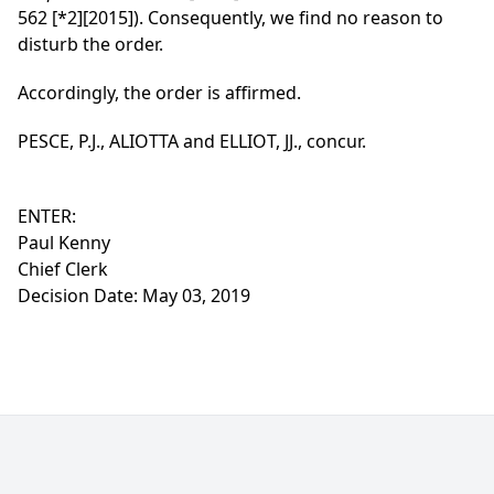
562
[*2]
[2015]). Consequently, we find no reason to
disturb the order.
Accordingly, the order is affirmed.
PESCE, P.J., ALIOTTA and ELLIOT, JJ., concur.
ENTER:
Paul Kenny
Chief Clerk
Decision Date: May 03, 2019