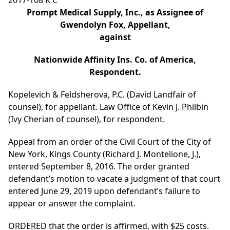
2017-108 K C
Prompt Medical Supply, Inc., as Assignee of
Gwendolyn Fox, Appellant,
against
Nationwide Affinity Ins. Co. of America,
Respondent.
Kopelevich & Feldsherova, P.C. (David Landfair of
counsel), for appellant. Law Office of Kevin J. Philbin
(Ivy Cherian of counsel), for respondent.
Appeal from an order of the Civil Court of the City of
New York, Kings County (Richard J. Montelione, J.),
entered September 8, 2016. The order granted
defendant’s motion to vacate a judgment of that court
entered June 29, 2019 upon defendant’s failure to
appear or answer the complaint.
ORDERED that the order is affirmed, with $25 costs.