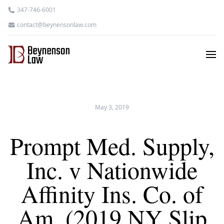
347-746-6001
contact@beynensonlaw.com
May 3, 2019
Prompt Med. Supply,
Inc. v Nationwide
Affinity Ins. Co. of
Am. (2019 NY Slip