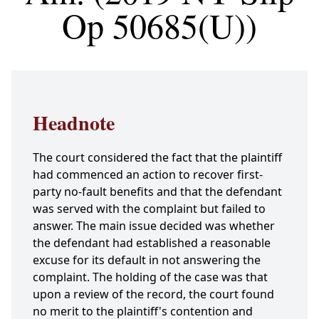
Op 50685(U))
Headnote
The court considered the fact that the plaintiff
had commenced an action to recover first-
party no-fault benefits and that the defendant
was served with the complaint but failed to
answer. The main issue decided was whether
the defendant had established a reasonable
excuse for its default in not answering the
complaint. The holding of the case was that
upon a review of the record, the court found
no merit to the plaintiff's contention and