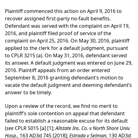
Plaintiff commenced this action on April 9, 2016 to
recover assigned first-party no-fault benefits.
Defendant was served with the complaint on April 19,
2016, and plaintiff filed proof of service of the
complaint on April 25, 2016. On May 30, 2016, plaintiff
applied to the clerk for a default judgment, pursuant
to CPLR 3215 (a). On May 31, 2016, defendant served
its answer. A default judgment was entered on June 29,
2016. Plaintiff appeals from an order entered
September 8, 2016 granting defendant’s motion to
vacate the default judgment and deeming defendant’s
answer to be timely.
Upon a review of the record, we find no merit to
plaintiff’s sole contention on appeal that defendant
failed to establish a reasonable excuse for its default
(
see
CPLR 5015 [a] [1];
Allstate Ins. Co. v North Shore Univ.
Hosp.
, 163 AD3d 745 [2018];
Estrada v Selman
, 130 AD3d