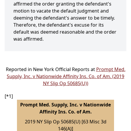
affirmed the order granting the defendant's
motion to vacate the default judgment and
deeming the defendant's answer to be timely.
Therefore, the defendant's excuse for its
default was deemed reasonable and the order
was affirmed.
Reported in New York Official Reports at
Prompt Med.
Supply, Inc. v Nationwide Affinity Ins. Co. of Am. (2019
NY Slip Op 50685(U))
[*1]
Prompt Med. Supply, Inc. v Nationwide
Affinity Ins. Co. of Am.
2019 NY Slip Op 50685(U) [63 Misc 3d
146(A)]