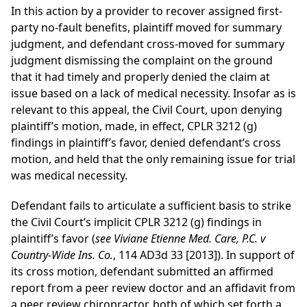
In this action by a provider to recover assigned first-
party no-fault benefits, plaintiff moved for summary
judgment, and defendant cross-moved for summary
judgment dismissing the complaint on the ground
that it had timely and properly denied the claim at
issue based on a lack of medical necessity. Insofar as is
relevant to this appeal, the Civil Court, upon denying
plaintiff’s motion, made, in effect, CPLR 3212 (g)
findings in plaintiff’s favor, denied defendant’s cross
motion, and held that the only remaining issue for trial
was medical necessity.
Defendant fails to articulate a sufficient basis to strike
the Civil Court’s implicit CPLR 3212 (g) findings in
plaintiff’s favor (
see Viviane Etienne Med. Care, P.C. v
Country-Wide Ins. Co.
, 114 AD3d 33 [2013]). In support of
its cross motion, defendant submitted an affirmed
report from a peer review doctor and an affidavit from
a peer review chiropractor, both of which set forth a