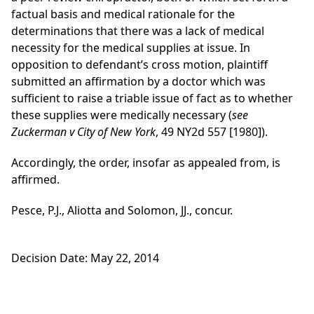
factual basis and medical rationale for the
determinations that there was a lack of medical
necessity for the medical supplies at issue. In
opposition to defendant’s cross motion, plaintiff
submitted an affirmation by a doctor which was
sufficient to raise a triable issue of fact as to whether
these supplies were medically necessary (
see
Zuckerman v City of New York
, 49 NY2d 557 [1980]).
Accordingly, the order, insofar as appealed from, is
affirmed.
Pesce, P.J., Aliotta and Solomon, JJ., concur.
Decision Date: May 22, 2014