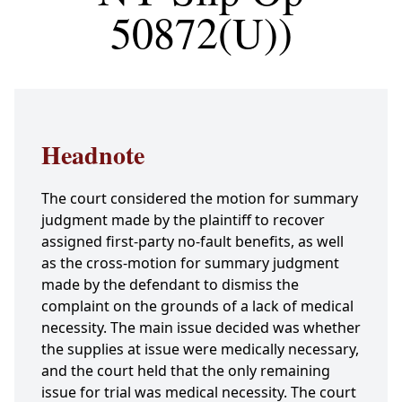
50872(U))
Headnote
The court considered the motion for summary
judgment made by the plaintiff to recover
assigned first-party no-fault benefits, as well
as the cross-motion for summary judgment
made by the defendant to dismiss the
complaint on the grounds of a lack of medical
necessity. The main issue decided was whether
the supplies at issue were medically necessary,
and the court held that the only remaining
issue for trial was medical necessity. The court