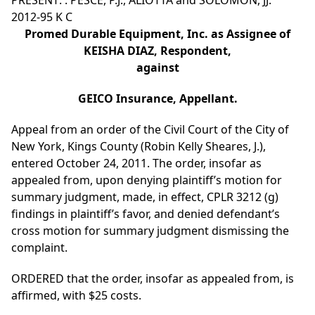
PRESENT: : PESCE, P.J., ALIOTTA and SOLOMON, JJ.
2012-95 K C
Promed Durable Equipment, Inc. as Assignee of
KEISHA DIAZ, Respondent,
against
GEICO Insurance, Appellant.
Appeal from an order of the Civil Court of the City of
New York, Kings County (Robin Kelly Sheares, J.),
entered October 24, 2011. The order, insofar as
appealed from, upon denying plaintiff’s motion for
summary judgment, made, in effect, CPLR 3212 (g)
findings in plaintiff’s favor, and denied defendant’s
cross motion for summary judgment dismissing the
complaint.
ORDERED that the order, insofar as appealed from, is
affirmed, with $25 costs.