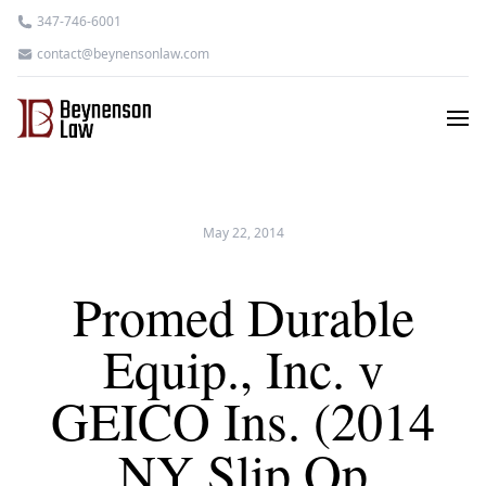
347-746-6001
contact@beynensonlaw.com
May 22, 2014
Promed Durable
Equip., Inc. v
GEICO Ins. (2014
NY Slip Op