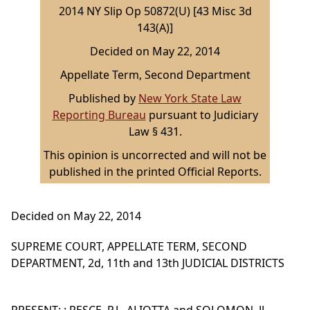
2014 NY Slip Op 50872(U) [43 Misc 3d
143(A)]
Decided on May 22, 2014
Appellate Term, Second Department
Published by
New York State Law
Reporting Bureau
pursuant to Judiciary
Law § 431.
This opinion is uncorrected and will not be
published in the printed Official Reports.
Decided on May 22, 2014
SUPREME COURT, APPELLATE TERM, SECOND
DEPARTMENT, 2d, 11th and 13th JUDICIAL DISTRICTS