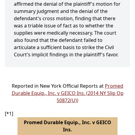
affirmed the denial of the plaintiff's motion for
summary judgment and the denial of the
defendant's cross motion, finding that there
was a triable issue of fact as to whether the
supplies were medically necessary. The court
also found that the defendant failed to
articulate a sufficient basis to strike the Civil
Court's implicit findings in the plaintiff's favor.
Reported in New York Official Reports at
Promed
Durable Equip., Inc. v GEICO Ins. (2014 NY Slip Op
50872(U))
[*1]
Promed Durable Equip., Inc. v GEICO
Ins.