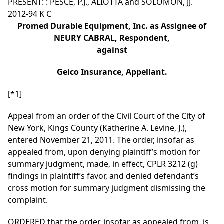
PRESENT: : PESCE, P.J., ALIOTTA and SOLOMON, JJ.
2012-94 K C
Promed Durable Equipment, Inc. as Assignee of
NEURY CABRAL, Respondent,
against
Geico Insurance, Appellant.
[*1]
Appeal from an order of the Civil Court of the City of
New York, Kings County (Katherine A. Levine, J.),
entered November 21, 2011. The order, insofar as
appealed from, upon denying plaintiff’s motion for
summary judgment, made, in effect, CPLR 3212 (g)
findings in plaintiff’s favor, and denied defendant’s
cross motion for summary judgment dismissing the
complaint.
ORDERED that the order, insofar as appealed from, is