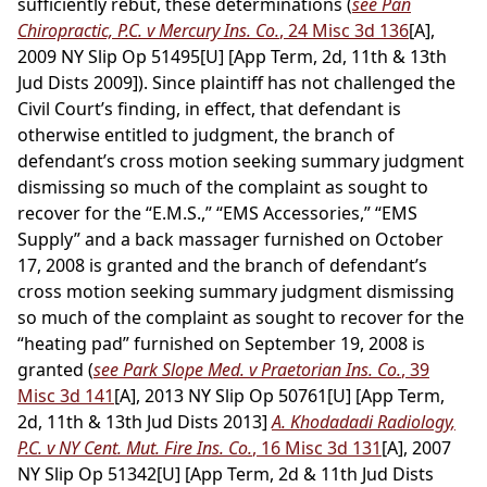
sufficiently rebut, these determinations (
see Pan
Chiropractic, P.C. v Mercury Ins. Co.
, 24 Misc 3d 136
[A],
2009 NY Slip Op 51495[U] [App Term, 2d, 11th & 13th
Jud Dists 2009]). Since plaintiff has not challenged the
Civil Court’s finding, in effect, that defendant is
otherwise entitled to judgment, the branch of
defendant’s cross motion seeking summary judgment
dismissing so much of the complaint as sought to
recover for the “E.M.S.,” “EMS Accessories,” “EMS
Supply” and a back massager furnished on October
17, 2008 is granted and the branch of defendant’s
cross motion seeking summary judgment dismissing
so much of the complaint as sought to recover for the
“heating pad” furnished on September 19, 2008 is
granted (
see Park Slope Med. v Praetorian Ins. Co.
, 39
Misc 3d 141
[A], 2013 NY Slip Op 50761[U] [App Term,
2d, 11th & 13th Jud Dists 2013]
A. Khodadadi Radiology,
P.C. v NY Cent. Mut. Fire Ins. Co.
, 16 Misc 3d 131
[A], 2007
NY Slip Op 51342[U] [App Term, 2d & 11th Jud Dists