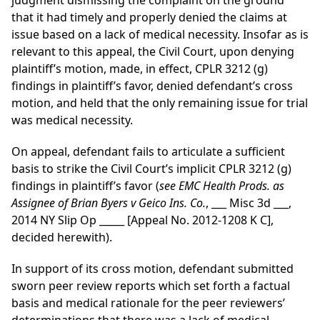
judgment dismissing the complaint on the ground
that it had timely and properly denied the claims at
issue based on a lack of medical necessity. Insofar as is
relevant to this appeal, the Civil Court, upon denying
plaintiff’s motion, made, in effect, CPLR 3212 (g)
findings in plaintiff’s favor, denied defendant’s cross
motion, and held that the only remaining issue for trial
was medical necessity.
On appeal, defendant fails to articulate a sufficient
basis to strike the Civil Court’s implicit CPLR 3212 (g)
findings in plaintiff’s favor (
see EMC Health Prods. as
Assignee of Brian Byers v Geico Ins. Co.
, ___ Misc 3d ___,
2014 NY Slip Op _____ [Appeal No. 2012-1208 K C],
decided herewith).
In support of its cross motion, defendant submitted
sworn peer review reports which set forth a factual
basis and medical rationale for the peer reviewers’