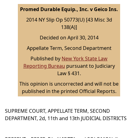
Promed Durable Equip., Inc. v Geico Ins.
2014 NY Slip Op 50773(U) [43 Misc 3d
138(A)]
Decided on April 30, 2014
Appellate Term, Second Department
Published by
New York State Law
Reporting Bureau
pursuant to Judiciary
Law § 431.
This opinion is uncorrected and will not be
published in the printed Official Reports.
SUPREME COURT, APPELLATE TERM, SECOND
DEPARTMENT, 2d, 11th and 13th JUDICIAL DISTRICTS