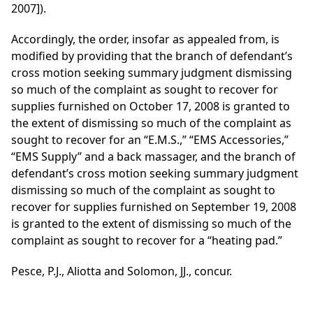
2007]).
Accordingly, the order, insofar as appealed from, is
modified by providing that the branch of defendant’s
cross motion seeking summary judgment dismissing
so much of the complaint as sought to recover for
supplies furnished on October 17, 2008 is granted to
the extent of dismissing so much of the complaint as
sought to recover for an “E.M.S.,” “EMS Accessories,”
“EMS Supply” and a back massager, and the branch of
defendant’s cross motion seeking summary judgment
dismissing so much of the complaint as sought to
recover for supplies furnished on September 19, 2008
is granted to the extent of dismissing so much of the
complaint as sought to recover for a “heating pad.”
Pesce, P.J., Aliotta and Solomon, JJ., concur.