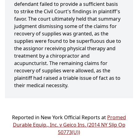
defendant failed to provide a sufficient basis
to strike the Civil Court's findings in plaintiff's
favor. The court ultimately held that summary
judgment dismissing some of the claims for
recovery of supplies was granted, as the
supplies were found to be superfluous due to
the assignor receiving physical therapy and
treatment by a chiropractor and
acupuncturist. The remaining claims for
recovery of supplies were allowed, as the
plaintiff had raised a triable issue of fact as to
their medical necessity.
Reported in New York Official Reports at
Promed
Durable Equip., Inc. v Geico Ins. (2014 NY Slip Op
50773(U))