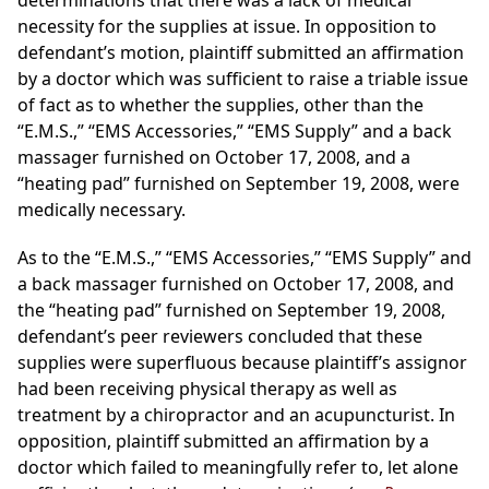
determinations that there was a lack of medical
necessity for the supplies at issue. In opposition to
defendant’s motion, plaintiff submitted an affirmation
by a doctor which was sufficient to raise a triable issue
of fact as to whether the supplies, other than the
“E.M.S.,” “EMS Accessories,” “EMS Supply” and a back
massager furnished on October 17, 2008, and a
“heating pad” furnished on September 19, 2008, were
medically necessary.
As to the “E.M.S.,” “EMS Accessories,” “EMS Supply” and
a back massager furnished on October 17, 2008, and
the “heating pad” furnished on September 19, 2008,
defendant’s peer reviewers concluded that these
supplies were superfluous because plaintiff’s assignor
had been receiving physical therapy as well as
treatment by a chiropractor and an acupuncturist. In
opposition, plaintiff submitted an affirmation by a
doctor which failed to meaningfully refer to, let alone