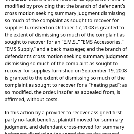
modified by providing that the branch of defendant’s
cross motion seeking summary judgment dismissing
so much of the complaint as sought to recover for
supplies furnished on October 17, 2008 is granted to
the extent of dismissing so much of the complaint as
sought to recover for an “E.M.S.,” “EMS Accessories,”
“EMS Supply,” and a back massager, and the branch of
defendant’s cross motion seeking summary judgment
dismissing so much of the complaint as sought to
recover for supplies furnished on September 19, 2008
is granted to the extent of dismissing so much of the
complaint as sought to recover for a “heating pad”; as
so modified, the order, insofar as appealed from, is
affirmed, without costs.
In this action by a provider to recover assigned first-
party no-fault benefits, plaintiff moved for summary
judgment, and defendant cross-moved for summary