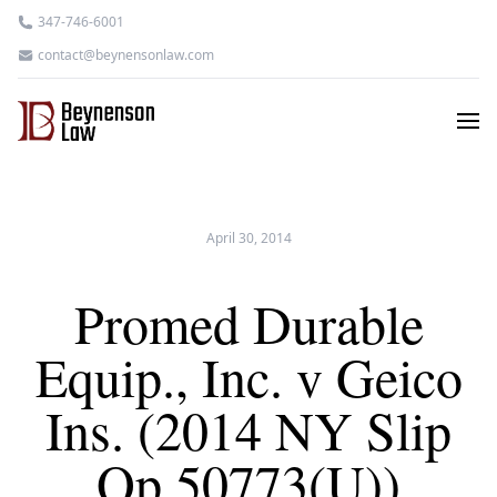
347-746-6001
contact@beynensonlaw.com
April 30, 2014
Promed Durable
Equip., Inc. v Geico
Ins. (2014 NY Slip
Op 50773(U))