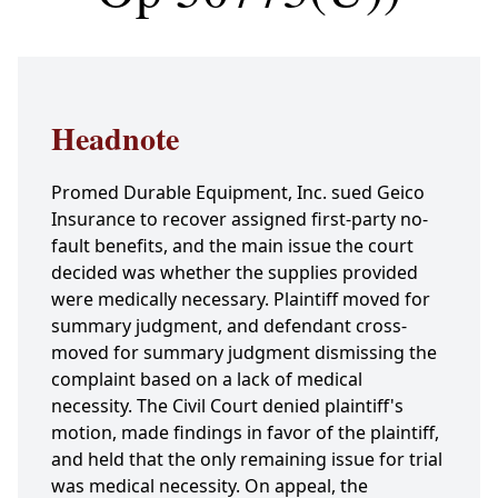
Headnote
Promed Durable Equipment, Inc. sued Geico
Insurance to recover assigned first-party no-
fault benefits, and the main issue the court
decided was whether the supplies provided
were medically necessary. Plaintiff moved for
summary judgment, and defendant cross-
moved for summary judgment dismissing the
complaint based on a lack of medical
necessity. The Civil Court denied plaintiff's
motion, made findings in favor of the plaintiff,
and held that the only remaining issue for trial
was medical necessity. On appeal, the