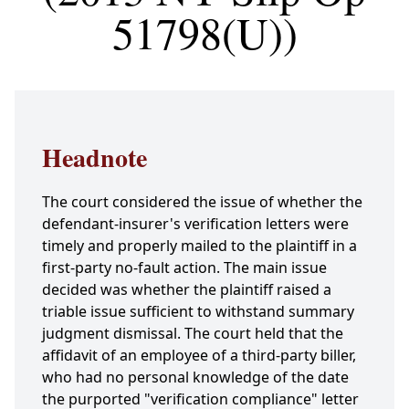
51798(U))
Headnote
The court considered the issue of whether the
defendant-insurer's verification letters were
timely and properly mailed to the plaintiff in a
first-party no-fault action. The main issue
decided was whether the plaintiff raised a
triable issue sufficient to withstand summary
judgment dismissal. The court held that the
affidavit of an employee of a third-party biller,
who had no personal knowledge of the date
the purported "verification compliance" letter