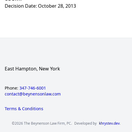
Decision Date: October 28, 2013
East Hampton, New York
Phone:
347-746-6001
contact@beynensonlaw.com
Terms & Conditions
©2026 The Beynenson Law Firm, PC.
Developed by
khrystev.dev
.