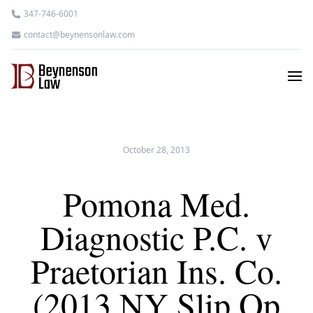
347-746-6001
contact@beynensonlaw.com
October 28, 2013
Pomona Med.
Diagnostic P.C. v
Praetorian Ins. Co.
(2013 NY Slip Op