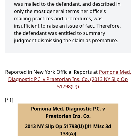
was mailed to the defendant, and described in
only the most general terms her office's
mailing practices and procedures, was
insufficient to raise an issue of fact. Therefore,
the defendant was entitled to summary
judgment dismissing the claim as premature.
Reported in New York Official Reports at
Pomona Med.
Diagnostic P.C. v Praetorian Ins. Co. (2013 NY Slip Op
51798(U))
[*1]
Pomona Med. Diagnostic P.C. v
Praetorian Ins. Co.
2013 NY Slip Op 51798(U) [41 Misc 3d
133(A)]