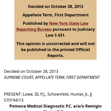
Decided on October 28, 2013
Appellate Term, First Department
Published by
New York State Law
Reporting Bureau
pursuant to Judiciary
Law § 431.
This opinion is uncorrected and will not
be published in the printed Official
Reports.
Decided on October 28, 2013
SUPREME COURT, APPELLATE TERM, FIRST DEPARTMENT
PRESENT: Lowe, III, P.J., Schoenfeld, Hunter, Jr., JJ
570194/13.
Pomona Medical Diagnostic P.C. a/a/o Remigio