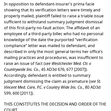
In opposition to defendant-insurer’s prima facie
showing that its verification letters were timely and
properly mailed, plaintiff failed to raise a triable issue
sufficient to withstand summary judgment dismissal
of this first-party no-fault action. The affidavit of an
employee of a third-party biller, who had no personal
knowledge of the date the purported “verification
compliance” letter was mailed to defendant, and
described in only the most general terms her office’s
mailing practices and procedures, was insufficient to
raise an issue of fact (
see Westchester Med. Ctr. v
Countrywide Ins. Co.
, 45 AD3d 676, 677 [2007]).
Accordingly, defendant is entitled to summary
judgment dismissing the claim as premature (
see St.
Vincent Med. Care, P.C. v Country Wide Ins. Co.
, 80 AD3d
599, 600 [2011]).
THIS CONSTITUTES THE DECISION AND ORDER OF THE
COURT.