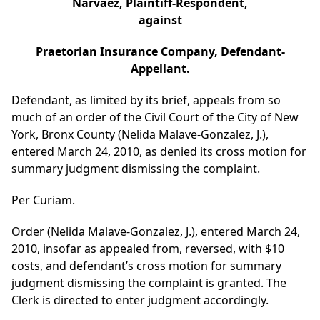
Narvaez, Plaintiff-Respondent,
against
Praetorian Insurance Company, Defendant-
Appellant.
Defendant, as limited by its brief, appeals from so
much of an order of the Civil Court of the City of New
York, Bronx County (Nelida Malave-Gonzalez, J.),
entered March 24, 2010, as denied its cross motion for
summary judgment dismissing the complaint.
Per Curiam.
Order (Nelida Malave-Gonzalez, J.), entered March 24,
2010, insofar as appealed from, reversed, with $10
costs, and defendant’s cross motion for summary
judgment dismissing the complaint is granted. The
Clerk is directed to enter judgment accordingly.