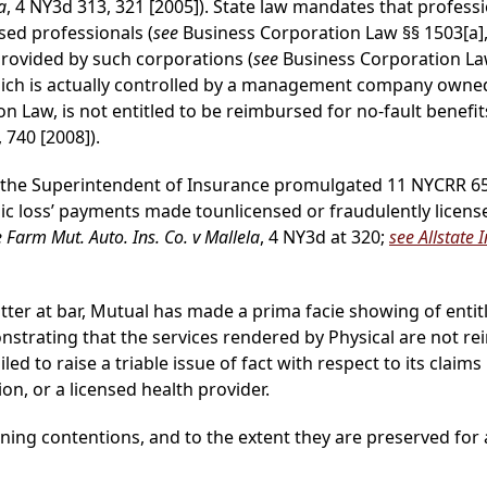
a
, 4 NY3d 313, 321 [2005]). State law mandates that profess
sed professionals (
see
Business Corporation Law §§ 1503[a], 
provided by such corporations (
see
Business Corporation Law
which is actually controlled by a management company owned
n Law, is not entitled to be reimbursed for no-fault benefit
, 740 [2008]).
 the Superintendent of Insurance promulgated 11 NYCRR 65-3
c loss’ payments made tounlicensed or fraudulently licens
e Farm Mut. Auto. Ins. Co. v Mallela
, 4 NY3d at 320;
see Allstate 
atter at bar, Mutual has made a prima facie showing of en
nstrating that the services rendered by Physical are not r
ailed to raise a triable issue of fact with respect to its cl
on, or a licensed health provider.
ing contentions, and to the extent they are preserved for a