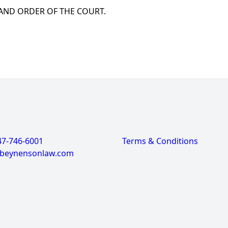
 AND ORDER OF THE COURT.
47-746-6001
Terms & Conditions
@beynensonlaw.com