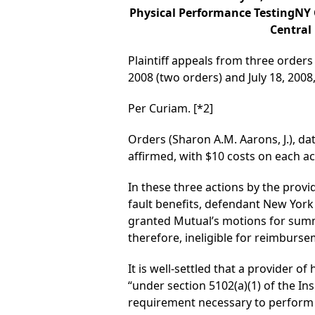
Physical Performance TestingNY C
Central
Plaintiff appeals from three orders 
2008 (two orders) and July 18, 20
Per Curiam.
[*2]
Orders (Sharon A.M. Aarons, J.), dat
affirmed, with $10 costs on each ac
In these three actions by the provid
fault benefits, defendant New Yor
granted Mutual’s motions for summa
therefore, ineligible for reimbursem
It is well-settled that a provider o
“under section 5102(a)(1) of the In
requirement necessary to perform 