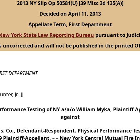
2013 NY Slip Op 50581(U) [39 Misc 3d 135(A)]
Decided on April 11, 2013
Appellate Term, First Department
New York State Law Reporting Bureau
pursuant to Judici
s uncorrected and will not be published in the printed Of
IRST DEPARTMENT
er, Jr., JJ
rformance Testing of NY a/a/o William Myka, Plaintiff-Ap
against
ns. Co., Defendant-Respondent. Physical Performance Tes
 Plaintiff-Appellant, – – New York Central Mutual Fire I