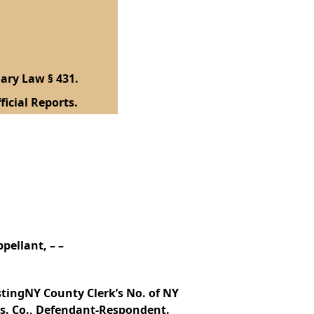
ary Law § 431.
ficial Reports.
pellant, – –
tingNY County Clerk’s No. of NY
ns. Co., Defendant-Respondent.