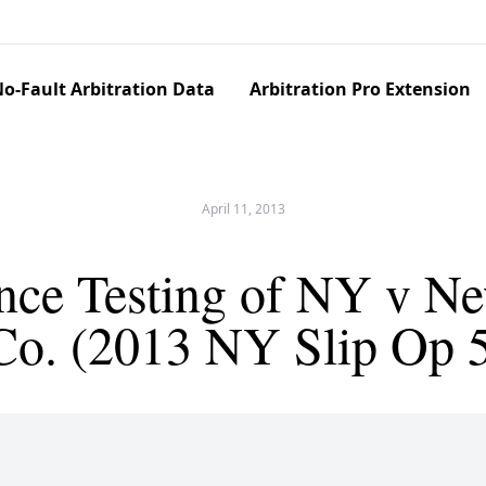
o-Fault Arbitration Data
Arbitration Pro Extension
April 11, 2013
nce Testing of NY v N
 Co. (2013 NY Slip Op