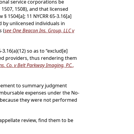
ional service corporations be
1507, 1508), and that licensed
 § 1504[a]; 11 NYCRR 65-3.16[a]
 by unlicensed individuals in
s (
see One Beacon Ins. Group, LLC v
.16(a)(12) so as to “exclud[e]
ed providers, thus rendering them
Ins. Co. v Belt Parkway Imaging, P.C.
,
titlement to summary judgment
eimbursable expenses under the No-
aims because they were not performed
ppellate review, find them to be