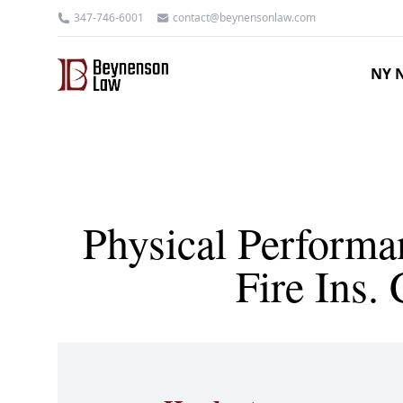
347-746-6001
contact@beynensonlaw.com
NY N
Physical Performa
Fire Ins.