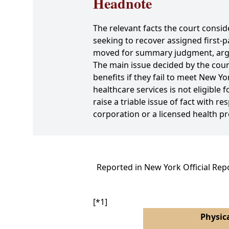
Headnote
The relevant facts the court consid
seeking to recover assigned first
moved for summary judgment, argui
The main issue decided by the court
benefits if they fail to meet New Y
healthcare services is not eligible 
raise a triable issue of fact with 
corporation or a licensed health pr
Reported in New York Official Rep
[*1]
Physica