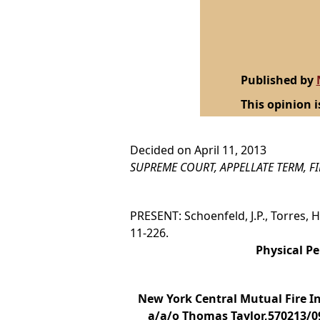
Published by
This opinion i
Decided on April 11, 2013
SUPREME COURT, APPELLATE TERM, F
PRESENT: Schoenfeld, J.P., Torres, Hunt
11-226.
Physical Pe
New York Central Mutual Fire I
a/a/o Thomas Taylor,570213/09