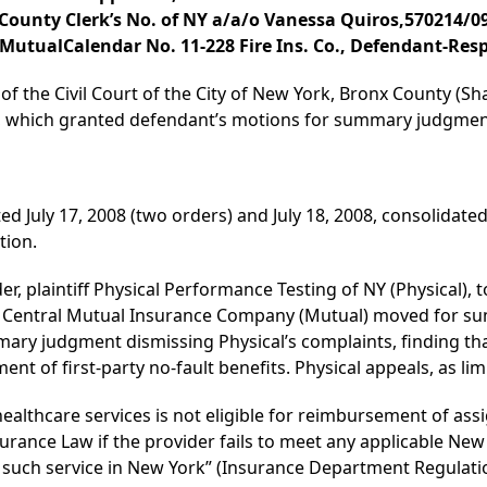
ounty Clerk’s No. of NY a/a/o Vanessa Quiros,570214/09 
 MutualCalendar No. 11-228 Fire Ins. Co., Defendant-Res
of the Civil Court of the City of New York, Bronx County (Shar
08, which granted defendant’s motions for summary judgmen
ed July 17, 2008 (two orders) and July 18, 2008, consolidated
tion.
er, plaintiff Physical Performance Testing of NY (Physical), 
k Central Mutual Insurance Company (Mutual) moved for su
ry judgment dismissing Physical’s complaints, finding tha
ent of first-party no-fault benefits. Physical appeals, as limi
f healthcare services is not eligible for reimbursement of ass
surance Law if the provider fails to meet any applicable New 
such service in New York” (Insurance Department Regulation