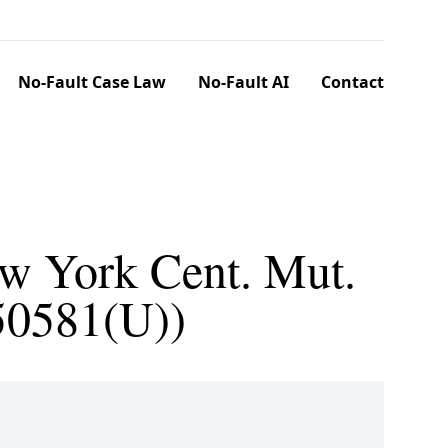
No-Fault Case Law
No-Fault AI
Contact
ew York Cent. Mut.
 50581(U))