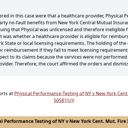
ered in this case were that a healthcare provider, Physical
-party no-fault benefits from New York Central Mutual Insu
ng that Physical was unlicensed and therefore ineligible f
 was whether a healthcare provider is eligible for reimburs
ork State or local licensing requirements. The holding of the
for reimbursement if they fail to meet licensing requirements,
respect to its claims because the services were not performe
ovider. Therefore, the court affirmed the orders and dismis
orts at
Physical Performance Testing of NY v New York Cent. 
50581(U))
l Performance Testing of NY v New York Cent. Mut. Fire I