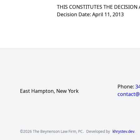
THIS CONSTITUTES THE DECISION
Decision Date: April 11, 2013
Phone:
3
East Hampton, New York
contact
©2026 The Beynenson Law Firm, PC.
Developed by
khrystev.dev
.