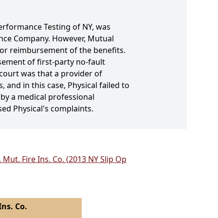
 Performance Testing of NY, was
rance Company. However, Mutual
or reimbursement of the benefits.
ement of first-party no-fault
 court was that a provider of
 and in this case, Physical failed to
d by a medical professional
sed Physical's complaints.
Mut. Fire Ins. Co. (2013 NY Slip Op
ns. Co.