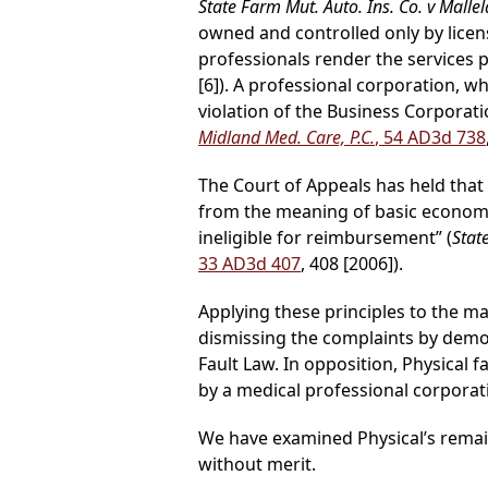
State Farm Mut. Auto. Ins. Co. v Mallel
owned and controlled only by licen
professionals render the services 
[6]). A professional corporation, 
violation of the Business Corporatio
Midland Med. Care, P.C.
, 54 AD3d 738
The Court of Appeals has held that
from the meaning of basic economi
ineligible for reimbursement” (
Stat
33 AD3d 407
, 408 [2006]).
Applying these principles to the m
dismissing the complaints by demo
Fault Law. In opposition, Physical f
by a medical professional corporati
We have examined Physical’s remain
without merit.