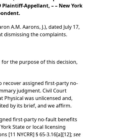
Plaintiff-Appellant, – – New York
pondent.
on A.M. Aarons, J.), dated July 17,
t dismissing the complaints.
 for the purpose of this decision,
to recover assigned first-party no-
mmary judgment. Civil Court
t Physical was unlicensed and,
ted by its brief, and we affirm.
igned first-party no-fault benefits
York State or local licensing
s [11 NYCRR] § 65-3.16[a][12];
see