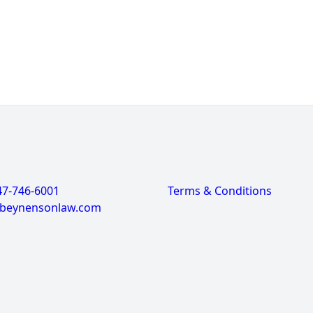
47-746-6001
Terms & Conditions
@beynensonlaw.com