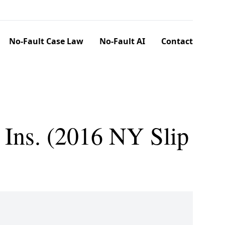
No-Fault Case Law
No-Fault AI
Contact
 Ins. (2016 NY Slip