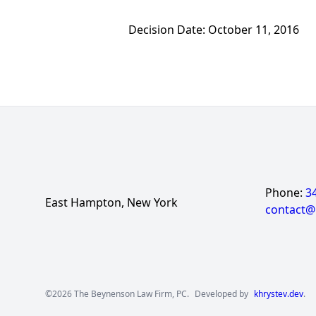
Decision Date: October 11, 2016
Phone:
3
East Hampton, New York
contact
©2026 The Beynenson Law Firm, PC.
Developed by
khrystev.dev
.