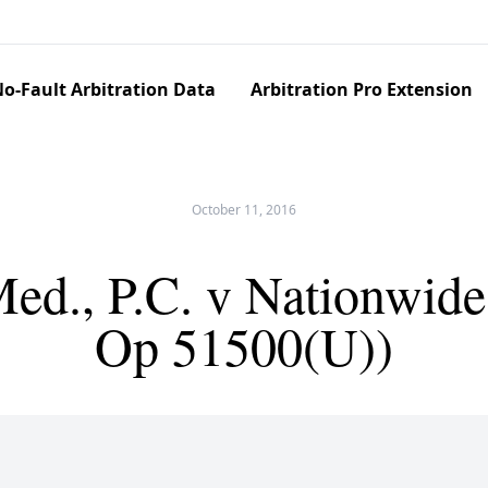
o-Fault Arbitration Data
Arbitration Pro Extension
October 11, 2016
ed., P.C. v Nationwide
Op 51500(U))