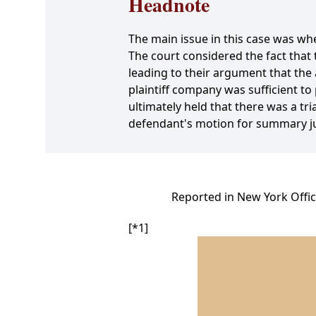
Headnote
The main issue in this case was whe
The court considered the fact that
leading to their argument that the 
plaintiff company was sufficient t
ultimately held that there was a tr
defendant's motion for summary ju
Reported in New York Offic
[*1]