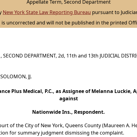
Appellate Term, Second Department
by
New York State Law Reporting Bureau
pursuant to Judicia
 is uncorrected and will not be published in the printed Offi
 SECOND DEPARTMENT, 2d, 11th and 13th JUDICIAL DISTR
d SOLOMON, JJ.
nce Plus Medical, P.C., as Assignee of Melanna Luckie, A
against
Nationwide Ins., Respondent.
ourt of the City of New York, Queens County (Maureen A. Hea
tion for summary judgment dismissing the complaint.