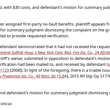
d, with $30 costs, and defendant’s motion for summary jud
ver assigned first-party no-fault benefits, plaintiff appeals f
for summary judgment dismissing the complaint on the gr
led to provide requested verification.
 defendant demonstrated that it had not received the request
entral Suffolk Hosp. v New York Cent. Mut. Fire Ins. Co.
, 24 AD3
intiff’s owner, submitted in opposition to defendant’s motion,
ification had been mailed to, and received by, defendant (
s
 1123
[2008]). In light of the foregoing, there is a triable iss
 Praetorian Ins. Co.
, 49 Misc 3d 152
[A], 2015 NY Slip Op 5177
d and defendant’s motion for summary judgment dismissing t
 concur.