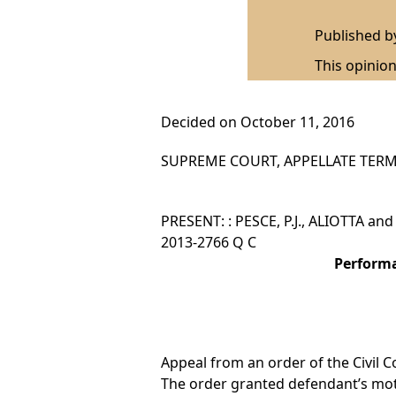
Published 
This opinion
Decided on October 11, 2016
SUPREME COURT, APPELLATE TERM,
PRESENT: : PESCE, P.J., ALIOTTA an
2013-2766 Q C
Performa
Appeal from an order of the Civil C
The order granted defendant’s mo