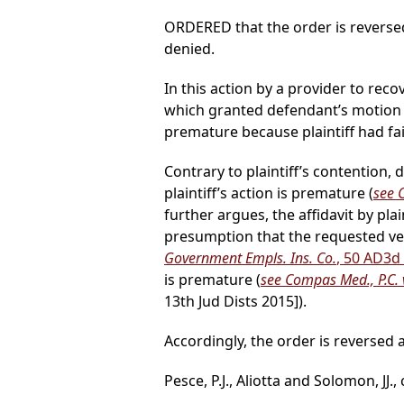
ORDERED that the order is reverse
denied.
In this action by a provider to reco
which granted defendant’s motion 
premature because plaintiff had fai
Contrary to plaintiff’s contention,
plaintiff’s action is premature (
see C
further argues, the affidavit by pla
presumption that the requested ver
Government Empls. Ins. Co.
, 50 AD3d
is premature (
see Compas Med., P.C. v
13th Jud Dists 2015]).
Accordingly, the order is reverse
Pesce, P.J., Aliotta and Solomon, JJ.,