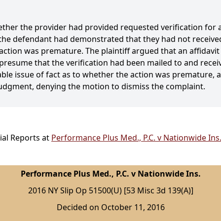
ther the provider had provided requested verification for a 
 the defendant had demonstrated that they had not received
action was premature. The plaintiff argued that an affidavi
o presume that the verification had been mailed to and rece
iable issue of fact as to whether the action was premature,
dgment, denying the motion to dismiss the complaint.
ial Reports at
Performance Plus Med., P.C. v Nationwide Ins.
Performance Plus Med., P.C. v Nationwide Ins.
2016 NY Slip Op 51500(U) [53 Misc 3d 139(A)]
Decided on October 11, 2016