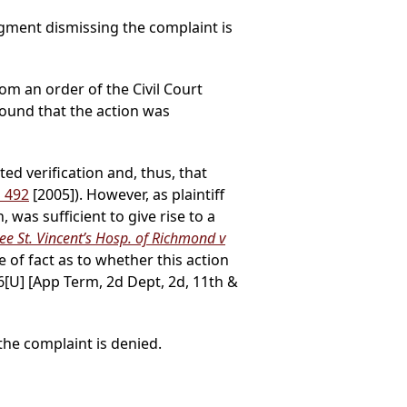
gment dismissing the complaint is
rom an order of the Civil Court
ound that the action was
ed verification and, thus, that
d 492
[2005]). However, as plaintiff
 was sufficient to give rise to a
ee St. Vincent’s Hosp. of Richmond v
ue of fact as to whether this action
6[U] [App Term, 2d Dept, 2d, 11th &
he complaint is denied.