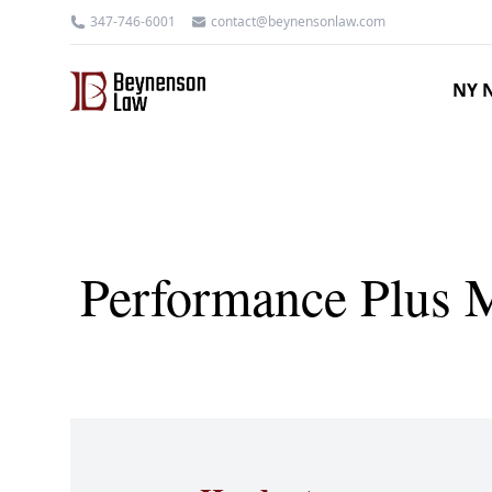
347-746-6001
contact@beynensonlaw.com
NY N
Performance Plus M