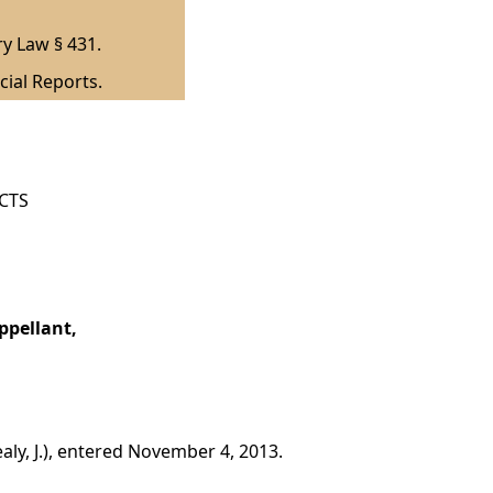
ry Law § 431.
cial Reports.
ICTS
ppellant,
ly, J.), entered November 4, 2013.