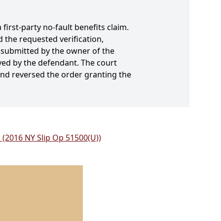
first-party no-fault benefits claim.
 the requested verification,
t submitted by the owner of the
ived by the defendant. The court
 and reversed the order granting the
 (2016 NY Slip Op 51500(U))