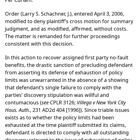
Per Curiam.
Order (Larry S. Schachner, J.), entered April 3, 2006,
modified to deny plaintiff’s cross motion for summary
judgment, and as modified, affirmed, without costs.
The matter is remanded for further proceedings
consistent with this decision.
In this action to recover assigned first party no-fault
benefits, the drastic sanction of precluding defendant
from asserting its defense of exhaustion of policy
limits was unwarranted in the absence of a showing
that defendant’s single failure to comply with the
parties’ discovery stipulation was willful and
contumacious (
see
CPLR 3126;
Villega v New York City
Hous. Auth.
, 231 AD2d 404 [1996]). Since triable issues
exists as to whether the policy limits had been
exhausted at the time plaintiff submitted its claims,
defendant is directed to comply with all outstanding