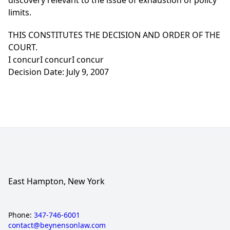
discovery relevant to the issue of exhaustion of policy
limits.
THIS CONSTITUTES THE DECISION AND ORDER OF THE
COURT.
I concurI concurI concur
Decision Date: July 9, 2007
East Hampton, New York
Phone:
347-746-6001
contact@beynensonlaw.com