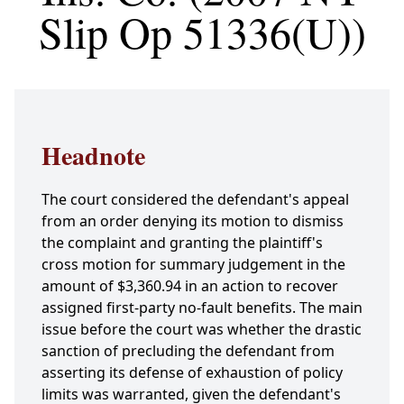
Slip Op 51336(U))
Headnote
The court considered the defendant's appeal
from an order denying its motion to dismiss
the complaint and granting the plaintiff's
cross motion for summary judgement in the
amount of $3,360.94 in an action to recover
assigned first-party no-fault benefits. The main
issue before the court was whether the drastic
sanction of precluding the defendant from
asserting its defense of exhaustion of policy
limits was warranted, given the defendant's