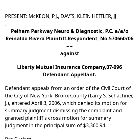
PRESENT: McKEON, P.J., DAVIS, KLEIN HEITLER, JJ
.
Pelham Parkway Neuro & Diagnostic, P.C. a/a/o
Reinaldo Rivera Plaintiff-Respondent, No.570660/06
– –
against
Liberty Mutual Insurance Company,07-096
Defendant-Appellant.
Defendant appeals from an order of the Civil Court of
the City of New York, Bronx County (Larry S. Schachner,
J.), entered April 3, 2006, which denied its motion for
summary judgment dismissing the complaint and
granted plaintiff’s cross motion for summary
judgment in the principal sum of $3,360.94.