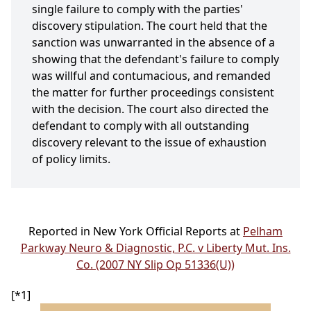
single failure to comply with the parties'
discovery stipulation. The court held that the
sanction was unwarranted in the absence of a
showing that the defendant's failure to comply
was willful and contumacious, and remanded
the matter for further proceedings consistent
with the decision. The court also directed the
defendant to comply with all outstanding
discovery relevant to the issue of exhaustion
of policy limits.
Reported in New York Official Reports at
Pelham
Parkway Neuro & Diagnostic, P.C. v Liberty Mut. Ins.
Co. (2007 NY Slip Op 51336(U))
[*1]