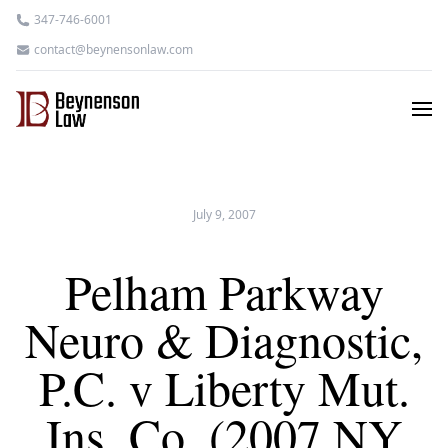
347-746-6001
contact@beynensonlaw.com
July 9, 2007
Pelham Parkway
Neuro & Diagnostic,
P.C. v Liberty Mut.
Ins. Co. (2007 NY