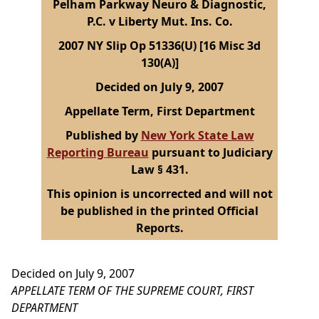
Pelham Parkway Neuro & Diagnostic,
P.C. v Liberty Mut. Ins. Co.
2007 NY Slip Op 51336(U) [16 Misc 3d
130(A)]
Decided on July 9, 2007
Appellate Term, First Department
Published by
New York State Law
Reporting Bureau
pursuant to Judiciary
Law § 431.
This opinion is uncorrected and will not
be published in the printed Official
Reports.
Decided on July 9, 2007
APPELLATE TERM OF THE SUPREME COURT, FIRST
DEPARTMENT