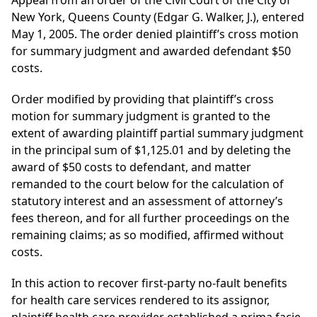
Appeal from an order of the Civil Court of the City of
New York, Queens County (Edgar G. Walker, J.), entered
May 1, 2005. The order denied plaintiff’s cross motion
for summary judgment and awarded defendant $50
costs.
Order modified by providing that plaintiff’s cross
motion for summary judgment is granted to the
extent of awarding plaintiff partial summary judgment
in the principal sum of $1,125.01 and by deleting the
award of $50 costs to defendant, and matter
remanded to the court below for the calculation of
statutory interest and an assessment of attorney’s
fees thereon, and for all further proceedings on the
remaining claims; as so modified, affirmed without
costs.
In this action to recover first-party no-fault benefits
for health care services rendered to its assignor,