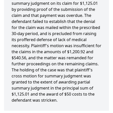
summary judgment on its claim for $1,125.01
by providing proof of the submission of the
claim and that payment was overdue. The
defendant failed to establish that the denial
for the claim was mailed within the prescribed
30-day period, and is precluded from raising
its proffered defense of lack of medical
necessity. Plaintiff's motion was insufficient for
the claims in the amounts of $1,200.92 and
$540.56, and the matter was remanded for
further proceedings on the remaining claims.
The holding of the case was that plaintiff's
cross motion for summary judgment was
granted to the extent of awarding partial
summary judgment in the principal sum of
$1,125.01 and the award of $50 costs to the
defendant was stricken.