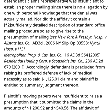
defendant’s claims representative was insufficient to
establish proper mailing since there is no allegation by
one with personal knowledge that the denial was
actually mailed. Nor did the affidavit contain a
[*2]
sufficiently detailed description of standard office
mailing procedure so as to give rise to the
presumption of mailing (
see
New York & Presbyt. Hosp. v
Allstate Ins. Co.
,
AD3d
, 2006 NY Slip Op 03558;
Nyack
Hosp. v
[*3]
Metropolitan Prop. & Cas. Ins. Co.
, 16 AD3d 564 [2005];
Residential Holding Corp. v Scottsdale Ins. Co.
, 286 AD2d
679 [2001]). Accordingly, defendant is precluded from
raising its proffered defense of lack of medical
necessity as to said $1,125.01 claim and plaintiff is
entitled to summary judgment thereon.
Plaintiff’s moving papers were insufficient to raise a
presumption that it submitted the claims in the
amounts of $1,200.92 and $540.56. The affidavit of