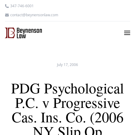
347-746-6001
contact@beynensonlaw.com
July 17, 2006
PDG Psychological
P.C. v Progressive
Cas. Ins. Co. (2006
NY Slip Op