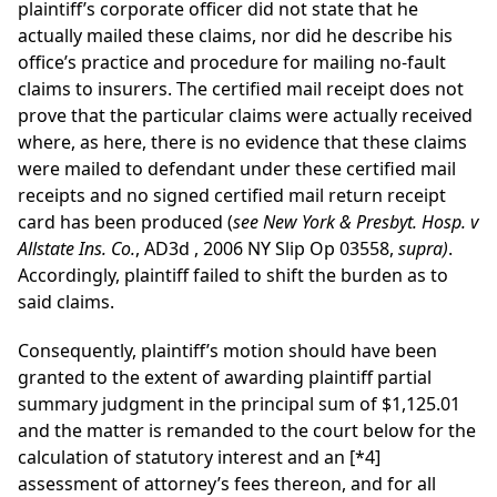
plaintiff’s corporate officer did not state that he
actually mailed these claims, nor did he describe his
office’s practice and procedure for mailing no-fault
claims to insurers. The certified mail receipt does not
prove that the particular claims were actually received
where, as here, there is no evidence that these claims
were mailed to defendant under these certified mail
receipts and no signed certified mail return receipt
card has been produced (
see
New York & Presbyt. Hosp. v
Allstate Ins. Co.
,
AD3d
, 2006 NY Slip Op 03558,
supra)
.
Accordingly, plaintiff failed to shift the burden as to
said claims.
Consequently, plaintiff’s motion should have been
granted to the extent of awarding plaintiff partial
summary judgment in the principal sum of $1,125.01
and the matter is remanded to the court below for the
calculation of statutory interest and an
[*4]
assessment of attorney’s fees thereon, and for all