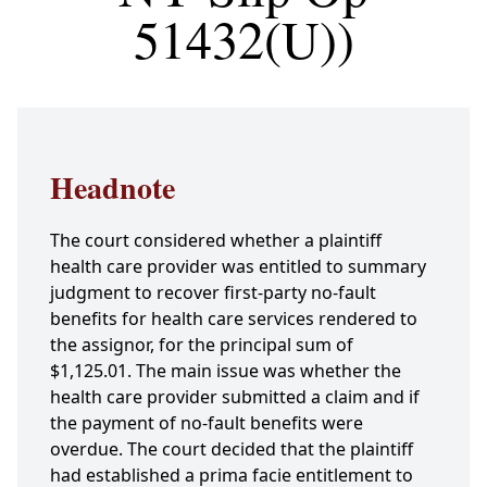
51432(U))
Headnote
The court considered whether a plaintiff
health care provider was entitled to summary
judgment to recover first-party no-fault
benefits for health care services rendered to
the assignor, for the principal sum of
$1,125.01. The main issue was whether the
health care provider submitted a claim and if
the payment of no-fault benefits were
overdue. The court decided that the plaintiff
had established a prima facie entitlement to