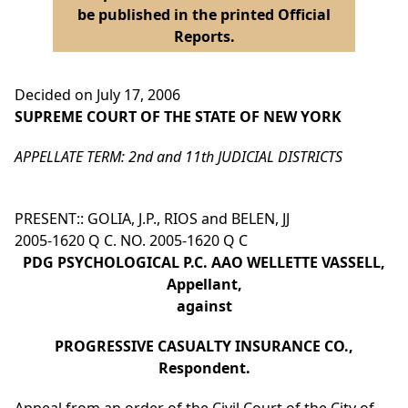
be published in the printed Official
Reports.
Decided on July 17, 2006
SUPREME COURT OF THE STATE OF NEW YORK
APPELLATE TERM: 2nd and 11th JUDICIAL DISTRICTS
PRESENT:: GOLIA, J.P., RIOS and BELEN, JJ
2005-1620 Q C. NO. 2005-1620 Q C
PDG PSYCHOLOGICAL P.C. AAO WELLETTE VASSELL,
Appellant,
against
PROGRESSIVE CASUALTY INSURANCE CO.,
Respondent.