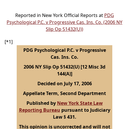
Reported in New York Official Reports at
PDG
Psychological P.C. v Progressive Cas. Ins. Co. (2006 NY
Slip Op 51432(U))
[*1]
PDG Psychological P.C. v Progressive
Cas. Ins. Co.
2006 NY Slip Op 51432(U) [12 Misc 3d
144(A)]
Decided on July 17, 2006
Appellate Term, Second Department
Published by
New York State Law
Reporting Bureau
pursuant to Judiciary
Law § 431.
This opinion is uncorrected and will not