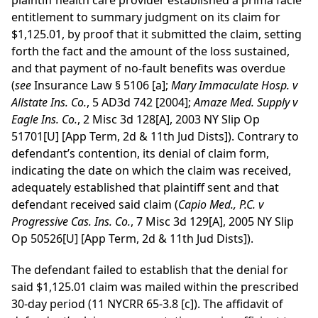
plaintiff health care provider established a prima facie
entitlement to summary judgment on its claim for
$1,125.01, by proof that it submitted the claim, setting
forth the fact and the amount of the loss sustained,
and that payment of no-fault benefits was overdue
(
see
Insurance Law § 5106 [a];
Mary Immaculate Hosp. v
Allstate Ins. Co.
, 5 AD3d 742 [2004];
Amaze Med. Supply v
Eagle Ins. Co.
, 2 Misc 3d 128[A], 2003 NY Slip Op
51701[U] [App Term, 2d & 11th Jud Dists]). Contrary to
defendant’s contention, its denial of claim form,
indicating the date on which the claim was received,
adequately established that plaintiff sent and that
defendant received said claim (
Capio Med., P.C. v
Progressive Cas. Ins. Co.
, 7 Misc 3d 129[A], 2005 NY Slip
Op 50526[U] [App Term, 2d & 11th Jud Dists]).
The defendant failed to establish that the denial for
said $1,125.01 claim was mailed within the prescribed
30-day period (11 NYCRR 65-3.8 [c]). The affidavit of