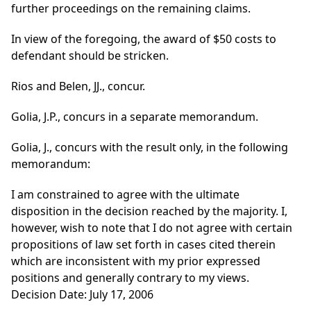
further proceedings on the remaining claims.
In view of the foregoing, the award of $50 costs to
defendant should be stricken.
Rios and Belen, JJ., concur.
Golia, J.P., concurs in a separate memorandum.
Golia, J., concurs with the result only, in the following
memorandum:
I am constrained to agree with the ultimate
disposition in the decision reached by the majority. I,
however, wish to note that I do not agree with certain
propositions of law set forth in cases cited therein
which are inconsistent with my prior expressed
positions and generally contrary to my views.
Decision Date: July 17, 2006