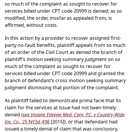
so much of the complaint as sought to recover for
services billed under CPT code 20999 is denied; as so
modified, the order, insofar as appealed from, is
affirmed, without costs.
In this action by a provider to recover assigned first-
party no-fault benefits, plaintiff appeals from so much
of an order of the Civil Court as denied the branch of
plaintiff’s motion seeking summary judgment on so
much of the complaint as sought to recover for
services billed under CPT code 20999 and granted the
branch of defendant’s cross motion seeking summary
judgment dismissing that portion of the complaint.
As plaintiff failed to demonstrate prima facie that its
claim for the services at issue had not been timely
denied (
see Viviane Etienne Med. Care, P.C. v Country-Wide
Ins. Co.
, 25 NY3d 498
[2015]), or that defendant had
issued a timely denial of claim that was conclusory,