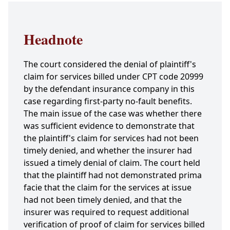
Headnote
The court considered the denial of plaintiff's
claim for services billed under CPT code 20999
by the defendant insurance company in this
case regarding first-party no-fault benefits.
The main issue of the case was whether there
was sufficient evidence to demonstrate that
the plaintiff's claim for services had not been
timely denied, and whether the insurer had
issued a timely denial of claim. The court held
that the plaintiff had not demonstrated prima
facie that the claim for the services at issue
had not been timely denied, and that the
insurer was required to request additional
verification of proof of claim for services billed