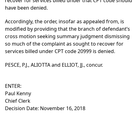
recover for services billed under that CPT code should
have been denied.
Accordingly, the order, insofar as appealed from, is
modified by providing that the branch of defendant’s
cross motion seeking summary judgment dismissing
so much of the complaint as sought to recover for
services billed under CPT code 20999 is denied.
PESCE, P.J., ALIOTTA and ELLIOT, JJ., concur.
ENTER:
Paul Kenny
Chief Clerk
Decision Date: November 16, 2018