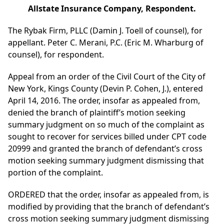
Allstate Insurance Company, Respondent.
The Rybak Firm, PLLC (Damin J. Toell of counsel), for
appellant. Peter C. Merani, P.C. (Eric M. Wharburg of
counsel), for respondent.
Appeal from an order of the Civil Court of the City of
New York, Kings County (Devin P. Cohen, J.), entered
April 14, 2016. The order, insofar as appealed from,
denied the branch of plaintiff’s motion seeking
summary judgment on so much of the complaint as
sought to recover for services billed under CPT code
20999 and granted the branch of defendant’s cross
motion seeking summary judgment dismissing that
portion of the complaint.
ORDERED that the order, insofar as appealed from, is
modified by providing that the branch of defendant’s
cross motion seeking summary judgment dismissing