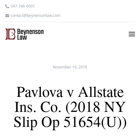
347-746-6001
contact@beynensonlaw.com
November 16, 2018
Pavlova v Allstate
Ins. Co. (2018 NY
Slip Op 51654(U))