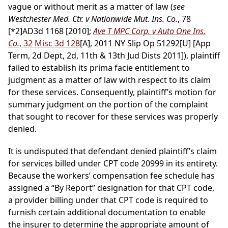
vague or without merit as a matter of law (
see
Westchester Med. Ctr. v Nationwide Mut. Ins. Co.
, 78
[*2]
AD3d 1168 [2010];
Ave T MPC Corp. v Auto One Ins.
Co.
, 32 Misc 3d 128
[A], 2011 NY Slip Op 51292[U] [App
Term, 2d Dept, 2d, 11th & 13th Jud Dists 2011]), plaintiff
failed to establish its prima facie entitlement to
judgment as a matter of law with respect to its claim
for these services. Consequently, plaintiff’s motion for
summary judgment on the portion of the complaint
that sought to recover for these services was properly
denied.
It is undisputed that defendant denied plaintiff’s claim
for services billed under CPT code 20999 in its entirety.
Because the workers’ compensation fee schedule has
assigned a “By Report” designation for that CPT code,
a provider billing under that CPT code is required to
furnish certain additional documentation to enable
the insurer to determine the appropriate amount of