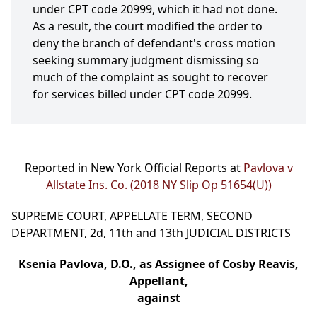
under CPT code 20999, which it had not done.
As a result, the court modified the order to
deny the branch of defendant's cross motion
seeking summary judgment dismissing so
much of the complaint as sought to recover
for services billed under CPT code 20999.
Reported in New York Official Reports at
Pavlova v
Allstate Ins. Co. (2018 NY Slip Op 51654(U))
SUPREME COURT, APPELLATE TERM, SECOND
DEPARTMENT, 2d, 11th and 13th JUDICIAL DISTRICTS
Ksenia Pavlova, D.O., as Assignee of Cosby Reavis,
Appellant,
against