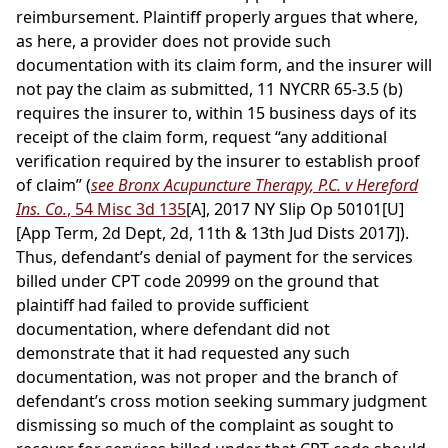
reimbursement. Plaintiff properly argues that where,
as here, a provider does not provide such
documentation with its claim form, and the insurer will
not pay the claim as submitted, 11 NYCRR 65-3.5 (b)
requires the insurer to, within 15 business days of its
receipt of the claim form, request “any additional
verification required by the insurer to establish proof
of claim” (
see Bronx Acupuncture Therapy, P.C. v Hereford
Ins. Co.
, 54 Misc 3d 135
[A], 2017 NY Slip Op 50101[U]
[App Term, 2d Dept, 2d, 11th & 13th Jud Dists 2017]).
Thus, defendant’s denial of payment for the services
billed under CPT code 20999 on the ground that
plaintiff had failed to provide sufficient
documentation, where defendant did not
demonstrate that it had requested any such
documentation, was not proper and the branch of
defendant’s cross motion seeking summary judgment
dismissing so much of the complaint as sought to