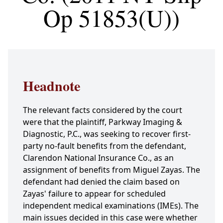
Op 51853(U))
Headnote
The relevant facts considered by the court
were that the plaintiff, Parkway Imaging &
Diagnostic, P.C., was seeking to recover first-
party no-fault benefits from the defendant,
Clarendon National Insurance Co., as an
assignment of benefits from Miguel Zayas. The
defendant had denied the claim based on
Zayas' failure to appear for scheduled
independent medical examinations (IMEs). The
main issues decided in this case were whether