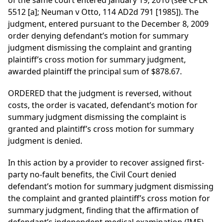
of the same court entered January 19, 2010 (see CPLR
5512 [a]; Neuman v Otto, 114 AD2d 791 [1985]). The
judgment, entered pursuant to the December 8, 2009
order denying defendant’s motion for summary
judgment dismissing the complaint and granting
plaintiff’s cross motion for summary judgment,
awarded plaintiff the principal sum of $878.67.
ORDERED that the judgment is reversed, without
costs, the order is vacated, defendant’s motion for
summary judgment dismissing the complaint is
granted and plaintiff’s cross motion for summary
judgment is denied.
In this action by a provider to recover assigned first-
party no-fault benefits, the Civil Court denied
defendant’s motion for summary judgment dismissing
the complaint and granted plaintiff’s cross motion for
summary judgment, finding that the affirmation of