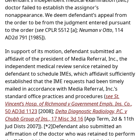
defendant’s independent medical examination (IME)
doctor failed to establish the assignor’s
nonappearance. We deem defendant’s appeal from
the order to be from the judgment entered pursuant
to the order (
see
CPLR 5512 [a];
Neuman v Otto
, 114
AD2d 791 [1985]).
In support of its motion, defendant submitted an
affidavit of the president of Media Referral, Inc., the
independent medical review service retained by
defendant to schedule IMEs, which affidavit sufficiently
established that the IME requests had been timely
mailed in accordance with Media Referral, Inc.’s
standard office practices and procedures (
see St.
Vincent’s Hosp. of Richmond v Government Empls. Ins. Co.
,
50 AD3d 1123
[2008];
Delta Diagnostic Radiology, P.C. v
Chubb Group of Ins.
, 17 Misc 3d 16
[App Term, 2d & 11th
Jud Dists 2007]).
[*2]
Defendant also submitted an
affirmation of the doctor who was retained to perform