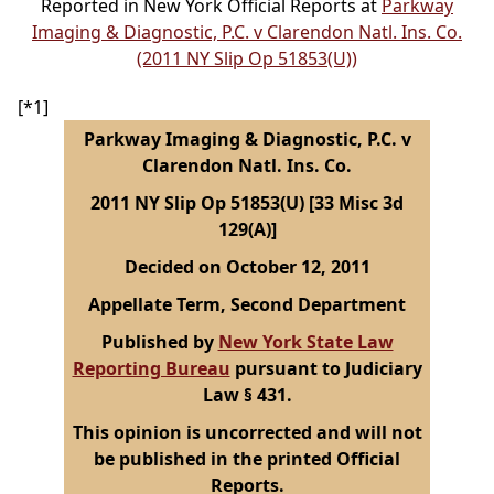
Reported in New York Official Reports at
Parkway
Imaging & Diagnostic, P.C. v Clarendon Natl. Ins. Co.
(2011 NY Slip Op 51853(U))
[*1]
Parkway Imaging & Diagnostic, P.C. v
Clarendon Natl. Ins. Co.
2011 NY Slip Op 51853(U) [33 Misc 3d
129(A)]
Decided on October 12, 2011
Appellate Term, Second Department
Published by
New York State Law
Reporting Bureau
pursuant to Judiciary
Law § 431.
This opinion is uncorrected and will not
be published in the printed Official
Reports.