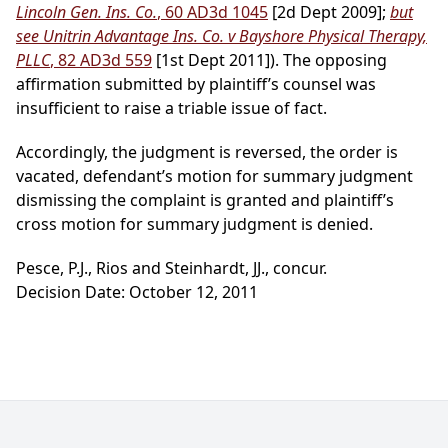
Lincoln Gen. Ins. Co.
, 60 AD3d 1045
[2d Dept 2009];
but
see Unitrin Advantage Ins. Co. v Bayshore Physical Therapy,
PLLC
, 82 AD3d 559
[1st Dept 2011]). The opposing
affirmation submitted by plaintiff’s counsel was
insufficient to raise a triable issue of fact.
Accordingly, the judgment is reversed, the order is
vacated, defendant’s motion for summary judgment
dismissing the complaint is granted and plaintiff’s
cross motion for summary judgment is denied.
Pesce, P.J., Rios and Steinhardt, JJ., concur.
Decision Date: October 12, 2011