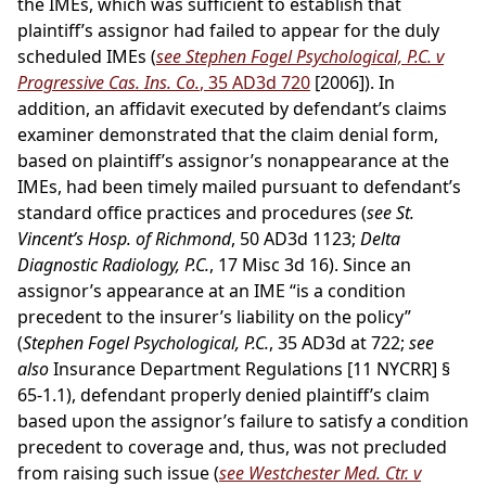
the IMEs, which was sufficient to establish that
plaintiff’s assignor had failed to appear for the duly
scheduled IMEs (
see Stephen Fogel Psychological, P.C. v
Progressive Cas. Ins. Co.
, 35 AD3d 720
[2006]). In
addition, an affidavit executed by defendant’s claims
examiner demonstrated that the claim denial form,
based on plaintiff’s assignor’s nonappearance at the
IMEs, had been timely mailed pursuant to defendant’s
standard office practices and procedures (
see St.
Vincent’s Hosp. of Richmond
, 50 AD3d 1123;
Delta
Diagnostic Radiology, P.C.
, 17 Misc 3d 16). Since an
assignor’s appearance at an IME “is a condition
precedent to the insurer’s liability on the policy”
(
Stephen Fogel Psychological, P.C.
, 35 AD3d at 722;
see
also
Insurance Department Regulations [11 NYCRR] §
65-1.1), defendant properly denied plaintiff’s claim
based upon the assignor’s failure to satisfy a condition
precedent to coverage and, thus, was not precluded
from raising such issue (
see Westchester Med. Ctr. v