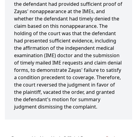
the defendant had provided sufficient proof of
Zayas' nonappearance at the IMEs, and
whether the defendant had timely denied the
claim based on this nonappearance. The
holding of the court was that the defendant
had presented sufficient evidence, including
the affirmation of the independent medical
examination (IME) doctor and the submission
of timely mailed IME requests and claim denial
forms, to demonstrate Zayas' failure to satisfy
a condition precedent to coverage. Therefore,
the court reversed the judgment in favor of
the plaintiff, vacated the order, and granted
the defendant's motion for summary
judgment dismissing the complaint.