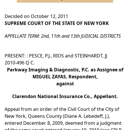
Decided on October 12, 2011
SUPREME COURT OF THE STATE OF NEW YORK
APPELLATE TERM: 2nd, 11th and 13th JUDICIAL DISTRICTS
PRESENT: : PESCE, P.J., RIOS and STEINHARDT, JJ
2010-496 Q C.
Parkway Imaging & Diagnostic, P.C. as Assignee of
MIGUEL ZAYAS, Respondent,
against
Clarendon National Insurance Co., Appellant.
Appeal from an order of the Civil Court of the City of
New York, Queens County (Diane A. Lebedeff, J.),
entered December 8, 2009, deemed from a judgment