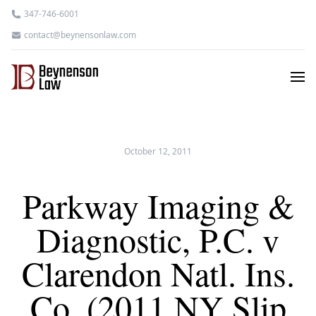
347-746-6001
contact@beynensonlaw.com
October 12, 2011
Parkway Imaging &
Diagnostic, P.C. v
Clarendon Natl. Ins.
Co. (2011 NY Slip