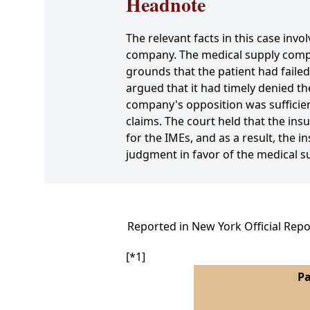
Headnote
The relevant facts in this case in
company. The medical supply com
grounds that the patient had fail
argued that it had timely denied t
company's opposition was sufficient
claims. The court held that the ins
for the IMEs, and as a result, the i
judgment in favor of the medical 
Reported in New York Official Repo
[*1]
Pa