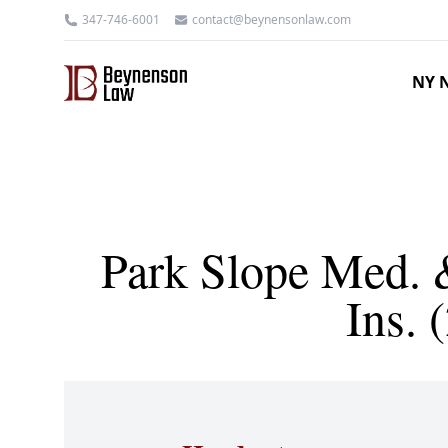
347-746-6001
contact@beynensonlaw.com
NY N
Park Slope Med. &
Ins.