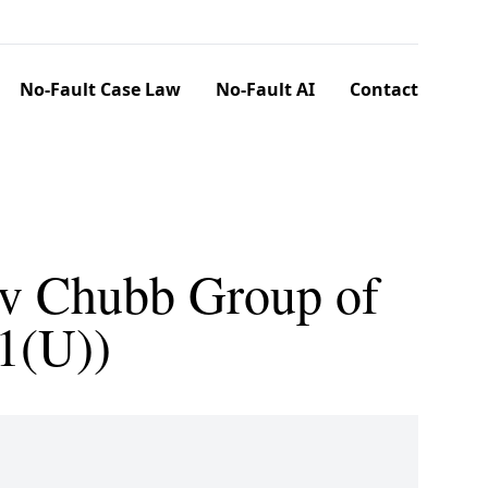
No-Fault Case Law
No-Fault AI
Contact
. v Chubb Group of
1(U))