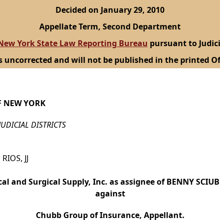
Decided on January 29, 2010
Appellate Term, Second Department
New York State Law Reporting Bureau
pursuant to Judici
s uncorrected and will not be published in the printed Of
F NEW YORK
JUDICIAL DISTRICTS
RIOS, JJ
cal and Surgical Supply, Inc. as assignee of BENNY SCIU
against
Chubb Group of Insurance, Appellant.