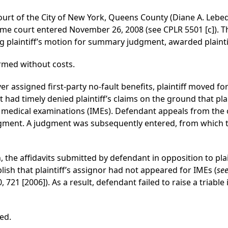
ourt of the City of New York, Queens County (Diane A. Lebede
e court entered November 26, 2008 (see CPLR 5501 [c]). T
g plaintiff’s motion for summary judgment, awarded plaintif
rmed without costs.
over assigned first-party no-fault benefits, plaintiff move
had timely denied plaintiff’s claims on the ground that plai
edical examinations (IMEs). Defendant appeals from the or
dgment. A judgment was subsequently entered, from which 
, the affidavits submitted by defendant in opposition to pl
lish that plaintiff’s assignor had not appeared for IMEs (
see
 721 [2006]). As a result, defendant failed to raise a triable i
ed.