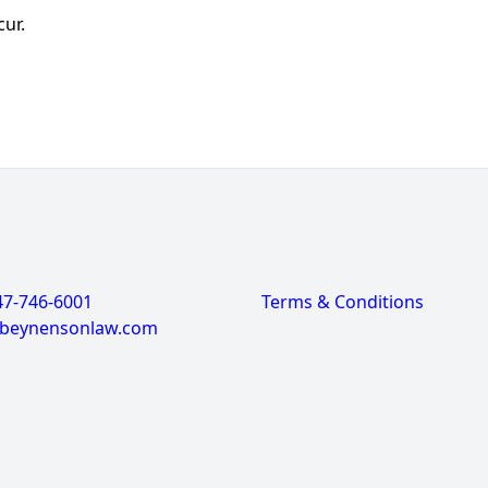
cur.
47-746-6001
Terms & Conditions
@beynensonlaw.com