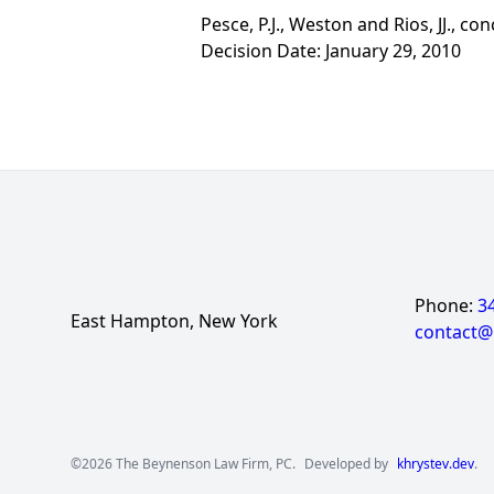
Pesce, P.J., Weston and Rios, JJ., con
Decision Date: January 29, 2010
Phone:
3
East Hampton, New York
contact
©2026 The Beynenson Law Firm, PC.
Developed by
khrystev.dev
.