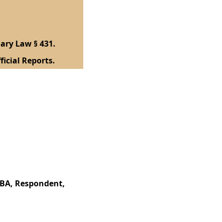
ary Law § 431.
ficial Reports.
BBA, Respondent,