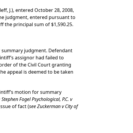
ff, J.), entered October 28, 2008,
he judgment, entered pursuant to
f the principal sum of $1,590.25.
d for summary judgment. Defendant
ntiff’s assignor had failed to
der of the Civil Court granting
the appeal is deemed to be taken
aintiff’s motion for summary
 Stephen Fogel Psychological, P.C. v
ssue of fact (
see Zuckerman v City of