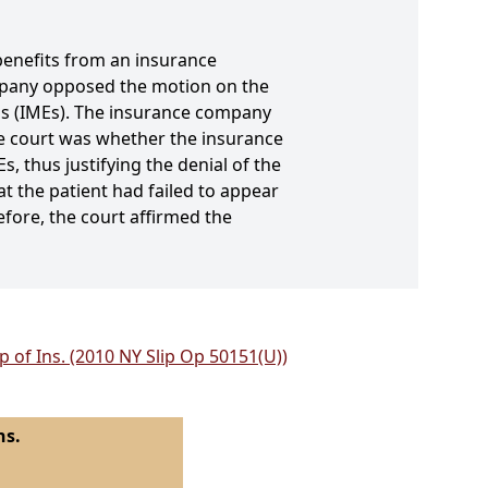
 benefits from an insurance
pany opposed the motion on the
ns (IMEs). The insurance company
the court was whether the insurance
, thus justifying the denial of the
at the patient had failed to appear
refore, the court affirmed the
 of Ins. (2010 NY Slip Op 50151(U))
ns.