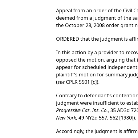
Appeal from an order of the Civil C
deemed from a judgment of the sam
the October 28, 2008 order grantin
ORDERED that the judgment is affi
In this action by a provider to rec
opposed the motion, arguing that it 
appear for scheduled independent m
plaintiff’s motion for summary ju
(
see
CPLR 5501 [c]).
Contrary to defendant’s contention
judgment were insufficient to estab
Progressive Cas. Ins. Co.
, 35 AD3d 720,
New York
, 49 NY2d 557, 562 [1980]).
Accordingly, the judgment is affirm