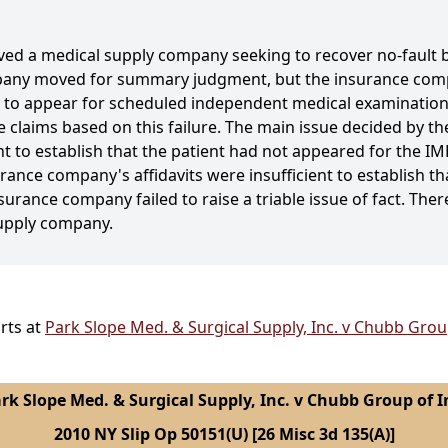
volved a medical supply company seeking to recover no-fault
pany moved for summary judgment, but the insurance com
ed to appear for scheduled independent medical examinatio
he claims based on this failure. The main issue decided by 
 to establish that the patient had not appeared for the IMEs
urance company's affidavits were insufficient to establish th
nsurance company failed to raise a triable issue of fact. The
supply company.
rts at
Park Slope Med. & Surgical Supply, Inc. v Chubb Group
rk Slope Med. & Surgical Supply, Inc. v Chubb Group of I
2010 NY Slip Op 50151(U) [26 Misc 3d 135(A)]