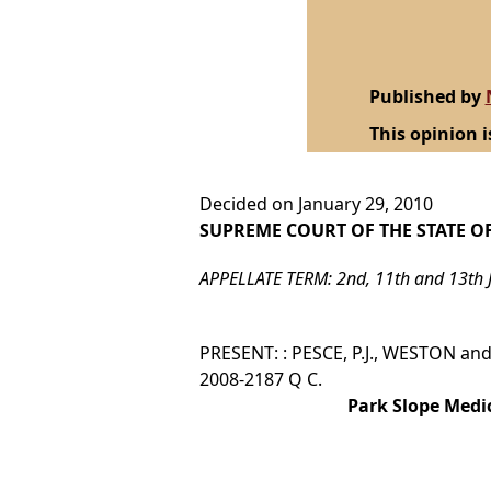
Published by
This opinion i
Decided on January 29, 2010
SUPREME COURT OF THE STATE O
APPELLATE TERM: 2nd, 11th and 13th 
PRESENT: : PESCE, P.J., WESTON and 
2008-2187 Q C.
Park Slope Medi