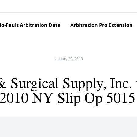
o-Fault Arbitration Data
Arbitration Pro Extension
January 29, 2010
 Surgical Supply, Inc
 (2010 NY Slip Op 5015