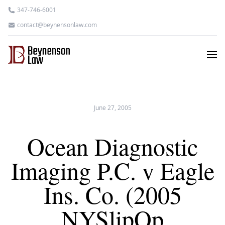
347-746-6001
contact@beynensonlaw.com
June 27, 2005
Ocean Diagnostic
Imaging P.C. v Eagle
Ins. Co. (2005
NYSlipOp