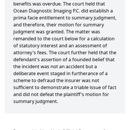
benefits was overdue. The court held that
Ocean Diagnostic Imaging P.C. did establish a
prima facie entitlement to summary judgment,
and therefore, their motion for summary
judgment was granted. The matter was
remanded to the court below for a calculation
of statutory interest and an assessment of
attorney's fees. The court further held that the
defendant's assertion of a founded belief that
the incident was not an accident but a
deliberate event staged in furtherance of a
scheme to defraud the insurer was not
sufficient to demonstrate a triable issue of fact
and did not defeat the plaintiff's motion for
summary judgment.