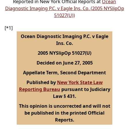
Reported in New York Official Reports at
Ocean
Diagnostic Imaging P.C. v Eagle Ins. Co. (2005 NYSlipOp
51027(U))
[*1]
Ocean Diagnostic Imaging P.C. v Eagle
Ins. Co.
2005 NYSlipOp 51027(U)
Decided on June 27, 2005
Appellate Term, Second Department
Published by
New York State Law
Reporting Bureau
pursuant to Judiciary
Law § 431.
This opinion is uncorrected and will not
be published in the printed Official
Reports.