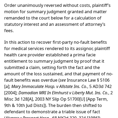
Order unanimously reversed without costs, plaintiff’s
motion for summary judgment granted and matter
remanded to the court below for a calculation of
statutory interest and an assessment of attorney’s
fees.
In this action to recover first-party no-fault benefits
for medical services rendered to its assignor, plaintiff
health care provider established a prima facie
entitlement to summary judgment by proof that it
submitted a claim, setting forth the fact and the
amount of the loss sustained, and that payment of no-
fault benefits was overdue (
see
Insurance Law § 5106
[a];
Mary Immaculate Hosp. v Allstate Ins. Co.
, 5 AD3d 742
[2004];
Damadian MRI In Elmhurst v Liberty Mut. Ins. Co.
, 2
Misc 3d 128[A], 2003 NY Slip Op 51700[U] [App Term,
9th & 10th Jud Dists]). The burden then shifted to
defendant to demonstrate a triable issue of fact