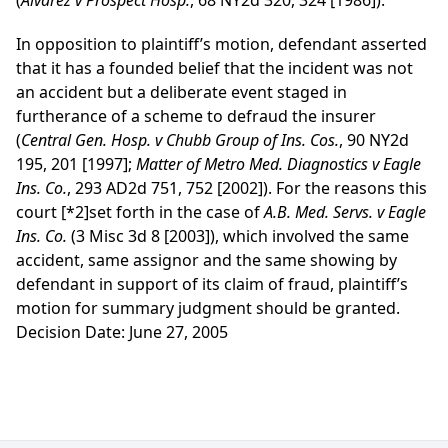
(
Alvarez v Prospect Hosp.
, 68 NY2d 320, 324 [1986]).
In opposition to plaintiff’s motion, defendant asserted
that it has a founded belief that the incident was not
an accident but a deliberate event staged in
furtherance of a scheme to defraud the insurer
(
Central Gen. Hosp. v Chubb Group of Ins. Cos.
, 90 NY2d
195, 201 [1997];
Matter of Metro Med. Diagnostics v Eagle
Ins. Co.
, 293 AD2d 751, 752 [2002]). For the reasons this
court
[*2]
set forth in the case of
A.B. Med. Servs. v Eagle
Ins. Co.
(3 Misc 3d 8 [2003]), which involved the same
accident, same assignor and the same showing by
defendant in support of its claim of fraud, plaintiff’s
motion for summary judgment should be granted.
Decision Date: June 27, 2005