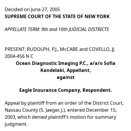
Decided on June 27, 2005
SUPREME COURT OF THE STATE OF NEW YORK
APPELLATE TERM: 9th and 10th JUDICIAL DISTRICTS
PRESENT: RUDOLPH, P.J., McCABE and COVELLO, JJ.
2004-456 N C
Ocean Diagnostic Imaging P.C., a/a/o Sofia
Kandelaki, Appellant,
against
Eagle Insurance Company, Respondent.
Appeal by plaintiff from an order of the District Court,
Nassau County (S. Jaeger, J.), entered December 15,
2003, which denied plaintiff’s motion for summary
judgment.