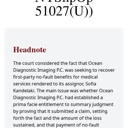
51027(U))
Headnote
The court considered the fact that Ocean
Diagnostic Imaging P.C. was seeking to recover
first-party no-fault benefits for medical
services rendered to its assignor, Sofia
Kandelaki. The main issue was whether Ocean
Diagnostic Imaging P.C. had established a
prima facie entitlement to summary judgment
by proving that it submitted a claim, setting
forth the fact and the amount of the loss
sustained, and that payment of no-fault