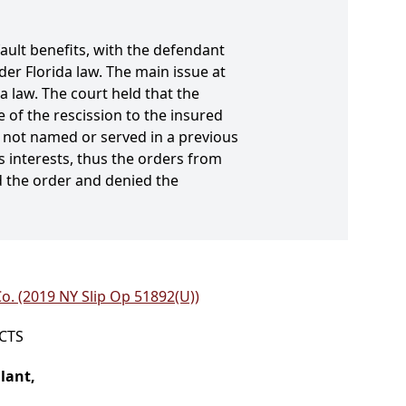
fault benefits, with the defendant
er Florida law. The main issue at
 law. The court held that the
e of the rescission to the insured
as not named or served in a previous
s interests, thus the orders from
ed the order and denied the
o. (2019 NY Slip Op 51892(U))
ICTS
lant,