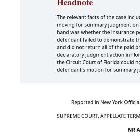
Headnote
The relevant facts of the case inclu
moving for summary judgment on the
hand was whether the insurance pol
defendant failed to demonstrate the 
and did not return all of the paid 
declaratory judgment action in Flor
the Circuit Court of Florida could 
defendant's motion for summary j
Reported in New York Officia
SUPREME COURT, APPELLATE TERM,
NR A