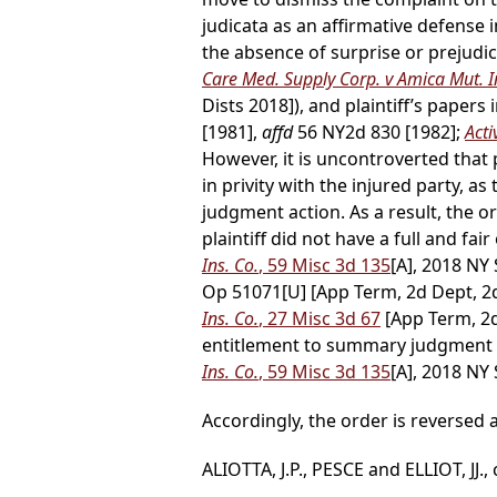
judicata as an affirmative defense
the absence of surprise or prejudic
Care Med. Supply Corp. v Amica Mut. I
Dists 2018]), and plaintiff’s papers i
[1981],
affd
56 NY2d 830 [1982];
Acti
However, it is uncontroverted that 
in privity with the injured party,
judgment action. As a result, the ord
plaintiff did not have a full and fai
Ins. Co.
, 59 Misc 3d 135
[A], 2018 NY
Op 51071[U] [App Term, 2d Dept, 2d,
Ins. Co.
, 27 Misc 3d 67
[App Term, 2d
entitlement to summary judgment d
Ins. Co.
, 59 Misc 3d 135
[A], 2018 NY 
Accordingly, the order is reverse
ALIOTTA, J.P., PESCE and ELLIOT, JJ.,