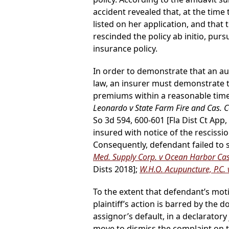
accident revealed that, at the time
listed on her application, and that
rescinded the policy ab initio, pur
insurance policy.
In order to demonstrate that an au
law, an insurer must demonstrate tha
premiums within a reasonable time 
Leonardo v State Farm Fire and Cas. C
So 3d 594, 600-601 [Fla Dist Ct App
insured with notice of the rescissi
Consequently, defendant failed to sh
Med. Supply Corp. v Ocean Harbor Cas.
Dists 2018];
W.H.O. Acupuncture, P.C. v
To the extent that defendant’s mo
plaintiff’s action is barred by the 
assignor’s default, in a declarator
move to dismiss the complaint on th