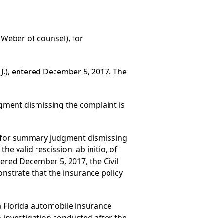
. Weber of counsel), for
 J.), entered December 5, 2017. The
gment dismissing the complaint is
ed for summary judgment dismissing
e valid rescission, ab initio, of
tered December 5, 2017, the Civil
nstrate that the insurance policy
 a Florida automobile insurance
 investigation conducted after the