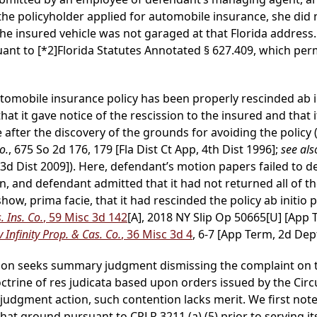
 the policyholder applied for automobile insurance, she did 
 the insured vehicle was not garaged at that Florida address
suant to
[*2]
Florida Statutes Annotated § 627.409, which perm
tomobile insurance policy has been properly rescinded ab in
t it gave notice of the rescission to the insured and that i
after the discovery of the grounds for avoiding the policy 
o.
, 675 So 2d 176, 179 [Fla Dist Ct App, 4th Dist 1996];
see als
, 3d Dist 2009]). Here, defendant’s motion papers failed to 
on, and defendant admitted that it had not returned all of 
ow, prima facie, that it had rescinded the policy ab initio p
 Ins. Co.
, 59 Misc 3d 142
[A], 2018 NY Slip Op 50665[U] [App 
 Infinity Prop. & Cas. Co.
, 36 Misc 3d 4
, 6-7 [App Term, 2d Dept
tion seeks summary judgment dismissing the complaint on t
doctrine of res judicata based upon orders issued by the Circ
y judgment action, such contention lacks merit. We first no
at ground pursuant to CPLR 3211 (a) (5) prior to serving its