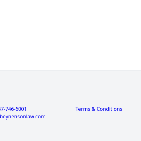
47-746-6001
Terms & Conditions
@beynensonlaw.com