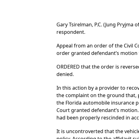
Gary Tsirelman, P.C. (Jung Pryjma of
respondent.
Appeal from an order of the Civil C
order granted defendant’s motion
ORDERED that the order is reverse
denied.
In this action by a provider to re
the complaint on the ground that, pu
the Florida automobile insurance po
Court granted defendant’s motion. 
had been properly rescinded in acc
It is uncontroverted that the vehi
policy. According to the affidavit