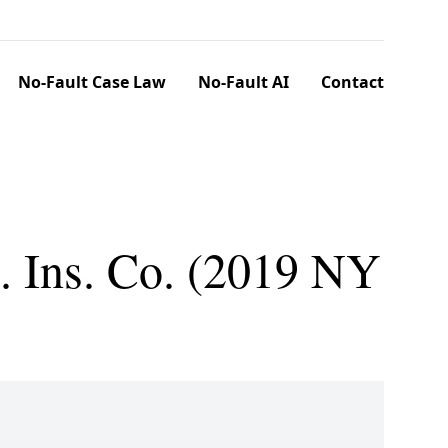
No-Fault Case Law
No-Fault AI
Contact
. Ins. Co. (2019 NY