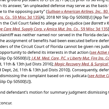
 in its answer, “an unpleaded defense may serve as the bas
e to the opposing party” (
Sullivan v American Airlines, Inc.
, 8
ns. Co.
, 59 Misc 3d 135
[A], 2018 NY Slip Op 50500[U] [App Ter
n the Civil Court failed to allege any prejudice (
see Barrett v 
ve Care Med. Supply Corp. v Amica Mut. Ins. Co.
, 59 Misc 3d 135
plaintiff was neither named nor served in the Florida decl
 as the assignment of benefits had been executed before de
ers of the Circuit Court of Florida cannot be given res judica
r opportunity to defend its interests in that action (
see Active
 Slip Op 50500[U];
J.K.M. Med. Care, P.C. v Liberty Mut. Fire Ins. C
 11th & 13th Jud Dists 2016];
Magic Recovery Med. & Surgical S
 Dept, 2d, 11th & 13th Jud Dists 2010]). Consequently, defe
ismissing the complaint based on res judicata (
see Active 
Slip Op 50500[U]).
d and defendant’s motion for summary judgment dismissing t
 concur.