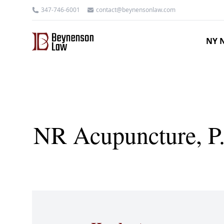
347-746-6001
contact@beynensonlaw.com
NY N
NR Acupuncture, P.