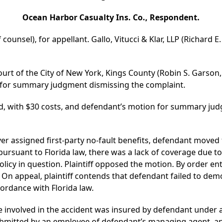
Ocean Harbor Casualty Ins. Co., Respondent.
 counsel), for appellant. Gallo, Vitucci & Klar, LLP (Richard E
ourt of the City of New York, Kings County (Robin S. Garson,
 for summary judgment dismissing the complaint.
d, with $30 costs, and defendant’s motion for summary jud
cover assigned first-party no-fault benefits, defendant mov
rsuant to Florida law, there was a lack of coverage due to th
licy in question. Plaintiff opposed the motion. By order en
On appeal, plaintiff contends that defendant failed to demo
ordance with Florida law.
cle involved in the accident was insured by defendant under
 submitted by an employee of defendant’s managing agent, an