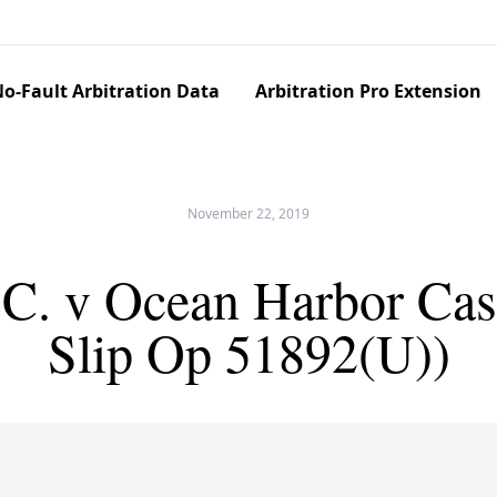
o-Fault Arbitration Data
Arbitration Pro Extension
November 22, 2019
C. v Ocean Harbor Cas
Slip Op 51892(U))