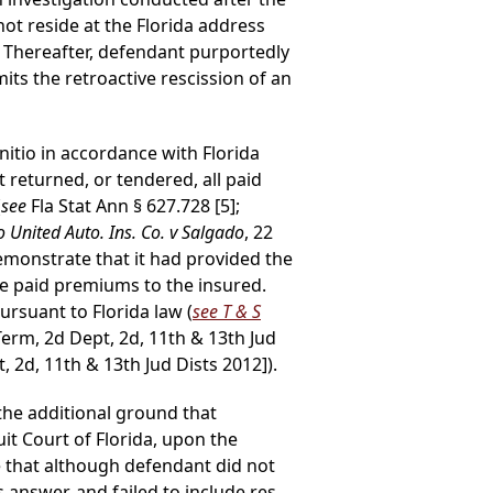
not reside at the Florida address
. Thereafter, defendant purportedly
its the retroactive rescission of an
itio in accordance with Florida
t returned, or tendered, all paid
(
see
Fla Stat Ann § 627.728 [5];
o United Auto. Ins. Co. v Salgado
, 22
demonstrate that it had provided the
the paid premiums to the insured.
ursuant to Florida law (
see T & S
Term, 2d Dept, 2d, 11th & 13th Jud
, 2d, 11th & 13th Jud Dists 2012]).
he additional ground that
uit Court of Florida, upon the
te that although defendant did not
 answer, and failed to include res