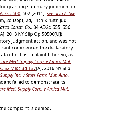
is for granting summary judgment in
0 AD3d 600
, 602 [2011];
see also Active
m, 2d Dept, 2d, 11th & 13th Jud
Kasco Constr. Co.
, 84 AD2d 555, 556
[A], 2018 NY Slip Op 50500[U]).
aratory judgment action, and was not
fendant commenced the declaratory
ta effect as to plaintiff herein, as
 Care Med. Supply Corp. v Amica Mut.
o.
, 52 Misc 3d 137
[A], 2016 NY Slip
upply Inc. v State Farm Mut. Auto.
ndant failed to demonstrate its
Care Med. Supply Corp. v Amica Mut.
he complaint is denied.