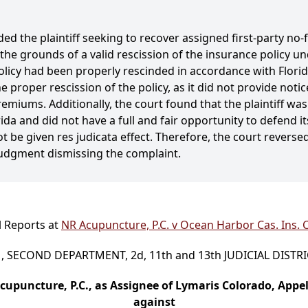
ded the plaintiff seeking to recover assigned first-party no-
 grounds of a valid rescission of the insurance policy und
icy had been properly rescinded in accordance with Florida
proper rescission of the policy, as it did not provide notic
premiums. Additionally, the court found that the plaintiff w
ida and did not have a full and fair opportunity to defend it
not be given res judicata effect. Therefore, the court revers
udgment dismissing the complaint.
l Reports at
NR Acupuncture, P.C. v Ocean Harbor Cas. Ins. C
 SECOND DEPARTMENT, 2d, 11th and 13th JUDICIAL DISTR
cupuncture, P.C., as Assignee of Lymaris Colorado, Appel
against