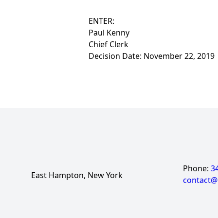
ENTER:
Paul Kenny
Chief Clerk
Decision Date: November 22, 2019
Phone:
3
East Hampton, New York
contact