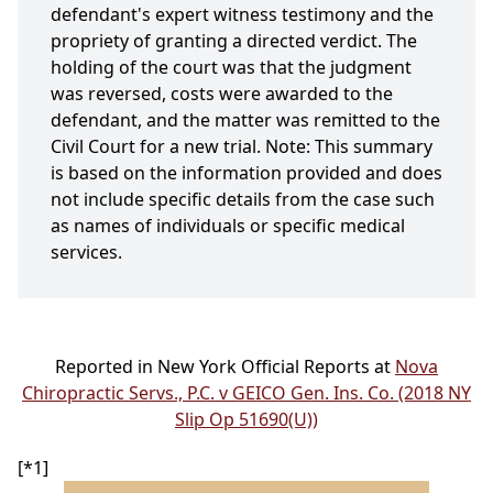
defendant's expert witness testimony and the
propriety of granting a directed verdict. The
holding of the court was that the judgment
was reversed, costs were awarded to the
defendant, and the matter was remitted to the
Civil Court for a new trial. Note: This summary
is based on the information provided and does
not include specific details from the case such
as names of individuals or specific medical
services.
Reported in New York Official Reports at
Nova
Chiropractic Servs., P.C. v GEICO Gen. Ins. Co. (2018 NY
Slip Op 51690(U))
[*1]