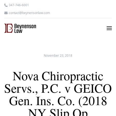
347-746-6001
contact@beynensonlaw.com
November 23, 2018
Nova Chiropractic
Servs., P.C. v GEICO
Gen. Ins. Co. (2018
NY Slip Op