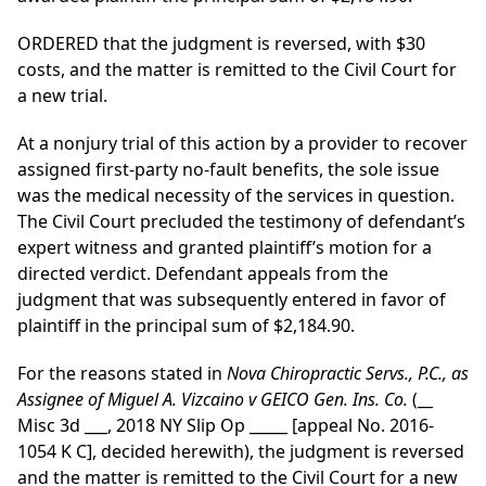
ORDERED that the judgment is reversed, with $30
costs, and the matter is remitted to the Civil Court for
a new trial.
At a nonjury trial of this action by a provider to recover
assigned first-party no-fault benefits, the sole issue
was the medical necessity of the services in question.
The Civil Court precluded the testimony of defendant’s
expert witness and granted plaintiff’s motion for a
directed verdict. Defendant appeals from the
judgment that was subsequently entered in favor of
plaintiff in the principal sum of $2,184.90.
For the reasons stated in
Nova Chiropractic Servs., P.C., as
Assignee of Miguel A. Vizcaino v GEICO Gen. Ins. Co.
(__
Misc 3d ___, 2018 NY Slip Op _____ [appeal No. 2016-
1054 K C], decided herewith), the judgment is reversed
and the matter is remitted to the Civil Court for a new