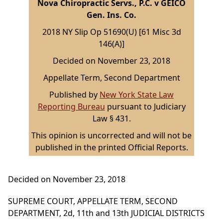
Nova Chiropractic Servs., P.C. v GEICO
Gen. Ins. Co.
2018 NY Slip Op 51690(U) [61 Misc 3d
146(A)]
Decided on November 23, 2018
Appellate Term, Second Department
Published by
New York State Law
Reporting Bureau
pursuant to Judiciary
Law § 431.
This opinion is uncorrected and will not be
published in the printed Official Reports.
Decided on November 23, 2018
SUPREME COURT, APPELLATE TERM, SECOND
DEPARTMENT, 2d, 11th and 13th JUDICIAL DISTRICTS