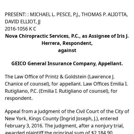
PRESENT: : MICHAEL L. PESCE, P.J., THOMAS P. ALIOTTA,
DAVID ELLIOT, JJ
2016-1056 K C
Nova Chiropractic Services, P.C., as Assignee of Iris J.
Herrera, Respondent,
against
GEICO General Insurance Company, Appellant.
The Law Office of Printz & Goldstein (Lawrence J.
Chanice of counsel), for appellant. Law Offices Emilia I.
Rutigliano, P.C. (Emilia I. Rutigliano of counsel), for
respondent.
Appeal from a judgment of the Civil Court of the City of
New York, Kings County (Ingrid Joseph, J.), entered
February 3, 2016. The judgment, after a nonjury trial,
awarded plaintiff the principal sum of $2,184.90.