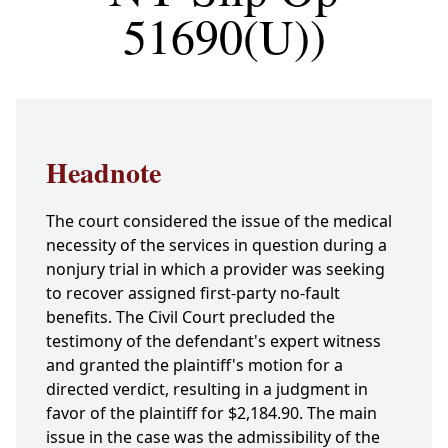
51690(U))
Headnote
The court considered the issue of the medical
necessity of the services in question during a
nonjury trial in which a provider was seeking
to recover assigned first-party no-fault
benefits. The Civil Court precluded the
testimony of the defendant's expert witness
and granted the plaintiff's motion for a
directed verdict, resulting in a judgment in
favor of the plaintiff for $2,184.90. The main
issue in the case was the admissibility of the