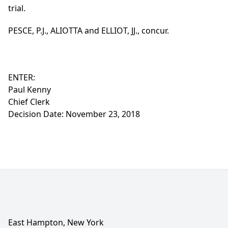
trial.
PESCE, P.J., ALIOTTA and ELLIOT, JJ., concur.
ENTER:
Paul Kenny
Chief Clerk
Decision Date: November 23, 2018
East Hampton, New York