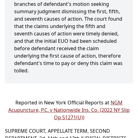
branches of defendant's motion seeking
summary judgment dismissing the first, fifth,
and seventh causes of action. The court found
that the claims underlying the fifth and
seventh causes of action were timely denied,
and that the initial EUO had been scheduled
before defendant received the claim
underlying the first cause of action, therefore
defendant's time to pay or deny this claim was
tolled.
Reported in New York Official Reports at
NGM
Acupuncture, P.C. v Nationwide Ins. Co. (2022 NY Slip
Op 51271(U))
SUPREME COURT, APPELLATE TERM, SECOND