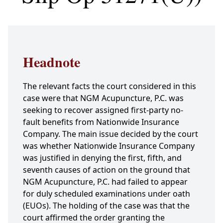
Headnote
The relevant facts the court considered in this
case were that NGM Acupuncture, P.C. was
seeking to recover assigned first-party no-
fault benefits from Nationwide Insurance
Company. The main issue decided by the court
was whether Nationwide Insurance Company
was justified in denying the first, fifth, and
seventh causes of action on the ground that
NGM Acupuncture, P.C. had failed to appear
for duly scheduled examinations under oath
(EUOs). The holding of the case was that the
court affirmed the order granting the