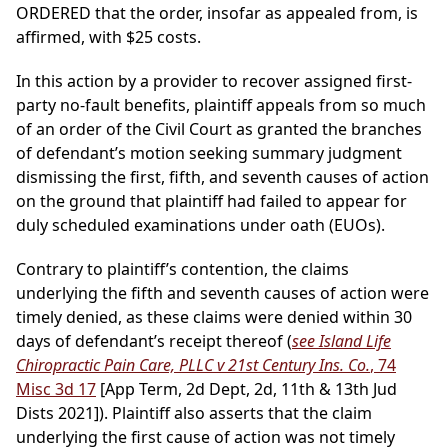
ORDERED that the order, insofar as appealed from, is
affirmed, with $25 costs.
In this action by a provider to recover assigned first-
party no-fault benefits, plaintiff appeals from so much
of an order of the Civil Court as granted the branches
of defendant’s motion seeking summary judgment
dismissing the first, fifth, and seventh causes of action
on the ground that plaintiff had failed to appear for
duly scheduled examinations under oath (EUOs).
Contrary to plaintiff’s contention, the claims
underlying the fifth and seventh causes of action were
timely denied, as these claims were denied within 30
days of defendant’s receipt thereof (
see Island Life
Chiropractic Pain Care, PLLC v 21st Century Ins. Co.
, 74
Misc 3d 17
[App Term, 2d Dept, 2d, 11th & 13th Jud
Dists 2021]). Plaintiff also asserts that the claim
underlying the first cause of action was not timely