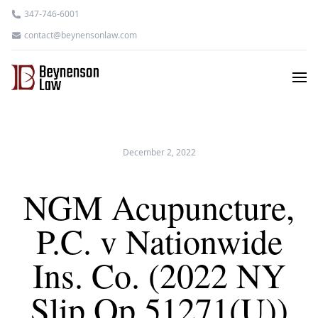
347-746-6001
contact@beynensonlaw.com
December 2, 2022
NGM Acupuncture,
P.C. v Nationwide
Ins. Co. (2022 NY
Slip Op 51271(U))