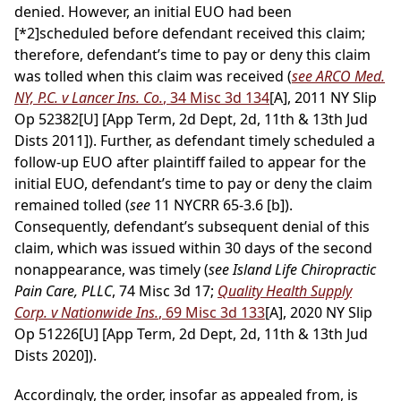
denied. However, an initial EUO had been
[*2]
scheduled before defendant received this claim;
therefore, defendant’s time to pay or deny this claim
was tolled when this claim was received (
see ARCO Med.
NY, P.C. v Lancer Ins. Co.
, 34 Misc 3d 134
[A], 2011 NY Slip
Op 52382[U] [App Term, 2d Dept, 2d, 11th & 13th Jud
Dists 2011]). Further, as defendant timely scheduled a
follow-up EUO after plaintiff failed to appear for the
initial EUO, defendant’s time to pay or deny the claim
remained tolled (
see
11 NYCRR 65-3.6 [b]).
Consequently, defendant’s subsequent denial of this
claim, which was issued within 30 days of the second
nonappearance, was timely (
see Island Life Chiropractic
Pain Care, PLLC
, 74 Misc 3d 17;
Quality Health Supply
Corp. v Nationwide Ins.
, 69 Misc 3d 133
[A], 2020 NY Slip
Op 51226[U] [App Term, 2d Dept, 2d, 11th & 13th Jud
Dists 2020]).
Accordingly, the order, insofar as appealed from, is