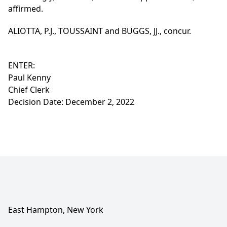
affirmed.
ALIOTTA, P.J., TOUSSAINT and BUGGS, JJ., concur.
ENTER:
Paul Kenny
Chief Clerk
Decision Date: December 2, 2022
East Hampton, New York