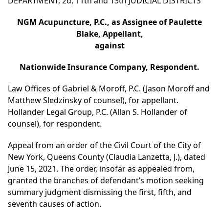
DEPARTMENT, 2d, 11th and 13th JUDICIAL DISTRICTS
NGM Acupuncture, P.C., as Assignee of Paulette
Blake, Appellant,
against
Nationwide Insurance Company, Respondent.
Law Offices of Gabriel & Moroff, P.C. (Jason Moroff and
Matthew Sledzinsky of counsel), for appellant.
Hollander Legal Group, P.C. (Allan S. Hollander of
counsel), for respondent.
Appeal from an order of the Civil Court of the City of
New York, Queens County (Claudia Lanzetta, J.), dated
June 15, 2021. The order, insofar as appealed from,
granted the branches of defendant’s motion seeking
summary judgment dismissing the first, fifth, and
seventh causes of action.