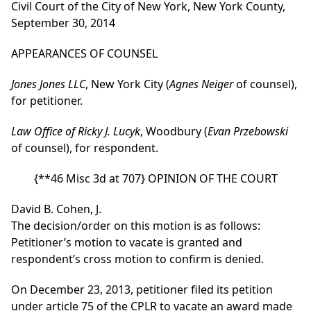
Civil Court of the City of New York, New York County,
September 30, 2014
APPEARANCES OF COUNSEL
Jones Jones LLC
, New York City (
Agnes Neiger
of counsel),
for petitioner.
Law Office of Ricky J. Lucyk
, Woodbury (
Evan Przebowski
of counsel), for respondent.
{**46 Misc 3d at 707}
OPINION OF THE COURT
David B. Cohen, J.
The decision/order on this motion is as follows:
Petitioner’s motion to vacate is granted and
respondent’s cross motion to confirm is denied.
On December 23, 2013, petitioner filed its petition
under article 75 of the CPLR to vacate an award made