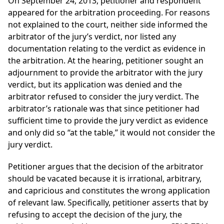
On September 24, 2013, petitioner and respondent
appeared for the arbitration proceeding. For reasons
not explained to the court, neither side informed the
arbitrator of the jury’s verdict, nor listed any
documentation relating to the verdict as evidence in
the arbitration. At the hearing, petitioner sought an
adjournment to provide the arbitrator with the jury
verdict, but its application was denied and the
arbitrator refused to consider the jury verdict. The
arbitrator’s rationale was that since petitioner had
sufficient time to provide the jury verdict as evidence
and only did so “at the table,” it would not consider the
jury verdict.
Petitioner argues that the decision of the arbitrator
should be vacated because it is irrational, arbitrary,
and capricious and constitutes the wrong application
of relevant law. Specifically, petitioner asserts that by
refusing to accept the decision of the jury, the