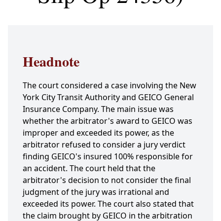
Headnote
The court considered a case involving the New
York City Transit Authority and GEICO General
Insurance Company. The main issue was
whether the arbitrator's award to GEICO was
improper and exceeded its power, as the
arbitrator refused to consider a jury verdict
finding GEICO's insured 100% responsible for
an accident. The court held that the
arbitrator's decision to not consider the final
judgment of the jury was irrational and
exceeded its power. The court also stated that
the claim brought by GEICO in the arbitration