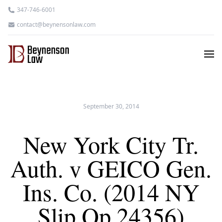
347-746-6001
contact@beynensonlaw.com
September 30, 2014
New York City Tr.
Auth. v GEICO Gen.
Ins. Co. (2014 NY
Slip Op 24356)