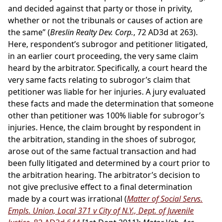
and decided against that party or those in privity,
whether or not the tribunals or causes of action are
the same” (
Breslin Realty Dev. Corp.
, 72 AD3d at 263).
Here, respondent’s subrogor and petitioner litigated,
in an earlier court proceeding, the very same claim
heard by the arbitrator. Specifically, a court heard the
very same facts relating to subrogor’s claim that
petitioner was liable for her injuries. A jury evaluated
these facts and made the determination that someone
other than petitioner was 100% liable for subrogor’s
injuries. Hence, the claim brought by respondent in
the arbitration, standing in the shoes of subrogor,
arose out of the same factual transaction and had
been fully litigated and determined by a court prior to
the arbitration hearing. The arbitrator’s decision to
not give preclusive effect to a final determination
made by a court was irrational (
Matter of Social Servs.
Empls. Union, Local 371 v City of N.Y., Dept. of Juvenile