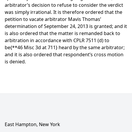
arbitrator’s decision to refuse to consider the verdict
was simply irrational. It is therefore ordered that the
petition to vacate arbitrator Mavis Thomas’
determination of September 24, 2013 is granted; and it
is also ordered that the matter is remanded back to
arbitration in accordance with CPLR 7511 (d) to
be
{**46 Misc 3d at 711}
heard by the same arbitrator;
and it is also ordered that respondent’s cross motion
is denied.
East Hampton, New York