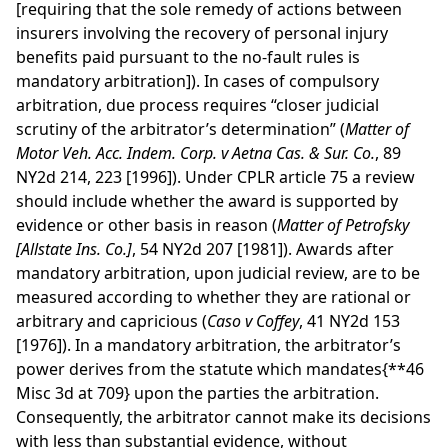
[requiring that the sole remedy of actions between
insurers involving the recovery of personal injury
benefits paid pursuant to the no-fault rules is
mandatory arbitration]). In cases of compulsory
arbitration, due process requires “closer judicial
scrutiny of the arbitrator’s determination” (
Matter of
Motor Veh. Acc. Indem. Corp. v Aetna Cas. & Sur. Co.
, 89
NY2d 214, 223 [1996]). Under CPLR article 75 a review
should include whether the award is supported by
evidence or other basis in reason (
Matter of Petrofsky
[Allstate Ins. Co.]
, 54 NY2d 207 [1981]). Awards after
mandatory arbitration, upon judicial review, are to be
measured according to whether they are rational or
arbitrary and capricious (
Caso v Coffey
, 41 NY2d 153
[1976]). In a mandatory arbitration, the arbitrator’s
power derives from the statute which mandates
{**46
Misc 3d at 709}
upon the parties the arbitration.
Consequently, the arbitrator cannot make its decisions
with less than substantial evidence, without