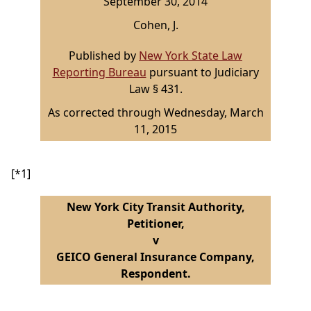
September 30, 2014
Cohen, J.
Published by
New York State Law
Reporting Bureau
pursuant to Judiciary
Law § 431.
As corrected through Wednesday, March
11, 2015
[*1]
New York City Transit Authority,
Petitioner,
v
GEICO General Insurance Company,
Respondent.