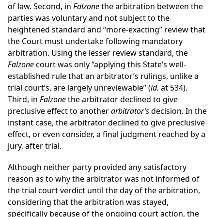
of law. Second, in
Falzone
the arbitration between the
parties was voluntary and not subject to the
heightened standard and “more-exacting” review that
the Court must undertake following mandatory
arbitration. Using the lesser review standard, the
Falzone
court was only “applying this State’s well-
established rule that an arbitrator’s rulings, unlike a
trial court’s, are largely unreviewable” (
id.
at 534).
Third, in
Falzone
the arbitrator declined to give
preclusive effect to another
arbitrator’s
decision. In the
instant case, the arbitrator declined to give preclusive
effect, or even consider, a final judgment reached by a
jury, after trial.
Although neither party provided any satisfactory
reason as to why the arbitrator was not informed of
the trial court verdict until the day of the arbitration,
considering that the arbitration was stayed,
specifically because of the ongoing court action, the