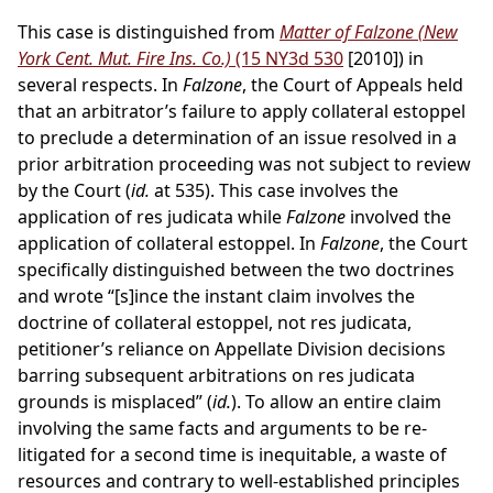
This case is distinguished from
Matter of Falzone (New
York Cent. Mut. Fire Ins. Co.)
(15 NY3d 530
[2010]) in
several respects. In
Falzone
, the Court of Appeals held
that an arbitrator’s failure to apply collateral estoppel
to preclude a determination of an issue resolved in a
prior arbitration proceeding was not subject to review
by the Court (
id.
at 535). This case involves the
application of res judicata while
Falzone
involved the
application of collateral estoppel. In
Falzone
, the Court
specifically distinguished between the two doctrines
and wrote “[s]ince the instant claim involves the
doctrine of collateral estoppel, not res judicata,
petitioner’s reliance on Appellate Division decisions
barring subsequent arbitrations on res judicata
grounds is misplaced” (
id.
). To allow an entire claim
involving the same facts and arguments to be re-
litigated for a second time is inequitable, a waste of
resources and contrary to well-established principles