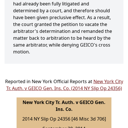
had already been fully litigated and
determined by a court, and therefore should
have been given preclusive effect. As a result,
the court granted the petition to vacate the
arbitrator's determination and remanded the
matter back to arbitration to be heard by the
same arbitrator, while denying GEICO's cross
motion.
Reported in New York Official Reports at
New York City
Tr. Auth. v GEICO Gen. Ins. Co. (2014 NY Slip Op 24356)
New York City Tr. Auth. v GEICO Gen.
Ins. Co.
2014 NY Slip Op 24356 [46 Misc 3d 706]