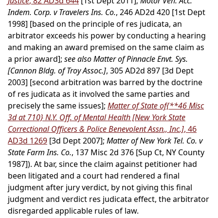
Justice
, 82 AD3d 644
[1st Dept 2011];
Motor Veh. Acc.
Indem. Corp. v Travelers Ins. Co.
, 246 AD2d 420 [1st Dept
1998] [based on the principle of res judicata, an
arbitrator exceeds his power by conducting a hearing
and making an award premised on the same claim as
a prior award];
see also Matter of Pinnacle Envt. Sys.
[Cannon Bldg. of Troy Assoc.]
, 305 AD2d 897 [3d Dept
2003] [second arbitration was barred by the doctrine
of res judicata as it involved the same parties and
precisely the same issues];
Matter of State of
{**46 Misc
3d at 710}
N.Y. Off. of Mental Health [New York State
Correctional Officers & Police Benevolent Assn., Inc.]
, 46
AD3d 1269
[3d Dept 2007];
Matter of New York Tel. Co. v
State Farm Ins. Co.
, 137 Misc 2d 376 [Sup Ct, NY County
1987]). At bar, since the claim against petitioner had
been litigated and a court had rendered a final
judgment after jury verdict, by not giving this final
judgment and verdict res judicata effect, the arbitrator
disregarded applicable rules of law.