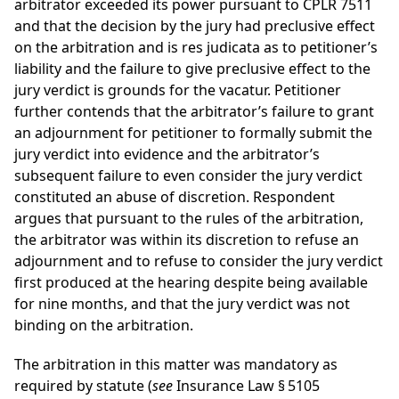
arbitrator exceeded its power pursuant to CPLR 7511
and that the decision by the jury had preclusive effect
on the arbitration and is res judicata as to petitioner’s
liability and the failure to give preclusive effect to the
jury verdict is grounds for the vacatur. Petitioner
further contends that the arbitrator’s failure to grant
an adjournment for petitioner to formally submit the
jury verdict into evidence and the arbitrator’s
subsequent failure to even consider the jury verdict
constituted an abuse of discretion. Respondent
argues that pursuant to the rules of the arbitration,
the arbitrator was within its discretion to refuse an
adjournment and to refuse to consider the jury verdict
first produced at the hearing despite being available
for nine months, and that the jury verdict was not
binding on the arbitration.
The arbitration in this matter was mandatory as
required by statute (
see
Insurance Law § 5105