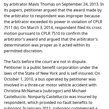
by arbitrator Mavis Thomas on September 24, 2013. In
its papers, petitioner argued that the award made by
the arbitrator to respondent was improper because
the arbitrator exceeded its power in violation of CPLR
7511 (b). On March 3, 2014, respondent filed its cross
motion pursuant to CPLR 7510 to confirm the
arbitrator’s award and argued that the arbitrator’s
determination was proper as it acted within its
permitted discretion.
The facts before the court are not in dispute.
Petitioner is a public benefit corporation under the
laws of the State of New York and is self-insured. On
October 1, 2010, a bus operated by petitioner was
involved in a three-car motor vehicle accident with
Christina McNamara (subrogor) and Michael
Castelluccio. Nonparty Castelluccio was insured by
respondent, which provided no-fault benefits to
subrogor. In January 2011, subrogor commenced a