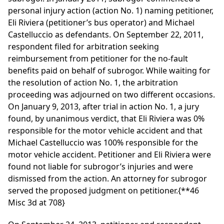
personal injury action (action No. 1) naming petitioner,
Eli Riviera (petitioner’s bus operator) and Michael
Castelluccio as defendants. On September 22, 2011,
respondent filed for arbitration seeking
reimbursement from petitioner for the no-fault
benefits paid on behalf of subrogor. While waiting for
the resolution of action No. 1, the arbitration
proceeding was adjourned on two different occasions.
On January 9, 2013, after trial in action No. 1, a jury
found, by unanimous verdict, that Eli Riviera was 0%
responsible for the motor vehicle accident and that
Michael Castelluccio was 100% responsible for the
motor vehicle accident. Petitioner and Eli Riviera were
found not liable for subrogor’s injuries and were
dismissed from the action. An attorney for subrogor
served the proposed judgment on petitioner.
{**46
Misc 3d at 708}