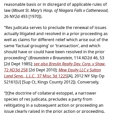
reasonable basis or in disregard of applicable rules of
law (
Mount St. Mary’s Hosp. of Niagara Falls v Catherwood
,
26 NY2d 493 [1970]).
“Res judicata serves to preclude the renewal of issues
actually litigated and resolved in a prior proceeding as
well as claims for different relief which arise out of the
same ‘factual grouping’ or ‘transaction’, and which
should have or could have been resolved in the prior
proceeding” (
Braunstein v Braunstein
, 114 AD2d 46, 53
[2d Dept 1985];
see also Breslin Realty Dev. Corp. v Shaw
,
72 AD3d 258
[2d Dept 2010];
Mew Equity LLC v Sutton
Land Servs., L.L.C.
, 37 Misc 3d 1225
[A], 2012 NY Slip Op
52161[U] [Sup Ct, Kings County 2012]). Conversely,
“[t]he doctrine of collateral estoppel, a narrower
species of res judicata, precludes a party from
relitigating in a subsequent action or proceeding an
issue clearly raised in the prior action or proceeding,