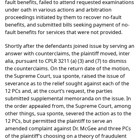
fault benefits, failed to attend requested examinations
under oath in various actions and arbitration
proceedings initiated by them to recover no-fault
benefits, and submitted bills seeking payment of no-
fault benefits for services that were not provided.
Shortly after the defendants joined issue by serving an
answer with counterclaims, the plaintiff moved, inter
alia, pursuant to CPLR 3211 (a) (3) and (7) to dismiss
the counterclaims. On the return date of the motion,
the Supreme Court, sua sponte, raised the issue of
severance as to the relief sought against each of the
12 PCs and, at the court’s request, the parties
submitted supplemental memoranda on the issue. In
the order appealed from, the Supreme Court, among
other things, sua sponte, severed the action as to the
12 PCs, but permitted the plaintiff to serve an
amended complaint against Dr. McGee and three PCs
of the plaintiff’s choosing on a theory of fraudulent