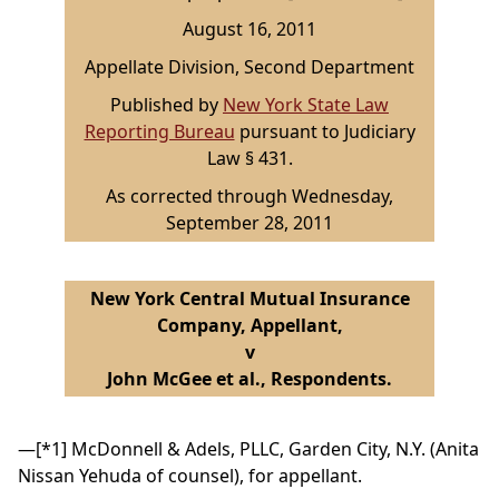
August 16, 2011
Appellate Division, Second Department
Published by
New York State Law
Reporting Bureau
pursuant to Judiciary
Law § 431.
As corrected through Wednesday,
September 28, 2011
New York Central Mutual Insurance
Company, Appellant,
v
John McGee et al., Respondents.
—
[*1]
McDonnell & Adels, PLLC, Garden City, N.Y. (Anita
Nissan Yehuda of counsel), for appellant.