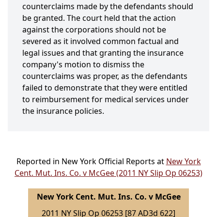
counterclaims made by the defendants should
be granted. The court held that the action
against the corporations should not be
severed as it involved common factual and
legal issues and that granting the insurance
company's motion to dismiss the
counterclaims was proper, as the defendants
failed to demonstrate that they were entitled
to reimbursement for medical services under
the insurance policies.
Reported in New York Official Reports at
New York
Cent. Mut. Ins. Co. v McGee (2011 NY Slip Op 06253)
New York Cent. Mut. Ins. Co. v McGee
2011 NY Slip Op 06253 [87 AD3d 622]