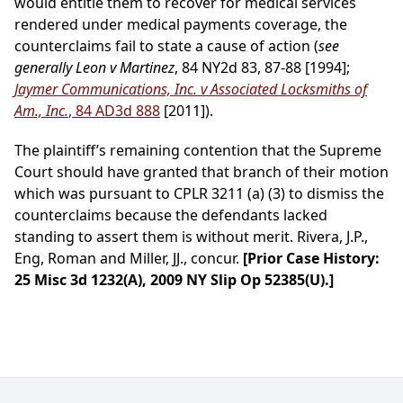
would entitle them to recover for medical services
rendered under medical payments coverage, the
counterclaims fail to state a cause of action (
see
generally Leon v Martinez
, 84 NY2d 83, 87-88 [1994];
Jaymer Communications, Inc. v Associated Locksmiths of
Am., Inc.
, 84 AD3d 888
[2011]).
The plaintiff’s remaining contention that the Supreme
Court should have granted that branch of their motion
which was pursuant to CPLR 3211 (a) (3) to dismiss the
counterclaims because the defendants lacked
standing to assert them is without merit. Rivera, J.P.,
Eng, Roman and Miller, JJ., concur.
[Prior Case History:
25 Misc 3d 1232(A), 2009 NY Slip Op 52385(U).]