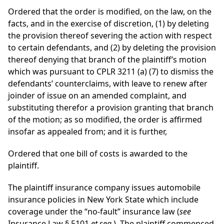
Ordered that the order is modified, on the law, on the
facts, and in the exercise of discretion, (1) by deleting
the provision thereof severing the action with respect
to certain defendants, and (2) by deleting the provision
thereof denying that branch of the plaintiff’s motion
which was pursuant to CPLR 3211 (a) (7) to dismiss the
defendants’ counterclaims, with leave to renew after
joinder of issue on an amended complaint, and
substituting therefor a provision granting that branch
of the motion; as so modified, the order is affirmed
insofar as appealed from; and it is further,
Ordered that one bill of costs is awarded to the
plaintiff.
The plaintiff insurance company issues automobile
insurance policies in New York State which include
coverage under the “no-fault” insurance law (
see
Insurance Law § 5101
et seq.
). The plaintiff commenced