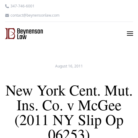
347-746-6001
contact@beynensonlaw.com
August 16, 2011
New York Cent. Mut.
Ins. Co. v McGee
(2011 NY Slip Op
06253)