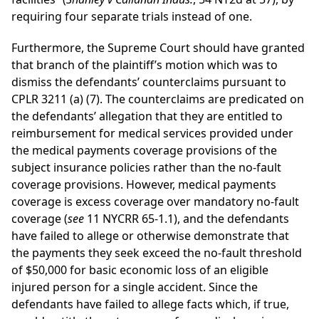
requiring four separate trials instead of one.
Furthermore, the Supreme Court should have granted
that branch of the plaintiff’s motion which was to
dismiss the defendants’ counterclaims pursuant to
CPLR 3211 (a) (7). The counterclaims are predicated on
the defendants’ allegation that they are entitled to
reimbursement for medical services provided under
the medical payments coverage provisions of the
subject insurance policies rather than the no-fault
coverage provisions. However, medical payments
coverage is excess coverage over mandatory no-fault
coverage (
see
11 NYCRR 65-1.1), and the defendants
have failed to allege or otherwise demonstrate that
the payments they seek exceed the no-fault threshold
of $50,000 for basic economic loss of an eligible
injured person for a single accident. Since the
defendants have failed to allege facts which, if true,