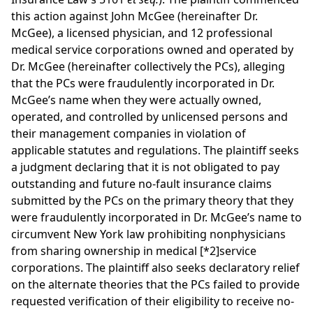
this action against John McGee (hereinafter Dr.
McGee), a licensed physician, and 12 professional
medical service corporations owned and operated by
Dr. McGee (hereinafter collectively the PCs), alleging
that the PCs were fraudulently incorporated in Dr.
McGee’s name when they were actually owned,
operated, and controlled by unlicensed persons and
their management companies in violation of
applicable statutes and regulations. The plaintiff seeks
a judgment declaring that it is not obligated to pay
outstanding and future no-fault insurance claims
submitted by the PCs on the primary theory that they
were fraudulently incorporated in Dr. McGee’s name to
circumvent New York law prohibiting nonphysicians
from sharing ownership in medical
[*2]
service
corporations. The plaintiff also seeks declaratory relief
on the alternate theories that the PCs failed to provide
requested verification of their eligibility to receive no-