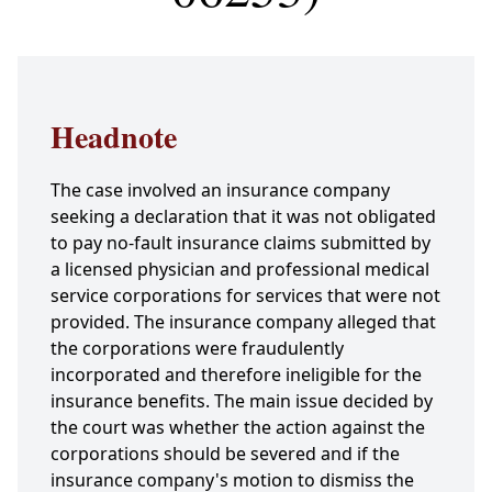
Headnote
The case involved an insurance company
seeking a declaration that it was not obligated
to pay no-fault insurance claims submitted by
a licensed physician and professional medical
service corporations for services that were not
provided. The insurance company alleged that
the corporations were fraudulently
incorporated and therefore ineligible for the
insurance benefits. The main issue decided by
the court was whether the action against the
corporations should be severed and if the
insurance company's motion to dismiss the