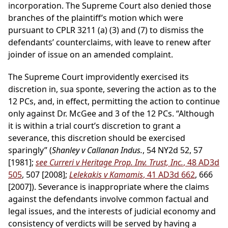
incorporation. The Supreme Court also denied those
branches of the plaintiff’s motion which were
pursuant to CPLR 3211 (a) (3) and (7) to dismiss the
defendants’ counterclaims, with leave to renew after
joinder of issue on an amended complaint.
The Supreme Court improvidently exercised its
discretion in, sua sponte, severing the action as to the
12 PCs, and, in effect, permitting the action to continue
only against Dr. McGee and 3 of the 12 PCs. “Although
it is within a trial court’s discretion to grant a
severance, this discretion should be exercised
sparingly” (
Shanley v Callanan Indus.
, 54 NY2d 52, 57
[1981];
see Curreri v Heritage Prop. Inv. Trust, Inc.
, 48 AD3d
505
, 507 [2008];
Lelekakis v Kamamis
, 41 AD3d 662
, 666
[2007]). Severance is inappropriate where the claims
against the defendants involve common factual and
legal issues, and the interests of judicial economy and
consistency of verdicts will be served by having a