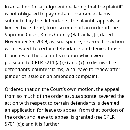
In an action for a judgment declaring that the plaintiff
is not obligated to pay no-fault insurance claims
submitted by the defendants, the plaintiff appeals, as
limited by its brief, from so much of an order of the
Supreme Court, Kings County (Battaglia, J.), dated
November 25, 2009, as, sua sponte, severed the action
with respect to certain defendants and denied those
branches of the plaintiff’s motion which were
pursuant to CPLR 3211 (a) (3) and (7) to dismiss the
defendants’ counterclaims, with leave to renew after
joinder of issue on an amended complaint.
Ordered that on the Court’s own motion, the appeal
from so much of the order as, sua sponte, severed the
action with respect to certain defendants is deemed
an application for leave to appeal from that portion of
the order, and leave to appeal is granted (
see
CPLR
5701 [c]); and it is further,