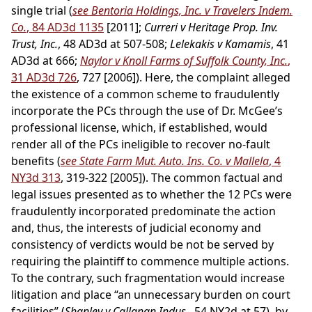
single trial (
see Bentoria Holdings, Inc. v Travelers Indem.
Co.
, 84 AD3d 1135
[2011];
Curreri v Heritage Prop. Inv.
Trust, Inc.
, 48 AD3d at 507-508;
Lelekakis v Kamamis
, 41
AD3d at 666;
Naylor v Knoll Farms of Suffolk County, Inc.
,
31 AD3d 726
, 727 [2006]). Here, the complaint alleged
the existence of a common scheme to fraudulently
incorporate the PCs through the use of Dr. McGee’s
professional license, which, if established, would
render all of the PCs ineligible to recover no-fault
benefits (
see State Farm Mut. Auto. Ins. Co. v Mallela
, 4
NY3d 313
, 319-322 [2005]). The common factual and
legal issues presented as to whether the 12 PCs were
fraudulently incorporated predominate the action
and, thus, the interests of judicial economy and
consistency of verdicts would be not be served by
requiring the plaintiff to commence multiple actions.
To the contrary, such fragmentation would increase
litigation and place “an unnecessary burden on court
facilities” (
Shanley v Callanan Indus.
, 54 NY2d at 57), by