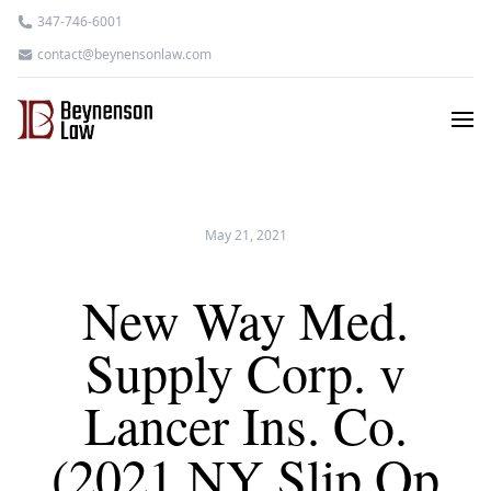
347-746-6001
contact@beynensonlaw.com
May 21, 2021
New Way Med.
Supply Corp. v
Lancer Ins. Co.
(2021 NY Slip Op