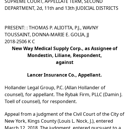
SUPREME COURT, APPELLATE TERM, SECOND
DEPARTMENT, 2d, 11th and 13th JUDICIAL DISTRICTS
PRESENT: : THOMAS P. ALIOTTA, P.J., WAVNY
TOUSSAINT, DONNA-MARIE E. GOLIA, JJ
2018-2506 K C
New Way Medical Supply Corp., as Assignee of
Mondestin, Liliane, Respondent,
against
Lancer Insurance Co., Appellant.
Hollander Legal Group, P.C. (Allan Hollander of
counsel), for appellant. The Rybak Firm, PLLC (Damin J.
Toell of counsel), for respondent.
Appeal from a judgment of the Civil Court of the City of
New York, Kings County (Louis L. Nock, J.), entered
March 12, 2018. The judgment, entered pursuant to a