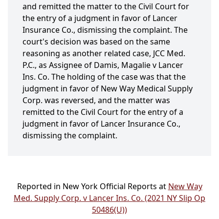
and remitted the matter to the Civil Court for
the entry of a judgment in favor of Lancer
Insurance Co., dismissing the complaint. The
court's decision was based on the same
reasoning as another related case, JCC Med.
P.C., as Assignee of Damis, Magalie v Lancer
Ins. Co. The holding of the case was that the
judgment in favor of New Way Medical Supply
Corp. was reversed, and the matter was
remitted to the Civil Court for the entry of a
judgment in favor of Lancer Insurance Co.,
dismissing the complaint.
Reported in New York Official Reports at
New Way
Med. Supply Corp. v Lancer Ins. Co. (2021 NY Slip Op
50486(U))