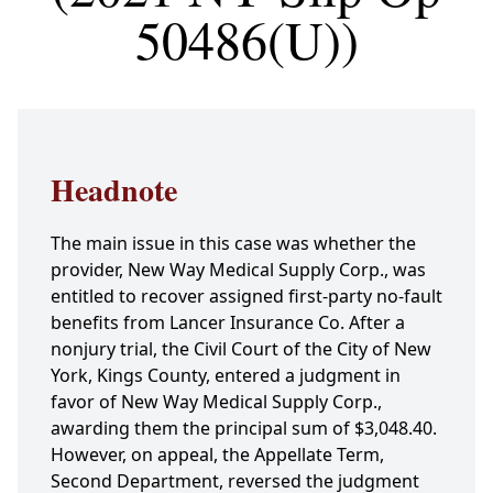
50486(U))
Headnote
The main issue in this case was whether the
provider, New Way Medical Supply Corp., was
entitled to recover assigned first-party no-fault
benefits from Lancer Insurance Co. After a
nonjury trial, the Civil Court of the City of New
York, Kings County, entered a judgment in
favor of New Way Medical Supply Corp.,
awarding them the principal sum of $3,048.40.
However, on appeal, the Appellate Term,
Second Department, reversed the judgment