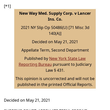
[*1]
New Way Med. Supply Corp. v Lancer
Ins. Co.
2021 NY Slip Op 50486(U) [71 Misc 3d
140(A)]
Decided on May 21, 2021
Appellate Term, Second Department
Published by
New York State Law
Reporting Bureau
pursuant to Judiciary
Law § 431.
This opinion is uncorrected and will not be
published in the printed Official Reports.
Decided on May 21, 2021