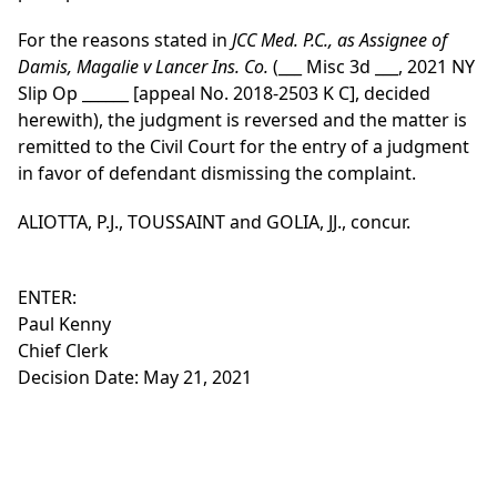
For the reasons stated in
JCC Med. P.C., as Assignee of
Damis, Magalie v Lancer Ins. Co.
(___ Misc 3d ___, 2021 NY
Slip Op ______ [appeal No. 2018-2503 K C], decided
herewith), the judgment is reversed and the matter is
remitted to the Civil Court for the entry of a judgment
in favor of defendant dismissing the complaint.
ALIOTTA, P.J., TOUSSAINT and GOLIA, JJ., concur.
ENTER:
Paul Kenny
Chief Clerk
Decision Date: May 21, 2021