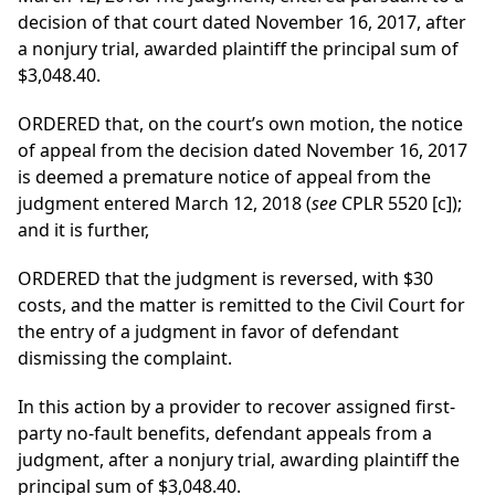
decision of that court dated November 16, 2017, after
a nonjury trial, awarded plaintiff the principal sum of
$3,048.40.
ORDERED that, on the court’s own motion, the notice
of appeal from the decision dated November 16, 2017
is deemed a premature notice of appeal from the
judgment entered March 12, 2018 (
see
CPLR 5520 [c]);
and it is further,
ORDERED that the judgment is reversed, with $30
costs, and the matter is remitted to the Civil Court for
the entry of a judgment in favor of defendant
dismissing the complaint.
In this action by a provider to recover assigned first-
party no-fault benefits, defendant appeals from a
judgment, after a nonjury trial, awarding plaintiff the
principal sum of $3,048.40.