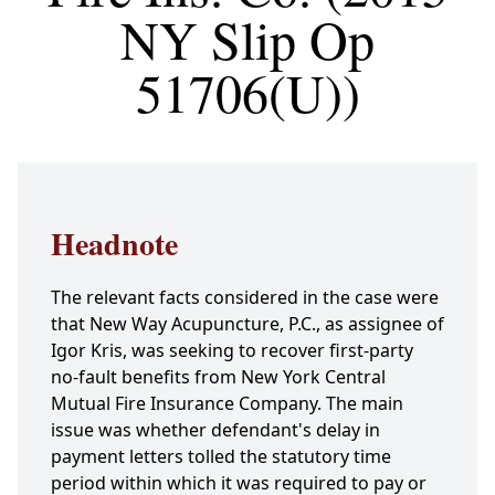
NY Slip Op
51706(U))
Headnote
The relevant facts considered in the case were
that New Way Acupuncture, P.C., as assignee of
Igor Kris, was seeking to recover first-party
no-fault benefits from New York Central
Mutual Fire Insurance Company. The main
issue was whether defendant's delay in
payment letters tolled the statutory time
period within which it was required to pay or