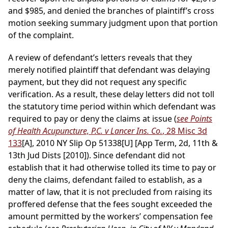
and $985, and denied the branches of plaintiff’s cross
motion seeking summary judgment upon that portion
of the complaint.
A review of defendant’s letters reveals that they
merely notified plaintiff that defendant was delaying
payment, but they did not request any specific
verification. As a result, these delay letters did not toll
the statutory time period within which defendant was
required to pay or deny the claims at issue (
see Points
of Health Acupuncture, P.C. v Lancer Ins. Co.
, 28 Misc 3d
133
[A], 2010 NY Slip Op 51338[U] [App Term, 2d, 11th &
13th Jud Dists [2010]). Since defendant did not
establish that it had otherwise tolled its time to pay or
deny the claims, defendant failed to establish, as a
matter of law, that it is not precluded from raising its
proffered defense that the fees sought exceeded the
amount permitted by the workers’ compensation fee