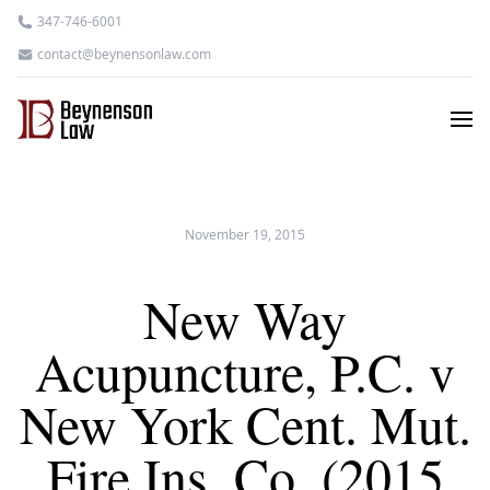
347-746-6001
contact@beynensonlaw.com
November 19, 2015
New Way
Acupuncture, P.C. v
New York Cent. Mut.
Fire Ins. Co. (2015