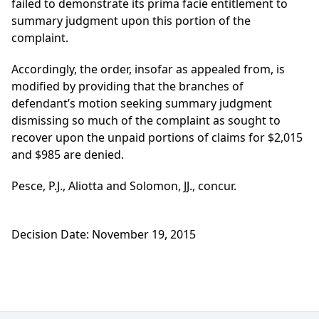
failed to demonstrate its prima facie entitlement to
summary judgment upon this portion of the
complaint.
Accordingly, the order, insofar as appealed from, is
modified by providing that the branches of
defendant’s motion seeking summary judgment
dismissing so much of the complaint as sought to
recover upon the unpaid portions of claims for $2,015
and $985 are denied.
Pesce, P.J., Aliotta and Solomon, JJ., concur.
Decision Date: November 19, 2015