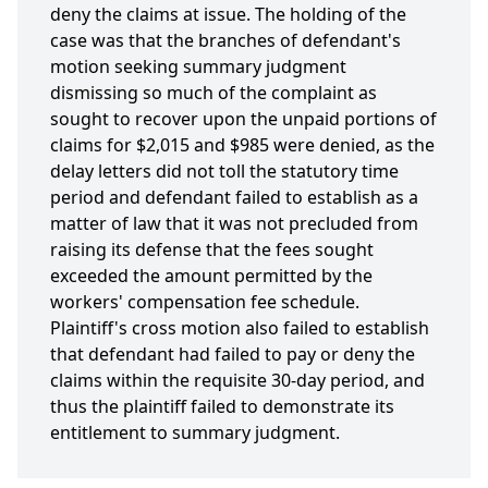
deny the claims at issue. The holding of the
case was that the branches of defendant's
motion seeking summary judgment
dismissing so much of the complaint as
sought to recover upon the unpaid portions of
claims for $2,015 and $985 were denied, as the
delay letters did not toll the statutory time
period and defendant failed to establish as a
matter of law that it was not precluded from
raising its defense that the fees sought
exceeded the amount permitted by the
workers' compensation fee schedule.
Plaintiff's cross motion also failed to establish
that defendant had failed to pay or deny the
claims within the requisite 30-day period, and
thus the plaintiff failed to demonstrate its
entitlement to summary judgment.