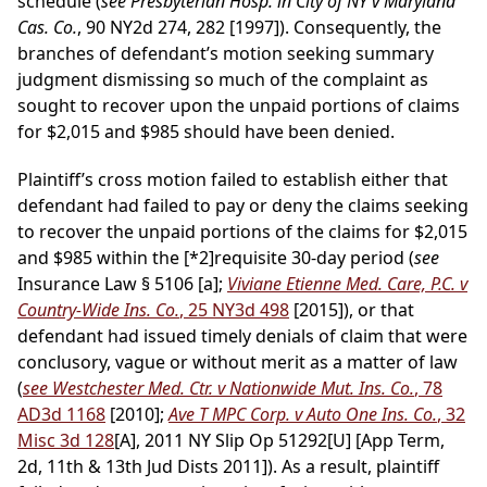
schedule (
see Presbyterian Hosp. in City of NY v Maryland
Cas. Co.
, 90 NY2d 274, 282 [1997]). Consequently, the
branches of defendant’s motion seeking summary
judgment dismissing so much of the complaint as
sought to recover upon the unpaid portions of claims
for $2,015 and $985 should have been denied.
Plaintiff’s cross motion failed to establish either that
defendant had failed to pay or deny the claims seeking
to recover the unpaid portions of the claims for $2,015
and $985 within the
[*2]
requisite 30-day period (
see
Insurance Law § 5106 [a];
Viviane Etienne Med. Care, P.C. v
Country-Wide Ins. Co.
, 25 NY3d 498
[2015]), or that
defendant had issued timely denials of claim that were
conclusory, vague or without merit as a matter of law
(
see Westchester Med. Ctr. v Nationwide Mut. Ins. Co.
, 78
AD3d 1168
[2010];
Ave T MPC Corp. v Auto One Ins. Co.
, 32
Misc 3d 128
[A], 2011 NY Slip Op 51292[U] [App Term,
2d, 11th & 13th Jud Dists 2011]). As a result, plaintiff