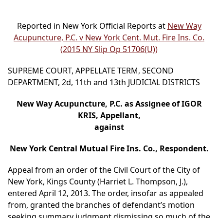
Reported in New York Official Reports at
New Way
Acupuncture, P.C. v New York Cent. Mut. Fire Ins. Co.
(2015 NY Slip Op 51706(U))
SUPREME COURT, APPELLATE TERM, SECOND
DEPARTMENT, 2d, 11th and 13th JUDICIAL DISTRICTS
New Way Acupuncture, P.C. as Assignee of IGOR
KRIS, Appellant,
against
New York Central Mutual Fire Ins. Co., Respondent.
Appeal from an order of the Civil Court of the City of
New York, Kings County (Harriet L. Thompson, J.),
entered April 12, 2013. The order, insofar as appealed
from, granted the branches of defendant’s motion
seeking summary judgment dismissing so much of the