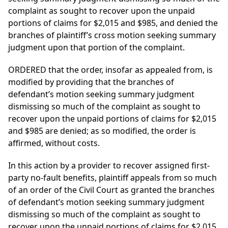
complaint as sought to recover upon the unpaid
portions of claims for $2,015 and $985, and denied the
branches of plaintiff’s cross motion seeking summary
judgment upon that portion of the complaint.
ORDERED that the order, insofar as appealed from, is
modified by providing that the branches of
defendant’s motion seeking summary judgment
dismissing so much of the complaint as sought to
recover upon the unpaid portions of claims for $2,015
and $985 are denied; as so modified, the order is
affirmed, without costs.
In this action by a provider to recover assigned first-
party no-fault benefits, plaintiff appeals from so much
of an order of the Civil Court as granted the branches
of defendant’s motion seeking summary judgment
dismissing so much of the complaint as sought to
recover upon the unpaid portions of claims for $2,015