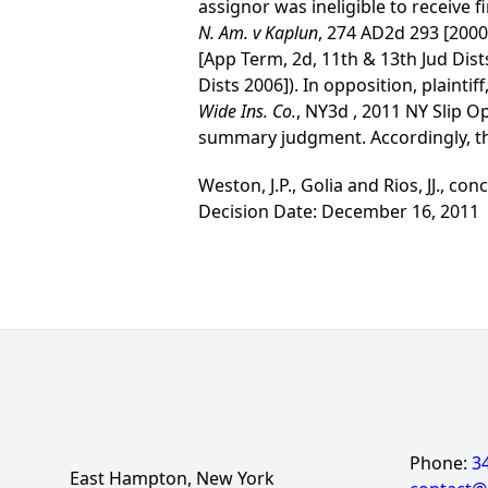
assignor was ineligible to receive f
N. Am. v Kaplun
, 274 AD2d 293 [2000
[App Term, 2d, 11th & 13th Jud Dist
Dists 2006]). In opposition, plaintif
Wide Ins. Co.
, NY3d , 2011 NY Slip O
summary judgment. Accordingly, th
Weston, J.P., Golia and Rios, JJ., conc
Decision Date: December 16, 2011
Phone:
3
East Hampton, New York