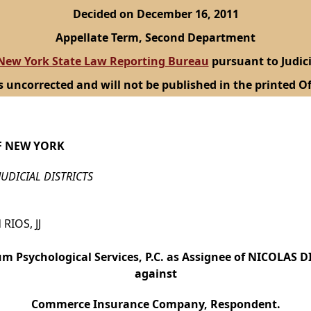
Decided on December 16, 2011
Appellate Term, Second Department
New York State Law Reporting Bureau
pursuant to Judici
s uncorrected and will not be published in the printed Of
F NEW YORK
JUDICIAL DISTRICTS
RIOS, JJ
m Psychological Services, P.C. as Assignee of NICOLAS DI
against
Commerce Insurance Company, Respondent.