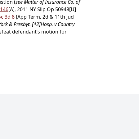
stion (
see Matter of Insurance Co. of
 146
[A], 2011 NY Slip Op 50948[U]
sc 3d 8
[App Term, 2d & 11th Jud
ork & Presbyt.
[*2]
Hosp. v Country
defeat defendant’s motion for