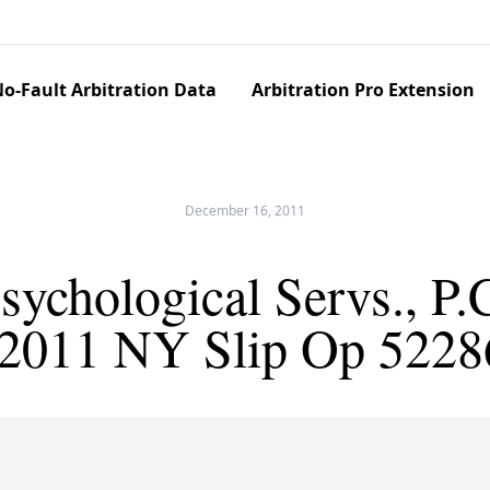
o-Fault Arbitration Data
Arbitration Pro Extension
December 16, 2011
ychological Servs., P.
(2011 NY Slip Op 5228