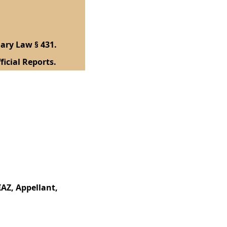
ary Law § 431.
ficial Reports.
AZ, Appellant,