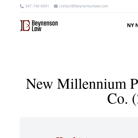
347-746-6001
contact@beynensonlaw.com
NY N
New Millennium Ps
Co. 