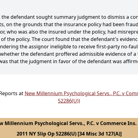
at the defendant sought summary judgment to dismiss a com
fits, on the grounds that the insurance policy had been fra
or, who was also the insured under the policy, had misrepre
of the policy. The court found that the defendant's evidence
dering the assignor ineligible to receive first-party no-fau
 whether the defendant proffered admissible evidence of a
 was that the judgment in favor of the defendant was affirm
 Reports at
New Millennium Psychological Servs., P.C. v Comm
52286(U))
 Millennium Psychological Servs., P.C. v Commerce Ins.
2011 NY Slip Op 52286(U) [34 Misc 3d 127(A)]