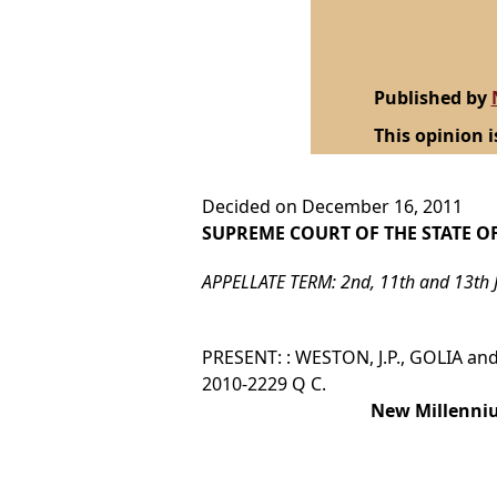
Published by
This opinion i
Decided on December 16, 2011
SUPREME COURT OF THE STATE O
APPELLATE TERM: 2nd, 11th and 13th 
PRESENT: : WESTON, J.P., GOLIA and 
2010-2229 Q C.
New Millenniu