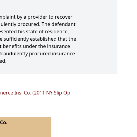
plaint by a provider to recover
udulently procured. The defendant
sented his state of residence,
 sufficiently established that the
lt benefits under the insurance
 fraudulently procured insurance
ed.
erce Ins. Co. (2011 NY Slip Op
 Co.