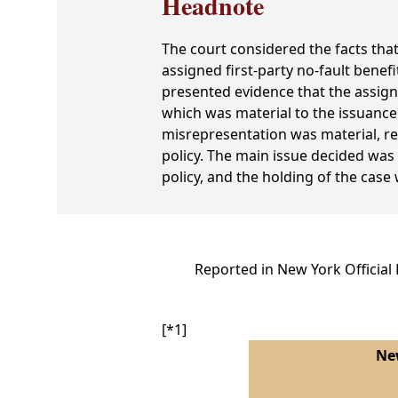
Headnote
The court considered the facts th
assigned first-party no-fault bene
presented evidence that the assign
which was material to the issuance 
misrepresentation was material, ren
policy. The main issue decided was
policy, and the holding of the case
Reported in New York Official
[*1]
New