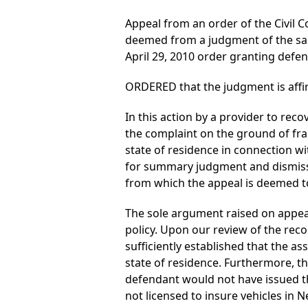
Appeal from an order of the Civil C
deemed from a judgment of the sam
April 29, 2010 order granting def
ORDERED that the judgment is affi
In this action by a provider to re
the complaint on the ground of fra
state of residence in connection wi
for summary judgment and dismisse
from which the appeal is deemed t
The sole argument raised on appea
policy. Upon our review of the reco
sufficiently established that the a
state of residence. Furthermore, t
defendant would not have issued th
not licensed to insure vehicles in N