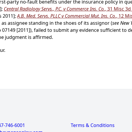
irst-party no-fault benefits under the insurance policy in que
];
Central Radiology Servs., P.C. v Commerce Ins. Co.
, 31 Misc 3d
s 2011];
A.B. Med. Servs. PLLC v Commercial Mut. Ins. Co.
, 12 Mi
f, as assignee standing in the shoes of its assignor (
see New Y
p 07149 [2011]), failed to submit any evidence sufficient to 
e judgment is affirmed.
ur.
47-746-6001
Terms & Conditions