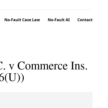
No-Fault Case Law
No-Fault AI
Contact
C. v Commerce Ins.
6(U))