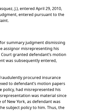
quez, J.), entered April 29, 2010,
judgment, entered pursuant to the
aint.
ed for summary judgment dismissing
he assignor misrepresenting his
vil Court granted defendant’s motion
ent was subsequently entered,
fraudulently procured insurance
nnexed to defendant’s motion papers
ce policy, had misrepresented his
isrepresentation was material since
te of New York, as defendant was
the subject policy to him. Thus, the