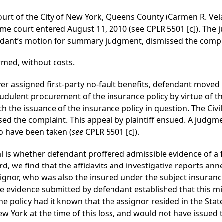
ourt of the City of New York, Queens County (Carmen R. Velas
e court entered August 11, 2010 (see CPLR 5501 [c]). The 
endant’s motion for summary judgment, dismissed the compl
rmed, without costs.
cover assigned first-party no-fault benefits, defendant mov
udulent procurement of the insurance policy by virtue of t
th the issuance of the insurance policy in question. The Ci
d the complaint. This appeal by plaintiff ensued. A judgm
o have been taken (
see
CPLR 5501 [c]).
l is whether defendant proffered admissible evidence of a 
rd, we find that the affidavits and investigative reports a
ssignor, who was also the insured under the subject insuran
he evidence submitted by defendant established that this m
e policy had it known that the assignor resided in the Sta
ew York at the time of this loss, and would not have issued 