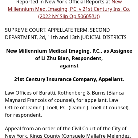
Reported in New York Official Reports at
New
Millennium Med. Imaging, P.C. v 21st Century Ins. Co.
(2022 NY Slip Op 50605(U))
SUPREME COURT, APPELLATE TERM, SECOND
DEPARTMENT, 2d, 11th and 13th JUDICIAL DISTRICTS
New Millennium Medical Imaging, P.C., as Assignee
of Li Zhu Bian, Respondent,
against
21st Century Insurance Company, Appellant.
Law Offices of Buratti, Rothenberg & Burns (Bianca
Maynard Francois of counsel), for appellant. Law
Office of Damin J. Toell, P.C. (Damin J. Toell of counsel),
for respondent.
Appeal from an order of the Civil Court of the City of
New York, Kings County (Consuelo Mallafre Melendez,