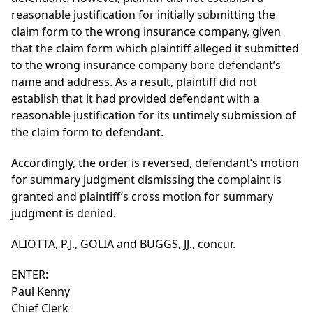
reasonable justification for initially submitting the
claim form to the wrong insurance company, given
that the claim form which plaintiff alleged it submitted
to the wrong insurance company bore defendant’s
name and address. As a result, plaintiff did not
establish that it had provided defendant with a
reasonable justification for its untimely submission of
the claim form to defendant.
Accordingly, the order is reversed, defendant’s motion
for summary judgment dismissing the complaint is
granted and plaintiff’s cross motion for summary
judgment is denied.
ALIOTTA, P.J., GOLIA and BUGGS, JJ., concur.
ENTER:
Paul Kenny
Chief Clerk