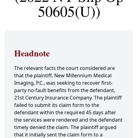
50605(U))
Headnote
The relevant facts the court considered are
that the plaintiff, New Millennium Medical
Imaging, P.C., was seeking to recover first-
party no-fault benefits from the defendant,
21st Century Insurance Company. The plaintiff
failed to submit its claim form to the
defendant within the required 45 days after
the services were rendered and the defendant
timely denied the claim. The plaintiff argued
that it initially sent the claim form to a