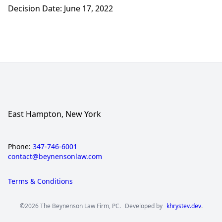
Decision Date: June 17, 2022
East Hampton, New York
Phone:
347-746-6001
contact@beynensonlaw.com
Terms & Conditions
©2026 The Beynenson Law Firm, PC.
Developed by
khrystev.dev
.