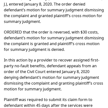
J.), entered January 8, 2020. The order denied
defendant’s motion for summary judgment dismissing
the complaint and granted plaintiff’s cross motion for
summary judgment.
ORDERED that the order is reversed, with $30 costs,
defendant’s motion for summary judgment dismissing
the complaint is granted and plaintiff’s cross motion
for summary judgment is denied.
In this action by a provider to recover assigned first-
party no-fault benefits, defendant appeals from an
order of the Civil Court entered January 8, 2020
denying defendant’s motion for summary judgment
dismissing the complaint and granting plaintiff’s cross
motion for summary judgment.
Plaintiff was required to submit its claim form to
defendant within 45 days after the services were