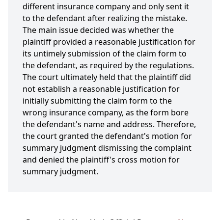
different insurance company and only sent it
to the defendant after realizing the mistake.
The main issue decided was whether the
plaintiff provided a reasonable justification for
its untimely submission of the claim form to
the defendant, as required by the regulations.
The court ultimately held that the plaintiff did
not establish a reasonable justification for
initially submitting the claim form to the
wrong insurance company, as the form bore
the defendant's name and address. Therefore,
the court granted the defendant's motion for
summary judgment dismissing the complaint
and denied the plaintiff's cross motion for
summary judgment.