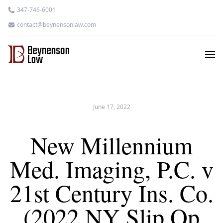
347-746-6001
contact@beynensonlaw.com
June 17, 2022
New Millennium
Med. Imaging, P.C. v
21st Century Ins. Co.
(2022 NY Slip Op