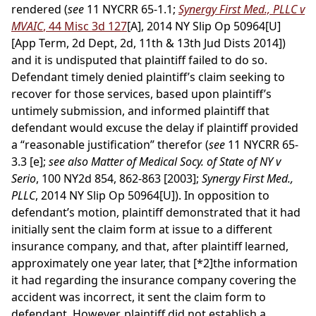
rendered (
see
11 NYCRR 65-1.1;
Synergy First Med., PLLC v
MVAIC
, 44 Misc 3d 127
[A], 2014 NY Slip Op 50964[U]
[App Term, 2d Dept, 2d, 11th & 13th Jud Dists 2014])
and it is undisputed that plaintiff failed to do so.
Defendant timely denied plaintiff’s claim seeking to
recover for those services, based upon plaintiff’s
untimely submission, and informed plaintiff that
defendant would excuse the delay if plaintiff provided
a “reasonable justification” therefor (
see
11 NYCRR 65-
3.3 [e];
see also Matter of Medical Socy. of State of NY v
Serio
, 100 NY2d 854, 862-863 [2003];
Synergy First Med.,
PLLC
, 2014 NY Slip Op 50964[U]). In opposition to
defendant’s motion, plaintiff demonstrated that it had
initially sent the claim form at issue to a different
insurance company, and that, after plaintiff learned,
approximately one year later, that
[*2]
the information
it had regarding the insurance company covering the
accident was incorrect, it sent the claim form to
defendant. However, plaintiff did not establish a