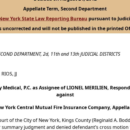
Appellate Term, Second Department
New York State Law Reporting Bureau
pursuant to Judici
s uncorrected and will not be published in the printed Of
COND DEPARTMENT, 2d, 11th and 13th JUDICIAL DISTRICTS
RIOS, JJ
Medical, P.C. as Assignee of LIONEL MERILIEN, Respon
against
w York Central Mutual Fire Insurance Company, Appella
ourt of the City of New York, Kings County (Reginald A. Boddi
for summary judgment and denied defendant’s cross motio