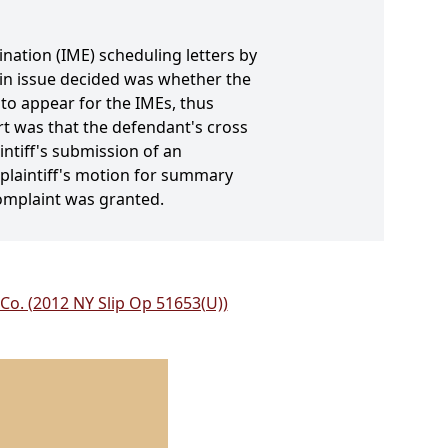
nation (IME) scheduling letters by
main issue decided was whether the
 to appear for the IMEs, thus
rt was that the defendant's cross
ntiff's submission of an
, plaintiff's motion for summary
omplaint was granted.
 Co. (2012 NY Slip Op 51653(U))