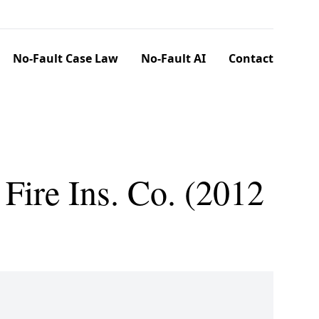
No-Fault Case Law
No-Fault AI
Contact
Fire Ins. Co. (2012