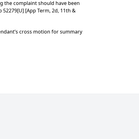
ng the complaint should have been
Op 52279[U] [App Term, 2d, 11th &
efendant’s cross motion for summary