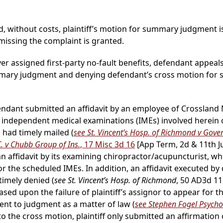
, without costs, plaintiff’s motion for summary judgment i
ssing the complaint is granted.
ver assigned first-party no-fault benefits, defendant appeal
ummary judgment and denying defendant’s cross motion fo
endant submitted an affidavit by an employee of Crossland Me
 independent medical examinations (IMEs) involved herein 
d had timely mailed (
see St. Vincent’s Hosp. of Richmond v Gove
C. v Chubb Group of Ins.
, 17 Misc 3d 16
[App Term, 2d & 11th J
n affidavit by its examining chiropractor/acupuncturist, who 
or the scheduled IMEs. In addition, an affidavit executed by
imely denied (
see St. Vincent’s Hosp. of Richmond
, 50 AD3d 1
ased upon the failure of plaintiff’s assignor to appear for t
ment to judgment as a matter of law (
see Stephen Fogel Psycholo
to the cross motion, plaintiff only submitted an affirmation 