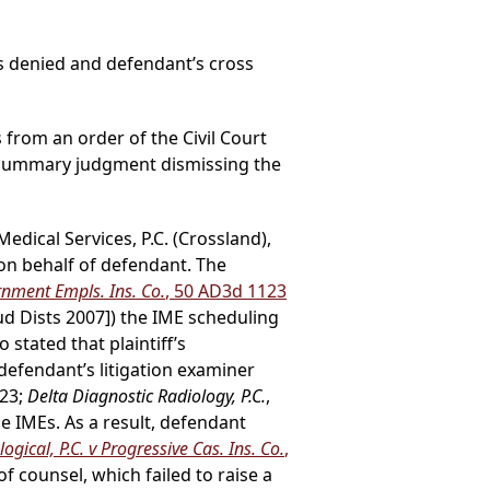
s denied and defendant’s cross
s from an order of the Civil Court
r summary judgment dismissing the
dical Services, P.C. (Crossland),
on behalf of defendant. The
rnment Empls. Ins. Co.
, 50 AD3d 1123
ud Dists 2007]) the IME scheduling
stated that plaintiff’s
 defendant’s litigation examiner
123;
Delta Diagnostic Radiology, P.C.
,
he IMEs. As a result, defendant
gical, P.C. v Progressive Cas. Ins. Co.
,
of counsel, which failed to raise a