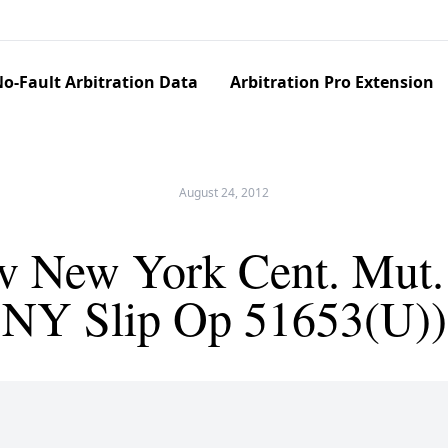
o-Fault Arbitration Data
Arbitration Pro Extension
August 24, 2012
 New York Cent. Mut. 
NY Slip Op 51653(U))