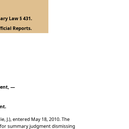
ary Law § 431.
ficial Reports.
dent, —
nt.
e, J.), entered May 18, 2010. The
n for summary judgment dismissing