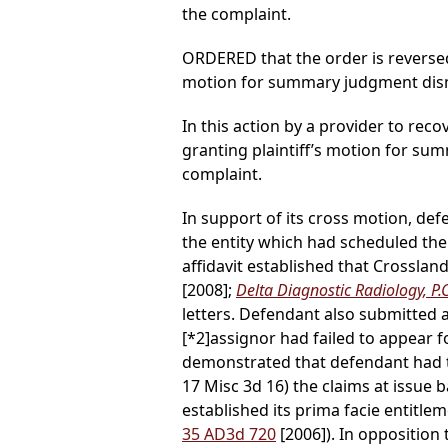
the complaint.
ORDERED that the order is reversed
motion for summary judgment dismi
In this action by a provider to reco
granting plaintiff’s motion for s
complaint.
In support of its cross motion, def
the entity which had scheduled the
affidavit established that Crosslan
[2008];
Delta Diagnostic Radiology, P.
letters. Defendant also submitted a
[*2]
assignor had failed to appear f
demonstrated that defendant had t
17 Misc 3d 16) the claims at issue b
established its prima facie entitle
35 AD3d 720
[2006]). In opposition 