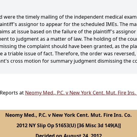
d were the timely mailing of the independent medical exami
laintiff's assignor to appear for the scheduled IMEs. The 
ims at issue based on the failure of the plaintiff's assignor
ement to judgment as a matter of law. The holding of the cou
ssing the complaint should have been granted, as the plai
se a triable issue of fact. Therefore, the order was reversed
nt's cross motion for summary judgment dismissing the c
 Reports at
Neomy Med., P.C. v New York Cent. Mut. Fire Ins.
Neomy Med., P.C. v New York Cent. Mut. Fire Ins. Co.
2012 NY Slip Op 51653(U) [36 Misc 3d 149(A)]
Decided on August 24, 2012