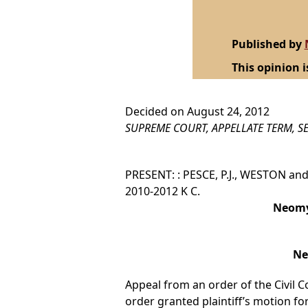
Published by
This opinion i
Decided on August 24, 2012
SUPREME COURT, APPELLATE TERM, SE
PRESENT: : PESCE, P.J., WESTON and 
2010-2012 K C.
Neomy 
Ne
Appeal from an order of the Civil C
order granted plaintiff’s motion 