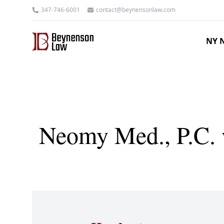
347-746-6001
contact@beynensonlaw.com
NY N
Neomy Med., P.C. v