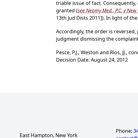
triable issue of fact. Consequent
granted (
see Neomy Med., P.C. v New Y
13th Jud Dists 2011]). In light of t
Accordingly, the order is reversed
judgment dismissing the complaint
Pesce, P.J., Weston and Rios, JJ., con
Decision Date: August 24, 2012
Phone:
3
East Hampton, New York