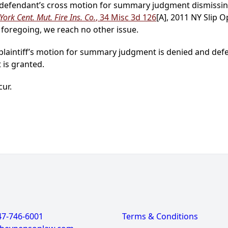
ly, defendant’s cross motion for summary judgment dismissi
ork Cent. Mut. Fire Ins. Co.
, 34 Misc 3d 126
[A], 2011 NY Slip 
he foregoing, we reach no other issue.
, plaintiff’s motion for summary judgment is denied and d
 is granted.
cur.
47-746-6001
Terms & Conditions