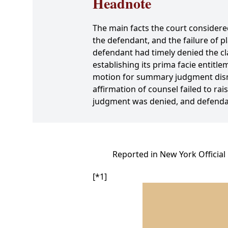
Headnote
The main facts the court considere
the defendant, and the failure of p
defendant had timely denied the cla
establishing its prima facie entitl
motion for summary judgment dismi
affirmation of counsel failed to rai
judgment was denied, and defenda
Reported in New York Official
[*1]