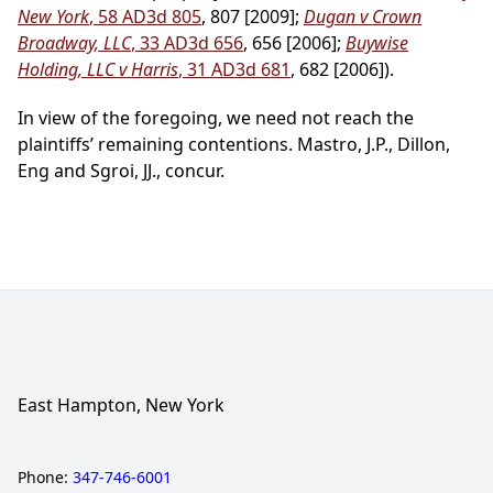
New York
, 58 AD3d 805
, 807 [2009];
Dugan v Crown
Broadway, LLC
, 33 AD3d 656
, 656 [2006];
Buywise
Holding, LLC v Harris
, 31 AD3d 681
, 682 [2006]).
In view of the foregoing, we need not reach the
plaintiffs’ remaining contentions. Mastro, J.P., Dillon,
Eng and Sgroi, JJ., concur.
East Hampton, New York
Phone:
347-746-6001