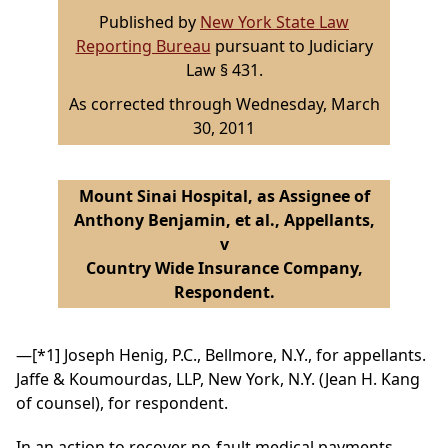
Published by
New York State Law
Reporting Bureau
pursuant to Judiciary
Law § 431.
As corrected through Wednesday, March
30, 2011
Mount Sinai Hospital, as Assignee of
Anthony Benjamin, et al., Appellants,
v
Country Wide Insurance Company,
Respondent.
—
[*1]
Joseph Henig, P.C., Bellmore, N.Y., for appellants.
Jaffe & Koumourdas, LLP, New York, N.Y. (Jean H. Kang
of counsel), for respondent.
In an action to recover no-fault medical payments