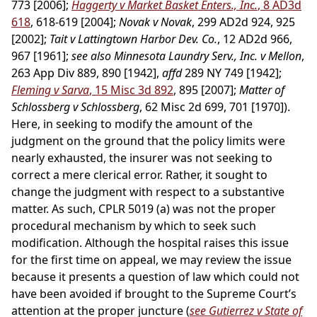
773 [2006];
Haggerty v Market Basket Enters., Inc.
, 8 AD3d
618
, 618-619 [2004];
Novak v Novak
, 299 AD2d 924, 925
[2002];
Tait v Lattingtown Harbor Dev. Co.
, 12 AD2d 966,
967 [1961];
see also Minnesota Laundry Serv., Inc. v Mellon
,
263 App Div 889, 890 [1942],
affd
289 NY 749 [1942];
Fleming v Sarva
, 15 Misc 3d 892
, 895 [2007];
Matter of
Schlossberg v Schlossberg
, 62 Misc 2d 699, 701 [1970]).
Here, in seeking to modify the amount of the
judgment on the ground that the policy limits were
nearly exhausted, the insurer was not seeking to
correct a mere clerical error. Rather, it sought to
change the judgment with respect to a substantive
matter. As such, CPLR 5019 (a) was not the proper
procedural mechanism by which to seek such
modification. Although the hospital raises this issue
for the first time on appeal, we may review the issue
because it presents a question of law which could not
have been avoided if brought to the Supreme Court’s
attention at the proper juncture (
see Gutierrez v State of