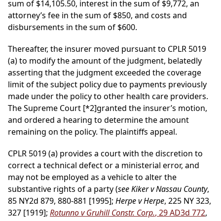
sum of $14,105.50, interest in the sum of $9,772, an
attorney’s fee in the sum of $850, and costs and
disbursements in the sum of $600.
Thereafter, the insurer moved pursuant to CPLR 5019
(a) to modify the amount of the judgment, belatedly
asserting that the judgment exceeded the coverage
limit of the subject policy due to payments previously
made under the policy to other health care providers.
The Supreme Court
[*2]
granted the insurer’s motion,
and ordered a hearing to determine the amount
remaining on the policy. The plaintiffs appeal.
CPLR 5019 (a) provides a court with the discretion to
correct a technical defect or a ministerial error, and
may not be employed as a vehicle to alter the
substantive rights of a party (
see Kiker v Nassau County
,
85 NY2d 879, 880-881 [1995];
Herpe v Herpe
, 225 NY 323,
327 [1919];
Rotunno v Gruhill Constr. Corp.
, 29 AD3d 772
,