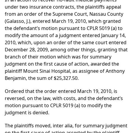
under two insurance contracts, the plaintiffs appeal
from an order of the Supreme Court, Nassau County
(Galasso, J.), entered March 19, 2010, which granted
the defendant’s motion pursuant to CPLR 5019 (a) to
modify the amount of a judgment entered January 14,
2010, which, upon an order of the same court entered
December 28, 2009, among other things, granting that
branch of their motion which was for summary
judgment on the first cause of action, awarded the
plaintiff Mount Sinai Hospital, as assignee of Anthony
Benjamin, the sum of $25,327.50.
Ordered that the order entered March 19, 2010, is
reversed, on the law, with costs, and the defendant’s
motion pursuant to CPLR 5019 (a) to modify the
judgment is denied.
The plaintiffs moved, inter alia, for summary judgment
on the first cause of action asserted by the plaintiff