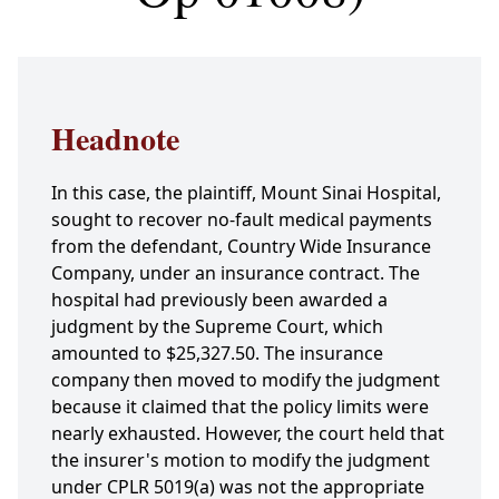
Headnote
In this case, the plaintiff, Mount Sinai Hospital,
sought to recover no-fault medical payments
from the defendant, Country Wide Insurance
Company, under an insurance contract. The
hospital had previously been awarded a
judgment by the Supreme Court, which
amounted to $25,327.50. The insurance
company then moved to modify the judgment
because it claimed that the policy limits were
nearly exhausted. However, the court held that
the insurer's motion to modify the judgment
under CPLR 5019(a) was not the appropriate