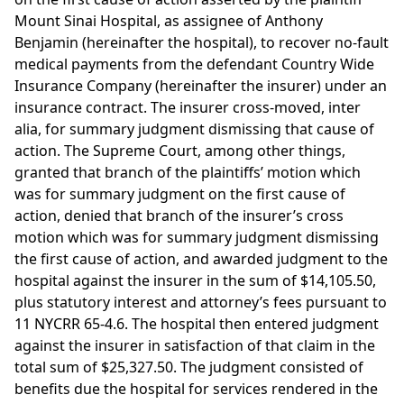
Mount Sinai Hospital, as assignee of Anthony
Benjamin (hereinafter the hospital), to recover no-fault
medical payments from the defendant Country Wide
Insurance Company (hereinafter the insurer) under an
insurance contract. The insurer cross-moved, inter
alia, for summary judgment dismissing that cause of
action. The Supreme Court, among other things,
granted that branch of the plaintiffs’ motion which
was for summary judgment on the first cause of
action, denied that branch of the insurer’s cross
motion which was for summary judgment dismissing
the first cause of action, and awarded judgment to the
hospital against the insurer in the sum of $14,105.50,
plus statutory interest and attorney’s fees pursuant to
11 NYCRR 65-4.6. The hospital then entered judgment
against the insurer in satisfaction of that claim in the
total sum of $25,327.50. The judgment consisted of
benefits due the hospital for services rendered in the