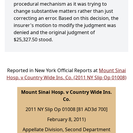
procedural mechanism as it was trying to
change substantive matters rather than just
correcting an error. Based on this decision, the
insurer's motion to modify the judgment was
denied and the original judgment of
$25,327.50 stood.
Reported in New York Official Reports at
Mount Sinai
Hosp. v Country Wide Ins. Co. (2011 NY Slip Op 01008)
Mount Sinai Hosp. v Country Wide Ins.
Co.
2011 NY Slip Op 01008 [81 AD3d 700]
February 8, 2011)
Appellate Division, Second Department