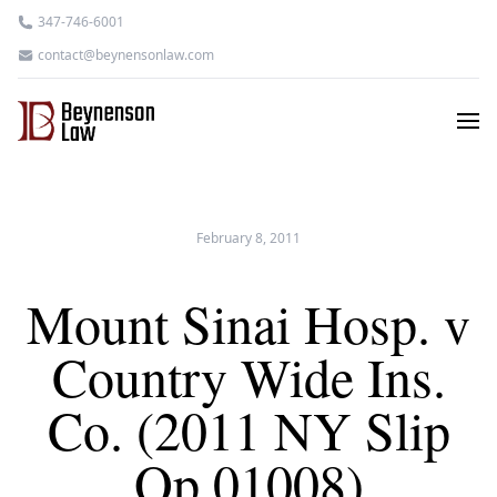
347-746-6001
contact@beynensonlaw.com
February 8, 2011
Mount Sinai Hosp. v
Country Wide Ins.
Co. (2011 NY Slip
Op 01008)