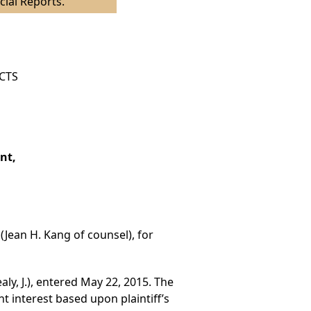
cial Reports.
ICTS
nt,
(Jean H. Kang of counsel), for
ly, J.), entered May 22, 2015. The
t interest based upon plaintiff’s