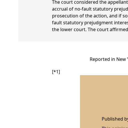
The court considered the appellant'
accrual of no-fault statutory prej
prosecution of the action, and if s
fault statutory prejudgment intere
the lower court. The court affirmed
Reported in New Y
[*1]
Published 