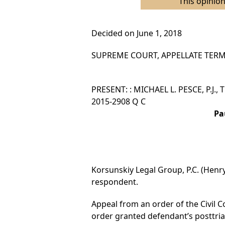
This opinion
Decided on June 1, 2018
SUPREME COURT, APPELLATE TERM,
PRESENT: : MICHAEL L. PESCE, P.J.,
2015-2908 Q C
Pa
Korsunskiy Legal Group, P.C. (Henry
respondent.
Appeal from an order of the Civil C
order granted defendant’s posttrial