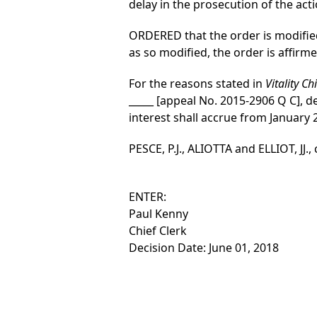
delay in the prosecution of the act
ORDERED that the order is modified
as so modified, the order is affirme
For the reasons stated in
Vitality C
_____ [appeal No. 2015-2906 Q C], d
interest shall accrue from January 
PESCE, P.J., ALIOTTA and ELLIOT, JJ.,
ENTER:
Paul Kenny
Chief Clerk
Decision Date: June 01, 2018