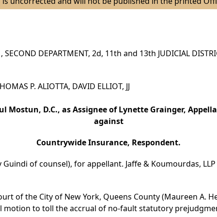
 is uncorrected and will not be published in the printed Offi
 SECOND DEPARTMENT, 2d, 11th and 13th JUDICIAL DISTR
 THOMAS P. ALIOTTA, DAVID ELLIOT, JJ
ul Mostun, D.C., as Assignee of Lynette Grainger, Appella
against
Countrywide Insurance, Respondent.
 Guindi of counsel), for appellant. Jaffe & Koumourdas, LLP 
ourt of the City of New York, Queens County (Maureen A. Hea
 motion to toll the accrual of no-fault statutory prejudgmen