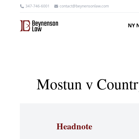
347-746-6001
contact@beynensonlaw.com
NY N
Mostun v Countr
Headnote