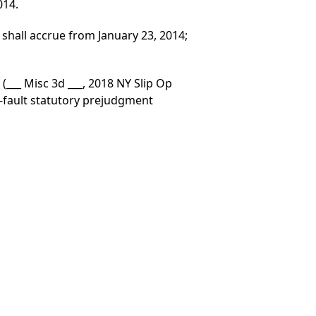
014.
shall accrue from January 23, 2014;
.
(___ Misc 3d ___, 2018 NY Slip Op
o-fault statutory prejudgment