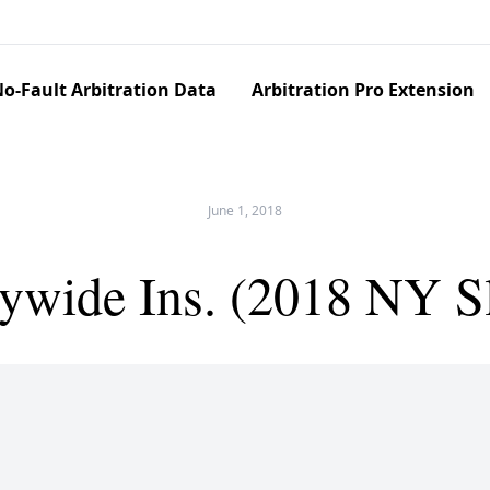
o-Fault Arbitration Data
Arbitration Pro Extension
June 1, 2018
ywide Ins. (2018 NY S