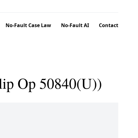
No-Fault Case Law
No-Fault AI
Contact
lip Op 50840(U))