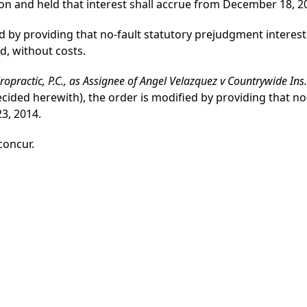
ion and held that interest shall accrue from December 18, 2
 by providing that no-fault statutory prejudgment interest 
d, without costs.
hiropractic, P.C., as Assignee of Angel Velazquez v Countrywide Ins
ecided herewith), the order is modified by providing that n
23, 2014.
 concur.