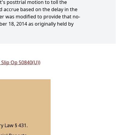
s posttrial motion to toll the
d accrue based on the delay in the
der was modified to provide that no-
er 18, 2014 as originally held by
 Slip Op 50840(U))
ry Law § 431.