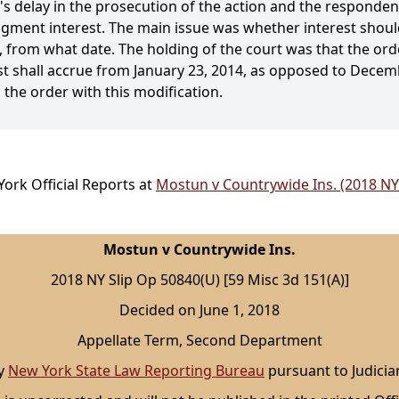
s delay in the prosecution of the action and the respondent'
udgment interest. The main issue was whether interest shoul
o, from what date. The holding of the court was that the or
st shall accrue from January 23, 2014, as opposed to Decemb
 the order with this modification.
ork Official Reports at
Mostun v Countrywide Ins. (2018 NY
Mostun v Countrywide Ins.
2018 NY Slip Op 50840(U) [59 Misc 3d 151(A)]
Decided on June 1, 2018
Appellate Term, Second Department
by
New York State Law Reporting Bureau
pursuant to Judicia